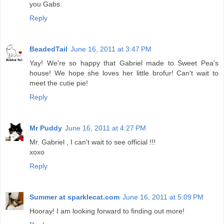
you Gabs.
Reply
BeadedTail
June 16, 2011 at 3:47 PM
Yay! We're so happy that Gabriel made to Sweet Pea's
house! We hope she loves her little brofur! Can't wait to
meet the cutie pie!
Reply
Mr Puddy
June 16, 2011 at 4:27 PM
Mr. Gabriel , I can't wait to see official !!!
xoxo
Reply
Summer at sparklecat.com
June 16, 2011 at 5:09 PM
Hooray! I am looking forward to finding out more!