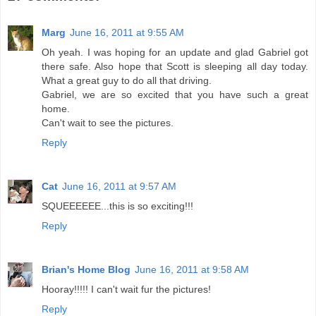
Marg
June 16, 2011 at 9:55 AM
Oh yeah. I was hoping for an update and glad Gabriel got
there safe. Also hope that Scott is sleeping all day today.
What a great guy to do all that driving.
Gabriel, we are so excited that you have such a great
home.
Can't wait to see the pictures.
Reply
Cat
June 16, 2011 at 9:57 AM
SQUEEEEEE...this is so exciting!!!
Reply
Brian's Home Blog
June 16, 2011 at 9:58 AM
Hooray!!!!! I can't wait fur the pictures!
Reply