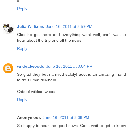
x
Reply
Julia Williams
June 16, 2011 at 2:59 PM
Glad he got there and everything went well, can't wait to
hear about the trip and all the news.
Reply
wildcatwoods
June 16, 2011 at 3:04 PM
So glad they both arrived safely! Scot is an amazing friend
to do all that driving!!!
Cats of wildcat woods
Reply
Anonymous
June 16, 2011 at 3:38 PM
So happy to hear the good news. Can't wait to get to know