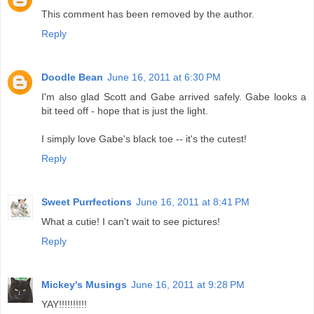
This comment has been removed by the author.
Reply
Doodle Bean
June 16, 2011 at 6:30 PM
I'm also glad Scott and Gabe arrived safely. Gabe looks a
bit teed off - hope that is just the light.
I simply love Gabe's black toe -- it's the cutest!
Reply
Sweet Purrfections
June 16, 2011 at 8:41 PM
What a cutie! I can't wait to see pictures!
Reply
Mickey's Musings
June 16, 2011 at 9:28 PM
YAY!!!!!!!!!!