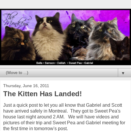
▼
Thursday, June 16, 2011
The Kitten Has Landed!
Just a quick post to let you all know that Gabriel and Scott
have arrived safely in Montreal. They got to Sweet Pea's
house last night around 2 AM. We will have videos and
pictures of their trip and Sweet Pea and Gabriel meeting for
the first time in tomorrow's post.