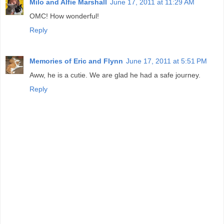
Milo and Alfie Marshall
June 17, 2011 at 11:29 AM
OMC! How wonderful!
Reply
Memories of Eric and Flynn
June 17, 2011 at 5:51 PM
Aww, he is a cutie. We are glad he had a safe journey.
Reply