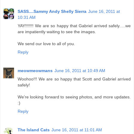
SASS....Sammy Andy Shelly Sierra
June 16, 2011 at
10:31 AM
YAY!!!!!!! We are so happy that Gabriel arrived safely.....we
are impatiently waiting to see the images.
We send our love to all of you.
Reply
meowmeowmans
June 16, 2011 at 10:49 AM
Woohoo!!! We are so happy that Scott and Gabriel arrived
safely!
We're looking forward to seeing photos, and more updates.
:)
Reply
The Island Cats
June 16, 2011 at 11:01 AM