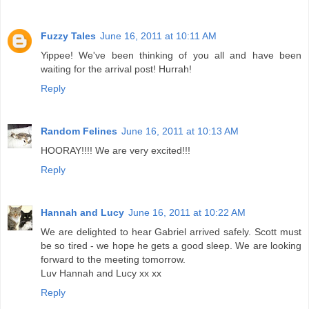
Fuzzy Tales
June 16, 2011 at 10:11 AM
Yippee! We've been thinking of you all and have been
waiting for the arrival post! Hurrah!
Reply
Random Felines
June 16, 2011 at 10:13 AM
HOORAY!!!! We are very excited!!!
Reply
Hannah and Lucy
June 16, 2011 at 10:22 AM
We are delighted to hear Gabriel arrived safely. Scott must
be so tired - we hope he gets a good sleep. We are looking
forward to the meeting tomorrow.
Luv Hannah and Lucy xx xx
Reply