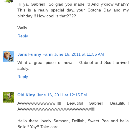
Hi ya, Gabriel!! So glad you made it! And y'know what??
This is a really special day...your Gotcha Day and my
birthday!!! How cool is that????
Wally
Reply
Jans Funny Farm
June 16, 2011 at 11:55 AM
What a great piece of news - Gabriel and Scott arrived
safely.
Reply
Old Kitty
June 16, 2011 at 12:15 PM
Awwwwwwwwwwww!!!!! Beautiful Gabriel!! Beautiful!!
Awwwwwwwwwwwwwwwwwwwwwwww!!!!!
Hello there lovely Samson, Delilah, Sweet Pea and bella
Bella!! Yay!! Take care