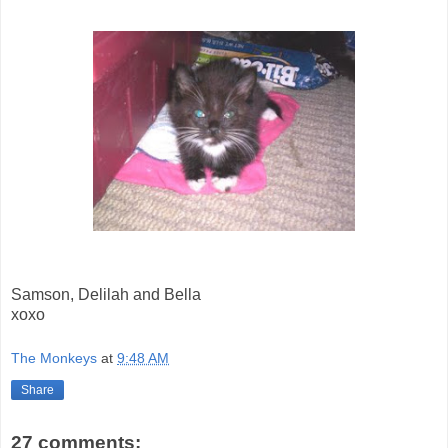
Samson, Delilah and Bella
xoxo
The Monkeys
at
9:48 AM
Share
27 comments: