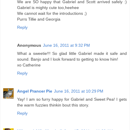
We are SO happy that Gabriel and Scott arrived safely :)
Gabriel is mighty cute too,heehee
We cannot wait for the introductions ;)
Purrs Tillie and Georgia
Reply
Anonymous
June 16, 2011 at 9:32 PM
What a sweetie!!! So glad little Gabriel made it safe and
sound. Banjo and I look forward to getting to know him!
xo Catherine
Reply
Angel Prancer Pie
June 16, 2011 at 10:29 PM
Yay! I am so furry happy for Gabriel and Sweet Pea! I gets
the warm fuzzies thinkin bout this story.
Reply