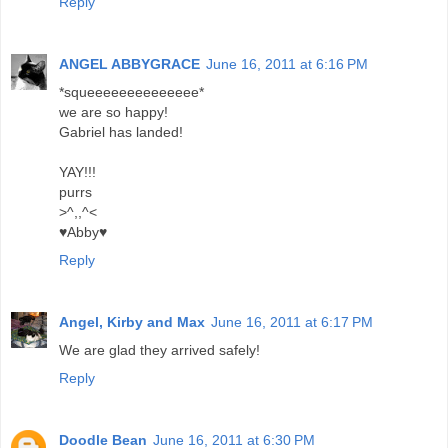
Reply
ANGEL ABBYGRACE
June 16, 2011 at 6:16 PM
*squeeeeeeeeeeeeee*
we are so happy!
Gabriel has landed!
YAY!!!
purrs
>^,,^<
♥Abby♥
Reply
Angel, Kirby and Max
June 16, 2011 at 6:17 PM
We are glad they arrived safely!
Reply
Doodle Bean
June 16, 2011 at 6:30 PM