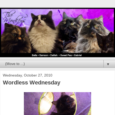
▼
Wednesday, October 27, 2010
Wordless Wednesday