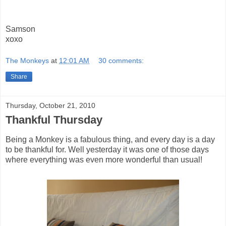
Samson
xoxo
The Monkeys
at
12:01 AM
30 comments:
Share
Thursday, October 21, 2010
Thankful Thursday
Being a Monkey is a fabulous thing, and every day is a day
to be thankful for. Well yesterday it was one of those days
where everything was even more wonderful than usual!