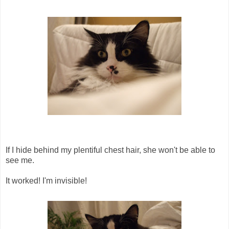
If I hide behind my plentiful chest hair, she won't be able to
see me.
It worked! I'm invisible!