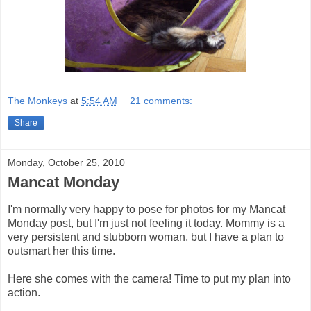
The Monkeys
at
5:54 AM
21 comments:
Share
Monday, October 25, 2010
Mancat Monday
I'm normally very happy to pose for photos for my Mancat
Monday post, but I'm just not feeling it today. Mommy is a
very persistent and stubborn woman, but I have a plan to
outsmart her this time.
Here she comes with the camera! Time to put my plan into
action.