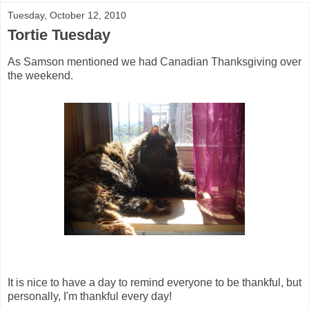
Tuesday, October 12, 2010
Tortie Tuesday
As Samson mentioned we had Canadian Thanksgiving over
the weekend.
It is nice to have a day to remind everyone to be thankful, but
personally, I'm thankful every day!