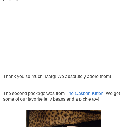
Thank you so much, Marg! We absolutely adore them!
The second package was from
The Casbah Kitten!
We got
some of our favorite jelly beans and a pickle toy!