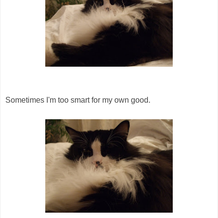
Sometimes I'm too smart for my own good.