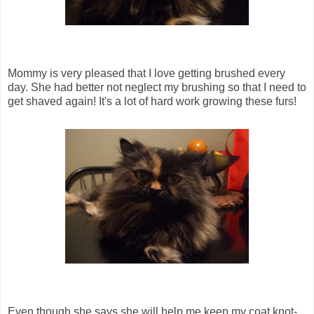
Mommy is very pleased that I love getting brushed every
day. She had better not neglect my brushing so that I need to
get shaved again! It's a lot of hard work growing these furs!
Even though she says she will help me keep my coat knot-