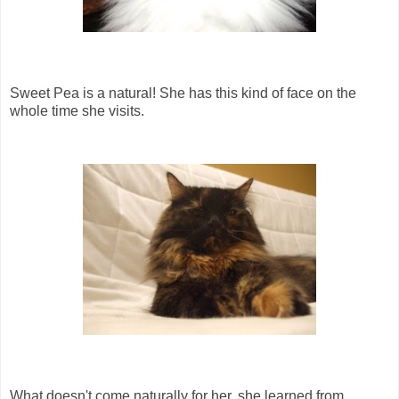
Sweet Pea is a natural! She has this kind of face on the
whole time she visits.
What doesn't come naturally for her, she learned from