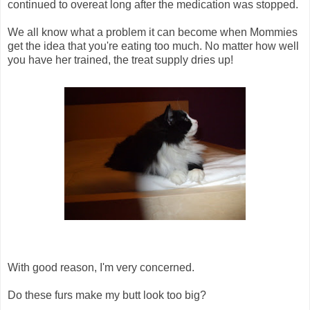
continued to overeat long after the medication was stopped.
We all know what a problem it can become when Mommies
get the idea that you're eating too much. No matter how well
you have her trained, the treat supply dries up!
With good reason, I'm very concerned.
Do these furs make my butt look too big?