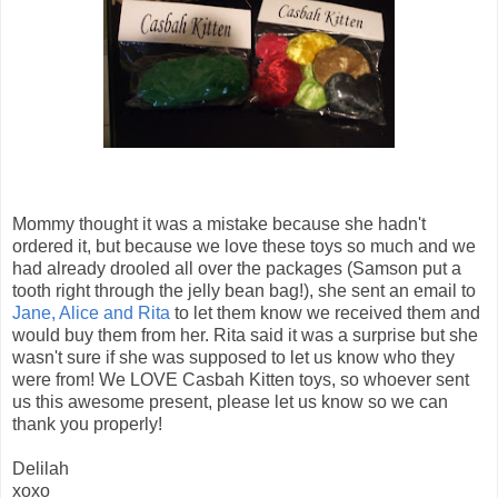
Mommy thought it was a mistake because she hadn't
ordered it, but because we love these toys so much and we
had already drooled all over the packages (Samson put a
tooth right through the jelly bean bag!), she sent an email to
Jane, Alice and Rita
to let them know we received them and
would buy them from her. Rita said it was a surprise but she
wasn't sure if she was supposed to let us know who they
were from! We LOVE Casbah Kitten toys, so whoever sent
us this awesome present, please let us know so we can
thank you properly!
Delilah
xoxo