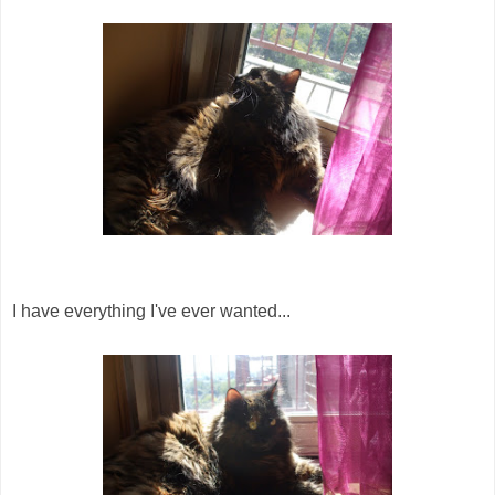
I have everything I've ever wanted...