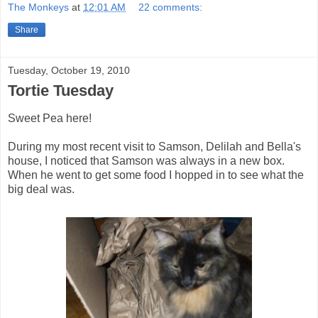
The Monkeys
at
12:01 AM
22 comments:
Share
Tuesday, October 19, 2010
Tortie Tuesday
Sweet Pea here!
During my most recent visit to Samson, Delilah and Bella's
house, I noticed that Samson was always in a new box.
When he went to get some food I hopped in to see what the
big deal was.