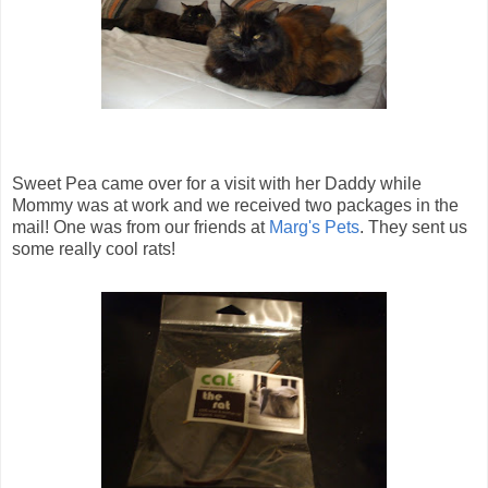
Sweet Pea came over for a visit with her Daddy while
Mommy was at work and we received two packages in the
mail! One was from our friends at
Marg's Pets
. They sent us
some really cool rats!