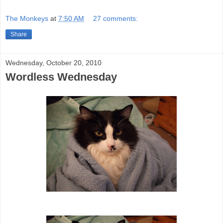
The Monkeys
at
7:50 AM
27 comments:
Share
Wednesday, October 20, 2010
Wordless Wednesday