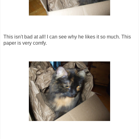
This isn't bad at all! I can see why he likes it so much. This
paper is very comfy.