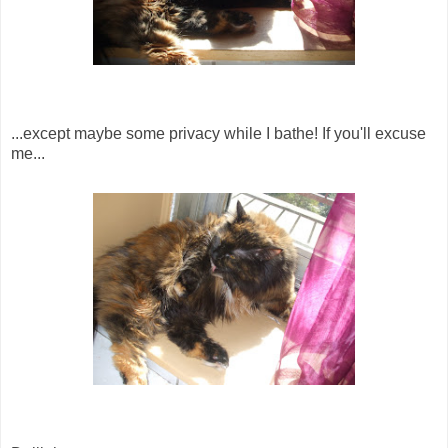
...except maybe some privacy while I bathe! If you'll excuse
me...