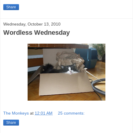
Share
Wednesday, October 13, 2010
Wordless Wednesday
The Monkeys
at
12:01 AM
25 comments:
Share