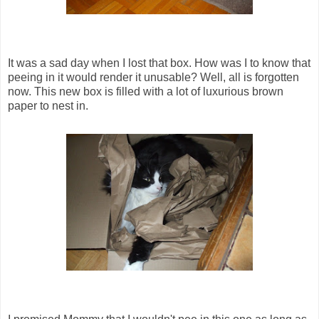
It was a sad day when I lost that box. How was I to know that
peeing in it would render it unusable? Well, all is forgotten
now. This new box is filled with a lot of luxurious brown
paper to nest in.