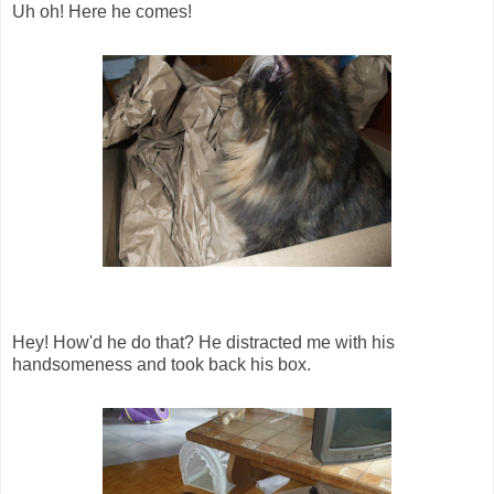
Uh oh! Here he comes!
Hey! How'd he do that? He distracted me with his
handsomeness and took back his box.