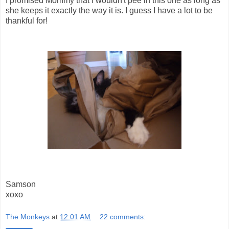
I promised Mommy that I wouldn't pee in this one as long as
she keeps it exactly the way it is. I guess I have a lot to be
thankful for!
Samson
xoxo
The Monkeys
at
12:01 AM
22 comments: