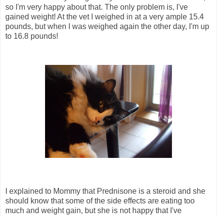
so I'm very happy about that. The only problem is, I've
gained weight! At the vet I weighed in at a very ample 15.4
pounds, but when I was weighed again the other day, I'm up
to 16.8 pounds!
I explained to Mommy that Prednisone is a steroid and she
should know that some of the side effects are eating too
much and weight gain, but she is not happy that I've