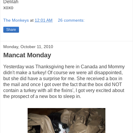
Delilah
xoxo
The Monkeys
at
12:01 AM
26 comments:
Share
Monday, October 11, 2010
Mancat Monday
Yesterday was Thanksgiving here in Canada and Mommy
didn't make a turkey! Of course we were all disappointed,
but she did have a surprise for me. She received a box in
the mail and once I got over the fact that the box did NOT
contain a turkey with all the fixins', I got very excited about
the prospect of a new box to sleep in.