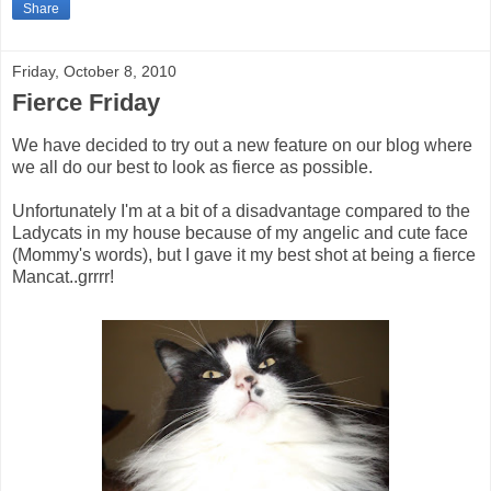
Share
Friday, October 8, 2010
Fierce Friday
We have decided to try out a new feature on our blog where
we all do our best to look as fierce as possible.
Unfortunately I'm at a bit of a disadvantage compared to the
Ladycats in my house because of my angelic and cute face
(Mommy's words), but I gave it my best shot at being a fierce
Mancat..grrrr!