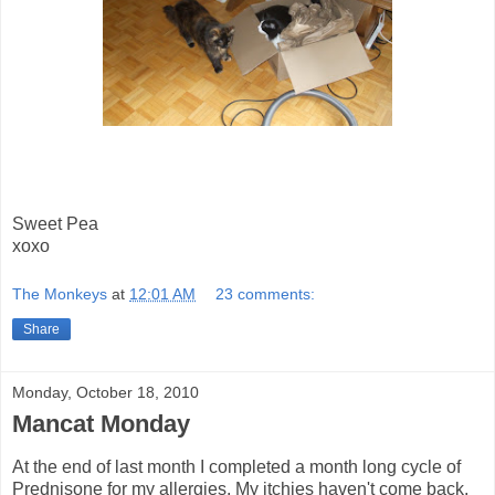
Sweet Pea
xoxo
The Monkeys
at
12:01 AM
23 comments:
Share
Monday, October 18, 2010
Mancat Monday
At the end of last month I completed a month long cycle of
Prednisone for my allergies. My itchies haven't come back,