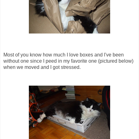
Most of you know how much I love boxes and I've been
without one since I peed in my favorite one (pictured below)
when we moved and I got stressed.