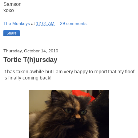
Samson
xoxo
The Monkeys
at
12:01 AM
29 comments:
Share
Thursday, October 14, 2010
Tortie T(h)ursday
It has taken awhile but I am very happy to report that my floof
is finally coming back!