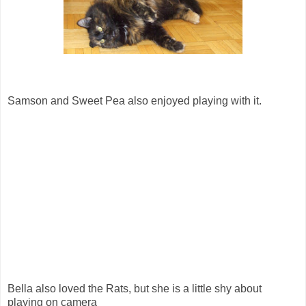
Samson and Sweet Pea also enjoyed playing with it.
Bella also loved the Rats, but she is a little shy about
playing on camera