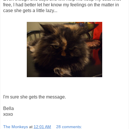
free, I had better let her know my feelings on the matter in
case she gets a little lazy...
I'm sure she gets the message.
Bella
xoxo
The Monkeys
at
12:01 AM
28 comments: