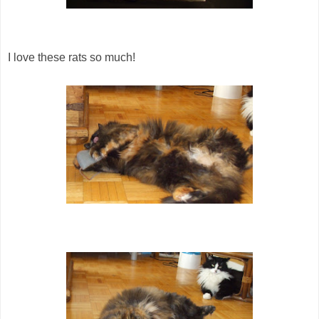
I love these rats so much!