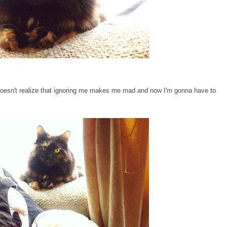
oesn't realize that ignoring me makes me mad and now I'm gonna have to