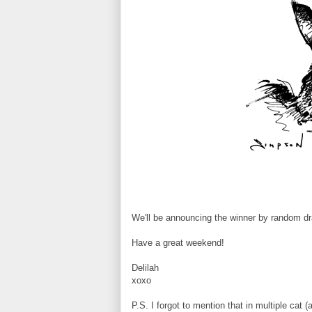
We'll be announcing the winner by random dr
Have a great weekend!
Delilah
xoxo
P.S. I forgot to mention that in multiple cat