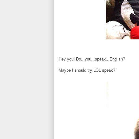
Hey you! Do...you...speak...English?
Maybe I should try LOL speak?