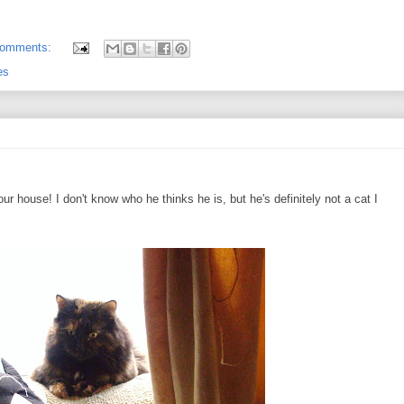
comments:
es
ur house! I don't know who he thinks he is, but he's definitely not a cat I