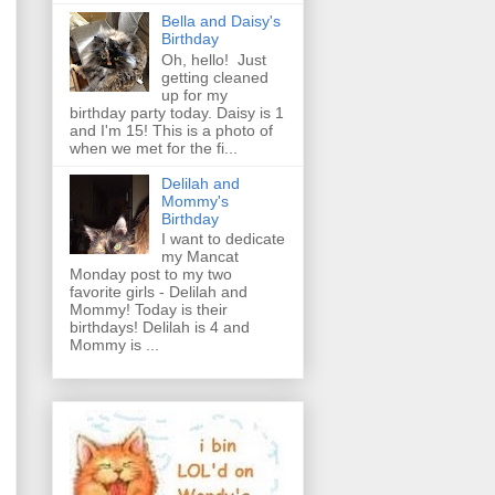
Bella and Daisy's
Birthday
Oh, hello! Just
getting cleaned
up for my
birthday party today. Daisy is 1
and I'm 15! This is a photo of
when we met for the fi...
Delilah and
Mommy's
Birthday
I want to dedicate
my Mancat
Monday post to my two
favorite girls - Delilah and
Mommy! Today is their
birthdays! Delilah is 4 and
Mommy is ...