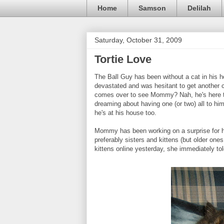
Home
Samson
Delilah
Saturday, October 31, 2009
Tortie Love
The Ball Guy has been without a cat in his 
devastated and was hesitant to get another 
comes over to see Mommy? Nah, he's here to 
dreaming about having one (or two) all to hi
he's at his house too.
Mommy has been working on a surprise for him
preferably sisters and kittens (but older one
kittens online yesterday, she immediately to