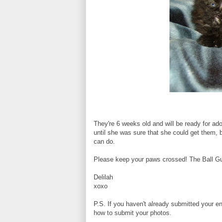
They're 6 weeks old and will be ready for a
until she was sure that she could get them, 
can do.
Please keep your paws crossed! The Ball Guy 
Delilah
xoxo
P.S. If you haven't already submitted your en
how to submit your photos.