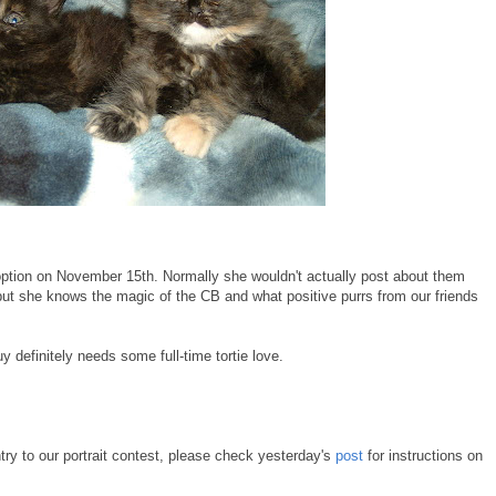
doption on November 15th. Normally she wouldn't actually post about them
but she knows the magic of the CB and what positive purrs from our friends
definitely needs some full-time tortie love.
try to our portrait contest, please check yesterday's
post
for instructions on