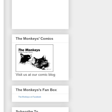
The Monkeys' Comics
Visit us at our comic blog
The Monkeys's Fan Box
The Monkeys on Facebook
Subscribe To