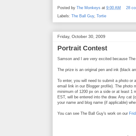
Posted by
The Monkeys
at
9:00 AM
28 c
Labels:
The Ball Guy
,
Tortie
Friday, October 30, 2009
Portrait Contest
Samson and I are very excited because The Ba
The prize is an original pen and ink (black an
To enter, you will need to submit a photo or 
email link in our Blogger profile). The photo 
minimum of 1200 px on a side or at least 1
EST, will be entered into the draw. Any cat (o
your name and blog name (if applicable) whe
You can see The Ball Guy's work on our
Fri