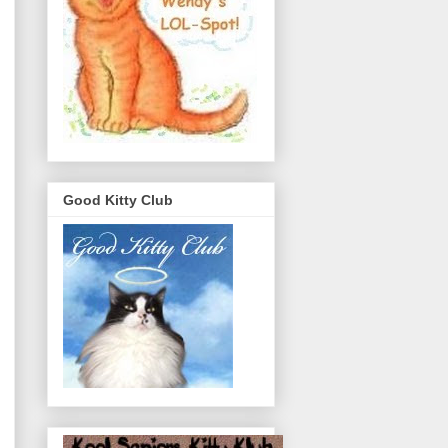
Good Kitty Club