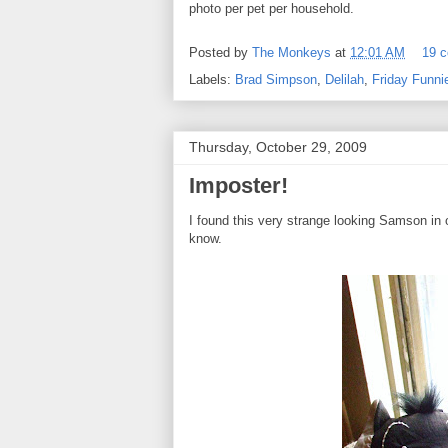
photo per pet per household.
Posted by
The Monkeys
at
12:01 AM
19 
Labels:
Brad Simpson
,
Delilah
,
Friday Funni
Thursday, October 29, 2009
Imposter!
I found this very strange looking Samson in o
know.