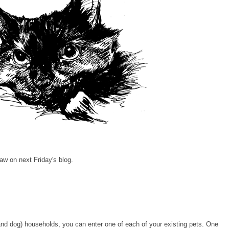
aw on next Friday's blog.
 (and dog) households, you can enter one of each of your existing pets. One