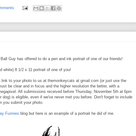
omments:
ll Guy has offered to do a pen and ink portrait of one of our friends!
d white) 8 1/2 x 11 portrait of one of you!
a link to your photo to us at themonkeycats at gmail.com (or just use the
must be clear and in focus and the higher resolution the better, with a
 megapixel. All submissions received before Thursday, November 5th at 6pm
r dog) is eligible, even if we've never met you before. Don't forget to include
n you submit your photo.
day Funnies
blog but here is an example of a portrait he did of me.