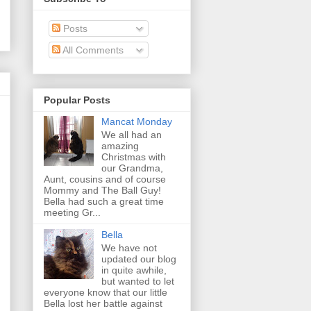
Posts
All Comments
Popular Posts
Mancat Monday
We all had an
amazing
Christmas with
our Grandma,
Aunt, cousins and of course
Mommy and The Ball Guy!
Bella had such a great time
meeting Gr...
Bella
We have not
updated our blog
in quite awhile,
but wanted to let
everyone know that our little
Bella lost her battle against