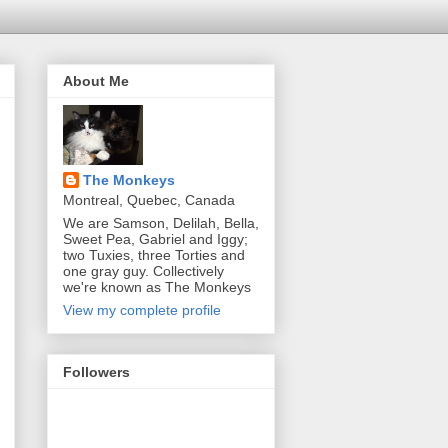
About Me
The Monkeys
Montreal, Quebec, Canada
We are Samson, Delilah, Bella,
Sweet Pea, Gabriel and Iggy;
two Tuxies, three Torties and
one gray guy. Collectively
we're known as The Monkeys
View my complete profile
Followers