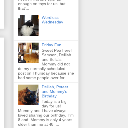
enough on toys for us, but
that'...
Wordless
Wednesday
Friday Fun
Sweet Pea here!
Samson, Delilah
and Bella's
Mommy did not
do my normally scheduled
post on Thursday because she
had some people over for...
Delilah, Poteet
and Mommy's
Birthday
Today is a big
day for us!
Mommy and I have always
loved sharing our birthday. I'm
8 and Mommy is only 4 years
older than me at 48. ...