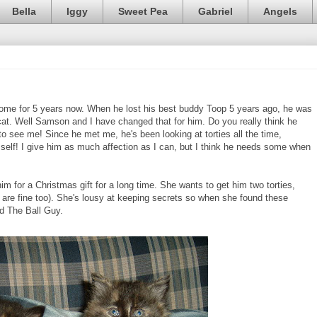
Bella
Iggy
Sweet Pea
Gabriel
Angels
home for 5 years now. When he lost his best buddy Toop 5 years ago, he was
cat. Well Samson and I have changed that for him. Do you really think he
see me! Since he met me, he's been looking at torties all the time,
mself! I give him as much affection as I can, but I think he needs some when
 for a Christmas gift for a long time. She wants to get him two torties,
s are fine too). She's lousy at keeping secrets so when she found these
ld The Ball Guy.