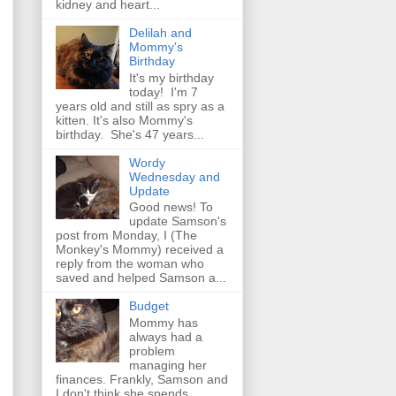
kidney and heart...
Delilah and
Mommy's
Birthday
It's my birthday
today! I'm 7
years old and still as spry as a
kitten. It's also Mommy's
birthday. She's 47 years...
Wordy
Wednesday and
Update
Good news! To
update Samson's
post from Monday, I (The
Monkey's Mommy) received a
reply from the woman who
saved and helped Samson a...
Budget
Mommy has
always had a
problem
managing her
finances. Frankly, Samson and
I don't think she spends