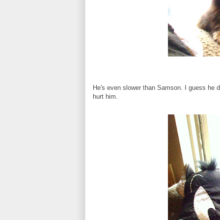
He's even slower than Samson. I guess he d
hurt him.