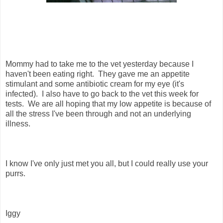
Mommy had to take me to the vet yesterday because I
haven't been eating right. They gave me an appetite
stimulant and some antibiotic cream for my eye (it's
infected). I also have to go back to the vet this week for
tests. We are all hoping that my low appetite is because of
all the stress I've been through and not an underlying
illness.
I know I've only just met you all, but I could really use your
purrs.
Iggy