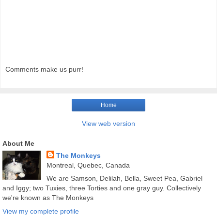
Comments make us purr!
Home
View web version
About Me
The Monkeys
Montreal, Quebec, Canada
We are Samson, Delilah, Bella, Sweet Pea, Gabriel
and Iggy; two Tuxies, three Torties and one gray guy. Collectively
we're known as The Monkeys
View my complete profile