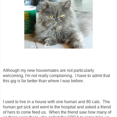
Although my new housemates are not particularly
welcoming, I'm not really complaining. I have to admit that
this gig is far better than where I was before.
I used to live in a house with one human and 80 cats. The
human got sick and went to the hospital and asked a friend
of hers to come feed us. When the friend saw how many of