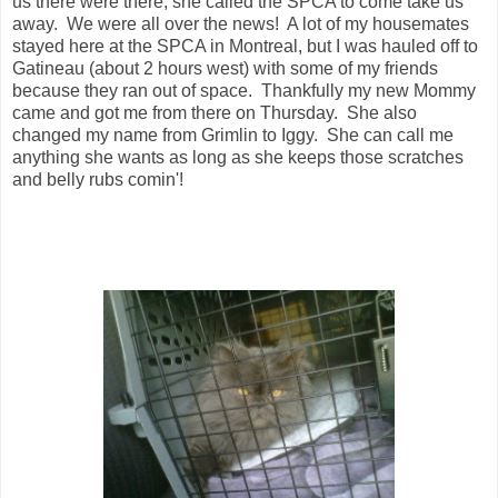
us there were there, she called the SPCA to come take us
away. We were all over the news! A lot of my housemates
stayed here at the SPCA in Montreal, but I was hauled off to
Gatineau (about 2 hours west) with some of my friends
because they ran out of space. Thankfully my new Mommy
came and got me from there on Thursday. She also
changed my name from Grimlin to Iggy. She can call me
anything she wants as long as she keeps those scratches
and belly rubs comin'!