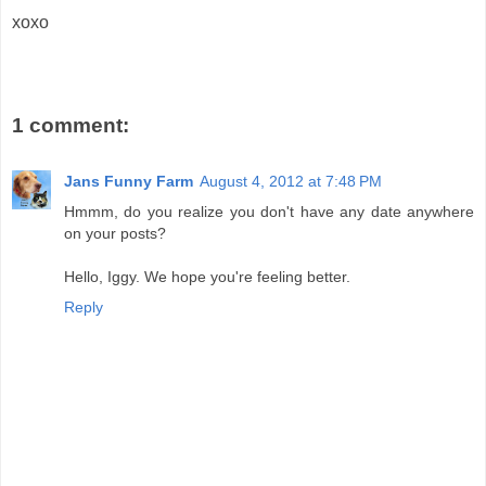
xoxo
1 comment:
Jans Funny Farm
August 4, 2012 at 7:48 PM
Hmmm, do you realize you don't have any date anywhere
on your posts?
Hello, Iggy. We hope you're feeling better.
Reply