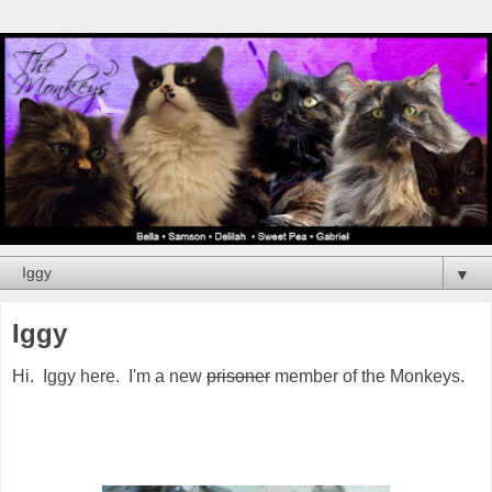
▼
Iggy
Hi. Iggy here. I'm a new
prisoner
member of the Monkeys.