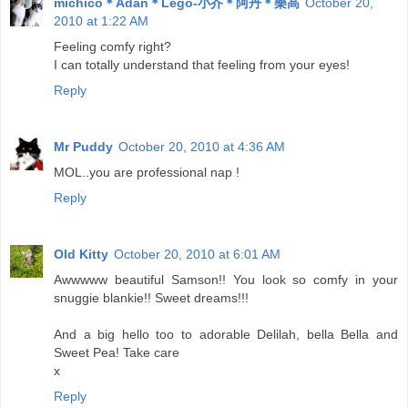
michico＊Adan＊Lego-小芥＊阿丹＊樂高
October 20,
2010 at 1:22 AM
Feeling comfy right?
I can totally understand that feeling from your eyes!
Reply
Mr Puddy
October 20, 2010 at 4:36 AM
MOL..you are professional nap !
Reply
Old Kitty
October 20, 2010 at 6:01 AM
Awwwww beautiful Samson!! You look so comfy in your
snuggie blankie!! Sweet dreams!!!
And a big hello too to adorable Delilah, bella Bella and
Sweet Pea! Take care
x
Reply