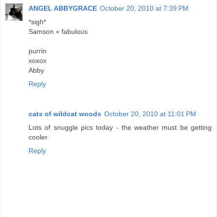
ANGEL ABBYGRACE
October 20, 2010 at 7:39 PM
*sigh*
Samson = fabulous
purrin
xoxox
Abby
Reply
cats of wildcat woods
October 20, 2010 at 11:01 PM
Lots of snuggle pics today - the weather must be getting
cooler.
Reply