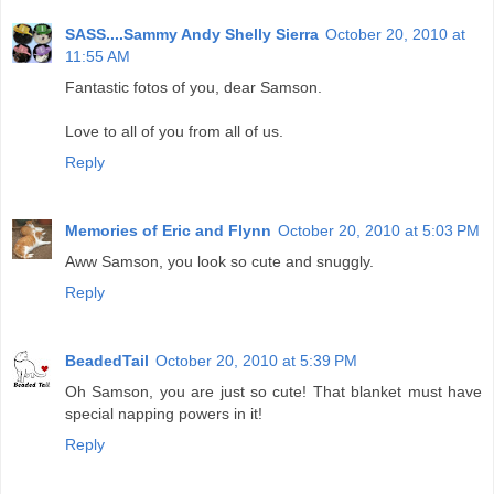
SASS....Sammy Andy Shelly Sierra
October 20, 2010 at
11:55 AM
Fantastic fotos of you, dear Samson.
Love to all of you from all of us.
Reply
Memories of Eric and Flynn
October 20, 2010 at 5:03 PM
Aww Samson, you look so cute and snuggly.
Reply
BeadedTail
October 20, 2010 at 5:39 PM
Oh Samson, you are just so cute! That blanket must have
special napping powers in it!
Reply