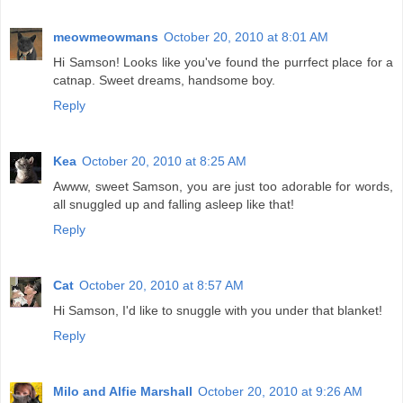
meowmeowmans
October 20, 2010 at 8:01 AM
Hi Samson! Looks like you've found the purrfect place for a
catnap. Sweet dreams, handsome boy.
Reply
Kea
October 20, 2010 at 8:25 AM
Awww, sweet Samson, you are just too adorable for words,
all snuggled up and falling asleep like that!
Reply
Cat
October 20, 2010 at 8:57 AM
Hi Samson, I'd like to snuggle with you under that blanket!
Reply
Milo and Alfie Marshall
October 20, 2010 at 9:26 AM