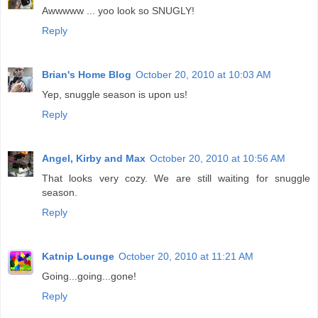
Awwwww ... yoo look so SNUGLY!
Reply
Brian's Home Blog
October 20, 2010 at 10:03 AM
Yep, snuggle season is upon us!
Reply
Angel, Kirby and Max
October 20, 2010 at 10:56 AM
That looks very cozy. We are still waiting for snuggle
season.
Reply
Katnip Lounge
October 20, 2010 at 11:21 AM
Going...going...gone!
Reply