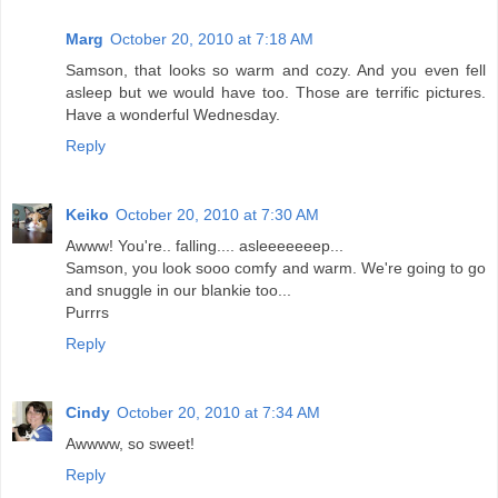
Marg
October 20, 2010 at 7:18 AM
Samson, that looks so warm and cozy. And you even fell
asleep but we would have too. Those are terrific pictures.
Have a wonderful Wednesday.
Reply
Keiko
October 20, 2010 at 7:30 AM
Awww! You're.. falling.... asleeeeeeep...
Samson, you look sooo comfy and warm. We're going to go
and snuggle in our blankie too...
Purrrs
Reply
Cindy
October 20, 2010 at 7:34 AM
Awwww, so sweet!
Reply