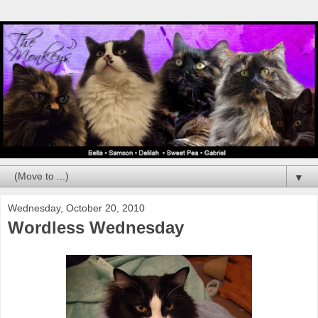
▼
Wednesday, October 20, 2010
Wordless Wednesday