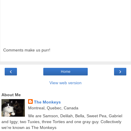
Comments make us purr!
‹
›
Home
View web version
About Me
The Monkeys
Montreal, Quebec, Canada
We are Samson, Delilah, Bella, Sweet Pea, Gabriel
and Iggy; two Tuxies, three Torties and one gray guy. Collectively
we're known as The Monkeys