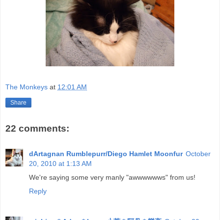
The Monkeys
at
12:01 AM
Share
22 comments:
dArtagnan Rumblepurr/Diego Hamlet Moonfur
October
20, 2010 at 1:13 AM
We're saying some very manly "awwwwwws" from us!
Reply