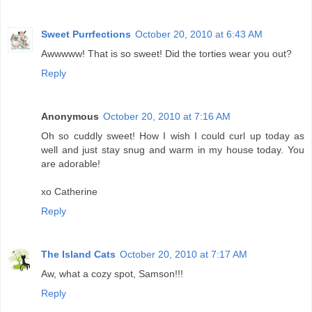
Sweet Purrfections
October 20, 2010 at 6:43 AM
Awwwww! That is so sweet! Did the torties wear you out?
Reply
Anonymous
October 20, 2010 at 7:16 AM
Oh so cuddly sweet! How I wish I could curl up today as
well and just stay snug and warm in my house today. You
are adorable!
xo Catherine
Reply
The Island Cats
October 20, 2010 at 7:17 AM
Aw, what a cozy spot, Samson!!!
Reply