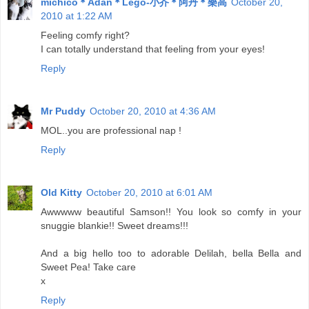
michico＊Adan＊Lego-小芥＊阿丹＊樂高
October 20,
2010 at 1:22 AM
Feeling comfy right?
I can totally understand that feeling from your eyes!
Reply
Mr Puddy
October 20, 2010 at 4:36 AM
MOL..you are professional nap !
Reply
Old Kitty
October 20, 2010 at 6:01 AM
Awwwww beautiful Samson!! You look so comfy in your
snuggie blankie!! Sweet dreams!!!
And a big hello too to adorable Delilah, bella Bella and
Sweet Pea! Take care
x
Reply