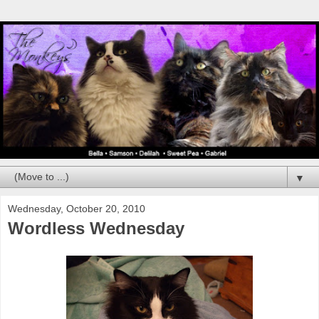
▼
Wednesday, October 20, 2010
Wordless Wednesday