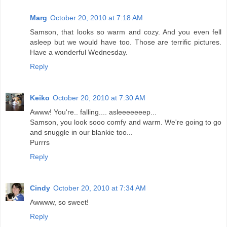
Marg
October 20, 2010 at 7:18 AM
Samson, that looks so warm and cozy. And you even fell
asleep but we would have too. Those are terrific pictures.
Have a wonderful Wednesday.
Reply
Keiko
October 20, 2010 at 7:30 AM
Awww! You're.. falling.... asleeeeeeep...
Samson, you look sooo comfy and warm. We're going to go
and snuggle in our blankie too...
Purrrs
Reply
Cindy
October 20, 2010 at 7:34 AM
Awwww, so sweet!
Reply