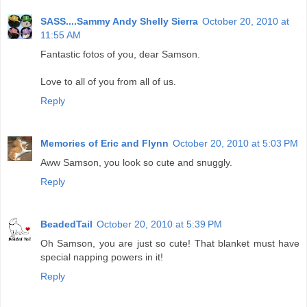
SASS....Sammy Andy Shelly Sierra
October 20, 2010 at
11:55 AM
Fantastic fotos of you, dear Samson.
Love to all of you from all of us.
Reply
Memories of Eric and Flynn
October 20, 2010 at 5:03 PM
Aww Samson, you look so cute and snuggly.
Reply
BeadedTail
October 20, 2010 at 5:39 PM
Oh Samson, you are just so cute! That blanket must have
special napping powers in it!
Reply