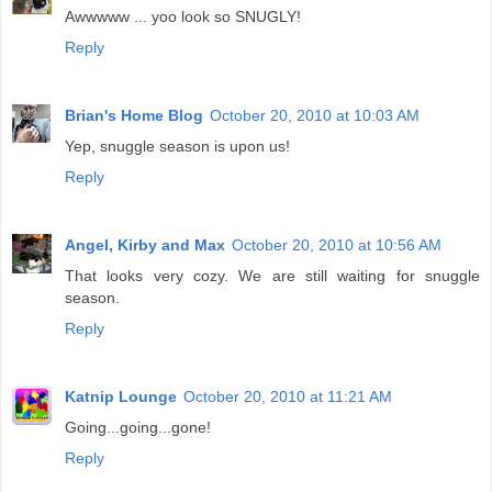
Awwwww ... yoo look so SNUGLY!
Reply
Brian's Home Blog
October 20, 2010 at 10:03 AM
Yep, snuggle season is upon us!
Reply
Angel, Kirby and Max
October 20, 2010 at 10:56 AM
That looks very cozy. We are still waiting for snuggle
season.
Reply
Katnip Lounge
October 20, 2010 at 11:21 AM
Going...going...gone!
Reply