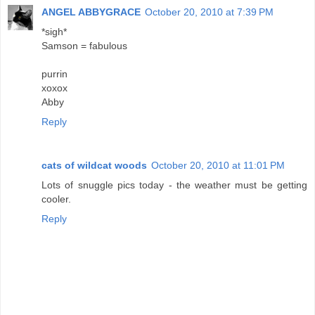
ANGEL ABBYGRACE
October 20, 2010 at 7:39 PM
*sigh*
Samson = fabulous
purrin
xoxox
Abby
Reply
cats of wildcat woods
October 20, 2010 at 11:01 PM
Lots of snuggle pics today - the weather must be getting
cooler.
Reply