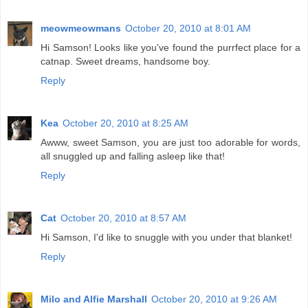
meowmeowmans
October 20, 2010 at 8:01 AM
Hi Samson! Looks like you've found the purrfect place for a
catnap. Sweet dreams, handsome boy.
Reply
Kea
October 20, 2010 at 8:25 AM
Awww, sweet Samson, you are just too adorable for words,
all snuggled up and falling asleep like that!
Reply
Cat
October 20, 2010 at 8:57 AM
Hi Samson, I'd like to snuggle with you under that blanket!
Reply
Milo and Alfie Marshall
October 20, 2010 at 9:26 AM