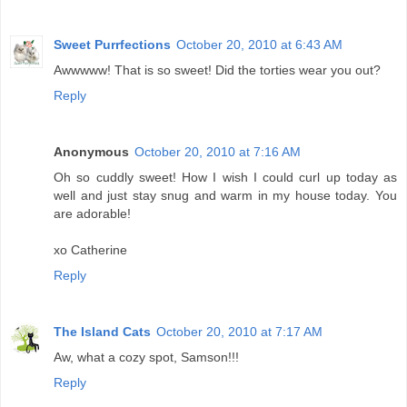
Sweet Purrfections
October 20, 2010 at 6:43 AM
Awwwww! That is so sweet! Did the torties wear you out?
Reply
Anonymous
October 20, 2010 at 7:16 AM
Oh so cuddly sweet! How I wish I could curl up today as
well and just stay snug and warm in my house today. You
are adorable!
xo Catherine
Reply
The Island Cats
October 20, 2010 at 7:17 AM
Aw, what a cozy spot, Samson!!!
Reply