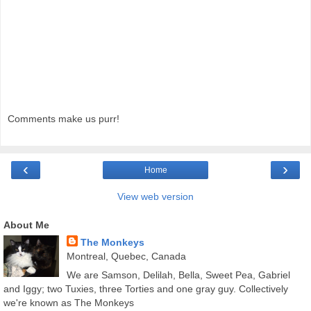
Comments make us purr!
‹
›
Home
View web version
About Me
The Monkeys
Montreal, Quebec, Canada
We are Samson, Delilah, Bella, Sweet Pea, Gabriel
and Iggy; two Tuxies, three Torties and one gray guy. Collectively
we're known as The Monkeys