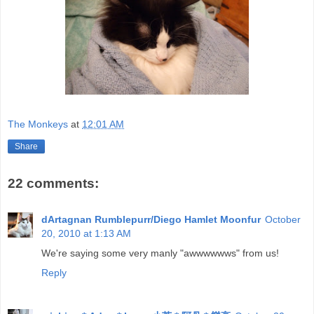
The Monkeys
at
12:01 AM
Share
22 comments:
dArtagnan Rumblepurr/Diego Hamlet Moonfur
October
20, 2010 at 1:13 AM
We're saying some very manly "awwwwwws" from us!
Reply