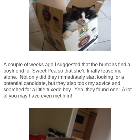
A couple of weeks ago I suggested that the humans find a
boyfriend for Sweet Pea so that she'd finally leave me
alone. Not only did they immediately start looking for a
potential candidate, but they also took my advice and
searched for a little tuxedo boy. Yep, they found one! A lot
of you may have even met him!