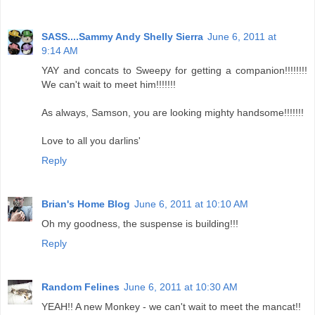
SASS....Sammy Andy Shelly Sierra
June 6, 2011 at
9:14 AM
YAY and concats to Sweepy for getting a companion!!!!!!!!
We can't wait to meet him!!!!!!!
As always, Samson, you are looking mighty handsome!!!!!!!
Love to all you darlins'
Reply
Brian's Home Blog
June 6, 2011 at 10:10 AM
Oh my goodness, the suspense is building!!!
Reply
Random Felines
June 6, 2011 at 10:30 AM
YEAH!! A new Monkey - we can't wait to meet the mancat!!