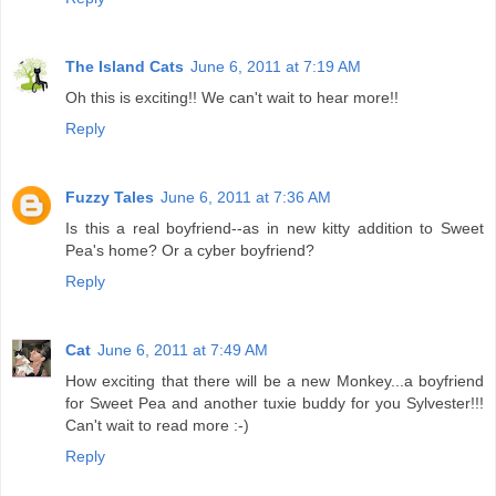
The Island Cats
June 6, 2011 at 7:19 AM
Oh this is exciting!! We can't wait to hear more!!
Reply
Fuzzy Tales
June 6, 2011 at 7:36 AM
Is this a real boyfriend--as in new kitty addition to Sweet
Pea's home? Or a cyber boyfriend?
Reply
Cat
June 6, 2011 at 7:49 AM
How exciting that there will be a new Monkey...a boyfriend
for Sweet Pea and another tuxie buddy for you Sylvester!!!
Can't wait to read more :-)
Reply