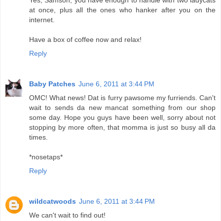
at once, plus all the ones who hanker after you on the
internet.
Have a box of coffee now and relax!
Reply
Baby Patches
June 6, 2011 at 3:44 PM
OMC! What news! Dat is furry pawsome my furriends. Can't
wait to sends da new mancat something from our shop
some day. Hope you guys have been well, sorry about not
stopping by more often, that momma is just so busy all da
times.
*nosetaps*
Reply
wildcatwoods
June 6, 2011 at 3:44 PM
We can't wait to find out!