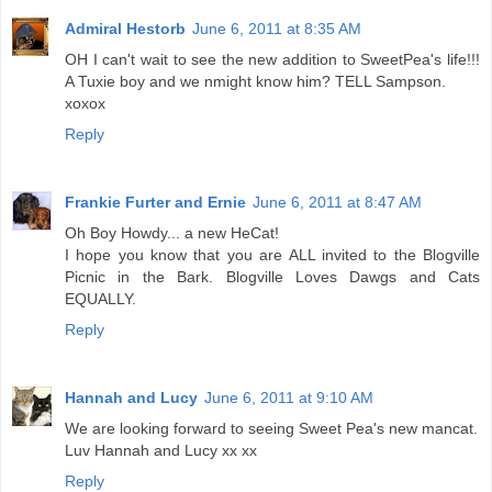
Admiral Hestorb
June 6, 2011 at 8:35 AM
OH I can't wait to see the new addition to SweetPea's life!!!
A Tuxie boy and we nmight know him? TELL Sampson.
xoxox
Reply
Frankie Furter and Ernie
June 6, 2011 at 8:47 AM
Oh Boy Howdy... a new HeCat!
I hope you know that you are ALL invited to the Blogville
Picnic in the Bark. Blogville Loves Dawgs and Cats
EQUALLY.
Reply
Hannah and Lucy
June 6, 2011 at 9:10 AM
We are looking forward to seeing Sweet Pea's new mancat.
Luv Hannah and Lucy xx xx
Reply