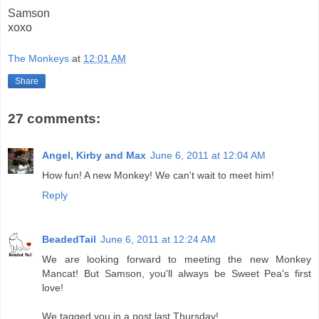
Samson
xoxo
The Monkeys
at
12:01 AM
Share
27 comments:
Angel, Kirby and Max
June 6, 2011 at 12:04 AM
How fun! A new Monkey! We can't wait to meet him!
Reply
BeadedTail
June 6, 2011 at 12:24 AM
We are looking forward to meeting the new Monkey
Mancat! But Samson, you'll always be Sweet Pea's first
love!
We tagged you in a post last Thursday!