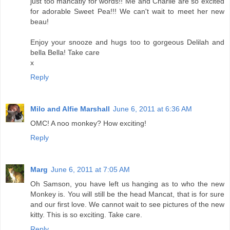
just too mancatly for words!! Me and Charlie are so excited
for adorable Sweet Pea!!! We can't wait to meet her new
beau!
Enjoy your snooze and hugs too to gorgeous Delilah and
bella Bella! Take care
x
Reply
Milo and Alfie Marshall
June 6, 2011 at 6:36 AM
OMC! A noo monkey? How exciting!
Reply
Marg
June 6, 2011 at 7:05 AM
Oh Samson, you have left us hanging as to who the new
Monkey is. You will still be the head Mancat, that is for sure
and our first love. We cannot wait to see pictures of the new
kitty. This is so exciting. Take care.
Reply