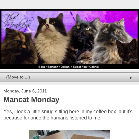
▼
Monday, June 6, 2011
Mancat Monday
Yes, I look a little smug sitting here in my coffee box, but it's
because for once the humans listened to me.