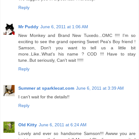
Reply
Mr Puddy
June 6, 2011 at 1:06 AM
New Monkey and Brand New Tuxedo...OMC !!!! I'm so
exciting to see the grand opening Sweet Pea's Boy friend !
Samson, Don't you want to tell us a little bit
more..Like..What's his name ? COD !!! Have to stay
tune..But seriously, Can't wait !!!!!
Reply
Summer at sparklecat.com
June 6, 2011 at 3:39 AM
I can't wait for the details!!
Reply
Old Kitty
June 6, 2011 at 6:24 AM
Lovely and ever so handsome Samson!!! Awww you are