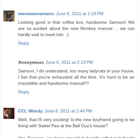
meowmeowmans
June 6, 2011 at 1:19 PM
Looking good in that coffee box, handsome Samson! We
are so excited about the new Monkey mancat ... we can
hardly wait to meet him. :)
Reply
Anonymous
June 6, 2011 at 2:13 PM
Samson, I do understand, too many ladycats in your house.
I bet that you're exhausted all the time. It's hard to be an
irresistible and handsome mancat!!!!
Reply
CCL Wendy
June 6, 2011 at 2:44 PM
Well, that IS very exciting! Is the new boyfriend going to be
living with Sweet Pea at the Ball Guy's house?
Yes, Samson, you have enough to handle with two ladycats