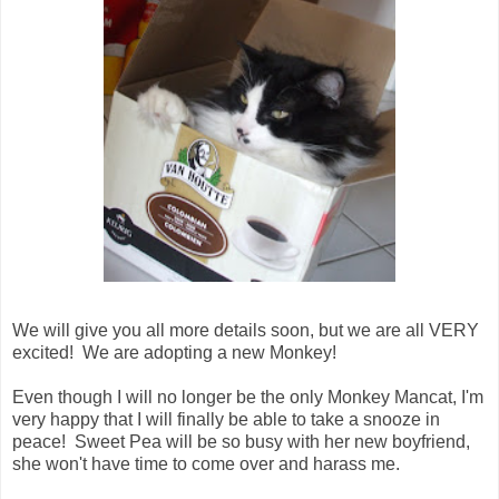
We will give you all more details soon, but we are all VERY
excited! We are adopting a new Monkey!
Even though I will no longer be the only Monkey Mancat, I'm
very happy that I will finally be able to take a snooze in
peace! Sweet Pea will be so busy with her new boyfriend,
she won't have time to come over and harass me.