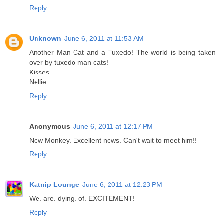
Reply
Unknown
June 6, 2011 at 11:53 AM
Another Man Cat and a Tuxedo! The world is being taken
over by tuxedo man cats!
Kisses
Nellie
Reply
Anonymous
June 6, 2011 at 12:17 PM
New Monkey. Excellent news. Can't wait to meet him!!
Reply
Katnip Lounge
June 6, 2011 at 12:23 PM
We. are. dying. of. EXCITEMENT!
Reply