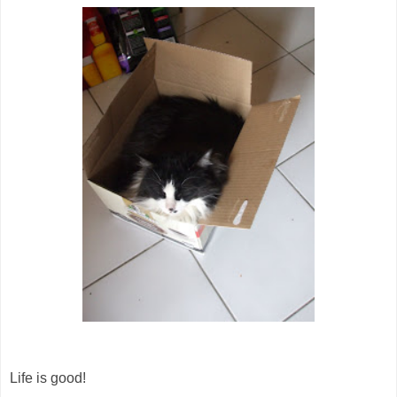
Life is good!