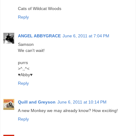
Cats of Wildcat Woods
Reply
ANGEL ABBYGRACE
June 6, 2011 at 7:04 PM
Samson
We can't wait!
purrs
>^,,^<
♥Abby♥
Reply
Quill and Greyson
June 6, 2011 at 10:14 PM
A new Monkey we may already know? How exciting!
Reply