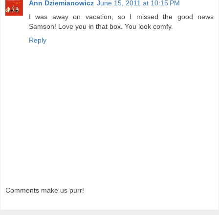
Ann Dziemianowicz
June 15, 2011 at 10:15 PM
I was away on vacation, so I missed the good news
Samson! Love you in that box. You look comfy.
Reply
Comments make us purr!