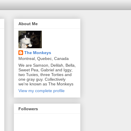
About Me
The Monkeys
Montreal, Quebec, Canada
We are Samson, Delilah, Bella,
Sweet Pea, Gabriel and Iggy;
two Tuxies, three Torties and
one gray guy. Collectively
we're known as The Monkeys
View my complete profile
Followers