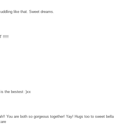
 cuddling like that. Sweet dreams.
!!!!!
 the bestest :)xx
h!! You are both so gorgeous together! Yay! Hugs too to sweet bella
care