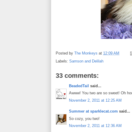
Posted by
The Monkeys
at
12:09 AM
Labels:
Samson and Delilah
33 comments:
BeadedTail
said...
Awww! You two are so sweet! Oh ho
November 2, 2011 at 12:25 AM
Summer at sparklecat.com
said...
So cozy, you two!
November 2, 2011 at 12:36 AM