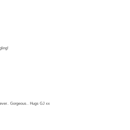
ling!
 ever.. Gorgeous.. Hugs GJ xx