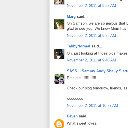
November 2, 2011 at 9:32 AM
Marg
said...
Oh Samson, we are so jealous that D
glad to see you. We know Mom has 
November 2, 2011 at 9:38 AM
TabbyNormal
said...
Oh, just looking at those pics makes
November 2, 2011 at 9:40 AM
SASS....Sammy Andy Shelly Sierr
Precious!!!!!!!!!!!!!
Check our blog tomorrow, friends, a
xxxxxxxx
November 2, 2011 at 10:27 AM
Deven
said...
What sweet loves.