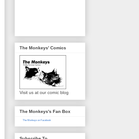
The Monkeys' Comics
Visit us at our comic blog
The Monkeys's Fan Box
The Monkeys on Facebook
Subscribe To