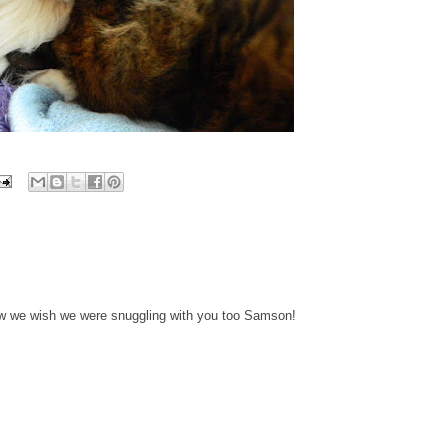
w we wish we were snuggling with you too Samson!