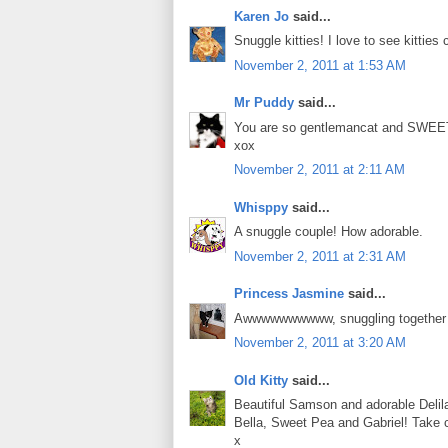
Karen Jo
said...
Snuggle kitties! I love to see kitties
November 2, 2011 at 1:53 AM
Mr Puddy
said...
You are so gentlemancat and SWEET 
xox
November 2, 2011 at 2:11 AM
Whisppy
said...
A snuggle couple! How adorable.
November 2, 2011 at 2:31 AM
Princess Jasmine
said...
Awwwwwwwwww, snuggling together is
November 2, 2011 at 3:20 AM
Old Kitty
said...
Beautiful Samson and adorable Delila
Bella, Sweet Pea and Gabriel! Take 
x