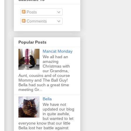
Posts
Comments
Popular Posts
Mancat Monday
We all had an
amazing
Christmas with
our Grandma,
Aunt, cousins and of course
Mommy and The Ball Guy!
Bella had such a great time
meeting Gr...
Bella
We have not
updated our blog
in quite awhile,
but wanted to let
everyone know that our little
Bella lost her battle against