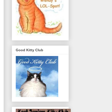
Good Kitty Club