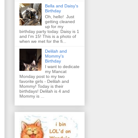
Bella and Daisy's
Birthday
Oh, hello! Just
getting cleaned
up for my
birthday party today. Daisy is 1
and I'm 15! This is a photo of
when we met for the fi...
Delilah and
Mommy's
Birthday
I want to dedicate
my Mancat
Monday post to my two
favorite girls - Delilah and
Mommy! Today is their
birthdays! Delilah is 4 and
Mommy is ...