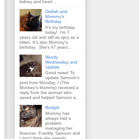
kidney and heart...
Delilah and
Mommy's
Birthday
It's my birthday
today! I'm 7
years old and still as spry as a
kitten. It's also Mommy's
birthday. She's 47 years...
Wordy
Wednesday and
Update
Good news! To
update Samson's
post from Monday, I (The
Monkey's Mommy) received a
reply from the woman who
saved and helped Samson a...
Budget
Mommy has
always had a
problem
managing her
finances. Frankly, Samson and
I don't think she spends