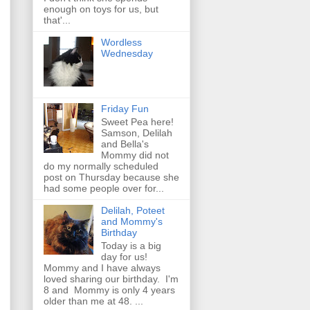
enough on toys for us, but
that'...
Wordless
Wednesday
Friday Fun
Sweet Pea here!
Samson, Delilah
and Bella's
Mommy did not
do my normally scheduled
post on Thursday because she
had some people over for...
Delilah, Poteet
and Mommy's
Birthday
Today is a big
day for us!
Mommy and I have always
loved sharing our birthday. I'm
8 and Mommy is only 4 years
older than me at 48. ...