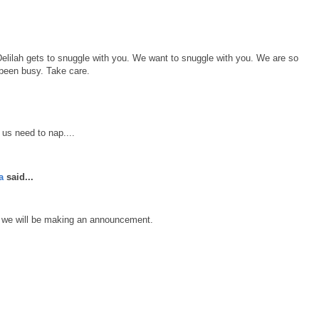
elilah gets to snuggle with you. We want to snuggle with you. We are so
been busy. Take care.
 us need to nap....
a
said...
s we will be making an announcement.