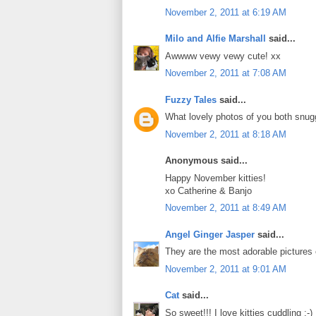
November 2, 2011 at 6:19 AM
Milo and Alfie Marshall
said...
Awwww vewy vewy cute! xx
November 2, 2011 at 7:08 AM
Fuzzy Tales
said...
What lovely photos of you both snugg
November 2, 2011 at 8:18 AM
Anonymous said...
Happy November kitties!
xo Catherine & Banjo
November 2, 2011 at 8:49 AM
Angel Ginger Jasper
said...
They are the most adorable pictures
November 2, 2011 at 9:01 AM
Cat
said...
So sweet!!! I love kitties cuddling :-)