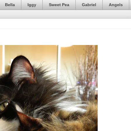
Bella
Iggy
Sweet Pea
Gabriel
Angels