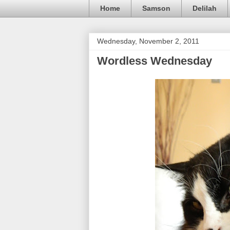
Home
Samson
Delilah
Wednesday, November 2, 2011
Wordless Wednesday