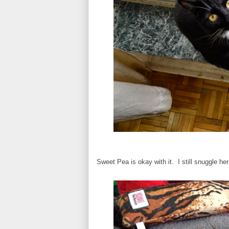
Sweet Pea is okay with it. I still snuggle h