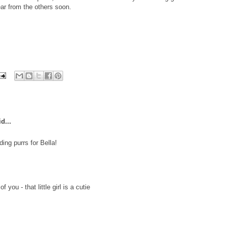
ar from the others soon.
d...
ing purrs for Bella!
 you - that little girl is a cutie