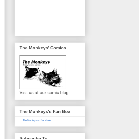
The Monkeys' Comics
Visit us at our comic blog
The Monkeys's Fan Box
The Monkeys on Facebook
Subscribe To