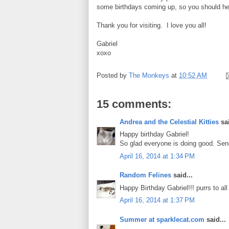
some birthdays coming up, so you should he
Thank you for visiting. I love you all!
Gabriel
xoxo
Posted by
The Monkeys
at
10:52 AM
15 comments:
Andrea and the Celestial Kitties
sai
Happy birthday Gabriel!
So glad everyone is doing good. Send
April 16, 2014 at 1:34 PM
Random Felines
said...
Happy Birthday Gabriel!!! purrs to all of
April 16, 2014 at 1:37 PM
Summer at sparklecat.com
said...