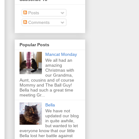
Posts
Comments
Popular Posts
Mancat Monday
We all had an
amazing
Christmas with
our Grandma,
Aunt, cousins and of course
Mommy and The Ball Guy!
Bella had such a great time
meeting Gr...
Bella
We have not
updated our blog
in quite awhile,
but wanted to let
everyone know that our little
Bella lost her battle against