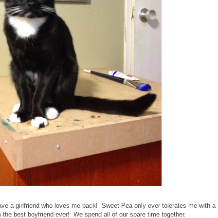
 have a girlfriend who loves me back! Sweet Pea only ever tolerates me with a
I'm the best boyfriend ever! We spend all of our spare time together.