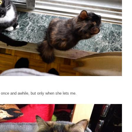
er once and awhile, but only when she lets me.