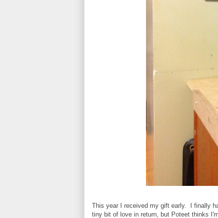
This year I received my gift early. I finally
tiny bit of love in return, but Poteet thinks 