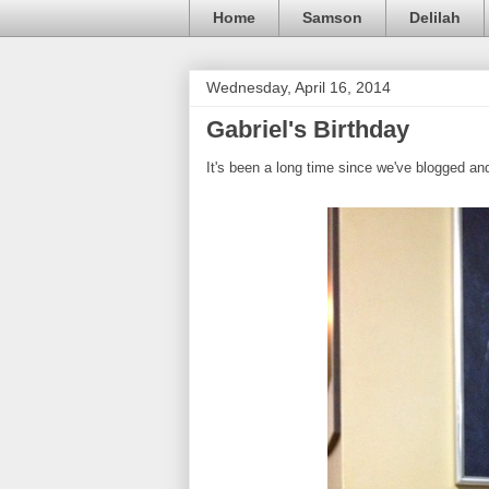
Home
Samson
Delilah
Wednesday, April 16, 2014
Gabriel's Birthday
It's been a long time since we've blogged and 