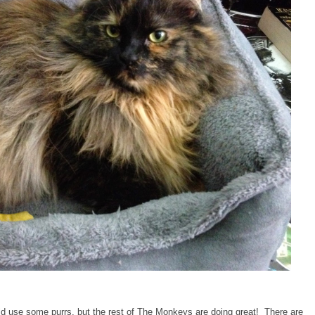
d use some purrs, but the rest of The Monkeys are doing great! There are