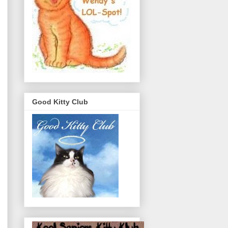
Good Kitty Club