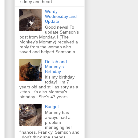
kidney and heart...
Wordy
Wednesday and
Update
Good news! To
update Samson's
post from Monday, I (The
Monkey's Mommy) received a
reply from the woman who
saved and helped Samson a...
Delilah and
Mommy's
Birthday
It's my birthday
today! I'm 7
years old and still as spry as a
kitten. It's also Mommy's
birthday. She's 47 years...
Budget
Mommy has
always had a
problem
managing her
finances. Frankly, Samson and
I don't think she spends