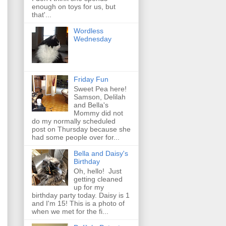
enough on toys for us, but
that'...
Wordless
Wednesday
Friday Fun
Sweet Pea here!
Samson, Delilah
and Bella's
Mommy did not
do my normally scheduled
post on Thursday because she
had some people over for...
Bella and Daisy's
Birthday
Oh, hello! Just
getting cleaned
up for my
birthday party today. Daisy is 1
and I'm 15! This is a photo of
when we met for the fi...