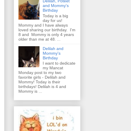
Delilah, Poteet
and Mommy's
Birthday
Today is a big
day for us!
Mommy and I have always
loved sharing our birthday. I'm
8 and Mommy is only 4 years
older than me at 48. ...
Delilah and
Mommy's
Birthday
I want to dedicate
my Mancat
Monday post to my two
favorite girls - Delilah and
Mommy! Today is their
birthdays! Delilah is 4 and
Mommy is ...