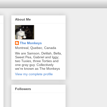
About Me
The Monkeys
Montreal, Quebec, Canada
We are Samson, Delilah, Bella,
Sweet Pea, Gabriel and Iggy;
two Tuxies, three Torties and
one gray guy. Collectively
we're known as The Monkeys
View my complete profile
Followers