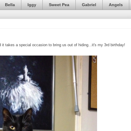
Bella
Iggy
Sweet Pea
Gabriel
Angels
it takes a special occasion to bring us out of hiding...it's my 3rd birthday!