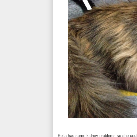
Bella has some kidney problems so she coul