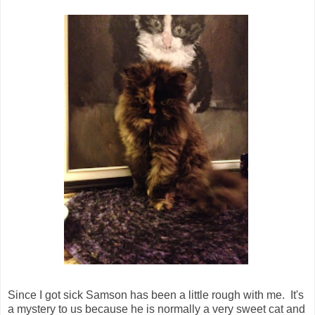
Since I got sick Samson has been a little rough with me. It's
a mystery to us because he is normally a very sweet cat and