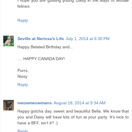
I hope you are guiding young Daisy in the ways of female
felines.
Reply
Seville at Nerissa's Life
July 1, 2014 at 6:30 PM
Happy Belated Birthday and...
.... HAPPY CANADA DAY!
Purrs,
Nissy
Reply
meowmeowmans
August 18, 2014 at 9:34 AM
Happy gotcha day, sweet and beautiful Bella. We know that
you and Daisy will have lots of fun at your party. It's nice to
have a BFF, isn't it? :)
Reply