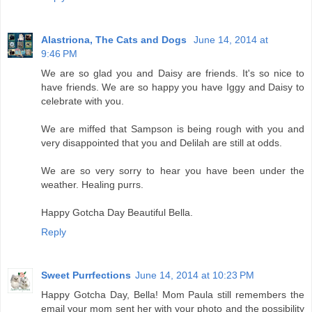
Alastriona, The Cats and Dogs
June 14, 2014 at
9:46 PM
We are so glad you and Daisy are friends. It's so nice to
have friends. We are so happy you have Iggy and Daisy to
celebrate with you.
We are miffed that Sampson is being rough with you and
very disappointed that you and Delilah are still at odds.
We are so very sorry to hear you have been under the
weather. Healing purrs.
Happy Gotcha Day Beautiful Bella.
Reply
Sweet Purrfections
June 14, 2014 at 10:23 PM
Happy Gotcha Day, Bella! Mom Paula still remembers the
email your mom sent her with your photo and the possibility