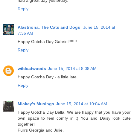
had a great day yesterday.
Reply
Alastriona, The Cats and Dogs
June 15, 2014 at
7:36 AM
Happy Gotcha Day Gabriel!!!!!!!
Reply
wildcatwoods
June 15, 2014 at 8:08 AM
Happy Gotcha Day - a little late.
Reply
Mickey's Musings
June 15, 2014 at 10:04 AM
Happy Gotcha Day Bella. We are happy that you have your
own space to feel comfy in :) You and Daisy look cute
together!
Purrs Georgia and Julie,