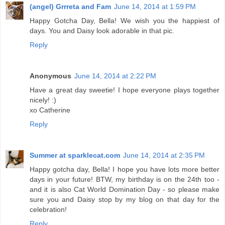
(angel) Grrreta and Fam
June 14, 2014 at 1:59 PM
Happy Gotcha Day, Bella! We wish you the happiest of
days. You and Daisy look adorable in that pic.
Reply
Anonymous
June 14, 2014 at 2:22 PM
Have a great day sweetie! I hope everyone plays together
nicely! :)
xo Catherine
Reply
Summer at sparklecat.com
June 14, 2014 at 2:35 PM
Happy gotcha day, Bella! I hope you have lots more better
days in your future! BTW, my birthday is on the 24th too -
and it is also Cat World Domination Day - so please make
sure you and Daisy stop by my blog on that day for the
celebration!
Reply