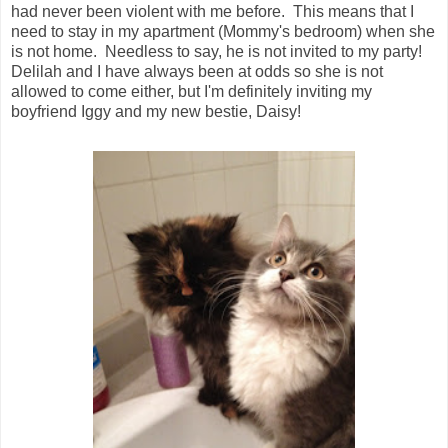
had never been violent with me before. This means that I
need to stay in my apartment (Mommy's bedroom) when she
is not home. Needless to say, he is not invited to my party!
Delilah and I have always been at odds so she is not
allowed to come either, but I'm definitely inviting my
boyfriend Iggy and my new bestie, Daisy!