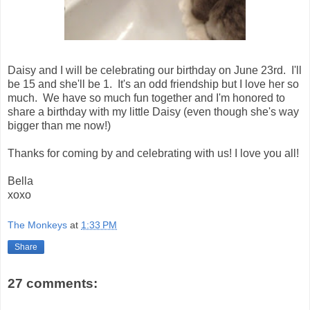
Daisy and I will be celebrating our birthday on June 23rd. I'll
be 15 and she'll be 1. It's an odd friendship but I love her so
much. We have so much fun together and I'm honored to
share a birthday with my little Daisy (even though she's way
bigger than me now!)
Thanks for coming by and celebrating with us! I love you all!
Bella
xoxo
The Monkeys
at
1:33 PM
Share
27 comments: