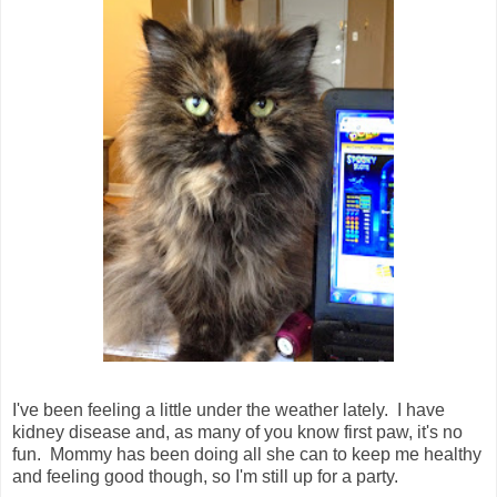
I've been feeling a little under the weather lately. I have
kidney disease and, as many of you know first paw, it's no
fun. Mommy has been doing all she can to keep me healthy
and feeling good though, so I'm still up for a party.