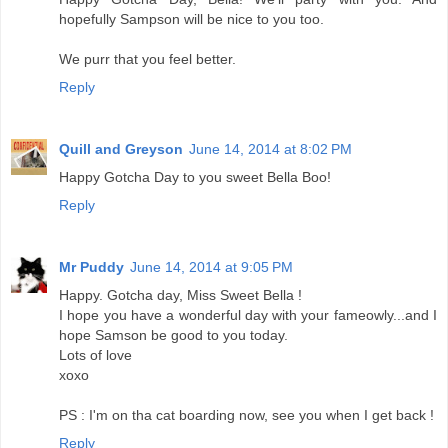
hopefully Sampson will be nice to you too.
We purr that you feel better.
Reply
Quill and Greyson
June 14, 2014 at 8:02 PM
Happy Gotcha Day to you sweet Bella Boo!
Reply
Mr Puddy
June 14, 2014 at 9:05 PM
Happy. Gotcha day, Miss Sweet Bella !
I hope you have a wonderful day with your fameowly...and I
hope Samson be good to you today.
Lots of love
xoxo
PS : I'm on tha cat boarding now, see you when I get back !
Reply