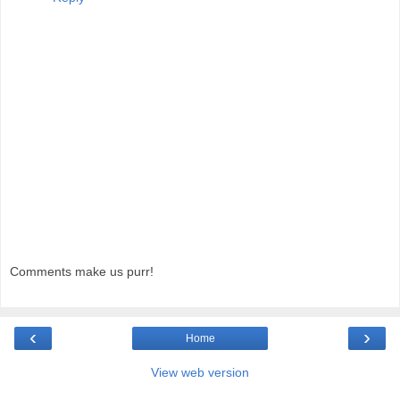
Comments make us purr!
‹
›
Home
View web version