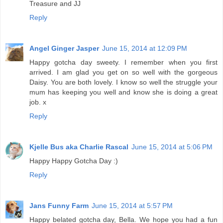
Treasure and JJ
Reply
Angel Ginger Jasper
June 15, 2014 at 12:09 PM
Happy gotcha day sweety. I remember when you first
arrived. I am glad you get on so well with the gorgeous
Daisy. You are both lovely. I know so well the struggle your
mum has keeping you well and know she is doing a great
job. x
Reply
Kjelle Bus aka Charlie Rascal
June 15, 2014 at 5:06 PM
Happy Happy Gotcha Day :)
Reply
Jans Funny Farm
June 15, 2014 at 5:57 PM
Happy belated gotcha day, Bella. We hope you had a fun