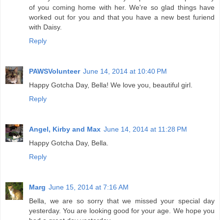
of you coming home with her. We're so glad things have
worked out for you and that you have a new best furiend
with Daisy.
Reply
PAWSVolunteer
June 14, 2014 at 10:40 PM
Happy Gotcha Day, Bella! We love you, beautiful girl.
Reply
Angel, Kirby and Max
June 14, 2014 at 11:28 PM
Happy Gotcha Day, Bella.
Reply
Marg
June 15, 2014 at 7:16 AM
Bella, we are so sorry that we missed your special day
yesterday. You are looking good for your age. We hope you