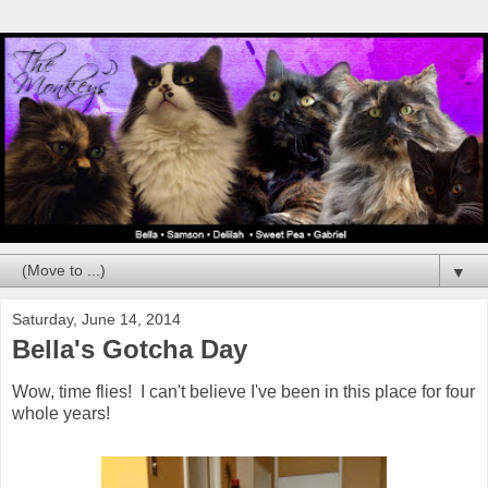
▼
Saturday, June 14, 2014
Bella's Gotcha Day
Wow, time flies! I can't believe I've been in this place for four
whole years!