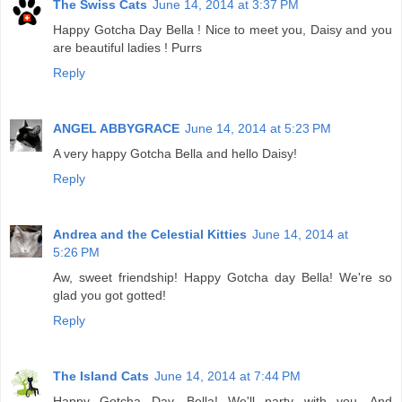
The Swiss Cats
June 14, 2014 at 3:37 PM
Happy Gotcha Day Bella ! Nice to meet you, Daisy and you
are beautiful ladies ! Purrs
Reply
ANGEL ABBYGRACE
June 14, 2014 at 5:23 PM
A very happy Gotcha Bella and hello Daisy!
Reply
Andrea and the Celestial Kitties
June 14, 2014 at
5:26 PM
Aw, sweet friendship! Happy Gotcha day Bella! We're so
glad you got gotted!
Reply
The Island Cats
June 14, 2014 at 7:44 PM
Happy Gotcha Day, Bella! We'll party with you. And