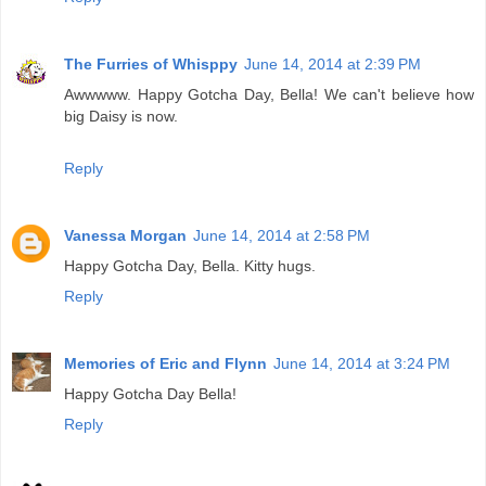
The Furries of Whisppy
June 14, 2014 at 2:39 PM
Awwwww. Happy Gotcha Day, Bella! We can't believe how
big Daisy is now.
Reply
Vanessa Morgan
June 14, 2014 at 2:58 PM
Happy Gotcha Day, Bella. Kitty hugs.
Reply
Memories of Eric and Flynn
June 14, 2014 at 3:24 PM
Happy Gotcha Day Bella!
Reply