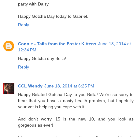
party with Daisy.
Happy Gotcha Day today to Gabriel.
Reply
Connie - Tails from the Foster Kittens
June 18, 2014 at
12:34 PM
Happy Gotcha day Bella!
Reply
CCL Wendy
June 18, 2014 at 6:25 PM
Happy Belated Gotcha Day to you Bella! We're so sorry to
hear that you have a nasty health problem, but hopefully
your vet is helping you cope with it.
And don't worry, 15 is the new 10, and you look as
gorgeous as ever!