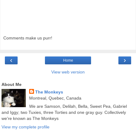
Comments make us purr!
‹
›
Home
View web version
About Me
The Monkeys
Montreal, Quebec, Canada
We are Samson, Delilah, Bella, Sweet Pea, Gabriel
and Iggy; two Tuxies, three Torties and one gray guy. Collectively
we're known as The Monkeys
View my complete profile