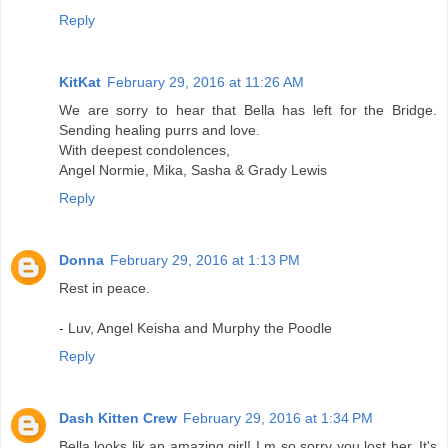
Reply
KitKat
February 29, 2016 at 11:26 AM
We are sorry to hear that Bella has left for the Bridge.
Sending healing purrs and love.
With deepest condolences,
Angel Normie, Mika, Sasha & Grady Lewis
Reply
Donna
February 29, 2016 at 1:13 PM
Rest in peace.
- Luv, Angel Keisha and Murphy the Poodle
Reply
Dash Kitten Crew
February 29, 2016 at 1:34 PM
Bella looks lik an amazing girl! I m so sorry you lost her. It's