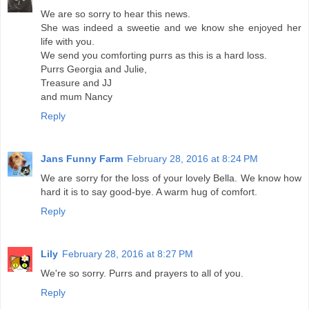
We are so sorry to hear this news.
She was indeed a sweetie and we know she enjoyed her
life with you.
We send you comforting purrs as this is a hard loss.
Purrs Georgia and Julie,
Treasure and JJ
and mum Nancy
Reply
Jans Funny Farm
February 28, 2016 at 8:24 PM
We are sorry for the loss of your lovely Bella. We know how
hard it is to say good-bye. A warm hug of comfort.
Reply
Lily
February 28, 2016 at 8:27 PM
We're so sorry. Purrs and prayers to all of you.
Reply