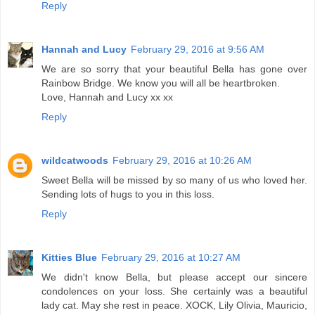
Reply
Hannah and Lucy
February 29, 2016 at 9:56 AM
We are so sorry that your beautiful Bella has gone over
Rainbow Bridge. We know you will all be heartbroken.
Love, Hannah and Lucy xx xx
Reply
wildcatwoods
February 29, 2016 at 10:26 AM
Sweet Bella will be missed by so many of us who loved her.
Sending lots of hugs to you in this loss.
Reply
Kitties Blue
February 29, 2016 at 10:27 AM
We didn't know Bella, but please accept our sincere
condolences on your loss. She certainly was a beautiful
lady cat. May she rest in peace. XOCK, Lily Olivia, Mauricio,