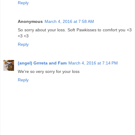
Reply
Anonymous
March 4, 2016 at 7:58 AM
So sorry about your loss. Soft Pawkisses to comfort you <3
<3 <3
Reply
(angel) Grrreta and Fam
March 4, 2016 at 7:14 PM
We're so very sorry for your loss
Reply