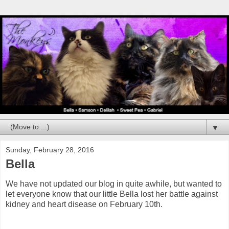
▼
Sunday, February 28, 2016
Bella
We have not updated our blog in quite awhile, but wanted to
let everyone know that our little Bella lost her battle against
kidney and heart disease on February 10th.