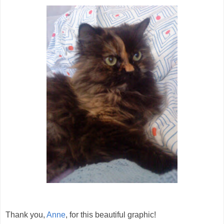
Thank you,
Anne
, for this beautiful graphic!