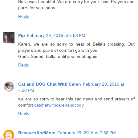
Bella was beautiful. We are sorry for your loss. Prayers and
purrs for you today.
Reply
Pip
February 29, 2016 at 5:53 PM
Karen, we are so sorry to hear of Bella's crossing. Out
prayers and purrs of comfort go with you.
God's Speed, Bella, until you meet again.
Reply
Cat and DOG Chat With Caren
February 29, 2016 at
7:20 PM
we are so sorry to hear this sad news and send prayers of
comfort
catchatwithcarenandcody
Reply
RescuesAndMore
February 29, 2016 at 7:58 PM