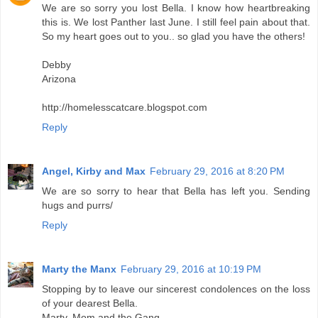
We are so sorry you lost Bella. I know how heartbreaking
this is. We lost Panther last June. I still feel pain about that.
So my heart goes out to you.. so glad you have the others!
Debby
Arizona
http://homelesscatcare.blogspot.com
Reply
Angel, Kirby and Max
February 29, 2016 at 8:20 PM
We are so sorry to hear that Bella has left you. Sending
hugs and purrs/
Reply
Marty the Manx
February 29, 2016 at 10:19 PM
Stopping by to leave our sincerest condolences on the loss
of your dearest Bella.
Marty, Mom and the Gang