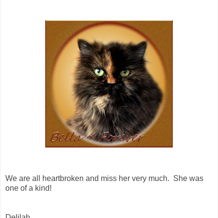
We are all heartbroken and miss her very much. She was
one of a kind!
Delilah