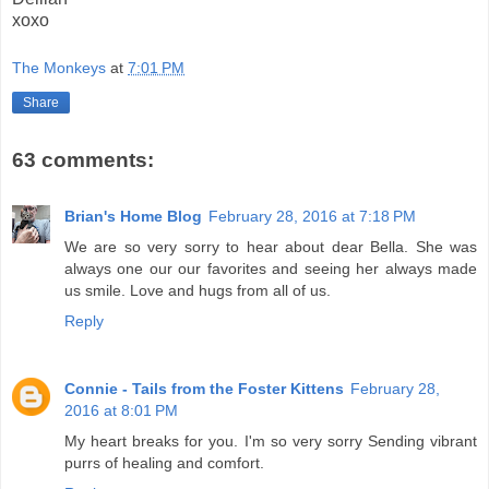
xoxo
The Monkeys
at
7:01 PM
Share
63 comments:
Brian's Home Blog
February 28, 2016 at 7:18 PM
We are so very sorry to hear about dear Bella. She was
always one our our favorites and seeing her always made
us smile. Love and hugs from all of us.
Reply
Connie - Tails from the Foster Kittens
February 28,
2016 at 8:01 PM
My heart breaks for you. I'm so very sorry Sending vibrant
purrs of healing and comfort.