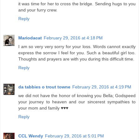
it was time for her to cross the bridge. Sending hugs to you
and your furry crew.
Reply
Mariodacat
February 29, 2016 at 4:18 PM
I am so very very sorry for your loss. Words cannot exactly
express the sorrow I feel for you. Such a beautiful girl too.
Thoughts and prayers are with you during this difficult time.
Reply
da tabbies o trout towne
February 29, 2016 at 4:19 PM
we did not have the honor of knowing you Bella; Godspeed
your journey to heaven and our sincerest sympathies to
your mom and family ♥♥♥
Reply
CCL Wendy
February 29, 2016 at 5:01 PM