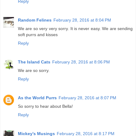
Reply
Random Felines
February 28, 2016 at 8:04 PM
We are so very very sorry. It is never easy. We are sending
soft purrs and kisses
Reply
The Island Cats
February 28, 2016 at 8:06 PM
We are so sorry.
Reply
As the World Purrs
February 28, 2016 at 8:07 PM
So sorry to hear about Bella!
Reply
Mickey's Musings
February 28, 2016 at 8:17 PM