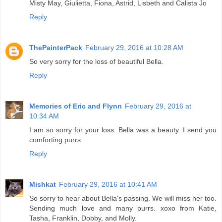
Misty May, Giulietta, Fiona, Astrid, Lisbeth and Calista Jo
Reply
ThePainterPack
February 29, 2016 at 10:28 AM
So very sorry for the loss of beautiful Bella.
Reply
Memories of Eric and Flynn
February 29, 2016 at
10:34 AM
I am so sorry for your loss. Bella was a beauty. I send you
comforting purrs.
Reply
Mishkat
February 29, 2016 at 10:41 AM
So sorry to hear about Bella's passing. We will miss her too.
Sending much love and many purrs. xoxo from Katie,
Tasha, Franklin, Dobby, and Molly.