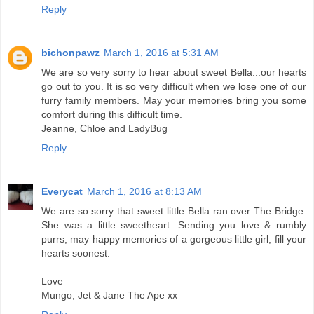
Reply
bichonpawz
March 1, 2016 at 5:31 AM
We are so very sorry to hear about sweet Bella...our hearts
go out to you. It is so very difficult when we lose one of our
furry family members. May your memories bring you some
comfort during this difficult time.
Jeanne, Chloe and LadyBug
Reply
Everycat
March 1, 2016 at 8:13 AM
We are so sorry that sweet little Bella ran over The Bridge.
She was a little sweetheart. Sending you love & rumbly
purrs, may happy memories of a gorgeous little girl, fill your
hearts soonest.
Love
Mungo, Jet & Jane The Ape xx