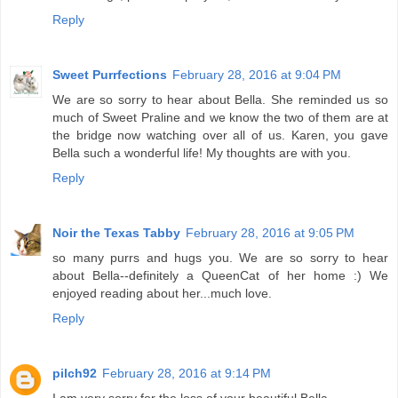
Reply
Sweet Purrfections
February 28, 2016 at 9:04 PM
We are so sorry to hear about Bella. She reminded us so
much of Sweet Praline and we know the two of them are at
the bridge now watching over all of us. Karen, you gave
Bella such a wonderful life! My thoughts are with you.
Reply
Noir the Texas Tabby
February 28, 2016 at 9:05 PM
so many purrs and hugs you. We are so sorry to hear
about Bella--definitely a QueenCat of her home :) We
enjoyed reading about her...much love.
Reply
pilch92
February 28, 2016 at 9:14 PM