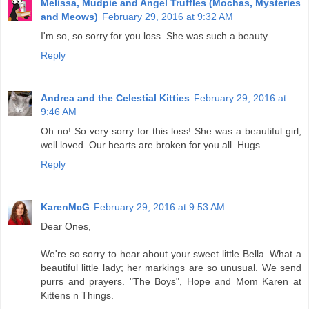
Melissa, Mudpie and Angel Truffles (Mochas, Mysteries
and Meows)
February 29, 2016 at 9:32 AM
I'm so, so sorry for you loss. She was such a beauty.
Reply
Andrea and the Celestial Kitties
February 29, 2016 at
9:46 AM
Oh no! So very sorry for this loss! She was a beautiful girl,
well loved. Our hearts are broken for you all. Hugs
Reply
KarenMcG
February 29, 2016 at 9:53 AM
Dear Ones,
We're so sorry to hear about your sweet little Bella. What a
beautiful little lady; her markings are so unusual. We send
purrs and prayers. "The Boys", Hope and Mom Karen at
Kittens n Things.