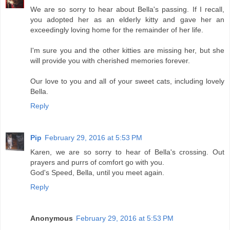
We are so sorry to hear about Bella's passing. If I recall,
you adopted her as an elderly kitty and gave her an
exceedingly loving home for the remainder of her life.
I'm sure you and the other kitties are missing her, but she
will provide you with cherished memories forever.
Our love to you and all of your sweet cats, including lovely
Bella.
Reply
Pip
February 29, 2016 at 5:53 PM
Karen, we are so sorry to hear of Bella's crossing. Out
prayers and purrs of comfort go with you.
God's Speed, Bella, until you meet again.
Reply
Anonymous
February 29, 2016 at 5:53 PM