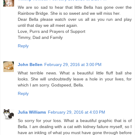
We are so sad to hear that little Bella has gone over the
Rainbow Bridge. She is so sweet and we will miss her.
Dear Bella please watch over us all as you run and play
until that day we all meet again.
Love, Purrs and Prayers of Support
Timmy, Dad and Family
Reply
John Bellen
February 29, 2016 at 3:00 PM
What terrible news. What a beautiful little fluff ball she
looks. She will undoubtedly leave a hole in your lives, for
which I am sorry. Godspeed, Bella.
Reply
Julia Williams
February 29, 2016 at 4:03 PM
So sorry for your loss. What a beautiful graphic that is of
Bella. I am dealing with a cat with kidney failure myself, so I
have an inkling of what you must have gone through before