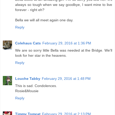
always so tough when we say goodbye, I want mine to live
forever - right eh?
Bella we will all meet again one day.
Reply
Colehaus Cats
February 29, 2016 at 1:36 PM
We are so sorry little Bella was needed at the Bridge. We'll
look for her star in the heavens.
Reply
Louche Tabby
February 29, 2016 at 1:48 PM
This is sad. Condolences.
Rosie&Mousie
Reply
Timmy Tomcat
February 29, 2016 at 2:13 PM