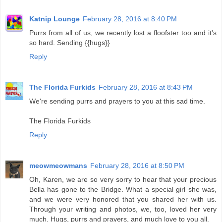
Katnip Lounge
February 28, 2016 at 8:40 PM
Purrs from all of us, we recently lost a floofster too and it's
so hard. Sending {{hugs}}
Reply
The Florida Furkids
February 28, 2016 at 8:43 PM
We're sending purrs and prayers to you at this sad time.
The Florida Furkids
Reply
meowmeowmans
February 28, 2016 at 8:50 PM
Oh, Karen, we are so very sorry to hear that your precious
Bella has gone to the Bridge. What a special girl she was,
and we were very honored that you shared her with us.
Through your writing and photos, we, too, loved her very
much. Hugs, purrs and prayers, and much love to you all.