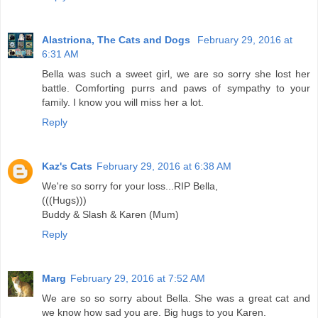
Alastriona, The Cats and Dogs
February 29, 2016 at
6:31 AM
Bella was such a sweet girl, we are so sorry she lost her
battle. Comforting purrs and paws of sympathy to your
family. I know you will miss her a lot.
Reply
Kaz's Cats
February 29, 2016 at 6:38 AM
We're so sorry for your loss...RIP Bella,
(((Hugs)))
Buddy & Slash & Karen (Mum)
Reply
Marg
February 29, 2016 at 7:52 AM
We are so so sorry about Bella. She was a great cat and
we know how sad you are. Big hugs to you Karen.