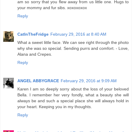
am so sorry that you flew away from us little one. Hugs to
your mommy and fur sibs. xoxoxoxox
Reply
CatInTheFridge
February 29, 2016 at 8:40 AM
What a sweet little face. We can see right through the photo
why she was so special. Sending purrs and comfort. - Love,
Alana and Crepes.
Reply
ANGEL ABBYGRACE
February 29, 2016 at 9:09 AM
Karen I am so deeply sorry about the loss of your beloved
Bella. I remember her very fondly, what a beauty she will
always be and such a special place she will always hold in
your heart. Keeping you in my thoughts.
Reply