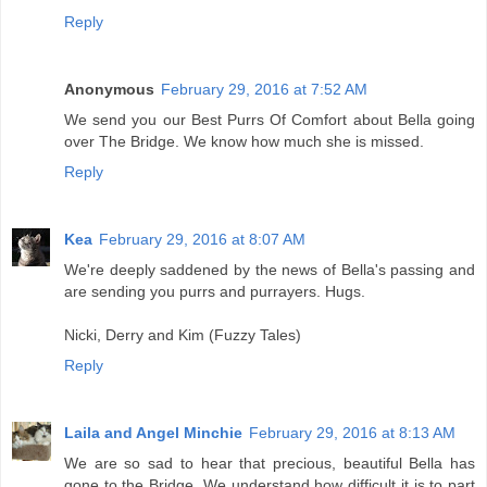
Reply
Anonymous
February 29, 2016 at 7:52 AM
We send you our Best Purrs Of Comfort about Bella going
over The Bridge. We know how much she is missed.
Reply
Kea
February 29, 2016 at 8:07 AM
We're deeply saddened by the news of Bella's passing and
are sending you purrs and purrayers. Hugs.
Nicki, Derry and Kim (Fuzzy Tales)
Reply
Laila and Angel Minchie
February 29, 2016 at 8:13 AM
We are so sad to hear that precious, beautiful Bella has
gone to the Bridge. We understand how difficult it is to part