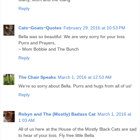
Reply
Cats~Goats~Quotes
February 29, 2016 at 10:53 PM
Bella was so beautiful. We are very sorry for your loss.
Purrs and Prayers,
~ Mom Bobbie and The Bunch
Reply
The Chair Speaks
March 1, 2016 at 12:53 AM
We're so sorry about Bella. Purrs and hugs from all of us!
Reply
Robyn and The (Mostly) Badass Cat
March 1, 2016 at
1:03 AM
All of us here at the House of the Mostly Black Cats are sad
to hear of your loss. Fly free little Bella.