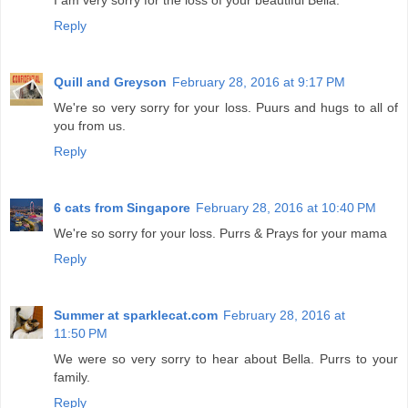
I am very sorry for the loss of your beautiful Bella.
Reply
Quill and Greyson
February 28, 2016 at 9:17 PM
We're so very sorry for your loss. Puurs and hugs to all of
you from us.
Reply
6 cats from Singapore
February 28, 2016 at 10:40 PM
We're so sorry for your loss. Purrs & Prays for your mama
Reply
Summer at sparklecat.com
February 28, 2016 at
11:50 PM
We were so very sorry to hear about Bella. Purrs to your
family.
Reply