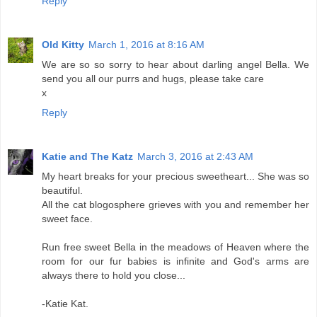
Reply
Old Kitty
March 1, 2016 at 8:16 AM
We are so so sorry to hear about darling angel Bella. We
send you all our purrs and hugs, please take care
x
Reply
Katie and The Katz
March 3, 2016 at 2:43 AM
My heart breaks for your precious sweetheart... She was so
beautiful.
All the cat blogosphere grieves with you and remember her
sweet face.
Run free sweet Bella in the meadows of Heaven where the
room for our fur babies is infinite and God's arms are
always there to hold you close...
-Katie Kat.