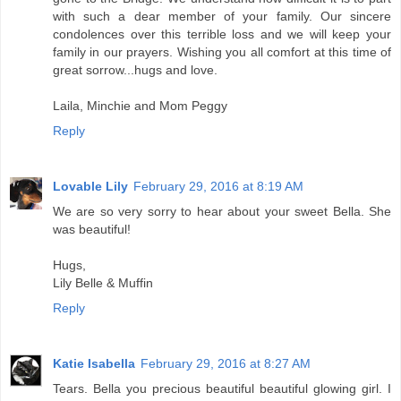
with such a dear member of your family. Our sincere
condolences over this terrible loss and we will keep your
family in our prayers. Wishing you all comfort at this time of
great sorrow...hugs and love.
Laila, Minchie and Mom Peggy
Reply
Lovable Lily
February 29, 2016 at 8:19 AM
We are so very sorry to hear about your sweet Bella. She
was beautiful!
Hugs,
Lily Belle & Muffin
Reply
Katie Isabella
February 29, 2016 at 8:27 AM
Tears. Bella you precious beautiful beautiful glowing girl. I