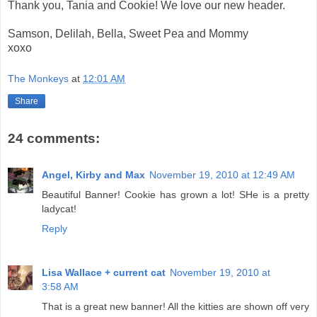
Thank you, Tania and Cookie! We love our new header.
Samson, Delilah, Bella, Sweet Pea and Mommy
xoxo
The Monkeys
at
12:01 AM
Share
24 comments:
Angel, Kirby and Max
November 19, 2010 at 12:49 AM
Beautiful Banner! Cookie has grown a lot! SHe is a pretty
ladycat!
Reply
Lisa Wallace + current cat
November 19, 2010 at
3:58 AM
That is a great new banner! All the kitties are shown off very