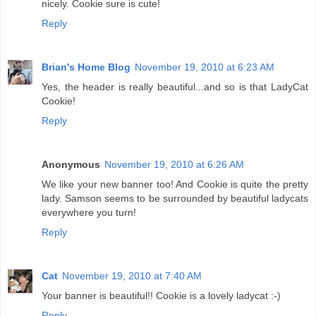
nicely. Cookie sure is cute!
Reply
Brian's Home Blog
November 19, 2010 at 6:23 AM
Yes, the header is really beautiful...and so is that LadyCat
Cookie!
Reply
Anonymous
November 19, 2010 at 6:26 AM
We like your new banner too! And Cookie is quite the pretty
lady. Samson seems to be surrounded by beautiful ladycats
everywhere you turn!
Reply
Cat
November 19, 2010 at 7:40 AM
Your banner is beautiful!! Cookie is a lovely ladycat :-)
Reply