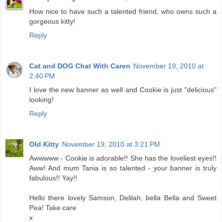
How nice to have such a talented friend, who owns such a
gorgeous kitty!
Reply
Cat and DOG Chat With Caren
November 19, 2010 at
2:40 PM
I love the new banner as well and Cookie is just "delicious"
looking!
Reply
Old Kitty
November 19, 2010 at 3:21 PM
Awwwww - Cookie is adorable!! She has the loveliest eyes!!
Aww! And mum Tania is so talented - your banner is truly
fabulous!! Yay!!
Hello there lovely Samson, Delilah, bella Bella and Sweet
Pea! Take care
x