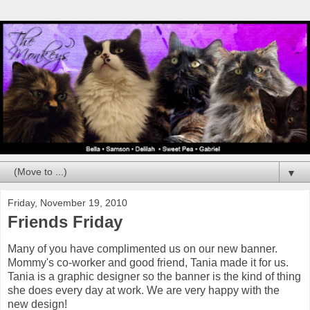
▼
Friday, November 19, 2010
Friends Friday
Many of you have complimented us on our new banner.
Mommy's co-worker and good friend, Tania made it for us.
Tania is a graphic designer so the banner is the kind of thing
she does every day at work. We are very happy with the
new design!