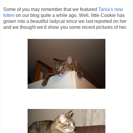
Some of you may remember that we featured
Tania's new
kitten
on our blog quite a while ago. Well, little Cookie has
grown into a beautiful ladycat since we last reported on her
and we thought we'd show you some recent pictures of her.