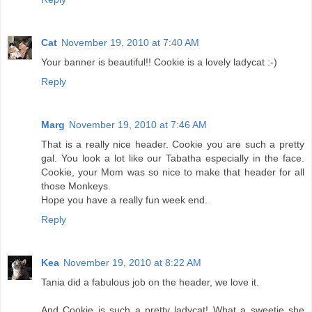
Cat
November 19, 2010 at 7:40 AM
Your banner is beautiful!! Cookie is a lovely ladycat :-)
Reply
Marg
November 19, 2010 at 7:46 AM
That is a really nice header. Cookie you are such a pretty
gal. You look a lot like our Tabatha especially in the face.
Cookie, your Mom was so nice to make that header for all
those Monkeys.
Hope you have a really fun week end.
Reply
Kea
November 19, 2010 at 8:22 AM
Tania did a fabulous job on the header, we love it.
And Cookie is such a pretty ladycat! What a sweetie she