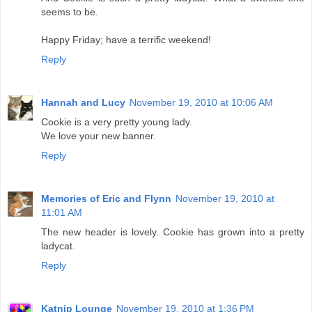
seems to be.
Happy Friday; have a terrific weekend!
Reply
Hannah and Lucy
November 19, 2010 at 10:06 AM
Cookie is a very pretty young lady.
We love your new banner.
Reply
Memories of Eric and Flynn
November 19, 2010 at
11:01 AM
The new header is lovely. Cookie has grown into a pretty
ladycat.
Reply
Katnip Lounge
November 19, 2010 at 1:36 PM