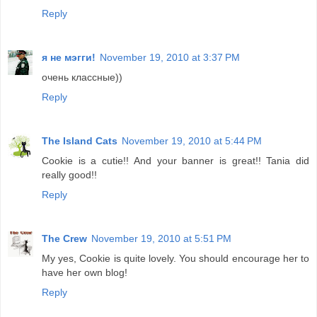
Reply
я не мэгги!
November 19, 2010 at 3:37 PM
очень классные))
Reply
The Island Cats
November 19, 2010 at 5:44 PM
Cookie is a cutie!! And your banner is great!! Tania did
really good!!
Reply
The Crew
November 19, 2010 at 5:51 PM
My yes, Cookie is quite lovely. You should encourage her to
have her own blog!
Reply