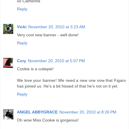
xo Catherine
Reply
Vicki
November 20, 2010 at 3:23 AM
Very cool new banner - well done!
Reply
Cory
November 20, 2010 at 5:07 PM
Cookie is a cutiepie!
We love your banner! We need a new one now that Figaro
has joined us. He's a bit hissed of that he's not on it yet.
Reply
ANGEL ABBYGRACE
November 20, 2010 at 8:26 PM
Oh wow Miss Cookie is gorgeous!