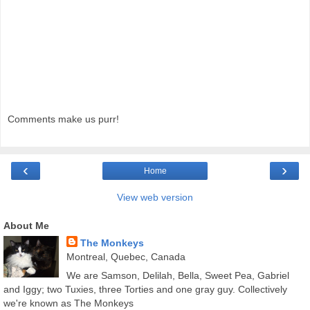
Comments make us purr!
‹
›
Home
View web version
About Me
The Monkeys
Montreal, Quebec, Canada
We are Samson, Delilah, Bella, Sweet Pea, Gabriel
and Iggy; two Tuxies, three Torties and one gray guy. Collectively
we're known as The Monkeys