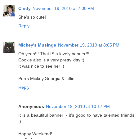
Cindy
November 19, 2010 at 7:00 PM
She's so cute!
Reply
Mickey's Musings
November 19, 2010 at 8:05 PM
Oh yeah!!! That IS a lovely banner!!!!
Cookie also is a very pretty kitty :)
It was nice to see her :)
Purrs Mickey,Georgia & Tillie
Reply
Anonymous
November 19, 2010 at 10:17 PM
It is a beautiful banner ~ it's good to have talented friends!
:)
Happy Weekend!