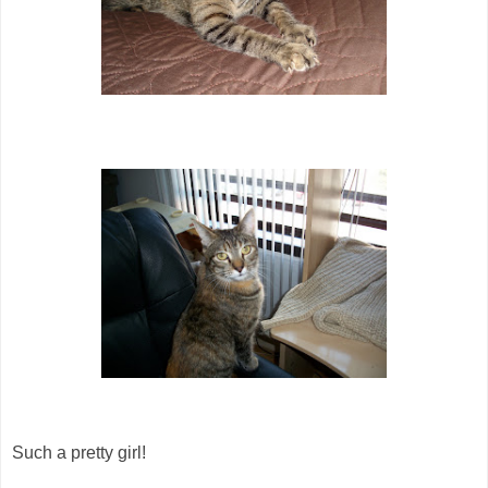
Such a pretty girl!