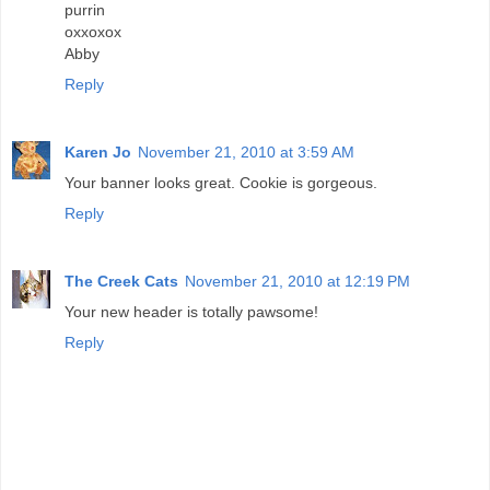
purrin
oxxoxox
Abby
Reply
Karen Jo
November 21, 2010 at 3:59 AM
Your banner looks great. Cookie is gorgeous.
Reply
The Creek Cats
November 21, 2010 at 12:19 PM
Your new header is totally pawsome!
Reply