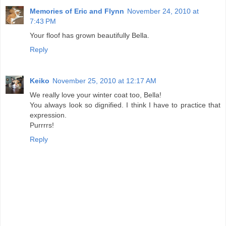
Memories of Eric and Flynn
November 24, 2010 at
7:43 PM
Your floof has grown beautifully Bella.
Reply
Keiko
November 25, 2010 at 12:17 AM
We really love your winter coat too, Bella!
You always look so dignified. I think I have to practice that
expression.
Purrrrs!
Reply