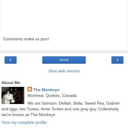
Comments make us purr!
‹
›
Home
View web version
About Me
The Monkeys
Montreal, Quebec, Canada
We are Samson, Delilah, Bella, Sweet Pea, Gabriel
and Iggy; two Tuxies, three Torties and one gray guy. Collectively
we're known as The Monkeys
View my complete profile