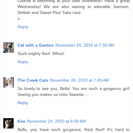
Charlie is swooning at your utter loveliness!! Have a great
Wednesday! We are also waving to adorable Samson,
Delilah and Sweet Pea! Take care
x
Reply
Cat with a Garden
November 24, 2010 at 7:30 AM
Such mighty floof. Whoa!
Reply
The Creek Cats
November 24, 2010 at 7:49 AM
So lovely to see you, Bella! You are such a gorgeous girl!
Seeing you makes us miss Sweetie.....
Reply
Kea
November 24, 2010 at 8:00 AM
Bella, you have such gorgeous, thick floof! It's hard to