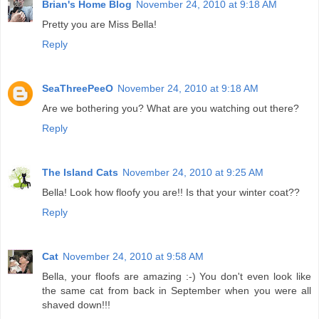
Brian's Home Blog
November 24, 2010 at 9:18 AM
Pretty you are Miss Bella!
Reply
SeaThreePeeO
November 24, 2010 at 9:18 AM
Are we bothering you? What are you watching out there?
Reply
The Island Cats
November 24, 2010 at 9:25 AM
Bella! Look how floofy you are!! Is that your winter coat??
Reply
Cat
November 24, 2010 at 9:58 AM
Bella, your floofs are amazing :-) You don't even look like
the same cat from back in September when you were all
shaved down!!!