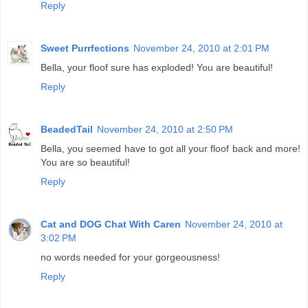
Reply
Sweet Purrfections
November 24, 2010 at 2:01 PM
Bella, your floof sure has exploded! You are beautiful!
Reply
BeadedTail
November 24, 2010 at 2:50 PM
Bella, you seemed have to got all your floof back and more!
You are so beautiful!
Reply
Cat and DOG Chat With Caren
November 24, 2010 at
3:02 PM
no words needed for your gorgeousness!
Reply