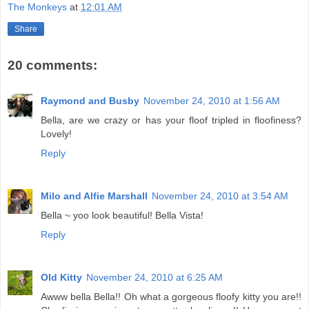
The Monkeys
at
12:01 AM
Share
20 comments:
Raymond and Busby
November 24, 2010 at 1:56 AM
Bella, are we crazy or has your floof tripled in floofiness?
Lovely!
Reply
Milo and Alfie Marshall
November 24, 2010 at 3:54 AM
Bella ~ yoo look beautiful! Bella Vista!
Reply
Old Kitty
November 24, 2010 at 6:25 AM
Awww bella Bella!! Oh what a gorgeous floofy kitty you are!!