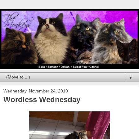
▼
Wednesday, November 24, 2010
Wordless Wednesday