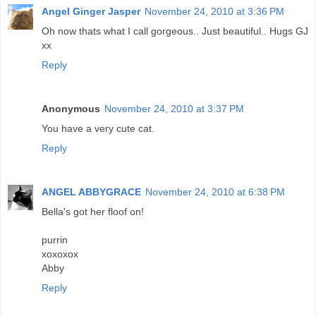
Angel Ginger Jasper
November 24, 2010 at 3:36 PM
Oh now thats what I call gorgeous.. Just beautiful.. Hugs GJ
xx
Reply
Anonymous
November 24, 2010 at 3:37 PM
You have a very cute cat.
Reply
ANGEL ABBYGRACE
November 24, 2010 at 6:38 PM
Bella's got her floof on!
purrin
xoxoxox
Abby
Reply