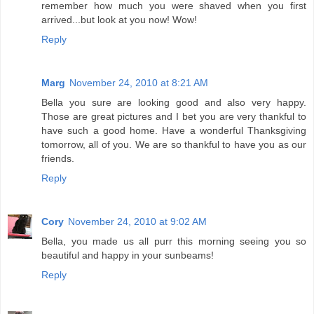
remember how much you were shaved when you first
arrived...but look at you now! Wow!
Reply
Marg
November 24, 2010 at 8:21 AM
Bella you sure are looking good and also very happy.
Those are great pictures and I bet you are very thankful to
have such a good home. Have a wonderful Thanksgiving
tomorrow, all of you. We are so thankful to have you as our
friends.
Reply
Cory
November 24, 2010 at 9:02 AM
Bella, you made us all purr this morning seeing you so
beautiful and happy in your sunbeams!
Reply