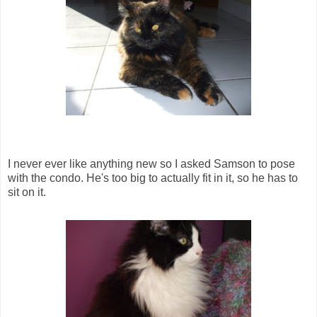
I never ever like anything new so I asked Samson to pose
with the condo. He's too big to actually fit in it, so he has to
sit on it.