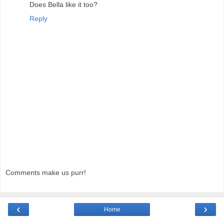
Does Bella like it too?
Reply
Comments make us purr!
‹
›
Home