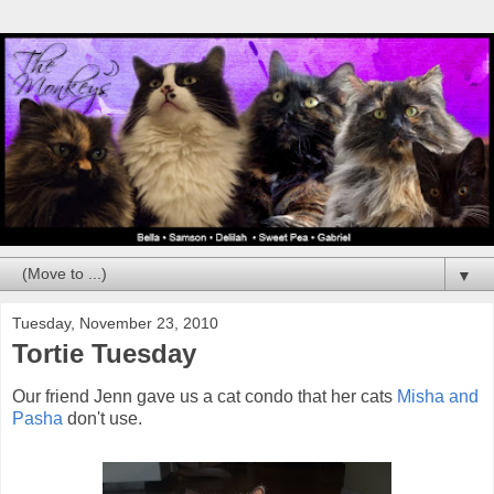
▼
Tuesday, November 23, 2010
Tortie Tuesday
Our friend Jenn gave us a cat condo that her cats
Misha and
Pasha
don't use.