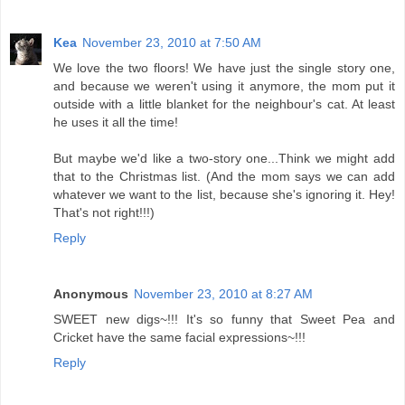
Kea
November 23, 2010 at 7:50 AM
We love the two floors! We have just the single story one,
and because we weren't using it anymore, the mom put it
outside with a little blanket for the neighbour's cat. At least
he uses it all the time!
But maybe we'd like a two-story one...Think we might add
that to the Christmas list. (And the mom says we can add
whatever we want to the list, because she's ignoring it. Hey!
That's not right!!!)
Reply
Anonymous
November 23, 2010 at 8:27 AM
SWEET new digs~!!! It's so funny that Sweet Pea and
Cricket have the same facial expressions~!!!
Reply