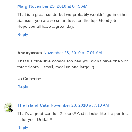
Marg
November 23, 2010 at 6:45 AM
That is a great condo but we probably wouldn't go in either.
Samson, you are so smart to sit on the top. Good job.
Hope you all have a great day.
Reply
Anonymous
November 23, 2010 at 7:01 AM
That's a cute little condo! Too bad you didn't have one with
three floors ~ small, medium and large! :)
xo Catherine
Reply
The Island Cats
November 23, 2010 at 7:19 AM
That's a great condo!! 2 floors!! And it looks like the purrfect
fit for you, Delilah!!
Reply