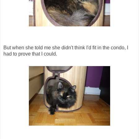
But when she told me she didn't think I'd fit in the condo, I
had to prove that I could.