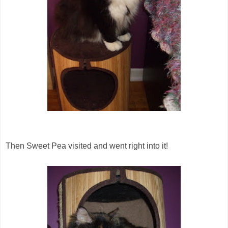
Then Sweet Pea visited and went right into it!