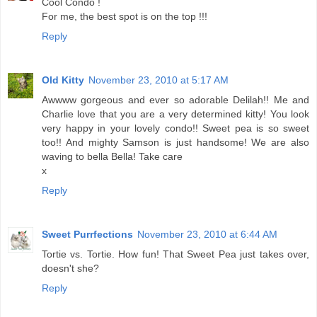
Cool Condo !
For me, the best spot is on the top !!!
Reply
Old Kitty
November 23, 2010 at 5:17 AM
Awwww gorgeous and ever so adorable Delilah!! Me and
Charlie love that you are a very determined kitty! You look
very happy in your lovely condo!! Sweet pea is so sweet
too!! And mighty Samson is just handsome! We are also
waving to bella Bella! Take care
x
Reply
Sweet Purrfections
November 23, 2010 at 6:44 AM
Tortie vs. Tortie. How fun! That Sweet Pea just takes over,
doesn't she?
Reply