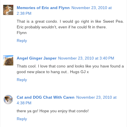
Memories of Eric and Flynn
November 23, 2010 at
2:38 PM
That is a great condo. I would go right in like Sweet Pea.
Eric probably wouldn't, even if he could fit in there.
Flynn
Reply
Angel Ginger Jasper
November 23, 2010 at 3:40 PM
Thats cool. I love that cono and looks like you have found a
good new place to hang out.. Hugs GJ x
Reply
Cat and DOG Chat With Caren
November 23, 2010 at
4:38 PM
there ya go! Hope you enjoy that condo!
Reply