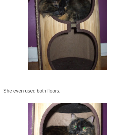
She even used both floors.