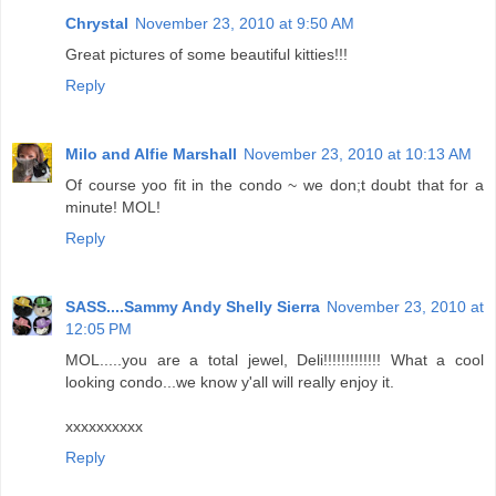
Chrystal
November 23, 2010 at 9:50 AM
Great pictures of some beautiful kitties!!!
Reply
Milo and Alfie Marshall
November 23, 2010 at 10:13 AM
Of course yoo fit in the condo ~ we don;t doubt that for a
minute! MOL!
Reply
SASS....Sammy Andy Shelly Sierra
November 23, 2010 at
12:05 PM
MOL.....you are a total jewel, Deli!!!!!!!!!!!!! What a cool
looking condo...we know y'all will really enjoy it.
xxxxxxxxxx
Reply