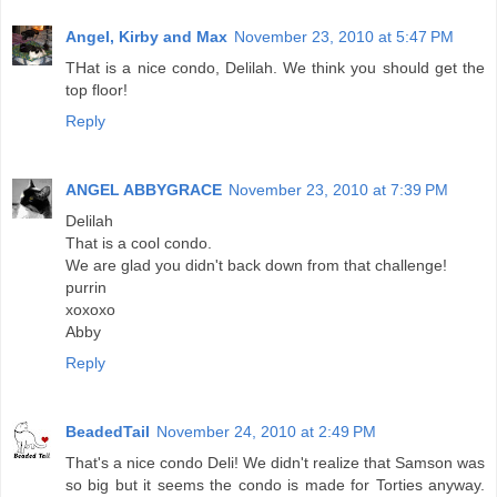
Angel, Kirby and Max
November 23, 2010 at 5:47 PM
THat is a nice condo, Delilah. We think you should get the
top floor!
Reply
ANGEL ABBYGRACE
November 23, 2010 at 7:39 PM
Delilah
That is a cool condo.
We are glad you didn't back down from that challenge!
purrin
xoxoxo
Abby
Reply
BeadedTail
November 24, 2010 at 2:49 PM
That's a nice condo Deli! We didn't realize that Samson was
so big but it seems the condo is made for Torties anyway.