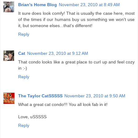
Brian's Home Blog
November 23, 2010 at 8:49 AM
It sure does look comfy! That is usually the case here, most
of the times if our humans buy us something we won't use
it, but someone elses...that's different!
Reply
Cat
November 23, 2010 at 9:12 AM
That condo looks like a great place to curl up and feel cozy
in :-)
Reply
The Taylor CatSSSSS
November 23, 2010 at 9:50 AM
What a great cat condo!!! You all look fab in it!
Love, uSSSSS
Reply