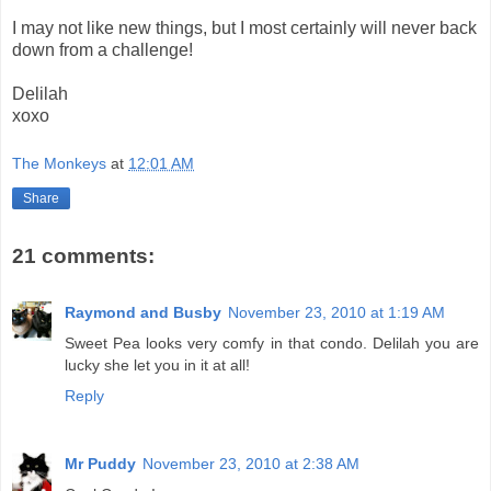
I may not like new things, but I most certainly will never back
down from a challenge!
Delilah
xoxo
The Monkeys
at
12:01 AM
Share
21 comments:
Raymond and Busby
November 23, 2010 at 1:19 AM
Sweet Pea looks very comfy in that condo. Delilah you are
lucky she let you in it at all!
Reply
Mr Puddy
November 23, 2010 at 2:38 AM