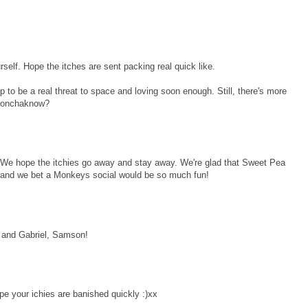
self. Hope the itches are sent packing real quick like.
p to be a real threat to space and loving soon enough. Still, there's more
 donchaknow?
We hope the itchies go away and stay away. We're glad that Sweet Pea
ll and we bet a Monkeys social would be so much fun!
 and Gabriel, Samson!
pe your ichies are banished quickly :)xx