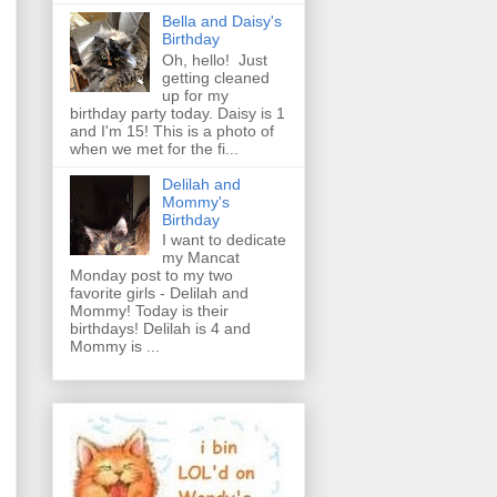
Bella and Daisy's
Birthday
Oh, hello! Just
getting cleaned
up for my
birthday party today. Daisy is 1
and I'm 15! This is a photo of
when we met for the fi...
Delilah and
Mommy's
Birthday
I want to dedicate
my Mancat
Monday post to my two
favorite girls - Delilah and
Mommy! Today is their
birthdays! Delilah is 4 and
Mommy is ...