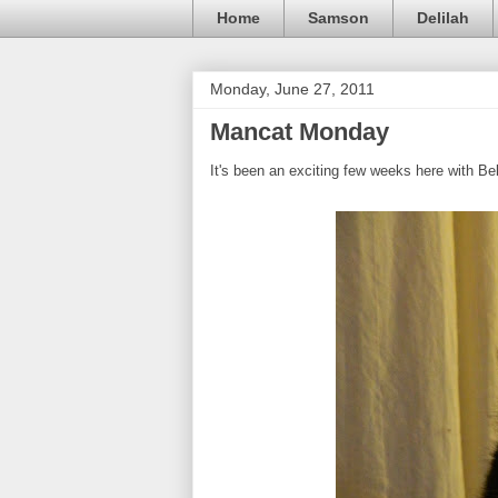
Home
Samson
Delilah
Monday, June 27, 2011
Mancat Monday
It's been an exciting few weeks here with Be