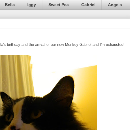
Bella
Iggy
Sweet Pea
Gabriel
Angels
lla's birthday and the arrival of our new Monkey Gabriel and I'm exhausted!