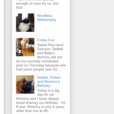
enough on toys for us, but
that'...
Wordless
Wednesday
Friday Fun
Sweet Pea here!
Samson, Delilah
and Bella's
Mommy did not
do my normally scheduled
post on Thursday because she
had some people over for...
Delilah, Poteet
and Mommy's
Birthday
Today is a big
day for us!
Mommy and I have always
loved sharing our birthday. I'm
8 and Mommy is only 4 years
older than me at 48. ...