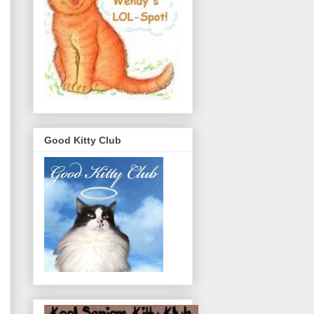
Good Kitty Club