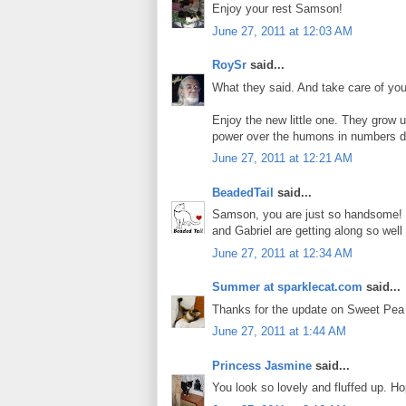
Enjoy your rest Samson!
June 27, 2011 at 12:03 AM
RoySr
said...
What they said. And take care of your
Enjoy the new little one. They grow u
power over the humons in numbers
June 27, 2011 at 12:21 AM
BeadedTail
said...
Samson, you are just so handsome! 
and Gabriel are getting along so we
June 27, 2011 at 12:34 AM
Summer at sparklecat.com
said...
Thanks for the update on Sweet Pea
June 27, 2011 at 1:44 AM
Princess Jasmine
said...
You look so lovely and fluffed up. Ho