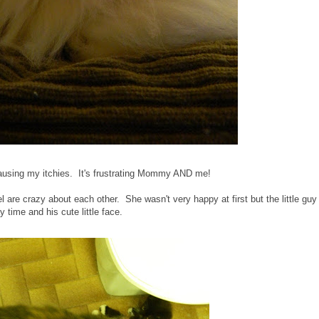
 causing my itchies. It's frustrating Mommy AND me!
are crazy about each other. She wasn't very happy at first but the little guy
y time and his cute little face.