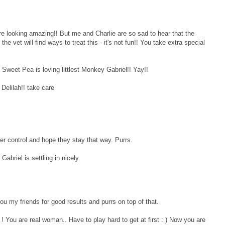
ooking amazing!! But me and Charlie are so sad to hear that the
e vet will find ways to treat this - it's not fun!! You take extra special
weet Pea is loving littlest Monkey Gabriel!! Yay!!
Delilah!! take care
der control and hope they stay that way. Purrs.
 Gabriel is settling in nicely.
u my friends for good results and purrs on top of that.
You are real woman.. Have to play hard to get at first : ) Now you are