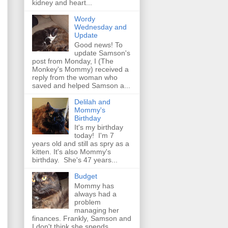
kidney and heart...
Wordy
Wednesday and
Update
Good news! To
update Samson's
post from Monday, I (The
Monkey's Mommy) received a
reply from the woman who
saved and helped Samson a...
Delilah and
Mommy's
Birthday
It's my birthday
today! I'm 7
years old and still as spry as a
kitten. It's also Mommy's
birthday. She's 47 years...
Budget
Mommy has
always had a
problem
managing her
finances. Frankly, Samson and
I don't think she spends