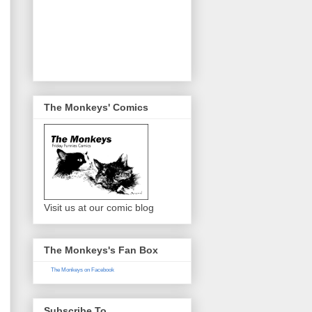
The Monkeys' Comics
Visit us at our comic blog
The Monkeys's Fan Box
The Monkeys on Facebook
Subscribe To