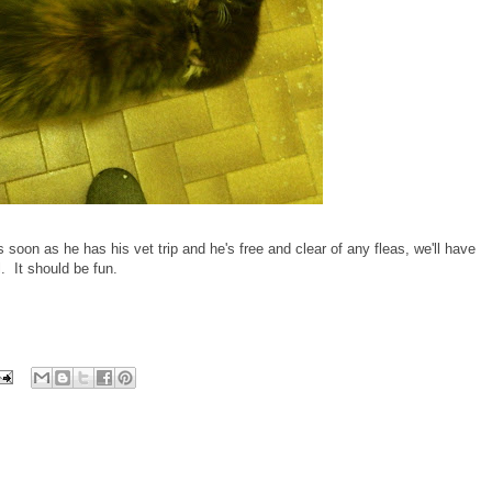
 soon as he has his vet trip and he's free and clear of any fleas, we'll have
 It should be fun.