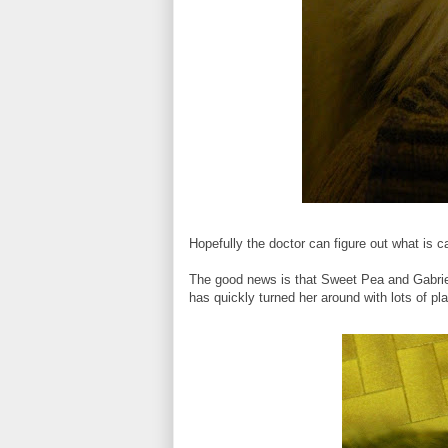
Hopefully the doctor can figure out what is
The good news is that Sweet Pea and Gabriel 
has quickly turned her around with lots of pla