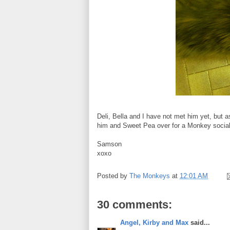
Deli, Bella and I have not met him yet, but as
him and Sweet Pea over for a Monkey social.
Samson
xoxo
Posted by
The Monkeys
at
12:01 AM
30 comments:
Angel, Kirby and Max
said...