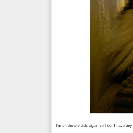
I'm on the steroids again so I don't have any