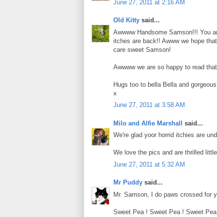
June 27, 2011 at 2:16 AM
Old Kitty
said...
Awwww Handsome Samson!!! You are l
itches are back!! Awww we hope that th
care sweet Samson!
Awwww we are so happy to read that S
Hugs too to bella Bella and gorgeous 
x
June 27, 2011 at 3:58 AM
Milo and Alfie Marshall
said...
We're glad yoor horrid itchies are un
We love the pics and are thrilled little
June 27, 2011 at 5:32 AM
Mr Puddy
said...
Mr. Samson, I do paws crossed for yo
Sweet Pea ! Sweet Pea ! Sweet Pea ! 