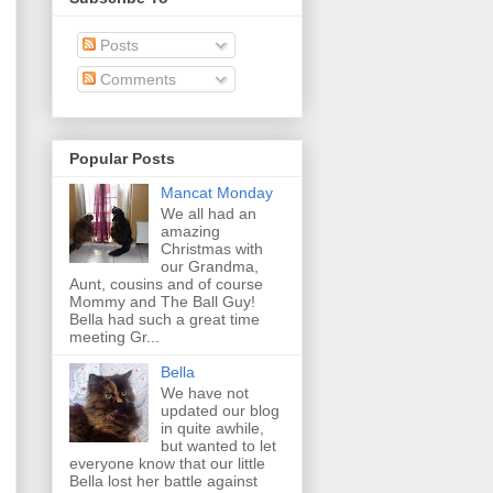
Posts
Comments
Popular Posts
Mancat Monday
We all had an
amazing
Christmas with
our Grandma,
Aunt, cousins and of course
Mommy and The Ball Guy!
Bella had such a great time
meeting Gr...
Bella
We have not
updated our blog
in quite awhile,
but wanted to let
everyone know that our little
Bella lost her battle against