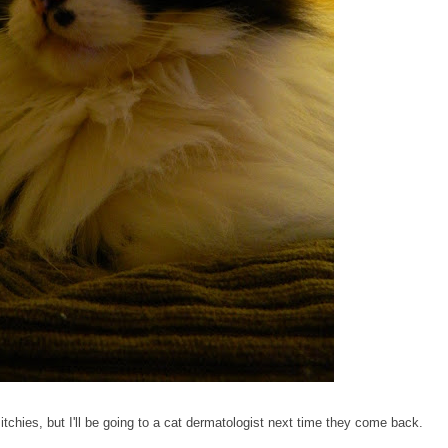
 itchies, but I'll be going to a cat dermatologist next time they come back.