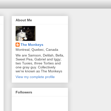
About Me
The Monkeys
Montreal, Quebec, Canada
We are Samson, Delilah, Bella,
Sweet Pea, Gabriel and Iggy;
two Tuxies, three Torties and
one gray guy. Collectively
we're known as The Monkeys
View my complete profile
Followers