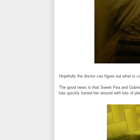
Hopefully the doctor can figure out what is
The good news is that Sweet Pea and Gabriel 
has quickly turned her around with lots of pla