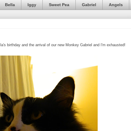
Bella
Iggy
Sweet Pea
Gabriel
Angels
lla's birthday and the arrival of our new Monkey Gabriel and I'm exhausted!