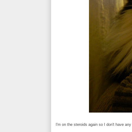
I'm on the steroids again so I don't have any