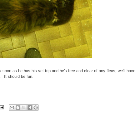
 soon as he has his vet trip and he's free and clear of any fleas, we'll have
 It should be fun.