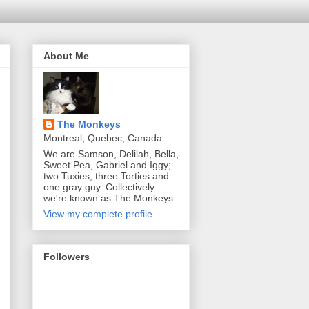
About Me
The Monkeys
Montreal, Quebec, Canada
We are Samson, Delilah, Bella,
Sweet Pea, Gabriel and Iggy;
two Tuxies, three Torties and
one gray guy. Collectively
we're known as The Monkeys
View my complete profile
Followers