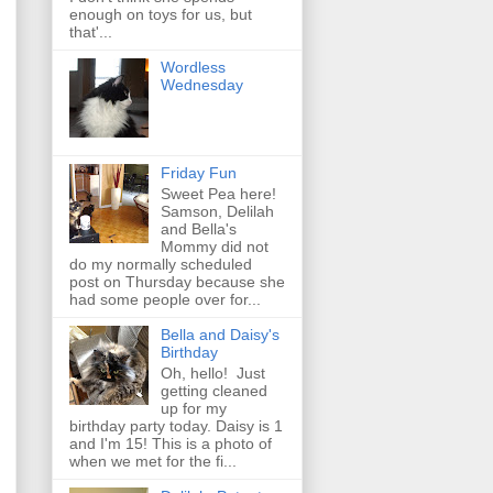
enough on toys for us, but
that'...
Wordless
Wednesday
Friday Fun
Sweet Pea here!
Samson, Delilah
and Bella's
Mommy did not
do my normally scheduled
post on Thursday because she
had some people over for...
Bella and Daisy's
Birthday
Oh, hello! Just
getting cleaned
up for my
birthday party today. Daisy is 1
and I'm 15! This is a photo of
when we met for the fi...