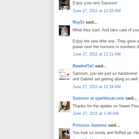
Enjoy your rest Samson!
June 27, 2011 at 12:03 AM
RoySr
said...
What they said. And take care of your
Enjoy the new little one. They grow u
power over the humons in numbers
June 27, 2011 at 12:21 AM
BeadedTail
said...
Samson, you are just so handsome! 
and Gabriel are getting along so we
June 27, 2011 at 12:34 AM
Summer at sparklecat.com
said...
Thanks for the update on Sweet Pea
June 27, 2011 at 1:44 AM
Princess Jasmine
said...
You look so lovely and fluffed up. Ho