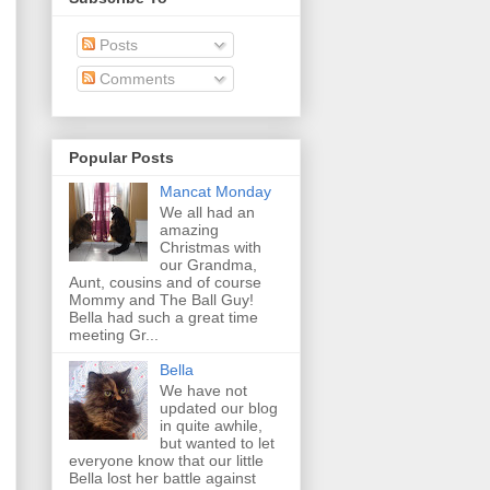
Posts
Comments
Popular Posts
Mancat Monday
We all had an
amazing
Christmas with
our Grandma,
Aunt, cousins and of course
Mommy and The Ball Guy!
Bella had such a great time
meeting Gr...
Bella
We have not
updated our blog
in quite awhile,
but wanted to let
everyone know that our little
Bella lost her battle against