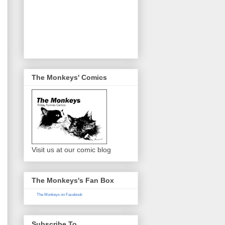
The Monkeys' Comics
Visit us at our comic blog
The Monkeys's Fan Box
The Monkeys on Facebook
Subscribe To