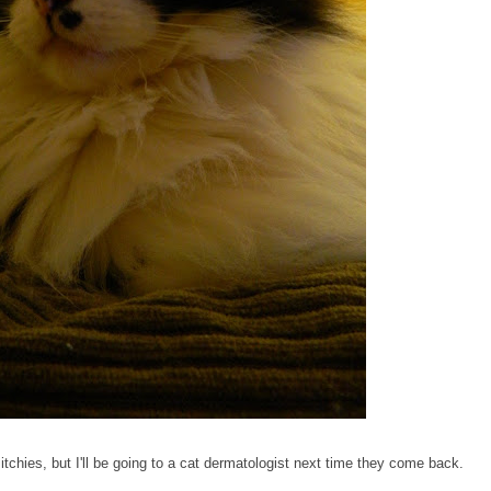
 itchies, but I'll be going to a cat dermatologist next time they come back.