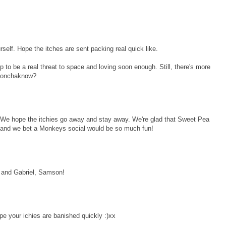
self. Hope the itches are sent packing real quick like.
p to be a real threat to space and loving soon enough. Still, there's more
 donchaknow?
We hope the itchies go away and stay away. We're glad that Sweet Pea
ll and we bet a Monkeys social would be so much fun!
 and Gabriel, Samson!
pe your ichies are banished quickly :)xx