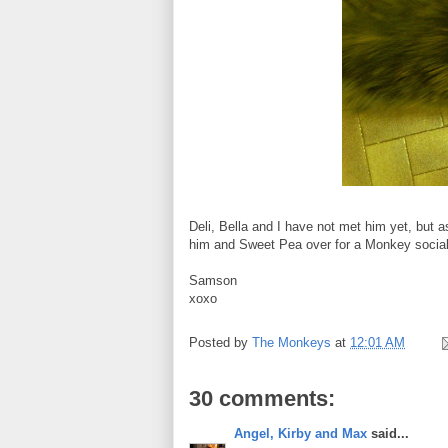
Deli, Bella and I have not met him yet, but as
him and Sweet Pea over for a Monkey social.
Samson
xoxo
Posted by
The Monkeys
at
12:01 AM
30 comments:
Angel, Kirby and Max
said...