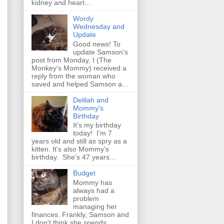
kidney and heart...
Wordy
Wednesday and
Update
Good news! To
update Samson's
post from Monday, I (The
Monkey's Mommy) received a
reply from the woman who
saved and helped Samson a...
Delilah and
Mommy's
Birthday
It's my birthday
today! I'm 7
years old and still as spry as a
kitten. It's also Mommy's
birthday. She's 47 years...
Budget
Mommy has
always had a
problem
managing her
finances. Frankly, Samson and
I don't think she spends