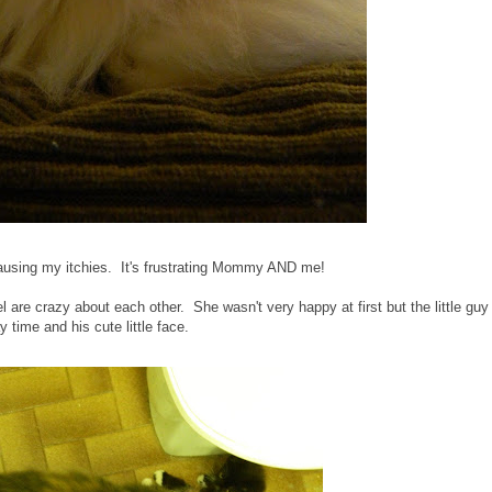
 causing my itchies. It's frustrating Mommy AND me!
are crazy about each other. She wasn't very happy at first but the little guy
y time and his cute little face.