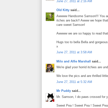
June 27, 2011 at 2:16 AM
Old Kitty
said...
Awwww Handsome Samson!!! You are l
itches are back!! Awww we hope that th
care sweet Samson!
Awwww we are so happy to read that S
Hugs too to bella Bella and gorgeous 
x
June 27, 2011 at 3:58 AM
Milo and Alfie Marshall
said...
We're glad yoor horrid itchies are un
We love the pics and are thrilled little
June 27, 2011 at 5:32 AM
Mr Puddy
said...
Mr. Samson, I do paws crossed for yo
Sweet Pea ! Sweet Pea ! Sweet Pea ! 