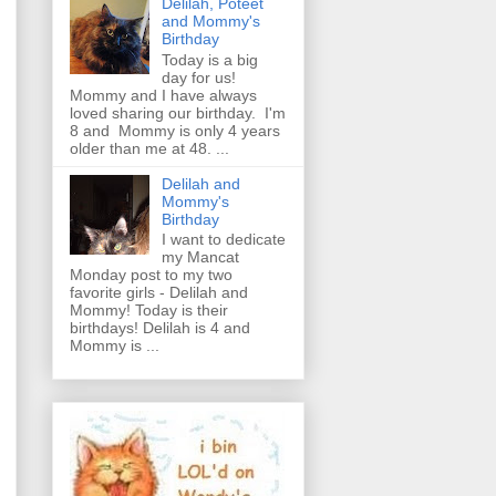
Delilah, Poteet
and Mommy's
Birthday
Today is a big
day for us!
Mommy and I have always
loved sharing our birthday. I'm
8 and Mommy is only 4 years
older than me at 48. ...
Delilah and
Mommy's
Birthday
I want to dedicate
my Mancat
Monday post to my two
favorite girls - Delilah and
Mommy! Today is their
birthdays! Delilah is 4 and
Mommy is ...