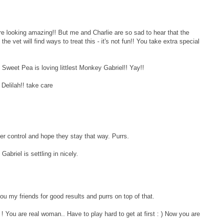
ooking amazing!! But me and Charlie are so sad to hear that the
e vet will find ways to treat this - it's not fun!! You take extra special
weet Pea is loving littlest Monkey Gabriel!! Yay!!
Delilah!! take care
der control and hope they stay that way. Purrs.
 Gabriel is settling in nicely.
u my friends for good results and purrs on top of that.
You are real woman.. Have to play hard to get at first : ) Now you are