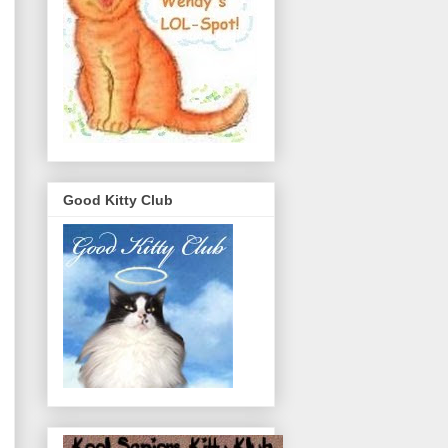
Good Kitty Club