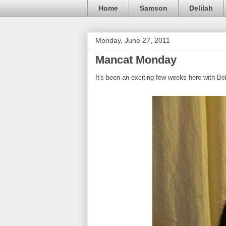
Home
Samson
Delilah
Monday, June 27, 2011
Mancat Monday
It's been an exciting few weeks here with Be