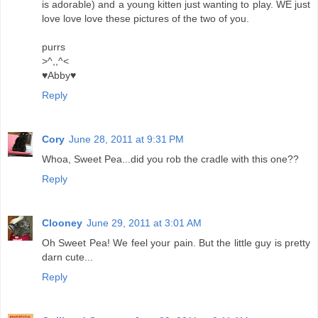
is adorable) and a young kitten just wanting to play. WE just
love love love these pictures of the two of you.
purrs
>^,,^<
♥Abby♥
Reply
Cory
June 28, 2011 at 9:31 PM
Whoa, Sweet Pea...did you rob the cradle with this one??
Reply
Clooney
June 29, 2011 at 3:01 AM
Oh Sweet Pea! We feel your pain. But the little guy is pretty
darn cute...
Reply