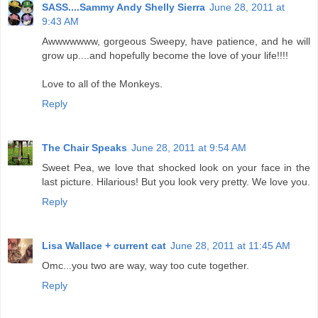
SASS....Sammy Andy Shelly Sierra
June 28, 2011 at
9:43 AM
Awwwwwww, gorgeous Sweepy, have patience, and he will
grow up....and hopefully become the love of your life!!!!
Love to all of the Monkeys.
Reply
The Chair Speaks
June 28, 2011 at 9:54 AM
Sweet Pea, we love that shocked look on your face in the
last picture. Hilarious! But you look very pretty. We love you.
Reply
Lisa Wallace + current cat
June 28, 2011 at 11:45 AM
Omc...you two are way, way too cute together.
Reply