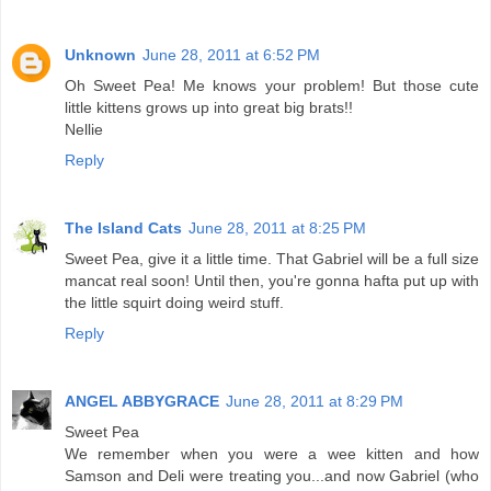
Unknown
June 28, 2011 at 6:52 PM
Oh Sweet Pea! Me knows your problem! But those cute
little kittens grows up into great big brats!!
Nellie
Reply
The Island Cats
June 28, 2011 at 8:25 PM
Sweet Pea, give it a little time. That Gabriel will be a full size
mancat real soon! Until then, you're gonna hafta put up with
the little squirt doing weird stuff.
Reply
ANGEL ABBYGRACE
June 28, 2011 at 8:29 PM
Sweet Pea
We remember when you were a wee kitten and how
Samson and Deli were treating you...and now Gabriel (who