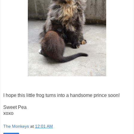
I hope this little frog turns into a handsome prince soon!
Sweet Pea
xoxo
The Monkeys
at
12:01 AM