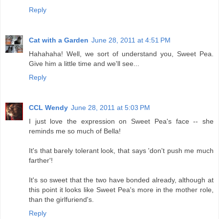
Reply
Cat with a Garden
June 28, 2011 at 4:51 PM
Hahahaha! Well, we sort of understand you, Sweet Pea.
Give him a little time and we'll see...
Reply
CCL Wendy
June 28, 2011 at 5:03 PM
I just love the expression on Sweet Pea's face -- she
reminds me so much of Bella!
It's that barely tolerant look, that says 'don't push me much
farther'!
It's so sweet that the two have bonded already, although at
this point it looks like Sweet Pea's more in the mother role,
than the girlfuriend's.
Reply