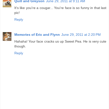
Quill and Greyson
June 29, 2011 at 9:11 AM
It's like you're a cougar... You're face is so funny in that last
pic!
Reply
Memories of Eric and Flynn
June 29, 2011 at 2:20 PM
Hahaha! Your face cracks us up Sweet Pea. He is very cute
though.
Reply