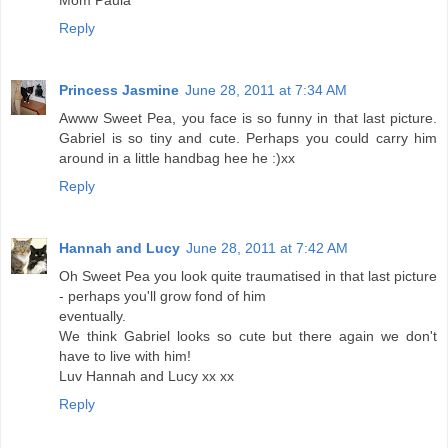
Mom Paula
Reply
Princess Jasmine
June 28, 2011 at 7:34 AM
Awww Sweet Pea, you face is so funny in that last picture.
Gabriel is so tiny and cute. Perhaps you could carry him
around in a little handbag hee he :)xx
Reply
Hannah and Lucy
June 28, 2011 at 7:42 AM
Oh Sweet Pea you look quite traumatised in that last picture
- perhaps you'll grow fond of him
eventually.
We think Gabriel looks so cute but there again we don't
have to live with him!
Luv Hannah and Lucy xx xx
Reply