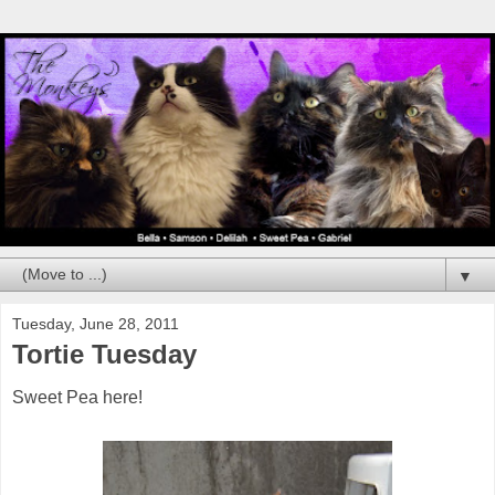
▼
Tuesday, June 28, 2011
Tortie Tuesday
Sweet Pea here!