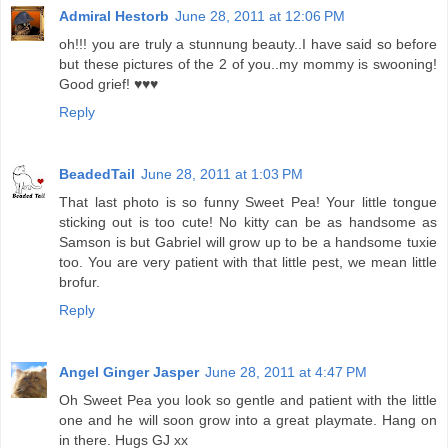
Admiral Hestorb
June 28, 2011 at 12:06 PM
oh!!! you are truly a stunnung beauty..I have said so before
but these pictures of the 2 of you..my mommy is swooning!
Good grief! ♥♥♥
Reply
BeadedTail
June 28, 2011 at 1:03 PM
That last photo is so funny Sweet Pea! Your little tongue
sticking out is too cute! No kitty can be as handsome as
Samson is but Gabriel will grow up to be a handsome tuxie
too. You are very patient with that little pest, we mean little
brofur.
Reply
Angel Ginger Jasper
June 28, 2011 at 4:47 PM
Oh Sweet Pea you look so gentle and patient with the little
one and he will soon grow into a great playmate. Hang on
in there. Hugs GJ xx