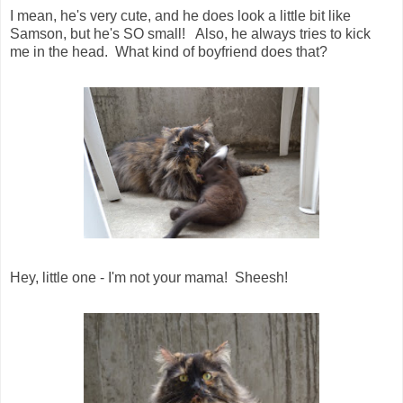
I mean, he's very cute, and he does look a little bit like
Samson, but he's SO small! Also, he always tries to kick
me in the head. What kind of boyfriend does that?
Hey, little one - I'm not your mama! Sheesh!