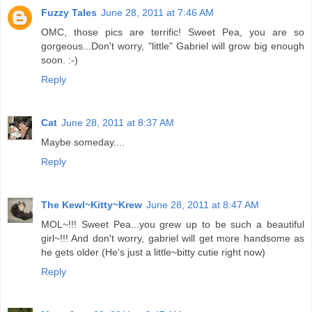
Fuzzy Tales
June 28, 2011 at 7:46 AM
OMC, those pics are terrific! Sweet Pea, you are so
gorgeous...Don't worry, "little" Gabriel will grow big enough
soon. :-)
Reply
Cat
June 28, 2011 at 8:37 AM
Maybe someday....
Reply
The Kewl~Kitty~Krew
June 28, 2011 at 8:47 AM
MOL~!!! Sweet Pea...you grew up to be such a beautiful
girl~!!! And don't worry, gabriel will get more handsome as
he gets older (He's just a little~bitty cutie right now)
Reply