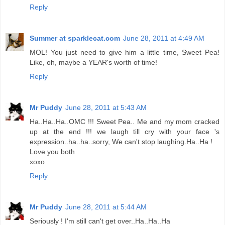
Reply
Summer at sparklecat.com
June 28, 2011 at 4:49 AM
MOL! You just need to give him a little time, Sweet Pea!
Like, oh, maybe a YEAR's worth of time!
Reply
Mr Puddy
June 28, 2011 at 5:43 AM
Ha..Ha..Ha..OMC !!! Sweet Pea.. Me and my mom cracked
up at the end !!! we laugh till cry with your face 's
expression..ha..ha..sorry, We can't stop laughing.Ha..Ha !
Love you both
xoxo
Reply
Mr Puddy
June 28, 2011 at 5:44 AM
Seriously ! I'm still can't get over..Ha..Ha..Ha