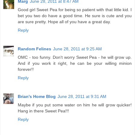
Marg
June 28, 2011 at 8:47 AM
Good girl Sweet Pea for being so patient with that little kid. I
bet you two do have a good time. He sure is cute and you
are sure pretty. Hope all of you have a great day.
Reply
Random Felines
June 28, 2011 at 9:25 AM
OMC - too funny. Don't worry Sweet Pea - he will grow up.
And if you work it right, he can be your willing minion
forever!!
Reply
Brian's Home Blog
June 28, 2011 at 9:31 AM
Maybe if you put some water on him he will grow quicker!
Hang in there Sweet Pea!!!
Reply