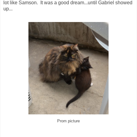
lot like Samson. It was a good dream...until Gabriel showed
up...
Prom picture