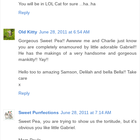
You will be in LOL Cat for sure ...ha..ha
Reply
Old Kitty
June 28, 2011 at 6:54 AM
Gorgeous Sweet Pea!! Awwww me and Charlie just know
you are completely enamoured by little adorable Gabriel!!
He has the makings of a very handsome and gorgeous
mankitty!! Yay!!
Hello too to amazing Samson, Delilah and bella Bella!! Take
care
x
Reply
Sweet Purrfections
June 28, 2011 at 7:14 AM
Sweet Pea, you are trying to show us the tortitude, but it's
obvious you like little Gabriel.