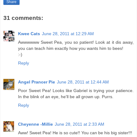
Share
31 comments:
Kwee Cats
June 28, 2011 at 12:29 AM
Awwwwww Sweet Pea, you so patient! Look at it dis away,
you can teach him exactly how you wants him to bees!
:-)
Reply
Angel Prancer Pie
June 28, 2011 at 12:44 AM
Poor Sweet Pea! Looks like Gabriel is trying your patience.
In the blink of an eye, he'll be all grown up. Purrs.
Reply
Cheyenne -Millie
June 28, 2011 at 2:33 AM
Aww! Sweet Pea! He is so cute!! You can be his big sister!!!