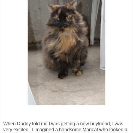
When Daddy told me I was getting a new boyfriend, I was
very excited. I imagined a handsome Mancat who looked a