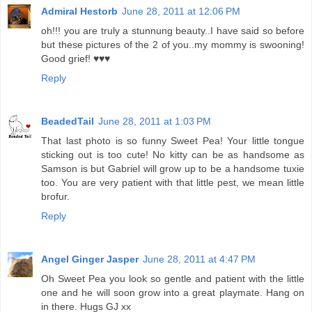
Admiral Hestorb
June 28, 2011 at 12:06 PM
oh!!! you are truly a stunnung beauty..I have said so before
but these pictures of the 2 of you..my mommy is swooning!
Good grief! ♥♥♥
Reply
BeadedTail
June 28, 2011 at 1:03 PM
That last photo is so funny Sweet Pea! Your little tongue
sticking out is too cute! No kitty can be as handsome as
Samson is but Gabriel will grow up to be a handsome tuxie
too. You are very patient with that little pest, we mean little
brofur.
Reply
Angel Ginger Jasper
June 28, 2011 at 4:47 PM
Oh Sweet Pea you look so gentle and patient with the little
one and he will soon grow into a great playmate. Hang on
in there. Hugs GJ xx