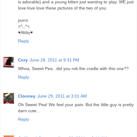
is adorable) and a young kitten just wanting to play. WE just
love love love these pictures of the two of you.
purrs
>^,,^<
♥Abby♥
Reply
Cory
June 28, 2011 at 9:31 PM
Whoa, Sweet Pea...did you rob the cradle with this one??
Reply
Clooney
June 29, 2011 at 3:01 AM
Oh Sweet Pea! We feel your pain. But the little guy is pretty
darn cute...
Reply