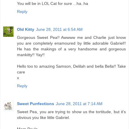
You will be in LOL Cat for sure ...ha..ha
Reply
Old Kitty
June 28, 2011 at 6:54 AM
Gorgeous Sweet Pea!! Awwww me and Charlie just know
you are completely enamoured by little adorable Gabriel!!
He has the makings of a very handsome and gorgeous
mankitty!! Yay!!
Hello too to amazing Samson, Delilah and bella Bella!! Take
care
x
Reply
Sweet Purrfections
June 28, 2011 at 7:14 AM
Sweet Pea, you are trying to show us the tortitude, but it's
obvious you like little Gabriel.