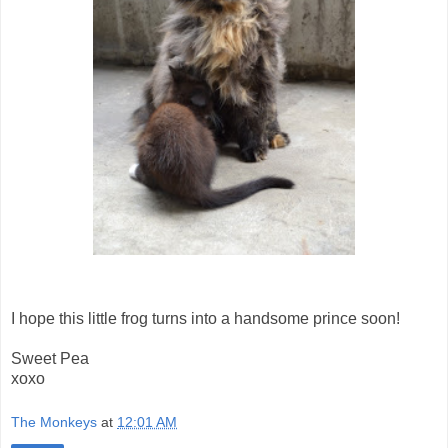
I hope this little frog turns into a handsome prince soon!
Sweet Pea
xoxo
The Monkeys
at
12:01 AM