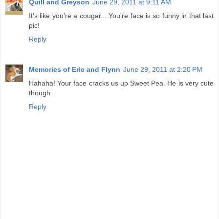
Quill and Greyson
June 29, 2011 at 9:11 AM
It's like you're a cougar... You're face is so funny in that last
pic!
Reply
Memories of Eric and Flynn
June 29, 2011 at 2:20 PM
Hahaha! Your face cracks us up Sweet Pea. He is very cute
though.
Reply