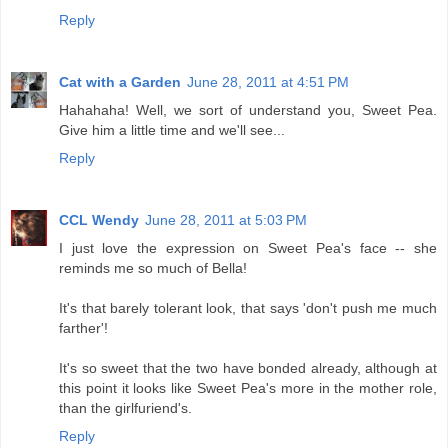
Reply
Cat with a Garden
June 28, 2011 at 4:51 PM
Hahahaha! Well, we sort of understand you, Sweet Pea.
Give him a little time and we'll see...
Reply
CCL Wendy
June 28, 2011 at 5:03 PM
I just love the expression on Sweet Pea's face -- she
reminds me so much of Bella!
It's that barely tolerant look, that says 'don't push me much
farther'!
It's so sweet that the two have bonded already, although at
this point it looks like Sweet Pea's more in the mother role,
than the girlfuriend's.
Reply