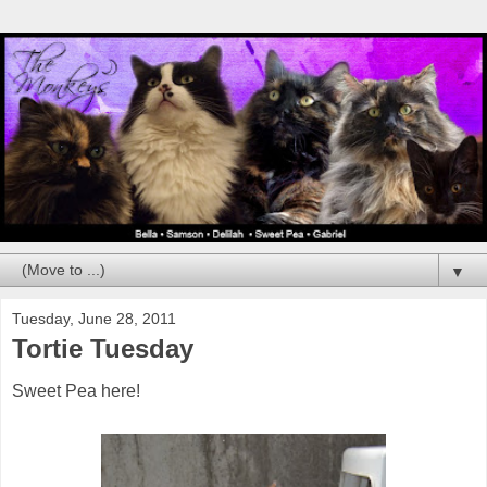
▼
Tuesday, June 28, 2011
Tortie Tuesday
Sweet Pea here!