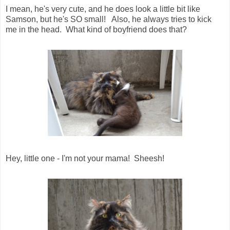
I mean, he's very cute, and he does look a little bit like
Samson, but he's SO small! Also, he always tries to kick
me in the head. What kind of boyfriend does that?
Hey, little one - I'm not your mama! Sheesh!