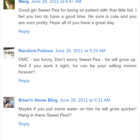
Marg
June 28, 2011 at 8:47 AM
Good girl Sweet Pea for being so patient with that little kid. I
bet you two do have a good time. He sure is cute and you
are sure pretty. Hope all of you have a great day.
Reply
Random Felines
June 28, 2011 at 9:25 AM
OMC - too funny. Don't worry Sweet Pea - he will grow up.
And if you work it right, he can be your willing minion
forever!!
Reply
Brian's Home Blog
June 28, 2011 at 9:31 AM
Maybe if you put some water on him he will grow quicker!
Hang in there Sweet Pea!!!
Reply