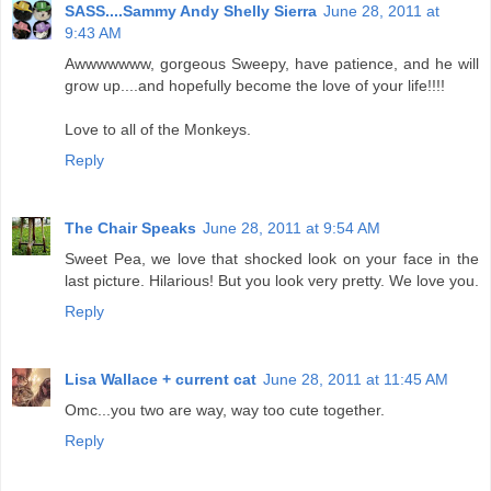
SASS....Sammy Andy Shelly Sierra
June 28, 2011 at
9:43 AM
Awwwwwww, gorgeous Sweepy, have patience, and he will
grow up....and hopefully become the love of your life!!!!
Love to all of the Monkeys.
Reply
The Chair Speaks
June 28, 2011 at 9:54 AM
Sweet Pea, we love that shocked look on your face in the
last picture. Hilarious! But you look very pretty. We love you.
Reply
Lisa Wallace + current cat
June 28, 2011 at 11:45 AM
Omc...you two are way, way too cute together.
Reply