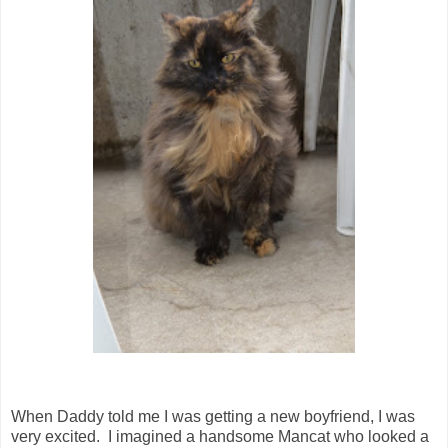
When Daddy told me I was getting a new boyfriend, I was
very excited. I imagined a handsome Mancat who looked a