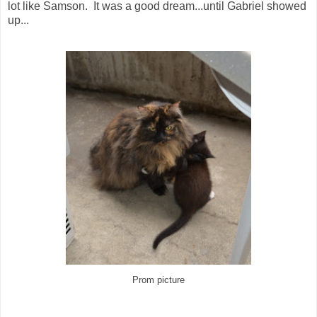
lot like Samson. It was a good dream...until Gabriel showed
up...
Prom picture