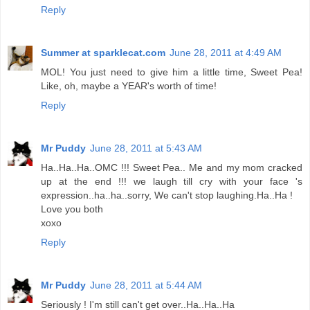
Reply
Summer at sparklecat.com
June 28, 2011 at 4:49 AM
MOL! You just need to give him a little time, Sweet Pea!
Like, oh, maybe a YEAR's worth of time!
Reply
Mr Puddy
June 28, 2011 at 5:43 AM
Ha..Ha..Ha..OMC !!! Sweet Pea.. Me and my mom cracked
up at the end !!! we laugh till cry with your face 's
expression..ha..ha..sorry, We can't stop laughing.Ha..Ha !
Love you both
xoxo
Reply
Mr Puddy
June 28, 2011 at 5:44 AM
Seriously ! I'm still can't get over..Ha..Ha..Ha