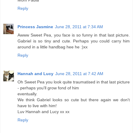
Mom Paula
Reply
Princess Jasmine
June 28, 2011 at 7:34 AM
Awww Sweet Pea, you face is so funny in that last picture.
Gabriel is so tiny and cute. Perhaps you could carry him
around in a little handbag hee he :)xx
Reply
Hannah and Lucy
June 28, 2011 at 7:42 AM
Oh Sweet Pea you look quite traumatised in that last picture
- perhaps you'll grow fond of him
eventually.
We think Gabriel looks so cute but there again we don't
have to live with him!
Luv Hannah and Lucy xx xx
Reply