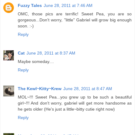
Fuzzy Tales
June 28, 2011 at 7:46 AM
OMC, those pics are terrific! Sweet Pea, you are so
gorgeous...Don't worry, "little" Gabriel will grow big enough
soon. :-)
Reply
Cat
June 28, 2011 at 8:37 AM
Maybe someday....
Reply
The Kewl~Kitty~Krew
June 28, 2011 at 8:47 AM
MOL~!!! Sweet Pea...you grew up to be such a beautiful
girl~!!! And don't worry, gabriel will get more handsome as
he gets older (He's just a little~bitty cutie right now)
Reply