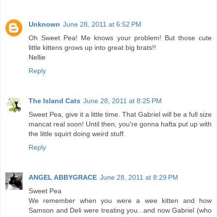
Unknown
June 28, 2011 at 6:52 PM
Oh Sweet Pea! Me knows your problem! But those cute
little kittens grows up into great big brats!!
Nellie
Reply
The Island Cats
June 28, 2011 at 8:25 PM
Sweet Pea, give it a little time. That Gabriel will be a full size
mancat real soon! Until then, you're gonna hafta put up with
the little squirt doing weird stuff.
Reply
ANGEL ABBYGRACE
June 28, 2011 at 8:29 PM
Sweet Pea
We remember when you were a wee kitten and how
Samson and Deli were treating you...and now Gabriel (who