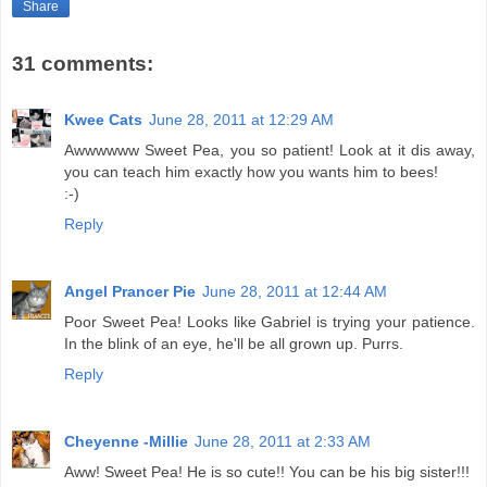
Share
31 comments:
Kwee Cats
June 28, 2011 at 12:29 AM
Awwwwww Sweet Pea, you so patient! Look at it dis away,
you can teach him exactly how you wants him to bees!
:-)
Reply
Angel Prancer Pie
June 28, 2011 at 12:44 AM
Poor Sweet Pea! Looks like Gabriel is trying your patience.
In the blink of an eye, he'll be all grown up. Purrs.
Reply
Cheyenne -Millie
June 28, 2011 at 2:33 AM
Aww! Sweet Pea! He is so cute!! You can be his big sister!!!