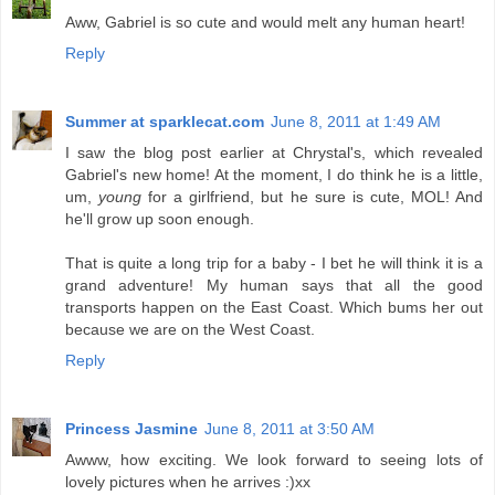
Aww, Gabriel is so cute and would melt any human heart!
Reply
Summer at sparklecat.com
June 8, 2011 at 1:49 AM
I saw the blog post earlier at Chrystal's, which revealed
Gabriel's new home! At the moment, I do think he is a little,
um,
young
for a girlfriend, but he sure is cute, MOL! And
he'll grow up soon enough.
That is quite a long trip for a baby - I bet he will think it is a
grand adventure! My human says that all the good
transports happen on the East Coast. Which bums her out
because we are on the West Coast.
Reply
Princess Jasmine
June 8, 2011 at 3:50 AM
Awww, how exciting. We look forward to seeing lots of
lovely pictures when he arrives :)xx