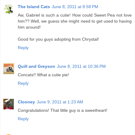
The Island Cats
June 8, 2011 at 8:58 PM
Aw, Gabriel is such a cutie! How could Sweet Pea not love
him?? Well, we guess she might need to get used to having
him around!
Good for you guys adopting from Chrystal!
Reply
Quill and Greyson
June 8, 2011 at 10:36 PM
Concats!! What a cutie pie!
Reply
Clooney
June 9, 2011 at 1:23 AM
Congratulations! That little guy is a sweetheart!
Reply