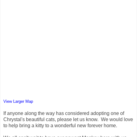
View Larger Map
If anyone along the way has considered adopting one of
Chrystal's beautiful cats, please let us know. We would love
to help bring a kitty to a wonderful new forever home.