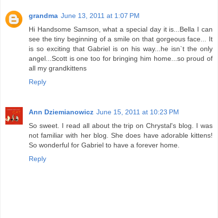
grandma
June 13, 2011 at 1:07 PM
Hi Handsome Samson, what a special day it is...Bella I can
see the tiny beginning of a smile on that gorgeous face... It
is so exciting that Gabriel is on his way...he isn`t the only
angel...Scott is one too for bringing him home...so proud of
all my grandkittens
Reply
Ann Dziemianowicz
June 15, 2011 at 10:23 PM
So sweet. I read all about the trip on Chrystal's blog. I was
not familiar with her blog. She does have adorable kittens!
So wonderful for Gabriel to have a forever home.
Reply