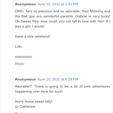
Anonymous
June 10, 2011 at 1:41 PM
OMG, he's so precious and so adorable. Your Mommy and
the Ball guy are wonderful parents. Gabriel is very lucky!
Oh Sweet Pea, how could you not fall in love with him! If I
was a girl, I would!
Have a nice weekend!
Loki
xoxoxoxox
Reply
Anonymous
June 10, 2011 at 6:28 PM
Adorable!!! There is going to be a lot of new adventures
happening over here for sure!
Hurry home sweet kitty!
xo Catherine