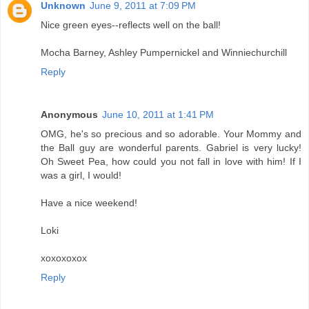
Unknown
June 9, 2011 at 7:09 PM
Nice green eyes--reflects well on the ball!
Mocha Barney, Ashley Pumpernickel and Winniechurchill
Reply
Anonymous
June 10, 2011 at 1:41 PM
OMG, he's so precious and so adorable. Your Mommy and
the Ball guy are wonderful parents. Gabriel is very lucky!
Oh Sweet Pea, how could you not fall in love with him! If I
was a girl, I would!
Have a nice weekend!
Loki
xoxoxoxox
Reply