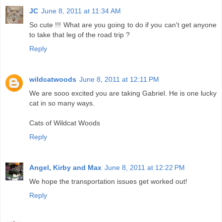
JC
June 8, 2011 at 11:34 AM
So cute !!! What are you going to do if you can't get anyone
to take that leg of the road trip ?
Reply
wildcatwoods
June 8, 2011 at 12:11 PM
We are sooo excited you are taking Gabriel. He is one lucky
cat in so many ways.
Cats of Wildcat Woods
Reply
Angel, Kirby and Max
June 8, 2011 at 12:22 PM
We hope the transportation issues get worked out!
Reply