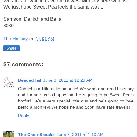
We all can't wait to have our newest Monkey here with us.
We just hope Sweet Pea feels the same way...
Samson, Delilah and Bella
xoxo
The Monkeys
at
12:01 AM
Share
37 comments:
BeadedTail
June 8, 2011 at 12:29 AM
Gabriel is a little cutie patootie! We went and read his story
and it made us so happy that he is going to be Sweet Pea's
brofur! He's a very special little guy and he's going to love
being a Monkey! We hope he and Scott have safe travels!
Reply
The Chair Speaks
June 8, 2011 at 1:10 AM