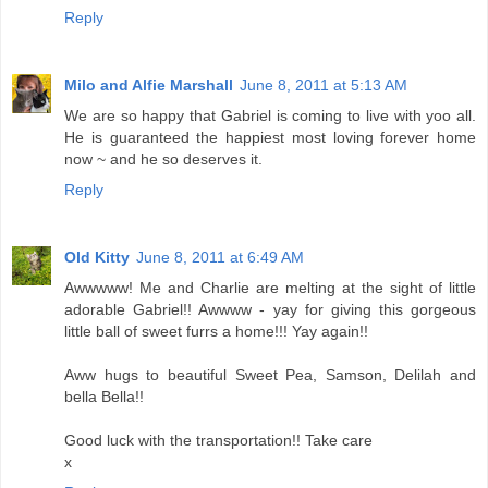
Reply
Milo and Alfie Marshall
June 8, 2011 at 5:13 AM
We are so happy that Gabriel is coming to live with yoo all.
He is guaranteed the happiest most loving forever home
now ~ and he so deserves it.
Reply
Old Kitty
June 8, 2011 at 6:49 AM
Awwwww! Me and Charlie are melting at the sight of little
adorable Gabriel!! Awwww - yay for giving this gorgeous
little ball of sweet furrs a home!!! Yay again!!
Aww hugs to beautiful Sweet Pea, Samson, Delilah and
bella Bella!!
Good luck with the transportation!! Take care
x