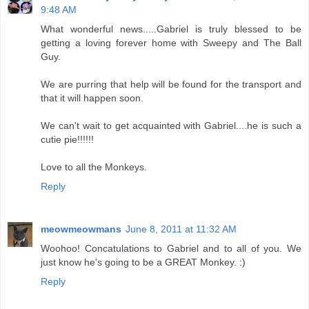
9:48 AM
What wonderful news.....Gabriel is truly blessed to be
getting a loving forever home with Sweepy and The Ball
Guy.
We are purring that help will be found for the transport and
that it will happen soon.
We can't wait to get acquainted with Gabriel....he is such a
cutie pie!!!!!!
Love to all the Monkeys.
Reply
meowmeowmans
June 8, 2011 at 11:32 AM
Woohoo! Concatulations to Gabriel and to all of you. We
just know he's going to be a GREAT Monkey. :)
Reply