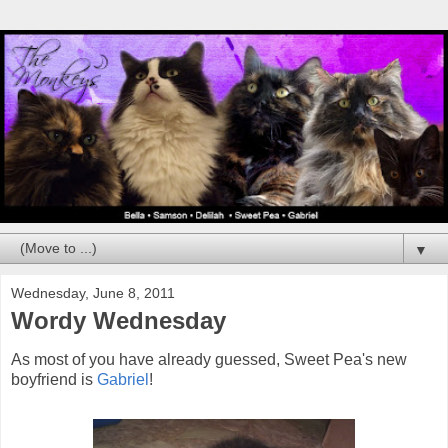
▼
Wednesday, June 8, 2011
Wordy Wednesday
As most of you have already guessed, Sweet Pea's new
boyfriend is
Gabriel
!