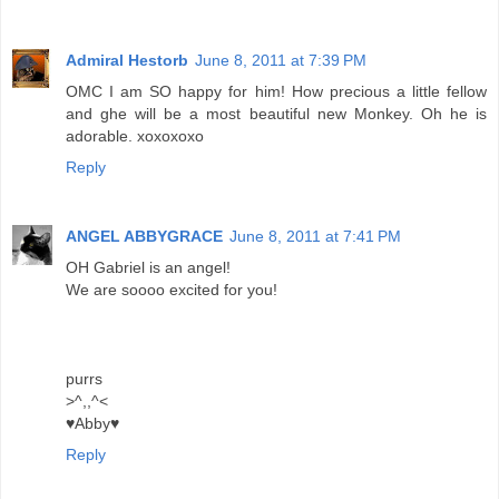
Admiral Hestorb
June 8, 2011 at 7:39 PM
OMC I am SO happy for him! How precious a little fellow
and ghe will be a most beautiful new Monkey. Oh he is
adorable. xoxoxoxo
Reply
ANGEL ABBYGRACE
June 8, 2011 at 7:41 PM
OH Gabriel is an angel!
We are soooo excited for you!
purrs
>^,,^<
♥Abby♥
Reply