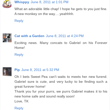
Whisppy
June 8, 2011 at 1:01 PM
What an adorable little chap! I hope he gets to you just fine.
A new monkey on the way.....yeahhhh.
Reply
Cat with a Garden
June 8, 2011 at 4:24 PM
Exciting news. Many concats to Gabriel on his Forever
Home!
Reply
Pip
June 8, 2011 at 5:32 PM
Oh I bets Sweet Pea can't waits to meets her new furend.
Gabriel sure is cute, and very lucky to be finding such a
great furever home!
Thank you fur your purrs, we purrs Gabriel makes it to his
new home safe and sound really soon!
Love, TK
Reply