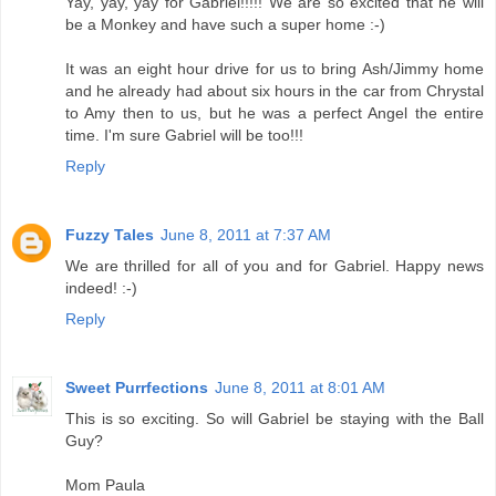
Yay, yay, yay for Gabriel!!!!! We are so excited that he will
be a Monkey and have such a super home :-)
It was an eight hour drive for us to bring Ash/Jimmy home
and he already had about six hours in the car from Chrystal
to Amy then to us, but he was a perfect Angel the entire
time. I'm sure Gabriel will be too!!!
Reply
Fuzzy Tales
June 8, 2011 at 7:37 AM
We are thrilled for all of you and for Gabriel. Happy news
indeed! :-)
Reply
Sweet Purrfections
June 8, 2011 at 8:01 AM
This is so exciting. So will Gabriel be staying with the Ball
Guy?
Mom Paula