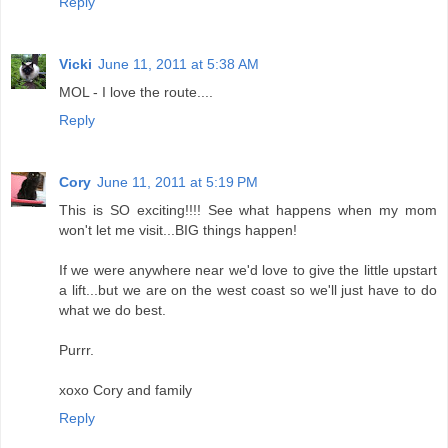
Reply
Vicki
June 11, 2011 at 5:38 AM
MOL - I love the route....
Reply
Cory
June 11, 2011 at 5:19 PM
This is SO exciting!!!! See what happens when my mom
won't let me visit...BIG things happen!
If we were anywhere near we'd love to give the little upstart
a lift...but we are on the west coast so we'll just have to do
what we do best.
Purrr.
xoxo Cory and family
Reply