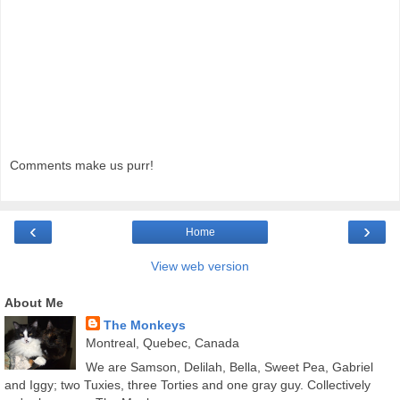
Comments make us purr!
‹
›
Home
View web version
About Me
The Monkeys
Montreal, Quebec, Canada
We are Samson, Delilah, Bella, Sweet Pea, Gabriel
and Iggy; two Tuxies, three Torties and one gray guy. Collectively