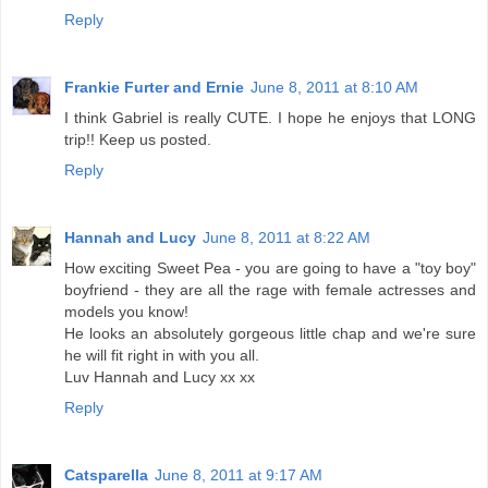
Reply
Frankie Furter and Ernie
June 8, 2011 at 8:10 AM
I think Gabriel is really CUTE. I hope he enjoys that LONG
trip!! Keep us posted.
Reply
Hannah and Lucy
June 8, 2011 at 8:22 AM
How exciting Sweet Pea - you are going to have a "toy boy"
boyfriend - they are all the rage with female actresses and
models you know!
He looks an absolutely gorgeous little chap and we're sure
he will fit right in with you all.
Luv Hannah and Lucy xx xx
Reply
Catsparella
June 8, 2011 at 9:17 AM