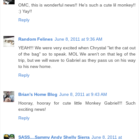
OMC, this is wonderful news!! He's such a cute lil monkey!!
:) Yay!!
Reply
Random Felines
June 8, 2011 at 9:36 AM
YEAH!!! We were very excited when Chrystal "let the cat out
of the bag" so to speak. MOL We aren't on that leg of the
trip, but we will wave to Gabriel as they pass us on his way
to his new home.
Reply
Brian's Home Blog
June 8, 2011 at 9:43 AM
Hooray, hooray for cute little Monkey Gabriel!!! Such
exciting news!
Reply
SASS....Sammy Andy Shelly Sierra
June 8, 2011 at