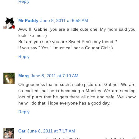
Reply
Mr Puddy
June 8, 2011 at 6:58 AM
Aww !!! Gabrie, you are a little cute one, My mom said you
look like me : )
But are you sure you are Sweet Pea's boy friend ?
If you say " Yes " I must call her a Cougar Girl : )
Reply
Marg
June 8, 2011 at 7:10 AM
Oh goodness that is such a cute picture of Gabriel. We are
so excited that he is becoming a Monkey. We are sending
lots of purrs that he gets there all nice and safe. We know
he will do that. Hope everyone has a good day.
Reply
Cat
June 8, 2011 at 7:17 AM