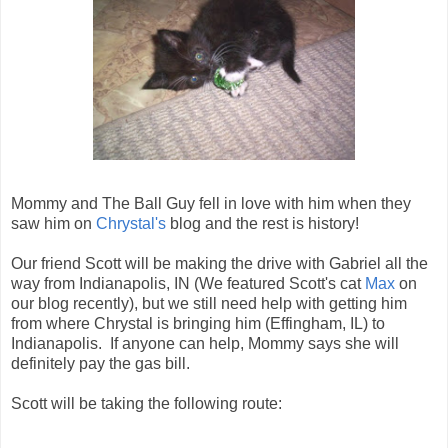
Mommy and The Ball Guy fell in love with him when they
saw him on
Chrystal's
blog and the rest is history!
Our friend Scott will be making the drive with Gabriel all the
way from Indianapolis, IN (We featured Scott's cat
Max
on
our blog recently), but we still need help with getting him
from where Chrystal is bringing him (Effingham, IL) to
Indianapolis. If anyone can help, Mommy says she will
definitely pay the gas bill.
Scott will be taking the following route: