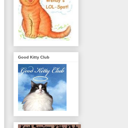
Good Kitty Club