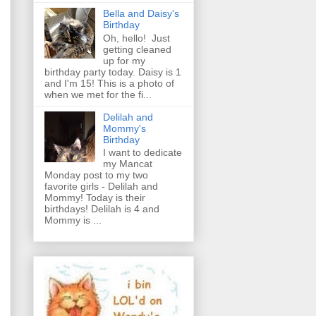
Bella and Daisy's
Birthday
Oh, hello! Just
getting cleaned
up for my
birthday party today. Daisy is 1
and I'm 15! This is a photo of
when we met for the fi...
Delilah and
Mommy's
Birthday
I want to dedicate
my Mancat
Monday post to my two
favorite girls - Delilah and
Mommy! Today is their
birthdays! Delilah is 4 and
Mommy is ...