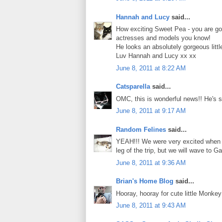
Hannah and Lucy
said...
How exciting Sweet Pea - you are goin
actresses and models you know!
He looks an absolutely gorgeous little 
Luv Hannah and Lucy xx xx
June 8, 2011 at 8:22 AM
Catsparella
said...
OMC, this is wonderful news!! He's su
June 8, 2011 at 9:17 AM
Random Felines
said...
YEAH!!! We were very excited when Ch
leg of the trip, but we will wave to 
June 8, 2011 at 9:36 AM
Brian's Home Blog
said...
Hooray, hooray for cute little Monkey
June 8, 2011 at 9:43 AM