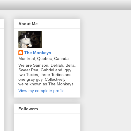
About Me
The Monkeys
Montreal, Quebec, Canada
We are Samson, Delilah, Bella,
Sweet Pea, Gabriel and Iggy;
two Tuxies, three Torties and
one gray guy. Collectively
we're known as The Monkeys
View my complete profile
Followers