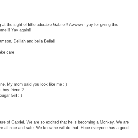
 the sight of little adorable Gabriel!! Awwww - yay for giving this
home!!! Yay again!!
mson, Delilah and bella Bella!!
ake care
 one, My mom said you look like me : )
 boy friend ?
ugar Girl : )
ture of Gabriel. We are so excited that he is becoming a Monkey. We are
here all nice and safe. We know he will do that. Hope everyone has a good