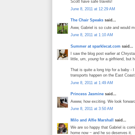
Scott have safe travels!
June 8, 2011 at 12:29 AM
The Chair Speaks
said...
Aww, Gabriel is so cute and would m
June 8, 2011 at 1:10 AM
Summer at sparklecat.com
said...
I saw the blog post earlier at Chryst
little, um,
young
for a girlfriend, but
That is quite a long trip for a baby -
transports happen on the East Coas
June 8, 2011 at 1:49 AM
Princess Jasmine
said...
Awww, how exciting. We look forward 
June 8, 2011 at 3:50 AM
Milo and Alfie Marshall
said...
We are so happy that Gabriel is comin
home now ~ and he so deserves it.