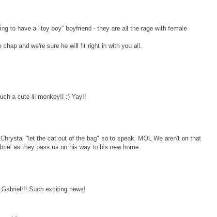
g to have a "toy boy" boyfriend - they are all the rage with female
chap and we're sure he will fit right in with you all.
ch a cute lil monkey!! :) Yay!!
rystal "let the cat out of the bag" so to speak. MOL We aren't on that
Gabriel as they pass us on his way to his new home.
 Gabriel!!! Such exciting news!