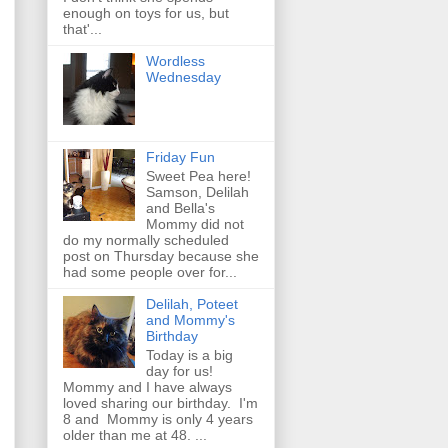
enough on toys for us, but
that'...
Wordless
Wednesday
Friday Fun
Sweet Pea here!
Samson, Delilah
and Bella's
Mommy did not
do my normally scheduled
post on Thursday because she
had some people over for...
Delilah, Poteet
and Mommy's
Birthday
Today is a big
day for us!
Mommy and I have always
loved sharing our birthday. I'm
8 and Mommy is only 4 years
older than me at 48. ...