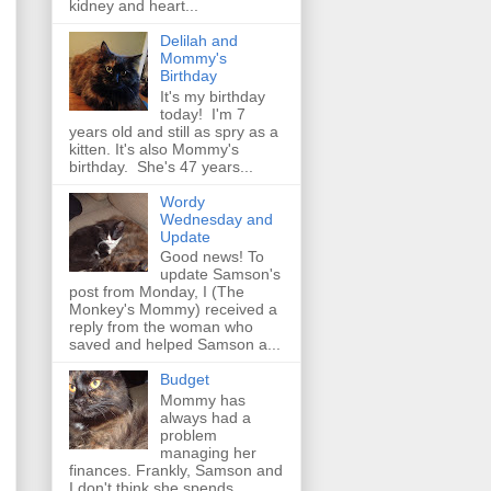
kidney and heart...
Delilah and
Mommy's
Birthday
It's my birthday
today! I'm 7
years old and still as spry as a
kitten. It's also Mommy's
birthday. She's 47 years...
Wordy
Wednesday and
Update
Good news! To
update Samson's
post from Monday, I (The
Monkey's Mommy) received a
reply from the woman who
saved and helped Samson a...
Budget
Mommy has
always had a
problem
managing her
finances. Frankly, Samson and
I don't think she spends