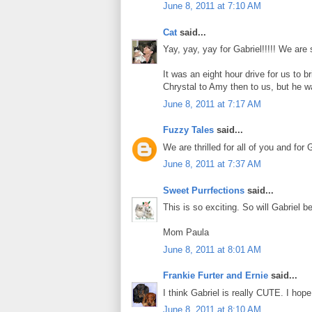
June 8, 2011 at 7:10 AM
Cat
said...
Yay, yay, yay for Gabriel!!!!! We ar
It was an eight hour drive for us to
Chrystal to Amy then to us, but he was
June 8, 2011 at 7:17 AM
Fuzzy Tales
said...
We are thrilled for all of you and for
June 8, 2011 at 7:37 AM
Sweet Purrfections
said...
This is so exciting. So will Gabriel b
Mom Paula
June 8, 2011 at 8:01 AM
Frankie Furter and Ernie
said...
I think Gabriel is really CUTE. I hop
June 8, 2011 at 8:10 AM