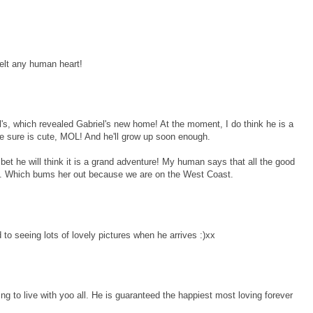
elt any human heart!
al's, which revealed Gabriel's new home! At the moment, I do think he is a
 he sure is cute, MOL! And he'll grow up soon enough.
 I bet he will think it is a grand adventure! My human says that all the good
t. Which bums her out because we are on the West Coast.
to seeing lots of lovely pictures when he arrives :)xx
g to live with yoo all. He is guaranteed the happiest most loving forever