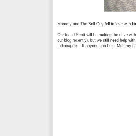
Mommy and The Ball Guy fell in love with 
Our friend Scott will be making the drive wit
our blog recently), but we still need help wit
Indianapolis. If anyone can help, Mommy says