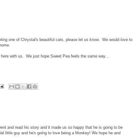
ing one of Chrystal's beautiful cats, please let us know. We would love to
 home.
y here with us. We just hope Sweet Pea feels the same way...
e went and read his story and it made us so happy that he is going to be
ial little guy and he's going to love being a Monkey! We hope he and