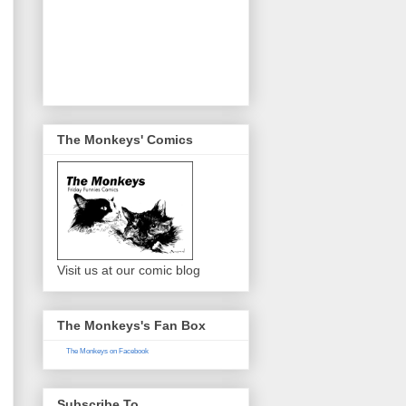
The Monkeys' Comics
Visit us at our comic blog
The Monkeys's Fan Box
The Monkeys on Facebook
Subscribe To