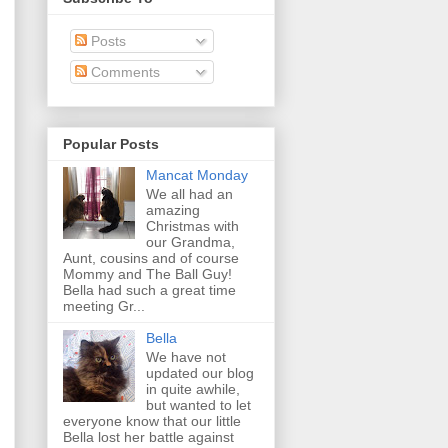
Posts
Comments
Popular Posts
Mancat Monday
We all had an
amazing
Christmas with
our Grandma,
Aunt, cousins and of course
Mommy and The Ball Guy!
Bella had such a great time
meeting Gr...
Bella
We have not
updated our blog
in quite awhile,
but wanted to let
everyone know that our little
Bella lost her battle against