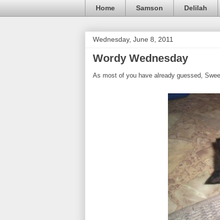
Home
Samson
Delilah
Wednesday, June 8, 2011
Wordy Wednesday
As most of you have already guessed, Swee