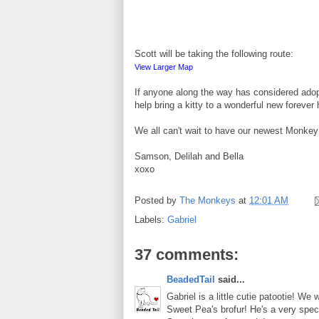
Scott will be taking the following route:
View Larger Map
If anyone along the way has considered adopt
help bring a kitty to a wonderful new forever
We all can't wait to have our newest Monke
Samson, Delilah and Bella
xoxo
Posted by
The Monkeys
at
12:01 AM
Labels:
Gabriel
37 comments:
BeadedTail
said...
Gabriel is a little cutie patootie! W
Sweet Pea's brofur! He's a very spec