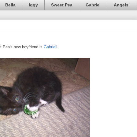
Bella
Iggy
Sweet Pea
Gabriel
Angels
t Pea's new boyfriend is
Gabriel
!