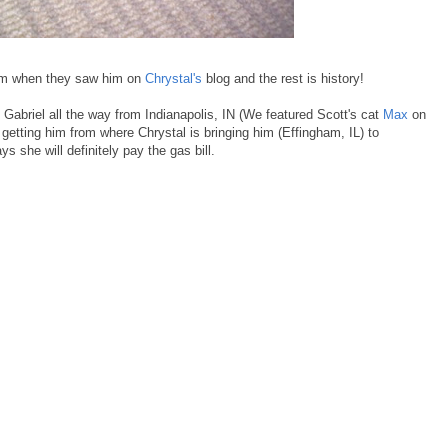
him when they saw him on
Chrystal's
blog and the rest is history!
h Gabriel all the way from Indianapolis, IN (We featured Scott's cat
Max
on
h getting him from where Chrystal is bringing him (Effingham, IL) to
 she will definitely pay the gas bill.