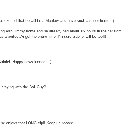
e so excited that he will be a Monkey and have such a super home :-)
 bring Ash/Jimmy home and he already had about six hours in the car from
 a perfect Angel the entire time. I'm sure Gabriel will be too!!!
 Gabriel. Happy news indeed! :-)
e staying with the Ball Guy?
e he enjoys that LONG trip!! Keep us posted.