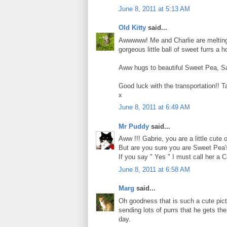
June 8, 2011 at 5:13 AM
Old Kitty
said...
Awwwww! Me and Charlie are melting at
gorgeous little ball of sweet furrs a 
Aww hugs to beautiful Sweet Pea, Sa
Good luck with the transportation!! T
x
June 8, 2011 at 6:49 AM
Mr Puddy
said...
Aww !!! Gabrie, you are a little cute
But are you sure you are Sweet Pea's
If you say " Yes " I must call her a Co
June 8, 2011 at 6:58 AM
Marg
said...
Oh goodness that is such a cute pic
sending lots of purrs that he gets t
day.