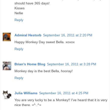
should have 365 days!
Kisses
Nellie
Reply
Admiral Hestorb
September 16, 2011 at 2:20 PM
Happy Monkey Day sweet Bella. xoxox
Reply
Brian's Home Blog
September 16, 2011 at 3:28 PM
Monkey day is the best Bella, hooray!
Reply
Julia Williams
September 16, 2011 at 4:25 PM
You are very lucky to be a Monkey!! I've heard that it is very
nice there. =^..^=