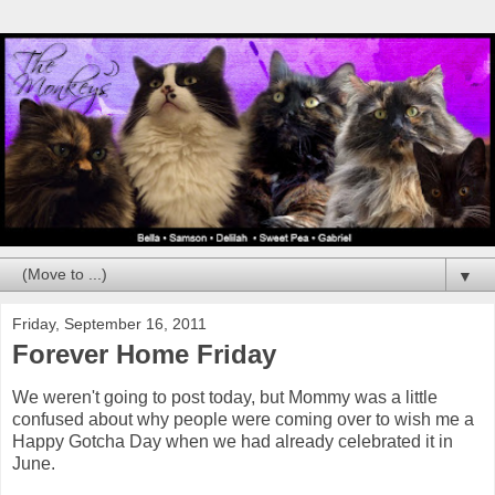
▼
Friday, September 16, 2011
Forever Home Friday
We weren't going to post today, but Mommy was a little
confused about why people were coming over to wish me a
Happy Gotcha Day when we had already celebrated it in
June.