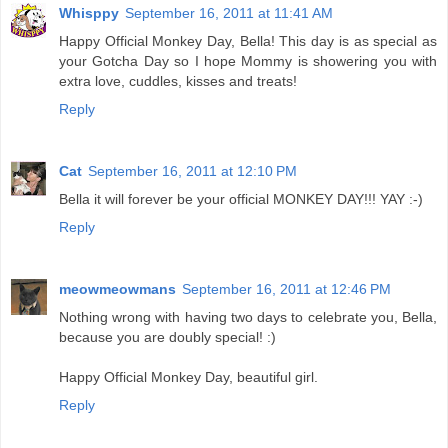
Whisppy
September 16, 2011 at 11:41 AM
Happy Official Monkey Day, Bella! This day is as special as
your Gotcha Day so I hope Mommy is showering you with
extra love, cuddles, kisses and treats!
Reply
Cat
September 16, 2011 at 12:10 PM
Bella it will forever be your official MONKEY DAY!!! YAY :-)
Reply
meowmeowmans
September 16, 2011 at 12:46 PM
Nothing wrong with having two days to celebrate you, Bella,
because you are doubly special! :)
Happy Official Monkey Day, beautiful girl.
Reply