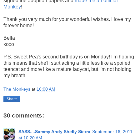
signed the adoption papers and
made me an official
Monkey
!
Thank you very much for your wonderful wishes. I love my
forever home!
Bella
xoxo
P.S. Sweet Pea's second birthday is on Monday! I'm hoping
this means that she'll start acting a little less like a spoiled
teencat and more like a mature ladycat, but I'm not holding
my breath.
The Monkeys
at
10:00 AM
Share
30 comments:
SASS....Sammy Andy Shelly Sierra
September 16, 2011
at 10:20 AM