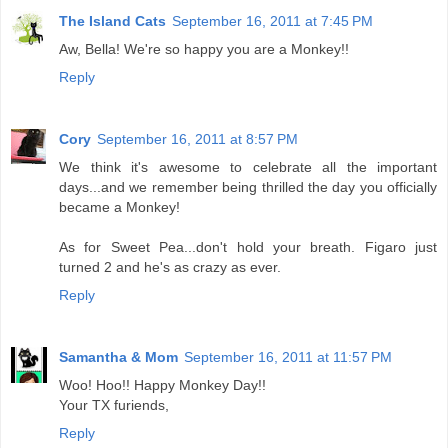
The Island Cats
September 16, 2011 at 7:45 PM
Aw, Bella! We're so happy you are a Monkey!!
Reply
Cory
September 16, 2011 at 8:57 PM
We think it's awesome to celebrate all the important
days...and we remember being thrilled the day you officially
became a Monkey!
As for Sweet Pea...don't hold your breath. Figaro just
turned 2 and he's as crazy as ever.
Reply
Samantha & Mom
September 16, 2011 at 11:57 PM
Woo! Hoo!! Happy Monkey Day!!
Your TX furiends,
Reply