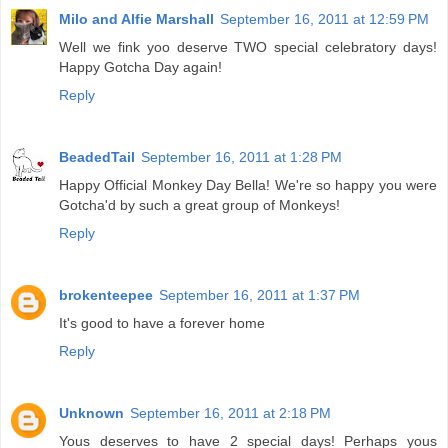
Milo and Alfie Marshall
September 16, 2011 at 12:59 PM
Well we fink yoo deserve TWO special celebratory days!
Happy Gotcha Day again!
Reply
BeadedTail
September 16, 2011 at 1:28 PM
Happy Official Monkey Day Bella! We're so happy you were
Gotcha'd by such a great group of Monkeys!
Reply
brokenteepee
September 16, 2011 at 1:37 PM
It's good to have a forever home
Reply
Unknown
September 16, 2011 at 2:18 PM
Yous deserves to have 2 special days! Perhaps yous