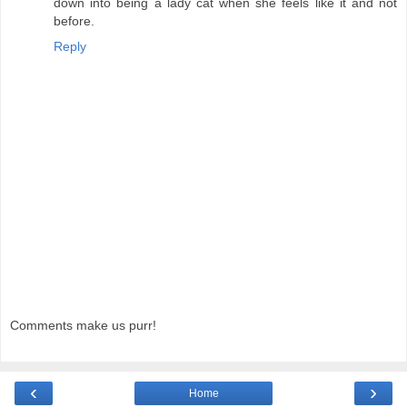
down into being a lady cat when she feels like it and not
before.
Reply
Comments make us purr!
‹
›
Home