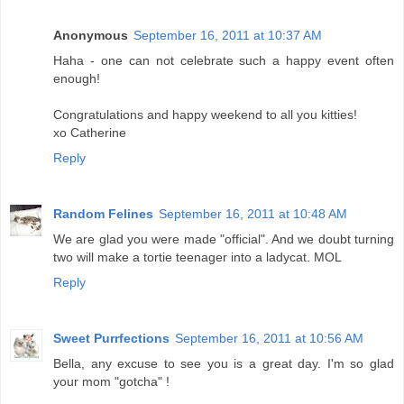
Anonymous
September 16, 2011 at 10:37 AM
Haha - one can not celebrate such a happy event often
enough!
Congratulations and happy weekend to all you kitties!
xo Catherine
Reply
Random Felines
September 16, 2011 at 10:48 AM
We are glad you were made "official". And we doubt turning
two will make a tortie teenager into a ladycat. MOL
Reply
Sweet Purrfections
September 16, 2011 at 10:56 AM
Bella, any excuse to see you is a great day. I'm so glad
your mom "gotcha" !