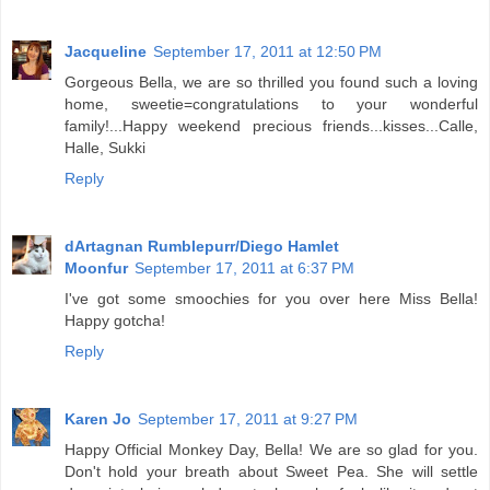
Jacqueline
September 17, 2011 at 12:50 PM
Gorgeous Bella, we are so thrilled you found such a loving
home, sweetie=congratulations to your wonderful
family!...Happy weekend precious friends...kisses...Calle,
Halle, Sukki
Reply
dArtagnan Rumblepurr/Diego Hamlet
Moonfur
September 17, 2011 at 6:37 PM
I've got some smoochies for you over here Miss Bella!
Happy gotcha!
Reply
Karen Jo
September 17, 2011 at 9:27 PM
Happy Official Monkey Day, Bella! We are so glad for you.
Don't hold your breath about Sweet Pea. She will settle