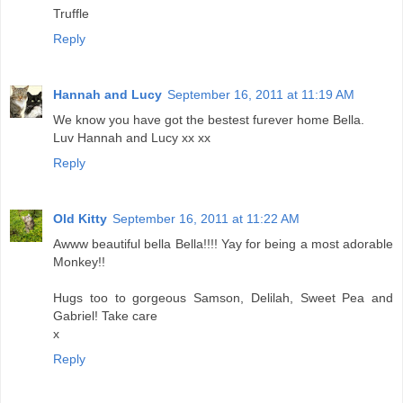
Truffle
Reply
Hannah and Lucy
September 16, 2011 at 11:19 AM
We know you have got the bestest furever home Bella.
Luv Hannah and Lucy xx xx
Reply
Old Kitty
September 16, 2011 at 11:22 AM
Awww beautiful bella Bella!!!! Yay for being a most adorable
Monkey!!
Hugs too to gorgeous Samson, Delilah, Sweet Pea and
Gabriel! Take care
x
Reply