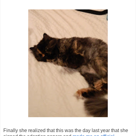
Finally she realized that this was the day last year that she