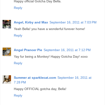
Happy official Gotcha Day Bella.
Reply
Angel, Kirby and Max
September 16, 2011 at 7:03 PM
Yeah Bella! you have a wonderful furever home!
Reply
Angel Prancer Pie
September 16, 2011 at 7:12 PM
Yay fur being a Monkey! Happy Gotcha Day! xoxo
Reply
Summer at sparklecat.com
September 16, 2011 at
7:28 PM
Happy OFFICIAL gotcha day, Bella!
Reply