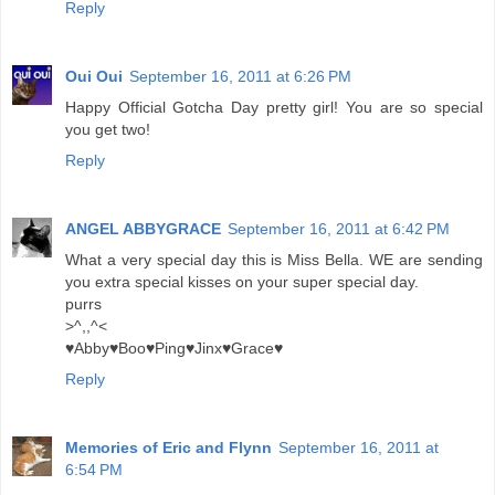
Reply
Oui Oui
September 16, 2011 at 6:26 PM
Happy Official Gotcha Day pretty girl! You are so special
you get two!
Reply
ANGEL ABBYGRACE
September 16, 2011 at 6:42 PM
What a very special day this is Miss Bella. WE are sending
you extra special kisses on your super special day.
purrs
>^,,^<
♥Abby♥Boo♥Ping♥Jinx♥Grace♥
Reply
Memories of Eric and Flynn
September 16, 2011 at
6:54 PM