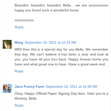
Beautiful, beautiful, beautiful, Bella.....we are sooooooooo
happy you found such a wonderful home.
xxxxxxxxxxx
Reply
Marg
September 16, 2011 at 10:24 AM
WEll then this is a special day for you Bella. We remember
that day. We can't believe it has been a year and look at
you, you have all your furs back. Happy forever home you
have and what great one to have. Have a great week end.
Reply
Jans Funny Farm
September 16, 2011 at 10:30 AM
Okay, Happy Official Paper Signing Day then. Glad you're a
Monkey, Bella.
Reply