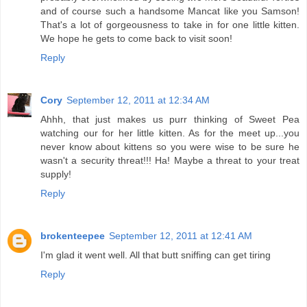
and of course such a handsome Mancat like you Samson!
That's a lot of gorgeousness to take in for one little kitten.
We hope he gets to come back to visit soon!
Reply
Cory
September 12, 2011 at 12:34 AM
Ahhh, that just makes us purr thinking of Sweet Pea
watching our for her little kitten. As for the meet up...you
never know about kittens so you were wise to be sure he
wasn't a security threat!!! Ha! Maybe a threat to your treat
supply!
Reply
brokenteepee
September 12, 2011 at 12:41 AM
I'm glad it went well. All that butt sniffing can get tiring
Reply