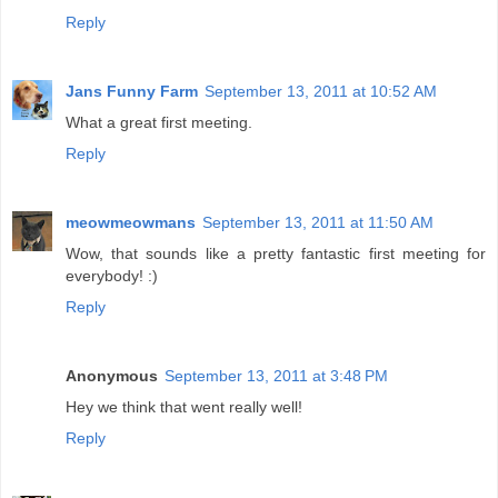
Reply
Jans Funny Farm
September 13, 2011 at 10:52 AM
What a great first meeting.
Reply
meowmeowmans
September 13, 2011 at 11:50 AM
Wow, that sounds like a pretty fantastic first meeting for
everybody! :)
Reply
Anonymous
September 13, 2011 at 3:48 PM
Hey we think that went really well!
Reply