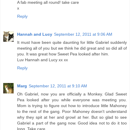
A fab meeting all round! take care
x
Reply
Hannah and Lucy
September 12, 2011 at 9:06 AM
It must have been quite daunting for little Gabriel suddenly
meeting all of you but we think he did great and so did all of
you. It was great how Sweet Pea looked after him.
Luv Hannah and Lucy xx xx
Reply
Marg
September 12, 2011 at 9:10 AM
Oh Gabriel, now you are officially a Monkey. Glad Sweet
Pea looked after you while everyone was meeting you.
Mom is trying to figure out how to introduce little Mahoney
to the rest of the gang. Poor Mahoney doesn't understand
why they spit at her and growl at her. But so glad to see
Gabriel a part of the gang now. Good idea not to do it too
long. Take care.