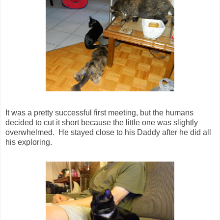
It was a pretty successful first meeting, but the humans
decided to cut it short because the little one was slightly
overwhelmed. He stayed close to his Daddy after he did all
his exploring.