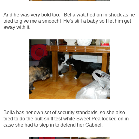
And he was very bold too. Bella watched on in shock as he
tried to give me a smooch! He's still a baby so I let him get
away with it.
Bella has her own set of security standards, so she also
tried to do the butt-sniff test while Sweet Pea looked on in
case she had to step in to defend her Gabriel.