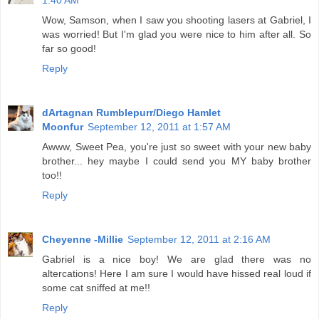
1:40 AM
Wow, Samson, when I saw you shooting lasers at Gabriel, I
was worried! But I'm glad you were nice to him after all. So
far so good!
Reply
dArtagnan Rumblepurr/Diego Hamlet
Moonfur
September 12, 2011 at 1:57 AM
Awww, Sweet Pea, you're just so sweet with your new baby
brother... hey maybe I could send you MY baby brother
too!!
Reply
Cheyenne -Millie
September 12, 2011 at 2:16 AM
Gabriel is a nice boy! We are glad there was no
altercations! Here I am sure I would have hissed real loud if
some cat sniffed at me!!
Reply