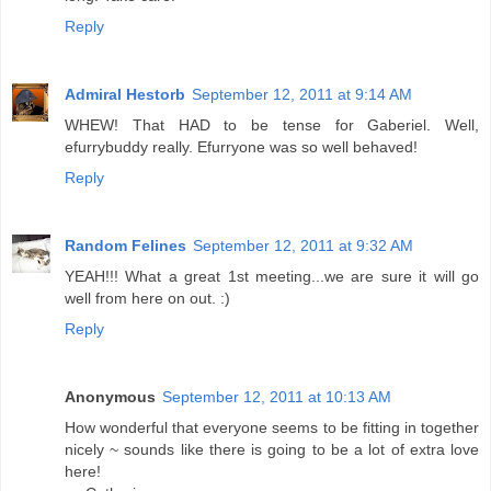
Reply
Admiral Hestorb
September 12, 2011 at 9:14 AM
WHEW! That HAD to be tense for Gaberiel. Well,
efurrybuddy really. Efurryone was so well behaved!
Reply
Random Felines
September 12, 2011 at 9:32 AM
YEAH!!! What a great 1st meeting...we are sure it will go
well from here on out. :)
Reply
Anonymous
September 12, 2011 at 10:13 AM
How wonderful that everyone seems to be fitting in together
nicely ~ sounds like there is going to be a lot of extra love
here!