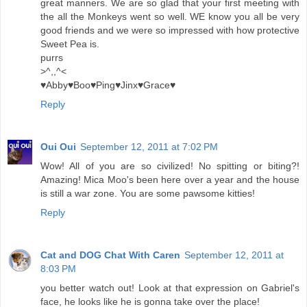
great manners. We are so glad that your first meeting with
the all the Monkeys went so well. WE know you all be very
good friends and we were so impressed with how protective
Sweet Pea is.
purrs
>^,,^<
♥Abby♥Boo♥Ping♥Jinx♥Grace♥
Reply
Oui Oui
September 12, 2011 at 7:02 PM
Wow! All of you are so civilized! No spitting or biting?!
Amazing! Mica Moo's been here over a year and the house
is still a war zone. You are some pawsome kitties!
Reply
Cat and DOG Chat With Caren
September 12, 2011 at
8:03 PM
you better watch out! Look at that expression on Gabriel's
face, he looks like he is gonna take over the place!