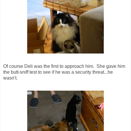
Of course Deli was the first to approach him. She gave him
the butt-sniff test to see if he was a security threat...he
wasn't.