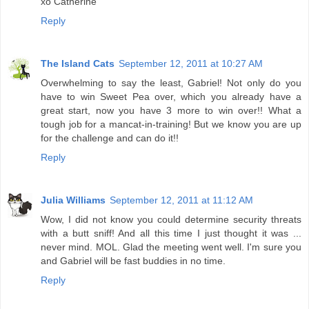
xo Catherine
Reply
The Island Cats
September 12, 2011 at 10:27 AM
Overwhelming to say the least, Gabriel! Not only do you
have to win Sweet Pea over, which you already have a
great start, now you have 3 more to win over!! What a
tough job for a mancat-in-training! But we know you are up
for the challenge and can do it!!
Reply
Julia Williams
September 12, 2011 at 11:12 AM
Wow, I did not know you could determine security threats
with a butt sniff! And all this time I just thought it was ...
never mind. MOL. Glad the meeting went well. I'm sure you
and Gabriel will be fast buddies in no time.
Reply