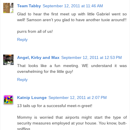
Team Tabby
September 12, 2011 at 11:46 AM
Glad to hear the first meet up with little Gabriel went so
well! Samson aren't you glad to have another tuxie around!!
purrs from all of us!
Reply
Angel, Kirby and Max
September 12, 2011 at 12:53 PM
That looks like a fun meeting. WE understand it was
overwhelming for the little guy!
Reply
Katnip Lounge
September 12, 2011 at 2:07 PM
13 tails up for a successful meet-n-greet!
Mommy is worried that airports might start the type of
security measures employed at your house. You know, butt-
sniffing.