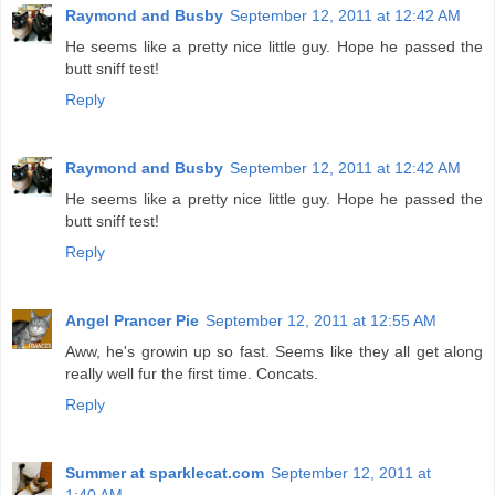
Raymond and Busby
September 12, 2011 at 12:42 AM
He seems like a pretty nice little guy. Hope he passed the
butt sniff test!
Reply
Raymond and Busby
September 12, 2011 at 12:42 AM
He seems like a pretty nice little guy. Hope he passed the
butt sniff test!
Reply
Angel Prancer Pie
September 12, 2011 at 12:55 AM
Aww, he's growin up so fast. Seems like they all get along
really well fur the first time. Concats.
Reply
Summer at sparklecat.com
September 12, 2011 at