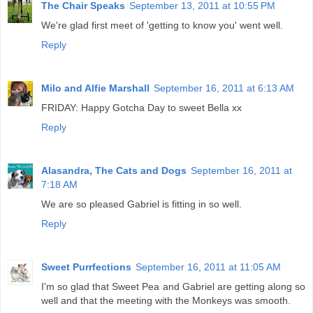
The Chair Speaks
September 13, 2011 at 10:55 PM
We're glad first meet of 'getting to know you' went well.
Reply
Milo and Alfie Marshall
September 16, 2011 at 6:13 AM
FRIDAY: Happy Gotcha Day to sweet Bella xx
Reply
Alasandra, The Cats and Dogs
September 16, 2011 at
7:18 AM
We are so pleased Gabriel is fitting in so well.
Reply
Sweet Purrfections
September 16, 2011 at 11:05 AM
I'm so glad that Sweet Pea and Gabriel are getting along so
well and that the meeting with the Monkeys was smooth.