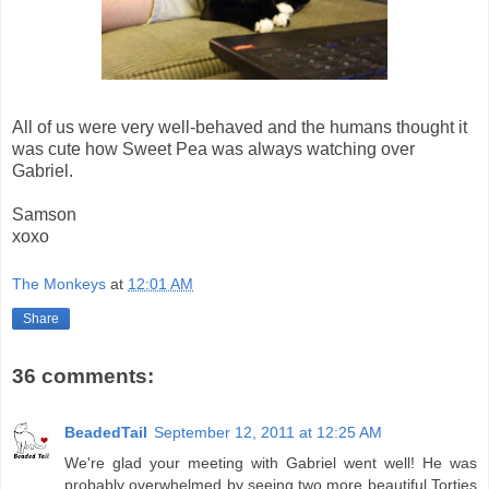
All of us were very well-behaved and the humans thought it
was cute how Sweet Pea was always watching over
Gabriel.
Samson
xoxo
The Monkeys
at
12:01 AM
Share
36 comments:
BeadedTail
September 12, 2011 at 12:25 AM
We're glad your meeting with Gabriel went well! He was
probably overwhelmed by seeing two more beautiful Torties