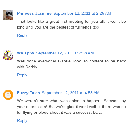
Princess Jasmine
September 12, 2011 at 2:25 AM
That looks like a great first meeting for you all. It won't be
long until you are the bestest of furriends :)xx
Reply
Whisppy
September 12, 2011 at 2:58 AM
Well done everyone! Gabriel look so content to be back
with Daddy.
Reply
Fuzzy Tales
September 12, 2011 at 4:53 AM
We weren't sure what was going to happen, Samson, by
your expression! But we're glad it went well--if there was no
fur flying or blood shed, it was a success. LOL.
Reply