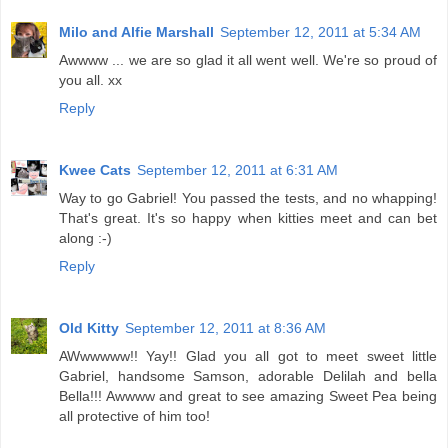
Milo and Alfie Marshall
September 12, 2011 at 5:34 AM
Awwww ... we are so glad it all went well. We're so proud of
you all. xx
Reply
Kwee Cats
September 12, 2011 at 6:31 AM
Way to go Gabriel! You passed the tests, and no whapping!
That's great. It's so happy when kitties meet and can bet
along :-)
Reply
Old Kitty
September 12, 2011 at 8:36 AM
AWwwwww!! Yay!! Glad you all got to meet sweet little
Gabriel, handsome Samson, adorable Delilah and bella
Bella!!! Awwww and great to see amazing Sweet Pea being
all protective of him too!