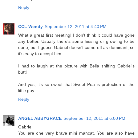
Reply
CCL Wendy
September 12, 2011 at 4:40 PM
What a great first meeting! I don't think it could have gone
any better. Usually there's some hissing or growling to be
done, but I guess Gabriel doesn't come off as dominant, so
it's easy to accept him.
I had to laugh at the picture with Bella sniffing Gabriel's
butt!
And yes, it's so sweet that Sweet Pea is protection of the
little guy.
Reply
ANGEL ABBYGRACE
September 12, 2011 at 6:00 PM
Gabriel
You are one very brave mini mancat. You are also have