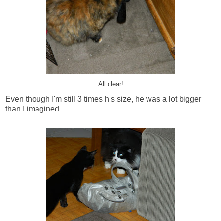
All clear!
Even though I'm still 3 times his size, he was a lot bigger
than I imagined.