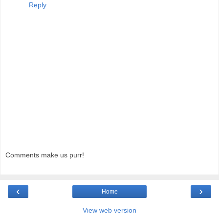
Reply
Comments make us purr!
‹
›
Home
View web version