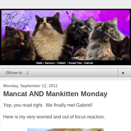
▼
Monday, September 12, 2011
Mancat AND Mankitten Monday
Yep, you read right. We finally met Gabriel!
Here is my very worried and out of focus reaction.