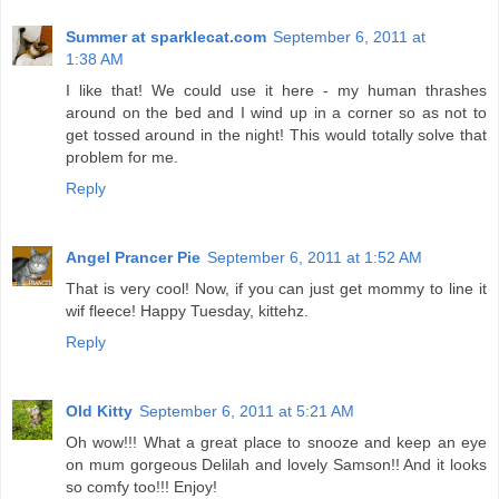
Summer at sparklecat.com
September 6, 2011 at
1:38 AM
I like that! We could use it here - my human thrashes
around on the bed and I wind up in a corner so as not to
get tossed around in the night! This would totally solve that
problem for me.
Reply
Angel Prancer Pie
September 6, 2011 at 1:52 AM
That is very cool! Now, if you can just get mommy to line it
wif fleece! Happy Tuesday, kittehz.
Reply
Old Kitty
September 6, 2011 at 5:21 AM
Oh wow!!! What a great place to snooze and keep an eye
on mum gorgeous Delilah and lovely Samson!! And it looks
so comfy too!!! Enjoy!