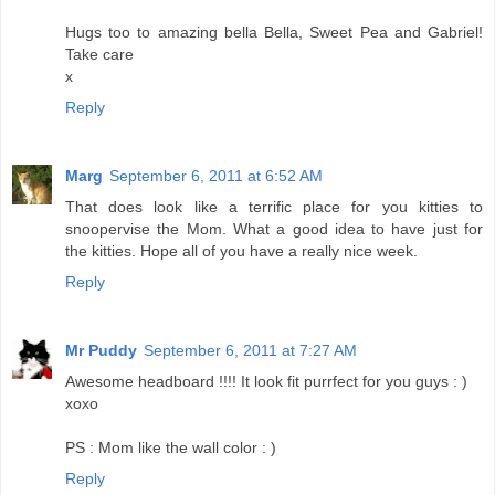
Hugs too to amazing bella Bella, Sweet Pea and Gabriel!
Take care
x
Reply
Marg
September 6, 2011 at 6:52 AM
That does look like a terrific place for you kitties to
snoopervise the Mom. What a good idea to have just for
the kitties. Hope all of you have a really nice week.
Reply
Mr Puddy
September 6, 2011 at 7:27 AM
Awesome headboard !!!! It look fit purrfect for you guys : )
xoxo
PS : Mom like the wall color : )
Reply