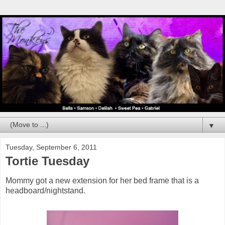
▼
Tuesday, September 6, 2011
Tortie Tuesday
Mommy got a new extension for her bed frame that is a
headboard/nightstand.