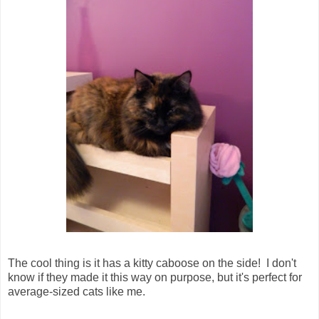
The cool thing is it has a kitty caboose on the side! I don't
know if they made it this way on purpose, but it's perfect for
average-sized cats like me.