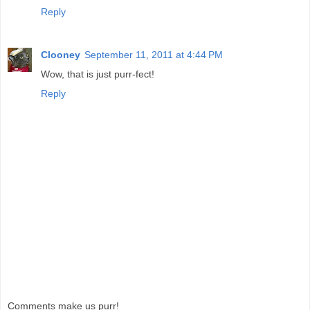
Reply
Clooney
September 11, 2011 at 4:44 PM
Wow, that is just purr-fect!
Reply
Comments make us purr!