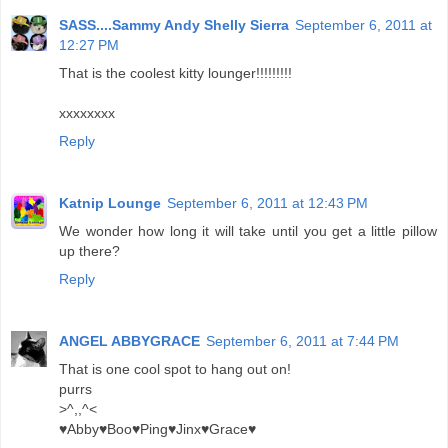
SASS....Sammy Andy Shelly Sierra
September 6, 2011 at
12:27 PM
That is the coolest kitty lounger!!!!!!!!!
xxxxxxxx
Reply
Katnip Lounge
September 6, 2011 at 12:43 PM
We wonder how long it will take until you get a little pillow
up there?
Reply
ANGEL ABBYGRACE
September 6, 2011 at 7:44 PM
That is one cool spot to hang out on!
purrs
>^,,^<
♥Abby♥Boo♥Ping♥Jinx♥Grace♥