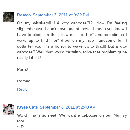
Romeo
September 7, 2011 at 9:32 PM
Oh my whiskers!!!!! A kitty caboose?!?! Now I'm feeling
slighted cause I don't have one of those. I mean you know I
have to sleep on the pillow next to "her" and sometimes I
wake up to find "her" drool on my nice handsome fur. I
gotta tell you, it's a horror to wake up to that!!! But a kitty
caboose? Well that would certainly solve that problem quite
nicely I think!
Purrs!
Romeo
Reply
Kwee Cats
September 8, 2011 at 2:40 AM
Wow! That's so neat! We want a caboose on our Mumsy
too!
:- P