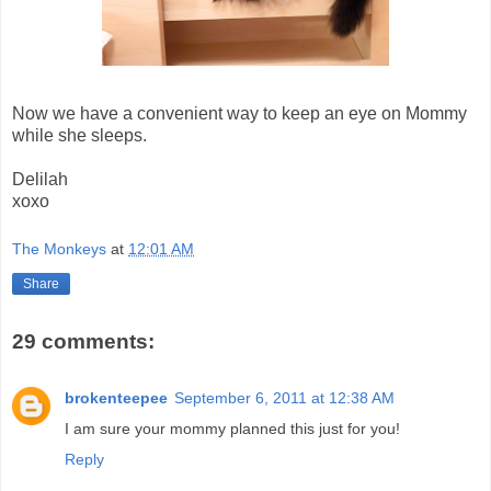
Now we have a convenient way to keep an eye on Mommy
while she sleeps.
Delilah
xoxo
The Monkeys
at
12:01 AM
Share
29 comments:
brokenteepee
September 6, 2011 at 12:38 AM
I am sure your mommy planned this just for you!
Reply