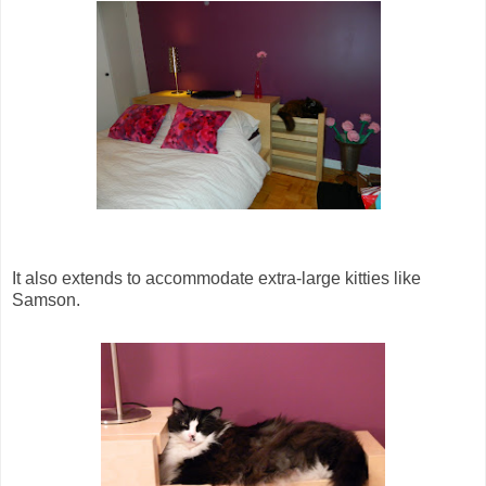
It also extends to accommodate extra-large kitties like
Samson.