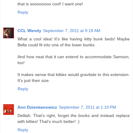
that is soooooooo cool! I want one!
Reply
CCL Wendy
September 7, 2011 at 9:18 AM
What a cool idea! It's like having kitty bunk beds! Maybe
Bella could fit into one of the lower bunks.
And how neat that it can extend to accommodate Samson,
too!
It makes sense that kitties would gravitate to this extension.
It's just their size.
Reply
Ann Dziemianowicz
September 7, 2011 at 1:10 PM
Delilah: That's right, forget the books and instead replace
with kitties! That's much better! :)
Reply