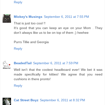
Reply
Mickey's Musings
September 6, 2011 at 7:55 PM
That is just too cool !!
It's good that you can keep an eye on your Mom . They
don't always like us to be on top of them ;) heehee
Purrs Tillie and Georgia
Reply
BeadedTail
September 6, 2011 at 7:59 PM
Well isn't that the coolest headboard ever! We bet it was
made specifically for kitties! We agree that you need
cushions in there pronto!
Reply
Cat Street Boyz
September 6, 2011 at 8:32 PM