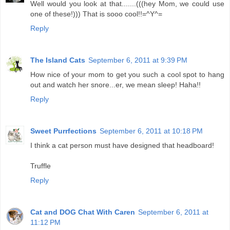
Well would you look at that.......(((hey Mom, we could use
one of these!))) That is sooo cool!!=^Y^=
Reply
The Island Cats
September 6, 2011 at 9:39 PM
How nice of your mom to get you such a cool spot to hang
out and watch her snore...er, we mean sleep! Haha!!
Reply
Sweet Purrfections
September 6, 2011 at 10:18 PM
I think a cat person must have designed that headboard!
Truffle
Reply
Cat and DOG Chat With Caren
September 6, 2011 at
11:12 PM