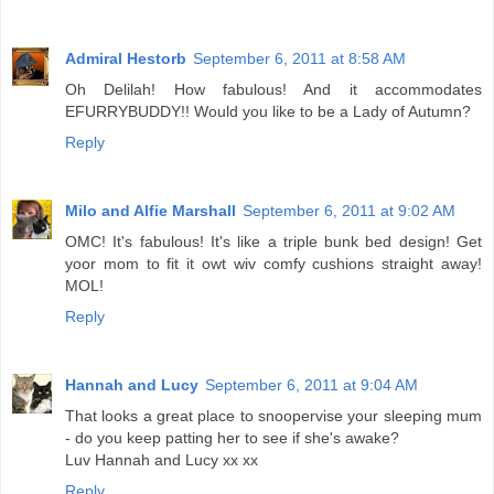
Admiral Hestorb
September 6, 2011 at 8:58 AM
Oh Delilah! How fabulous! And it accommodates
EFURRYBUDDY!! Would you like to be a Lady of Autumn?
Reply
Milo and Alfie Marshall
September 6, 2011 at 9:02 AM
OMC! It's fabulous! It's like a triple bunk bed design! Get
yoor mom to fit it owt wiv comfy cushions straight away!
MOL!
Reply
Hannah and Lucy
September 6, 2011 at 9:04 AM
That looks a great place to snoopervise your sleeping mum
- do you keep patting her to see if she's awake?
Luv Hannah and Lucy xx xx
Reply