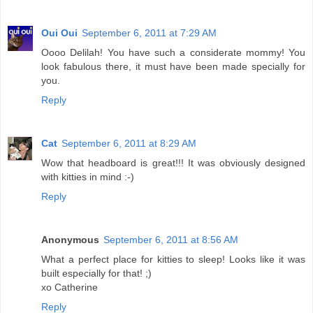
Oui Oui
September 6, 2011 at 7:29 AM
Oooo Delilah! You have such a considerate mommy! You
look fabulous there, it must have been made specially for
you.
Reply
Cat
September 6, 2011 at 8:29 AM
Wow that headboard is great!!! It was obviously designed
with kitties in mind :-)
Reply
Anonymous
September 6, 2011 at 8:56 AM
What a perfect place for kitties to sleep! Looks like it was
built especially for that! ;)
xo Catherine
Reply