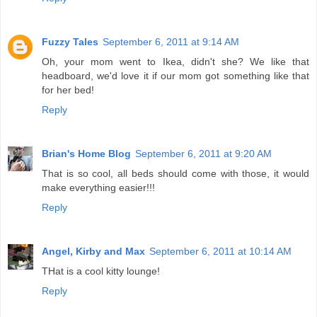
Fuzzy Tales
September 6, 2011 at 9:14 AM
Oh, your mom went to Ikea, didn't she? We like that
headboard, we'd love it if our mom got something like that
for her bed!
Reply
Brian's Home Blog
September 6, 2011 at 9:20 AM
That is so cool, all beds should come with those, it would
make everything easier!!!
Reply
Angel, Kirby and Max
September 6, 2011 at 10:14 AM
THat is a cool kitty lounge!
Reply