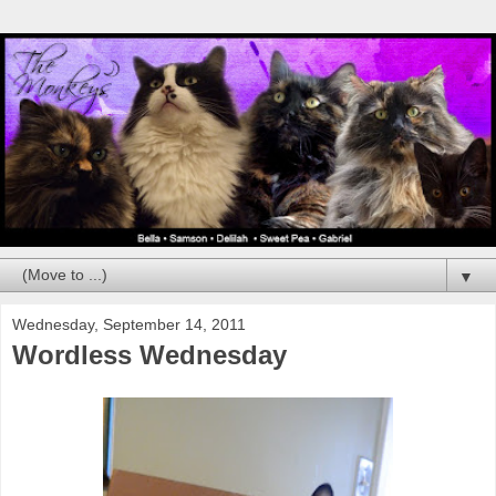
▼
Wednesday, September 14, 2011
Wordless Wednesday