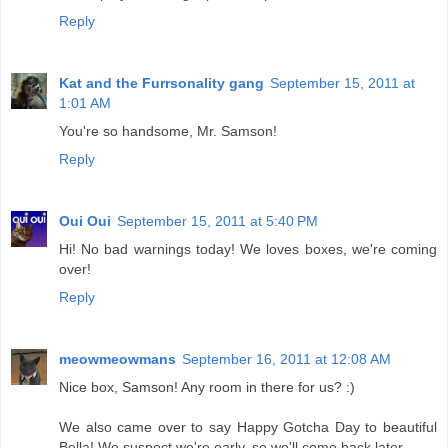
Reply
Kat and the Furrsonality gang
September 15, 2011 at
1:01 AM
You're so handsome, Mr. Samson!
Reply
Oui Oui
September 15, 2011 at 5:40 PM
Hi! No bad warnings today! We loves boxes, we're coming
over!
Reply
meowmeowmans
September 16, 2011 at 12:08 AM
Nice box, Samson! Any room in there for us? :)
We also came over to say Happy Gotcha Day to beautiful
Bella! We suspect we're early, so we'll come back later.