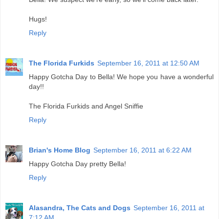
Hugs!
Reply
The Florida Furkids
September 16, 2011 at 12:50 AM
Happy Gotcha Day to Bella! We hope you have a wonderful
day!!
The Florida Furkids and Angel Sniffie
Reply
Brian's Home Blog
September 16, 2011 at 6:22 AM
Happy Gotcha Day pretty Bella!
Reply
Alasandra, The Cats and Dogs
September 16, 2011 at
7:12 AM