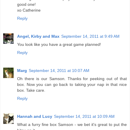
good one!
xo Catherine
Reply
Angel, Kirby and Max
September 14, 2011 at 9:49 AM
You look like you have a great game planned!
Reply
Marg
September 14, 2011 at 10:07 AM
Oh there is our Samson. Thanks for peeking out of that
box. Now you can go back to taking your nap in that nice
box. Take care.
Reply
Hannah and Lucy
September 14, 2011 at 10:09 AM
What a furry fine box Samson - we bet it's great to put the