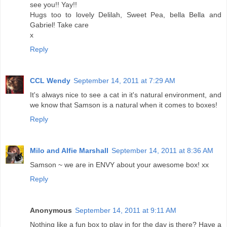
see you!! Yay!!
Hugs too to lovely Delilah, Sweet Pea, bella Bella and
Gabriel! Take care
x
Reply
CCL Wendy
September 14, 2011 at 7:29 AM
It's always nice to see a cat in it's natural environment, and
we know that Samson is a natural when it comes to boxes!
Reply
Milo and Alfie Marshall
September 14, 2011 at 8:36 AM
Samson ~ we are in ENVY about your awesome box! xx
Reply
Anonymous
September 14, 2011 at 9:11 AM
Nothing like a fun box to play in for the day is there? Have a