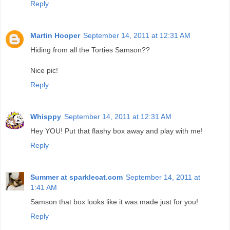
Reply
Martin Hooper
September 14, 2011 at 12:31 AM
Hiding from all the Torties Samson??
Nice pic!
Reply
Whisppy
September 14, 2011 at 12:31 AM
Hey YOU! Put that flashy box away and play with me!
Reply
Summer at sparklecat.com
September 14, 2011 at
1:41 AM
Samson that box looks like it was made just for you!
Reply