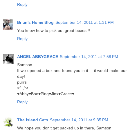
Reply
Brian's Home Blog
September 14, 2011 at 1:31 PM
You know how to pick out great boxes!!!
Reply
ANGEL ABBYGRACE
September 14, 2011 at 7:58 PM
Samson
If we opened a box and found you in it ... it would make our
day!
purrs
>^,,^<
♥Abby♥Boo♥Ping♥Jinx♥Grace♥
Reply
The Island Cats
September 14, 2011 at 9:35 PM
We hope you don't get packed up in there, Samson!