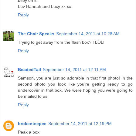
bitey on it.
Luv Hannah and Lucy xx xx
Reply
The Chair Speaks
September 14, 2011 at 10:28 AM
Trying to get away from the flash box?!! LOL!
Reply
BeadedTail
September 14, 2011 at 12:11 PM
Samson, you are just so adorable in that first photo! In the
second photo you look like you're getting ready to go
undercover in that box. We were hoping you were going to
be mailed to us!
Reply
brokenteepee
September 14, 2011 at 12:19 PM
Peak a box