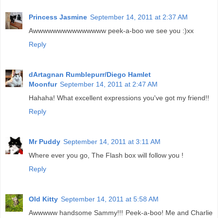
Princess Jasmine
September 14, 2011 at 2:37 AM
Awwwwwwwwwwwwwww peek-a-boo we see you :)xx
Reply
dArtagnan Rumblepurr/Diego Hamlet
Moonfur
September 14, 2011 at 2:47 AM
Hahaha! What excellent expressions you've got my friend!!
Reply
Mr Puddy
September 14, 2011 at 3:11 AM
Where ever you go, The Flash box will follow you !
Reply
Old Kitty
September 14, 2011 at 5:58 AM
Awwwww handsome Sammy!!! Peek-a-boo! Me and Charlie