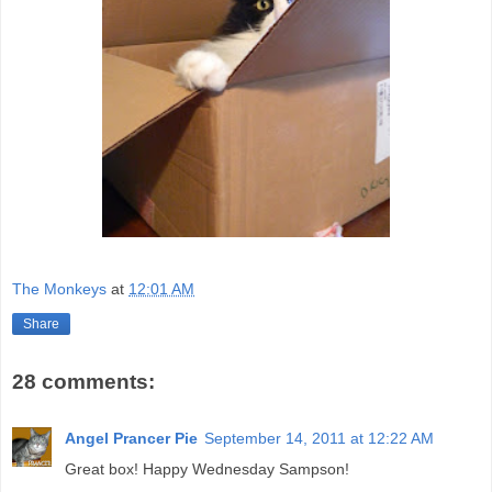
The Monkeys
at
12:01 AM
Share
28 comments:
Angel Prancer Pie
September 14, 2011 at 12:22 AM
Great box! Happy Wednesday Sampson!