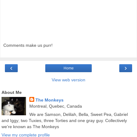
Comments make us purr!
‹
›
Home
View web version
About Me
The Monkeys
Montreal, Quebec, Canada
We are Samson, Delilah, Bella, Sweet Pea, Gabriel
and Iggy; two Tuxies, three Torties and one gray guy. Collectively
we're known as The Monkeys
View my complete profile