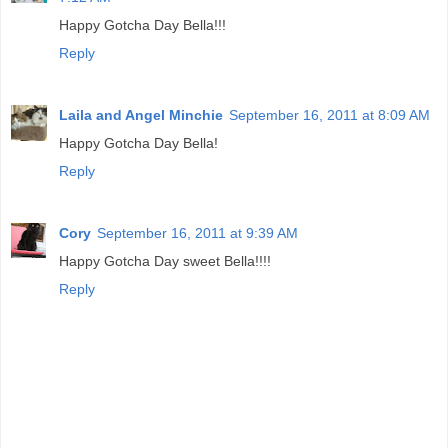
Happy Gotcha Day Bella!!!
Reply
Laila and Angel Minchie
September 16, 2011 at 8:09 AM
Happy Gotcha Day Bella!
Reply
Cory
September 16, 2011 at 9:39 AM
Happy Gotcha Day sweet Bella!!!!
Reply