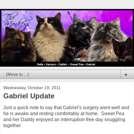
▼
Wednesday, October 19, 2011
Gabriel Update
Just a quick note to say that Gabriel's surgery went well and
he is awake and resting comfortably at home. Sweet Pea
and her Daddy enjoyed an interruption-free day snuggling
together.