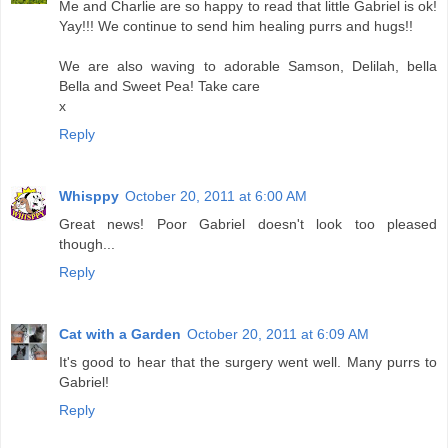
Me and Charlie are so happy to read that little Gabriel is ok!
Yay!!! We continue to send him healing purrs and hugs!!
We are also waving to adorable Samson, Delilah, bella
Bella and Sweet Pea! Take care
x
Reply
Whisppy
October 20, 2011 at 6:00 AM
Great news! Poor Gabriel doesn't look too pleased
though...
Reply
Cat with a Garden
October 20, 2011 at 6:09 AM
It's good to hear that the surgery went well. Many purrs to
Gabriel!
Reply