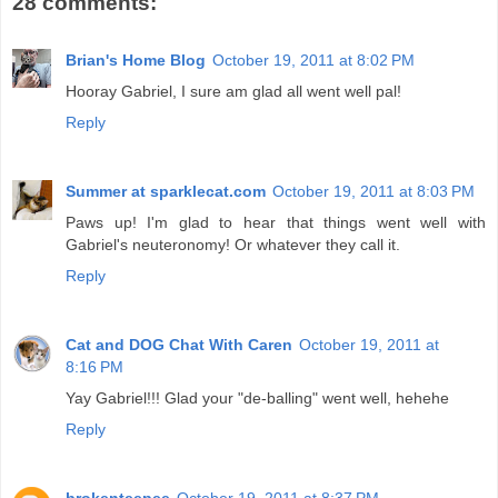
28 comments:
Brian's Home Blog
October 19, 2011 at 8:02 PM
Hooray Gabriel, I sure am glad all went well pal!
Reply
Summer at sparklecat.com
October 19, 2011 at 8:03 PM
Paws up! I'm glad to hear that things went well with
Gabriel's neuteronomy! Or whatever they call it.
Reply
Cat and DOG Chat With Caren
October 19, 2011 at
8:16 PM
Yay Gabriel!!! Glad your "de-balling" went well, hehehe
Reply