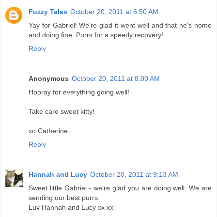
Fuzzy Tales
October 20, 2011 at 6:50 AM
Yay for Gabriel! We're glad it went well and that he's home
and doing fine. Purrs for a speedy recovery!
Reply
Anonymous
October 20, 2011 at 8:00 AM
Hooray for everything going well!
Take care sweet kitty!
xo Catherine
Reply
Hannah and Lucy
October 20, 2011 at 9:13 AM
Sweet little Gabriel - we're glad you are doing well. We are
sending our best purrs.
Luv Hannah and Lucy xx xx