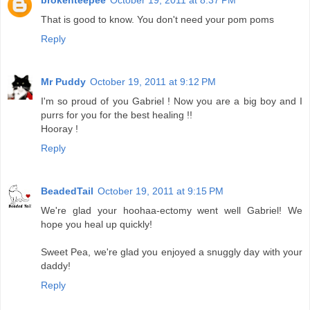
brokenteepee
October 19, 2011 at 8:37 PM
That is good to know. You don't need your pom poms
Reply
Mr Puddy
October 19, 2011 at 9:12 PM
I'm so proud of you Gabriel ! Now you are a big boy and I
purrs for you for the best healing !!
Hooray !
Reply
BeadedTail
October 19, 2011 at 9:15 PM
We're glad your hoohaa-ectomy went well Gabriel! We
hope you heal up quickly!
Sweet Pea, we're glad you enjoyed a snuggly day with your
daddy!
Reply