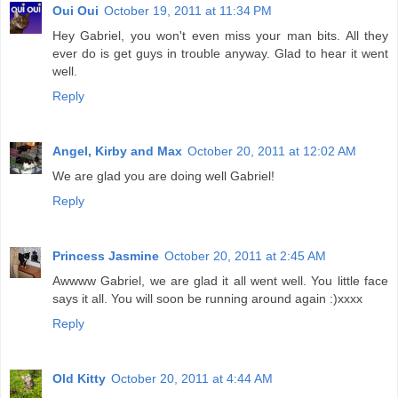
Oui Oui
October 19, 2011 at 11:34 PM
Hey Gabriel, you won't even miss your man bits. All they
ever do is get guys in trouble anyway. Glad to hear it went
well.
Reply
Angel, Kirby and Max
October 20, 2011 at 12:02 AM
We are glad you are doing well Gabriel!
Reply
Princess Jasmine
October 20, 2011 at 2:45 AM
Awwww Gabriel, we are glad it all went well. You little face
says it all. You will soon be running around again :)xxxx
Reply
Old Kitty
October 20, 2011 at 4:44 AM