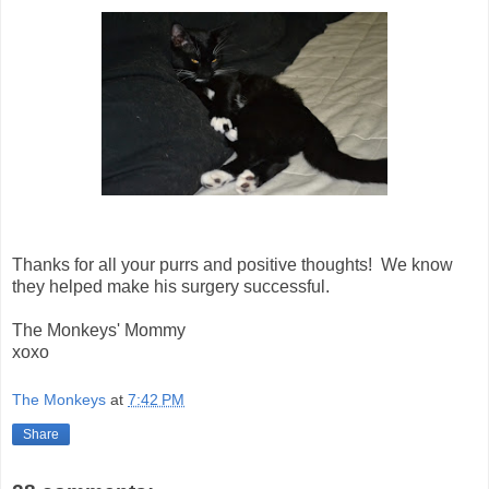
Thanks for all your purrs and positive thoughts! We know
they helped make his surgery successful.
The Monkeys' Mommy
xoxo
The Monkeys
at
7:42 PM
Share