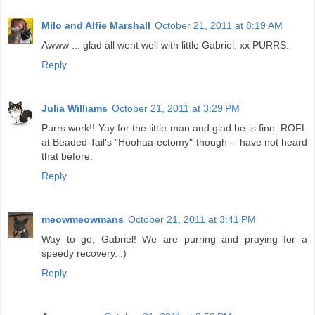
Milo and Alfie Marshall
October 21, 2011 at 8:19 AM
Awww ... glad all went well with little Gabriel. xx PURRS.
Reply
Julia Williams
October 21, 2011 at 3:29 PM
Purrs work!! Yay for the little man and glad he is fine. ROFL
at Beaded Tail's "Hoohaa-ectomy" though -- have not heard
that before.
Reply
meowmeowmans
October 21, 2011 at 3:41 PM
Way to go, Gabriel! We are purring and praying for a
speedy recovery. :)
Reply