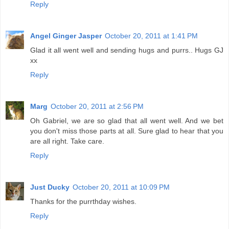
Reply
Angel Ginger Jasper
October 20, 2011 at 1:41 PM
Glad it all went well and sending hugs and purrs.. Hugs GJ
xx
Reply
Marg
October 20, 2011 at 2:56 PM
Oh Gabriel, we are so glad that all went well. And we bet
you don't miss those parts at all. Sure glad to hear that you
are all right. Take care.
Reply
Just Ducky
October 20, 2011 at 10:09 PM
Thanks for the purrthday wishes.
Reply