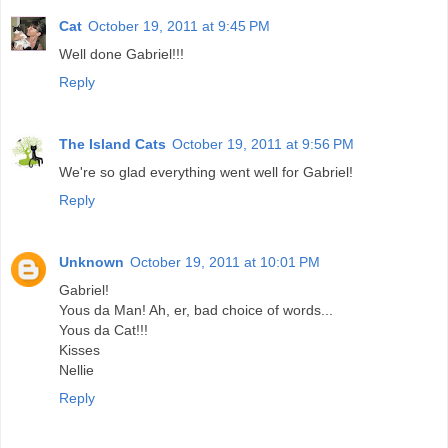
Cat
October 19, 2011 at 9:45 PM
Well done Gabriel!!!
Reply
The Island Cats
October 19, 2011 at 9:56 PM
We're so glad everything went well for Gabriel!
Reply
Unknown
October 19, 2011 at 10:01 PM
Gabriel!
Yous da Man! Ah, er, bad choice of words...
Yous da Cat!!!
Kisses
Nellie
Reply