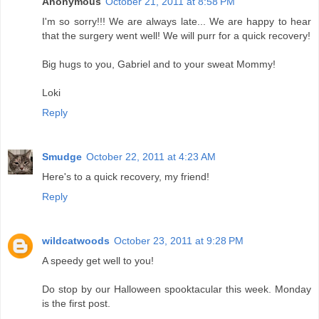
Anonymous
October 21, 2011 at 8:58 PM
I'm so sorry!!! We are always late... We are happy to hear
that the surgery went well! We will purr for a quick recovery!
Big hugs to you, Gabriel and to your sweat Mommy!
Loki
Reply
Smudge
October 22, 2011 at 4:23 AM
Here's to a quick recovery, my friend!
Reply
wildcatwoods
October 23, 2011 at 9:28 PM
A speedy get well to you!
Do stop by our Halloween spooktacular this week. Monday
is the first post.