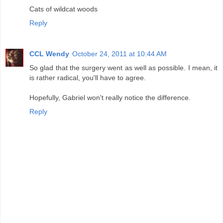
Cats of wildcat woods
Reply
CCL Wendy
October 24, 2011 at 10:44 AM
So glad that the surgery went as well as possible. I mean, it
is rather radical, you'll have to agree.
Hopefully, Gabriel won't really notice the difference.
Reply