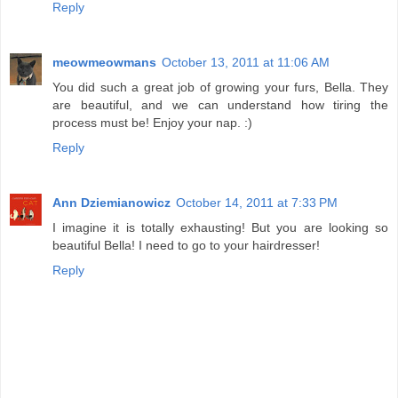
Reply
meowmeowmans
October 13, 2011 at 11:06 AM
You did such a great job of growing your furs, Bella. They
are beautiful, and we can understand how tiring the
process must be! Enjoy your nap. :)
Reply
Ann Dziemianowicz
October 14, 2011 at 7:33 PM
I imagine it is totally exhausting! But you are looking so
beautiful Bella! I need to go to your hairdresser!
Reply