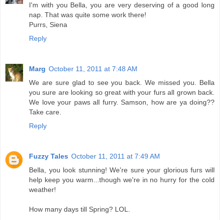
I'm with you Bella, you are very deserving of a good long
nap. That was quite some work there!
Purrs, Siena
Reply
Marg
October 11, 2011 at 7:48 AM
We are sure glad to see you back. We missed you. Bella
you sure are looking so great with your furs all grown back.
We love your paws all furry. Samson, how are ya doing??
Take care.
Reply
Fuzzy Tales
October 11, 2011 at 7:49 AM
Bella, you look stunning! We're sure your glorious furs will
help keep you warm...though we're in no hurry for the cold
weather!
How many days till Spring? LOL.