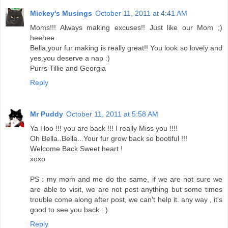
Mickey's Musings
October 11, 2011 at 4:41 AM
Moms!!! Always making excuses!! Just like our Mom ;)
heehee
Bella,your fur making is really great!! You look so lovely and
yes,you deserve a nap :)
Purrs Tillie and Georgia
Reply
Mr Puddy
October 11, 2011 at 5:58 AM
Ya Hoo !!! you are back !!! I really Miss you !!!!
Oh Bella..Bella...Your fur grow back so bootiful !!!
Welcome Back Sweet heart !
xoxo
PS : my mom and me do the same, if we are not sure we
are able to visit, we are not post anything but some times
trouble come along after post, we can't help it. any way , it's
good to see you back : )
Reply