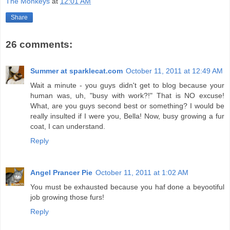
The Monkeys
at
12:01 AM
Share
26 comments:
Summer at sparklecat.com
October 11, 2011 at 12:49 AM
Wait a minute - you guys didn't get to blog because your
human was, uh, "busy with work?!" That is NO excuse!
What, are you guys second best or something? I would be
really insulted if I were you, Bella! Now, busy growing a fur
coat, I can understand.
Reply
Angel Prancer Pie
October 11, 2011 at 1:02 AM
You must be exhausted because you haf done a beyootiful
job growing those furs!
Reply