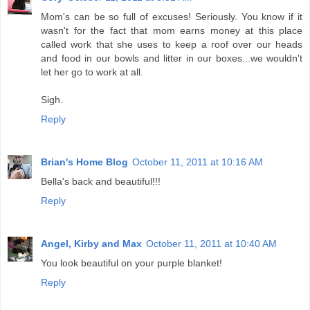
Mom's can be so full of excuses! Seriously. You know if it
wasn't for the fact that mom earns money at this place
called work that she uses to keep a roof over our heads
and food in our bowls and litter in our boxes...we wouldn't
let her go to work at all.
Sigh.
Reply
Brian's Home Blog
October 11, 2011 at 10:16 AM
Bella's back and beautiful!!!
Reply
Angel, Kirby and Max
October 11, 2011 at 10:40 AM
You look beautiful on your purple blanket!
Reply