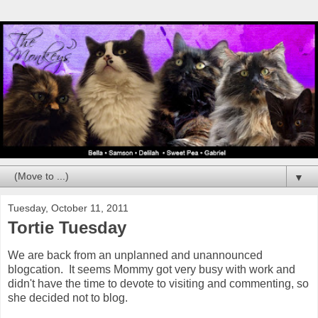
▼
Tuesday, October 11, 2011
Tortie Tuesday
We are back from an unplanned and unannounced
blogcation. It seems Mommy got very busy with work and
didn't have the time to devote to visiting and commenting, so
she decided not to blog.