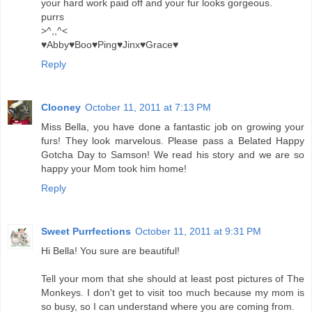
your hard work paid off and your fur looks gorgeous.
purrs
>^,,^<
♥Abby♥Boo♥Ping♥Jinx♥Grace♥
Reply
Clooney
October 11, 2011 at 7:13 PM
Miss Bella, you have done a fantastic job on growing your
furs! They look marvelous. Please pass a Belated Happy
Gotcha Day to Samson! We read his story and we are so
happy your Mom took him home!
Reply
Sweet Purrfections
October 11, 2011 at 9:31 PM
Hi Bella! You sure are beautiful!
Tell your mom that she should at least post pictures of The
Monkeys. I don't get to visit too much because my mom is
so busy, so I can understand where you are coming from.