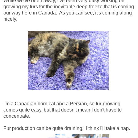
While we've been away, I've been very busy working on
growing my furs for the inevitable deep-freeze that is coming
our way here in Canada. As you can see, it's coming along
nicely.
I'm a Canadian born cat and a Persian, so fur-growing
comes quite easy, but that doesn't mean I don't have to
concentrate.
Fur production can be quite draining. I think I'll take a nap.