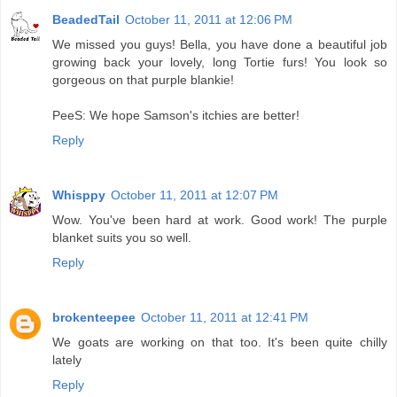
BeadedTail
October 11, 2011 at 12:06 PM
We missed you guys! Bella, you have done a beautiful job
growing back your lovely, long Tortie furs! You look so
gorgeous on that purple blankie!
PeeS: We hope Samson's itchies are better!
Reply
Whisppy
October 11, 2011 at 12:07 PM
Wow. You've been hard at work. Good work! The purple
blanket suits you so well.
Reply
brokenteepee
October 11, 2011 at 12:41 PM
We goats are working on that too. It's been quite chilly
lately
Reply