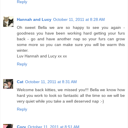
Reply
Hannah and Lucy
October 11, 2011 at 8:28 AM
Oh sweet Bella we are so happy to see you again -
goodness you have been working hard getting your furs
back - go and have another nap so your furs can grow
some more so you can make sure you will be warm this
winter.
Luv Hannah and Lucy xx xx
Reply
Cat
October 11, 2011 at 8:31 AM
Welcome back kitties, we missed you!!! Bella we know how
hard you work to look so fantastic all the time so we will be
very quiet while you take a well deserved nap :-)
Reply
Cory
October 11, 2011 at 8:51 AM