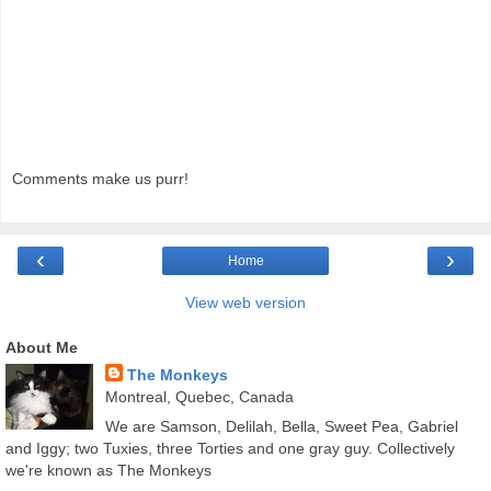
Comments make us purr!
‹
›
Home
View web version
About Me
The Monkeys
Montreal, Quebec, Canada
We are Samson, Delilah, Bella, Sweet Pea, Gabriel
and Iggy; two Tuxies, three Torties and one gray guy. Collectively
we're known as The Monkeys