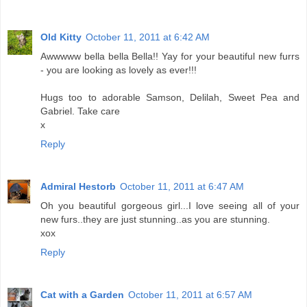
Old Kitty
October 11, 2011 at 6:42 AM
Awwwww bella bella Bella!! Yay for your beautiful new furrs
- you are looking as lovely as ever!!!
Hugs too to adorable Samson, Delilah, Sweet Pea and
Gabriel. Take care
x
Reply
Admiral Hestorb
October 11, 2011 at 6:47 AM
Oh you beautiful gorgeous girl...I love seeing all of your
new furs..they are just stunning..as you are stunning.
xox
Reply
Cat with a Garden
October 11, 2011 at 6:57 AM