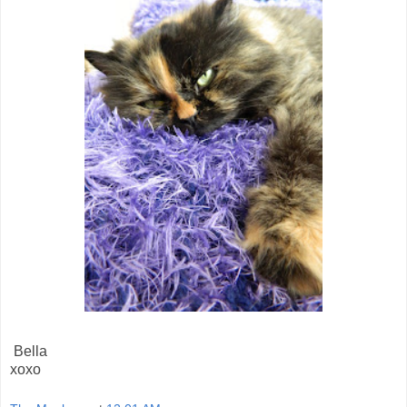
Bella
xoxo