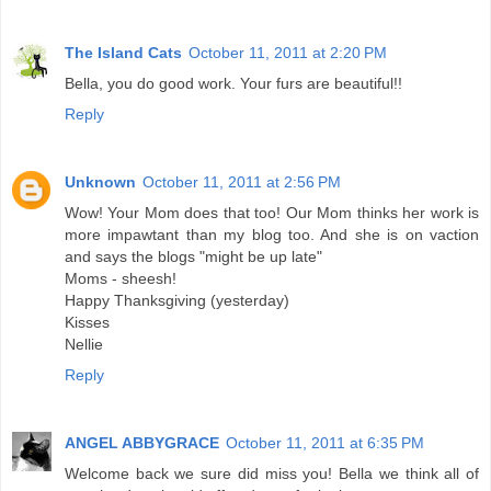
The Island Cats
October 11, 2011 at 2:20 PM
Bella, you do good work. Your furs are beautiful!!
Reply
Unknown
October 11, 2011 at 2:56 PM
Wow! Your Mom does that too! Our Mom thinks her work is
more impawtant than my blog too. And she is on vaction
and says the blogs "might be up late"
Moms - sheesh!
Happy Thanksgiving (yesterday)
Kisses
Nellie
Reply
ANGEL ABBYGRACE
October 11, 2011 at 6:35 PM
Welcome back we sure did miss you! Bella we think all of