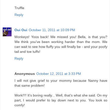
Truffle
Reply
Oui Oui
October 11, 2011 at 10:09 PM
Monkeys! Yoos back! We missed you! Bella, is that you?
We think you've been working harder than the mom. We
can wait to see how fluffy you will finally be - and your poofy
tail and toe tuffs!
Reply
Anonymous
October 12, 2011 at 3:33 PM
I will not give grief to your mommy because Nanny have
that same problem!
Work!!!! It's boring really... Well, that's what she said. On my
part, I would prefer to lay down next to you. You look so
comfy!