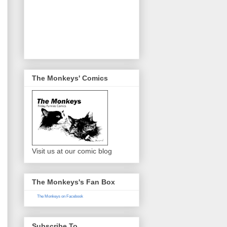
The Monkeys' Comics
Visit us at our comic blog
The Monkeys's Fan Box
The Monkeys on Facebook
Subscribe To