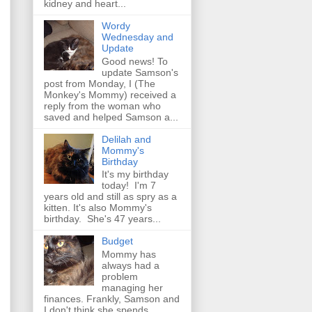
kidney and heart...
Wordy
Wednesday and
Update
Good news! To
update Samson's
post from Monday, I (The
Monkey's Mommy) received a
reply from the woman who
saved and helped Samson a...
Delilah and
Mommy's
Birthday
It's my birthday
today! I'm 7
years old and still as spry as a
kitten. It's also Mommy's
birthday. She's 47 years...
Budget
Mommy has
always had a
problem
managing her
finances. Frankly, Samson and
I don't think she spends