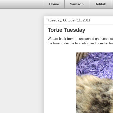
Home
Samson
Delilah
Tuesday, October 11, 2011
Tortie Tuesday
We are back from an unplanned and unannou
the time to devote to visiting and commentin