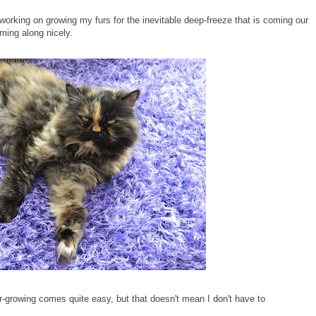
orking on growing my furs for the inevitable deep-freeze that is coming our
ming along nicely.
r-growing comes quite easy, but that doesn't mean I don't have to