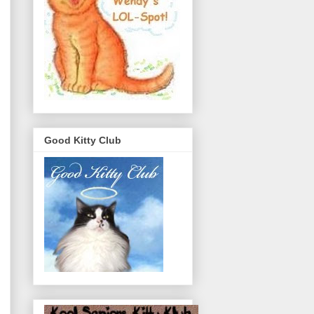
Good Kitty Club