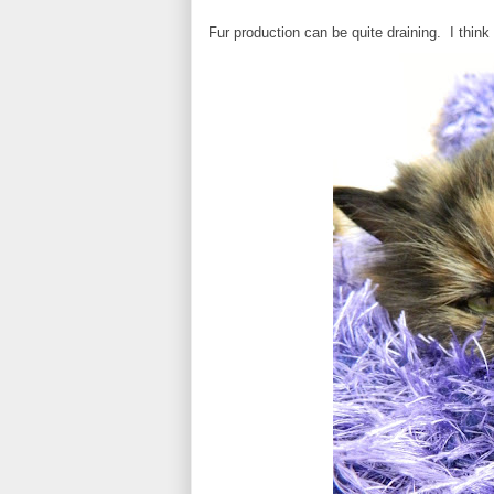
Fur production can be quite draining. I think I