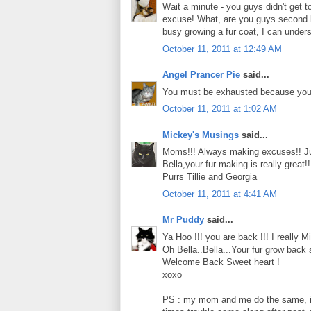
Wait a minute - you guys didn't get 
excuse! What, are you guys second be
busy growing a fur coat, I can under
October 11, 2011 at 12:49 AM
Angel Prancer Pie
said...
You must be exhausted because you h
October 11, 2011 at 1:02 AM
Mickey's Musings
said...
Moms!!! Always making excuses!! Ju
Bella,your fur making is really great
Purrs Tillie and Georgia
October 11, 2011 at 4:41 AM
Mr Puddy
said...
Ya Hoo !!! you are back !!! I really Mi
Oh Bella..Bella...Your fur grow back s
Welcome Back Sweet heart !
xoxo
PS : my mom and me do the same, if 