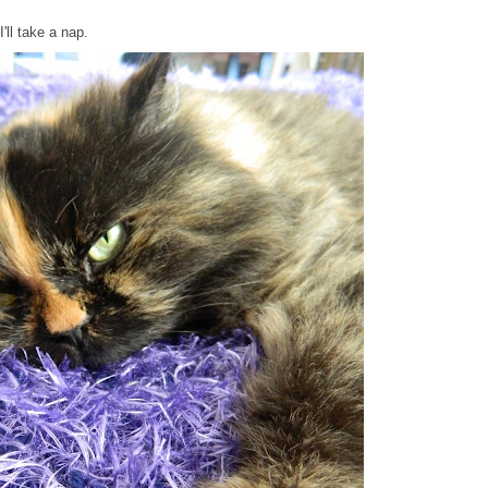
'll take a nap.