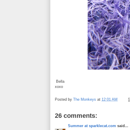
Bella
xoxo
Posted by
The Monkeys
at
12:01 AM
26 comments:
Summer at sparklecat.com
said...