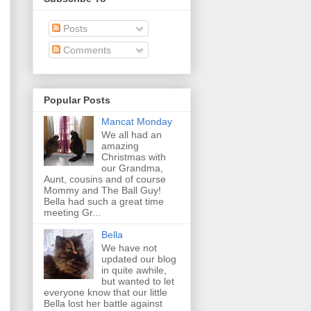
Posts
Comments
Popular Posts
Mancat Monday
We all had an
amazing
Christmas with
our Grandma,
Aunt, cousins and of course
Mommy and The Ball Guy!
Bella had such a great time
meeting Gr...
Bella
We have not
updated our blog
in quite awhile,
but wanted to let
everyone know that our little
Bella lost her battle against