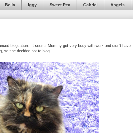
Bella
Iggy
Sweet Pea
Gabriel
Angels
nced blogcation. It seems Mommy got very busy with work and didn't have
g, so she decided not to blog.