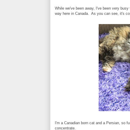
While we've been away, I've been very busy w
way here in Canada. As you can see, it's co
I'm a Canadian born cat and a Persian, so fu
concentrate.