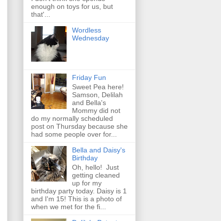
enough on toys for us, but
that'...
Wordless
Wednesday
Friday Fun
Sweet Pea here!
Samson, Delilah
and Bella's
Mommy did not
do my normally scheduled
post on Thursday because she
had some people over for...
Bella and Daisy's
Birthday
Oh, hello! Just
getting cleaned
up for my
birthday party today. Daisy is 1
and I'm 15! This is a photo of
when we met for the fi...