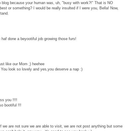
to blog because your human was, uh, "busy with work?!" That is NO
st or something? I would be really insulted if I were you, Bella! Now,
stand.
af done a beyootiful job growing those furs!
st like our Mom ;) heehee
!! You look so lovely and yes,you deserve a nap :)
ss you !!!!
o bootiful !!!
we are not sure we are able to visit, we are not post anything but some