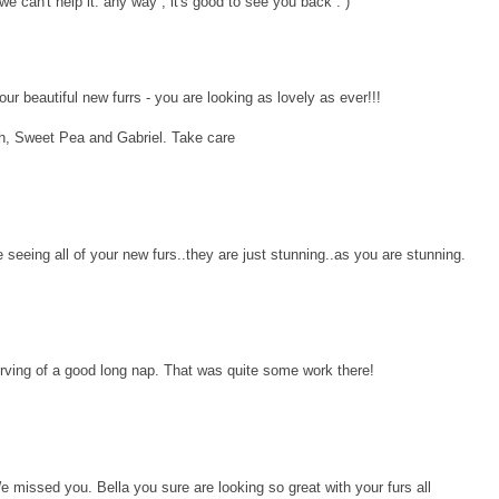
e can't help it. any way , it's good to see you back : )
ur beautiful new furrs - you are looking as lovely as ever!!!
h, Sweet Pea and Gabriel. Take care
e seeing all of your new furs..they are just stunning..as you are stunning.
erving of a good long nap. That was quite some work there!
 missed you. Bella you sure are looking so great with your furs all