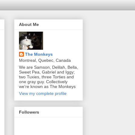
About Me
The Monkeys
Montreal, Quebec, Canada
We are Samson, Delilah, Bella,
Sweet Pea, Gabriel and Iggy;
two Tuxies, three Torties and
one gray guy. Collectively
we're known as The Monkeys
View my complete profile
Followers