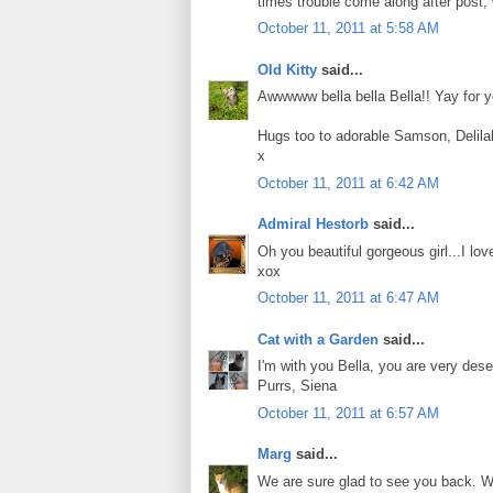
times trouble come along after post, w
October 11, 2011 at 5:58 AM
Old Kitty
said...
Awwwww bella bella Bella!! Yay for yo
Hugs too to adorable Samson, Delila
x
October 11, 2011 at 6:42 AM
Admiral Hestorb
said...
Oh you beautiful gorgeous girl...I lov
xox
October 11, 2011 at 6:47 AM
Cat with a Garden
said...
I'm with you Bella, you are very des
Purrs, Siena
October 11, 2011 at 6:57 AM
Marg
said...
We are sure glad to see you back. We