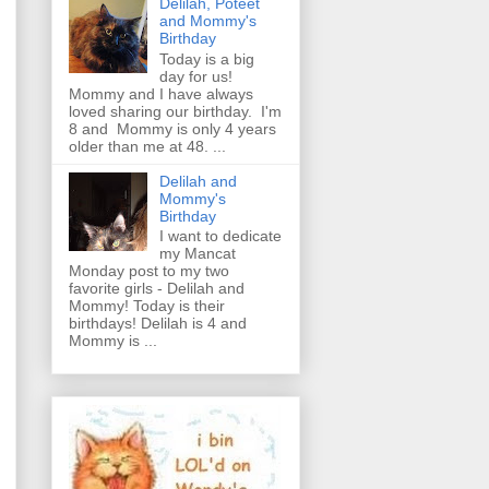
Delilah, Poteet
and Mommy's
Birthday
Today is a big
day for us!
Mommy and I have always
loved sharing our birthday. I'm
8 and Mommy is only 4 years
older than me at 48. ...
Delilah and
Mommy's
Birthday
I want to dedicate
my Mancat
Monday post to my two
favorite girls - Delilah and
Mommy! Today is their
birthdays! Delilah is 4 and
Mommy is ...