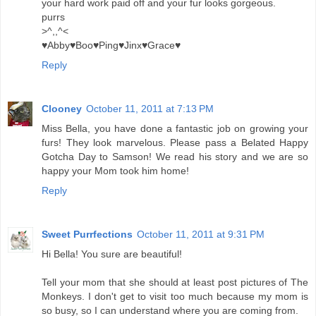
your hard work paid off and your fur looks gorgeous.
purrs
>^,,^<
♥Abby♥Boo♥Ping♥Jinx♥Grace♥
Reply
Clooney
October 11, 2011 at 7:13 PM
Miss Bella, you have done a fantastic job on growing your
furs! They look marvelous. Please pass a Belated Happy
Gotcha Day to Samson! We read his story and we are so
happy your Mom took him home!
Reply
Sweet Purrfections
October 11, 2011 at 9:31 PM
Hi Bella! You sure are beautiful!
Tell your mom that she should at least post pictures of The
Monkeys. I don't get to visit too much because my mom is
so busy, so I can understand where you are coming from.