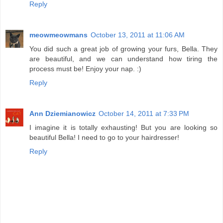
Reply
meowmeowmans
October 13, 2011 at 11:06 AM
You did such a great job of growing your furs, Bella. They
are beautiful, and we can understand how tiring the
process must be! Enjoy your nap. :)
Reply
Ann Dziemianowicz
October 14, 2011 at 7:33 PM
I imagine it is totally exhausting! But you are looking so
beautiful Bella! I need to go to your hairdresser!
Reply