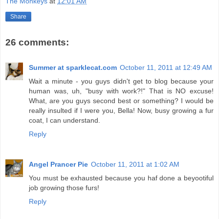
The Monkeys
at
12:01 AM
Share
26 comments:
Summer at sparklecat.com
October 11, 2011 at 12:49 AM
Wait a minute - you guys didn't get to blog because your
human was, uh, "busy with work?!" That is NO excuse!
What, are you guys second best or something? I would be
really insulted if I were you, Bella! Now, busy growing a fur
coat, I can understand.
Reply
Angel Prancer Pie
October 11, 2011 at 1:02 AM
You must be exhausted because you haf done a beyootiful
job growing those furs!
Reply