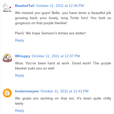
BeadedTail
October 11, 2011 at 12:06 PM
We missed you guys! Bella, you have done a beautiful job
growing back your lovely, long Tortie furs! You look so
gorgeous on that purple blankie!
PeeS: We hope Samson's itchies are better!
Reply
Whisppy
October 11, 2011 at 12:07 PM
Wow. You've been hard at work. Good work! The purple
blanket suits you so well.
Reply
brokenteepee
October 11, 2011 at 12:41 PM
We goats are working on that too. It's been quite chilly
lately
Reply