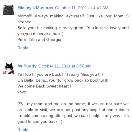
Mickey's Musings
October 11, 2011 at 4:41 AM
Moms!!! Always making excuses!! Just like our Mom ;)
heehee
Bella,your fur making is really great!! You look so lovely and
yes,you deserve a nap :)
Purrs Tillie and Georgia
Reply
Mr Puddy
October 11, 2011 at 5:58 AM
Ya Hoo !!! you are back !!! I really Miss you !!!!
Oh Bella..Bella...Your fur grow back so bootiful !!!
Welcome Back Sweet heart !
xoxo
PS : my mom and me do the same, if we are not sure we
are able to visit, we are not post anything but some times
trouble come along after post, we can't help it. any way , it's
good to see you back : )
Reply