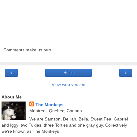
Comments make us purr!
‹
›
Home
View web version
About Me
The Monkeys
Montreal, Quebec, Canada
We are Samson, Delilah, Bella, Sweet Pea, Gabriel
and Iggy; two Tuxies, three Torties and one gray guy. Collectively
we're known as The Monkeys