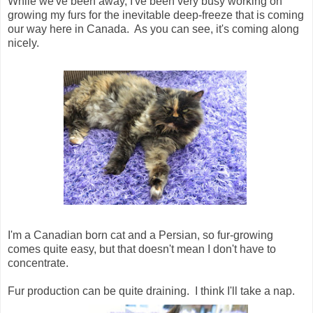
While we've been away, I've been very busy working on
growing my furs for the inevitable deep-freeze that is coming
our way here in Canada. As you can see, it's coming along
nicely.
I'm a Canadian born cat and a Persian, so fur-growing
comes quite easy, but that doesn't mean I don't have to
concentrate.
Fur production can be quite draining. I think I'll take a nap.