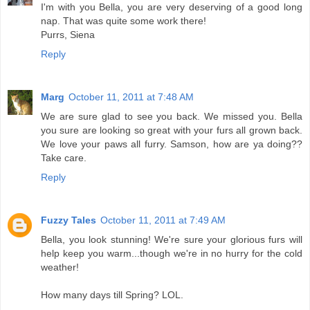
I'm with you Bella, you are very deserving of a good long
nap. That was quite some work there!
Purrs, Siena
Reply
Marg
October 11, 2011 at 7:48 AM
We are sure glad to see you back. We missed you. Bella
you sure are looking so great with your furs all grown back.
We love your paws all furry. Samson, how are ya doing??
Take care.
Reply
Fuzzy Tales
October 11, 2011 at 7:49 AM
Bella, you look stunning! We're sure your glorious furs will
help keep you warm...though we're in no hurry for the cold
weather!
How many days till Spring? LOL.