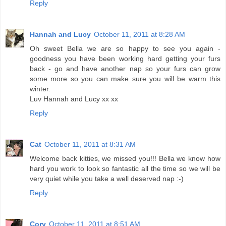
Reply
Hannah and Lucy
October 11, 2011 at 8:28 AM
Oh sweet Bella we are so happy to see you again -
goodness you have been working hard getting your furs
back - go and have another nap so your furs can grow
some more so you can make sure you will be warm this
winter.
Luv Hannah and Lucy xx xx
Reply
Cat
October 11, 2011 at 8:31 AM
Welcome back kitties, we missed you!!! Bella we know how
hard you work to look so fantastic all the time so we will be
very quiet while you take a well deserved nap :-)
Reply
Cory
October 11, 2011 at 8:51 AM