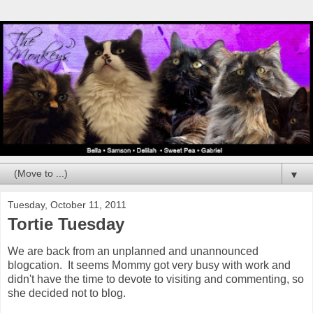
▼
Tuesday, October 11, 2011
Tortie Tuesday
We are back from an unplanned and unannounced
blogcation. It seems Mommy got very busy with work and
didn't have the time to devote to visiting and commenting, so
she decided not to blog.