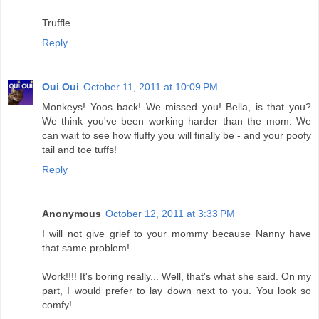
Truffle
Reply
Oui Oui
October 11, 2011 at 10:09 PM
Monkeys! Yoos back! We missed you! Bella, is that you?
We think you've been working harder than the mom. We
can wait to see how fluffy you will finally be - and your poofy
tail and toe tuffs!
Reply
Anonymous
October 12, 2011 at 3:33 PM
I will not give grief to your mommy because Nanny have
that same problem!
Work!!!! It's boring really... Well, that's what she said. On my
part, I would prefer to lay down next to you. You look so
comfy!