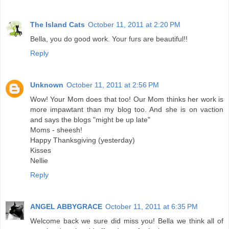
The Island Cats
October 11, 2011 at 2:20 PM
Bella, you do good work. Your furs are beautiful!!
Reply
Unknown
October 11, 2011 at 2:56 PM
Wow! Your Mom does that too! Our Mom thinks her work is
more impawtant than my blog too. And she is on vaction
and says the blogs "might be up late"
Moms - sheesh!
Happy Thanksgiving (yesterday)
Kisses
Nellie
Reply
ANGEL ABBYGRACE
October 11, 2011 at 6:35 PM
Welcome back we sure did miss you! Bella we think all of