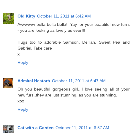
Old Kitty
October 11, 2011 at 6:42 AM
Awwwww bella bella Bella!! Yay for your beautiful new furrs
- you are looking as lovely as ever!!!
Hugs too to adorable Samson, Delilah, Sweet Pea and
Gabriel. Take care
x
Reply
Admiral Hestorb
October 11, 2011 at 6:47 AM
Oh you beautiful gorgeous girl...I love seeing all of your
new furs..they are just stunning..as you are stunning.
xox
Reply
Cat with a Garden
October 11, 2011 at 6:57 AM