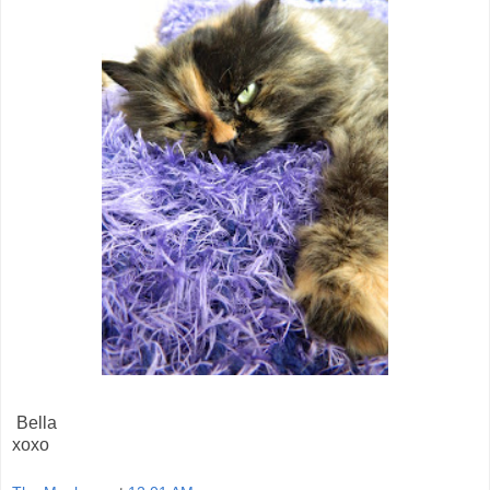
Bella
xoxo