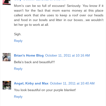
Mom's can be so full of excuses! Seriously. You know if it
wasn't for the fact that mom earns money at this place
called work that she uses to keep a roof over our heads
and food in our bowls and litter in our boxes...we wouldn't
let her go to work at all.
Sigh.
Reply
Brian's Home Blog
October 11, 2011 at 10:16 AM
Bella's back and beautiful!!!
Reply
Angel, Kirby and Max
October 11, 2011 at 10:40 AM
You look beautiful on your purple blanket!
Reply