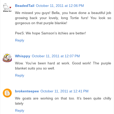
BeadedTail
October 11, 2011 at 12:06 PM
We missed you guys! Bella, you have done a beautiful job
growing back your lovely, long Tortie furs! You look so
gorgeous on that purple blankie!
PeeS: We hope Samson's itchies are better!
Reply
Whisppy
October 11, 2011 at 12:07 PM
Wow. You've been hard at work. Good work! The purple
blanket suits you so well.
Reply
brokenteepee
October 11, 2011 at 12:41 PM
We goats are working on that too. It's been quite chilly
lately
Reply