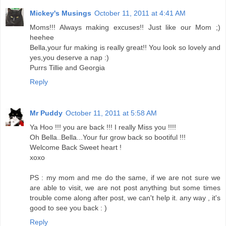
Mickey's Musings
October 11, 2011 at 4:41 AM
Moms!!! Always making excuses!! Just like our Mom ;)
heehee
Bella,your fur making is really great!! You look so lovely and
yes,you deserve a nap :)
Purrs Tillie and Georgia
Reply
Mr Puddy
October 11, 2011 at 5:58 AM
Ya Hoo !!! you are back !!! I really Miss you !!!!
Oh Bella..Bella...Your fur grow back so bootiful !!!
Welcome Back Sweet heart !
xoxo
PS : my mom and me do the same, if we are not sure we
are able to visit, we are not post anything but some times
trouble come along after post, we can't help it. any way , it's
good to see you back : )
Reply