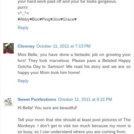
your hard work paid off and your fur looks gorgeous.
purrs
>^,,^<
♥Abby♥Boo♥Ping♥Jinx♥Grace♥
Reply
Clooney
October 11, 2011 at 7:13 PM
Miss Bella, you have done a fantastic job on growing your
furs! They look marvelous. Please pass a Belated Happy
Gotcha Day to Samson! We read his story and we are so
happy your Mom took him home!
Reply
Sweet Purrfections
October 11, 2011 at 9:31 PM
Hi Bella! You sure are beautiful!
Tell your mom that she should at least post pictures of The
Monkeys. I don't get to visit too much because my mom is
so busy, so I can understand where you are coming from.