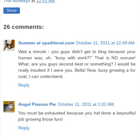
The Monkeys
at
12:01 AM
Share
26 comments:
Summer at sparklecat.com
October 11, 2011 at 12:49 AM
Wait a minute - you guys didn't get to blog because your
human was, uh, "busy with work?!" That is NO excuse!
What, are you guys second best or something? I would be
really insulted if I were you, Bella! Now, busy growing a fur
coat, I can understand.
Reply
Angel Prancer Pie
October 11, 2011 at 1:02 AM
You must be exhausted because you haf done a beyootiful
job growing those furs!
Reply