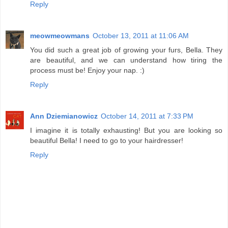
Reply
meowmeowmans
October 13, 2011 at 11:06 AM
You did such a great job of growing your furs, Bella. They
are beautiful, and we can understand how tiring the
process must be! Enjoy your nap. :)
Reply
Ann Dziemianowicz
October 14, 2011 at 7:33 PM
I imagine it is totally exhausting! But you are looking so
beautiful Bella! I need to go to your hairdresser!
Reply