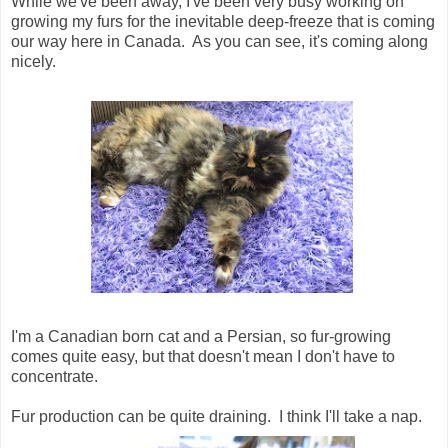
While we've been away, I've been very busy working on
growing my furs for the inevitable deep-freeze that is coming
our way here in Canada. As you can see, it's coming along
nicely.
I'm a Canadian born cat and a Persian, so fur-growing
comes quite easy, but that doesn't mean I don't have to
concentrate.
Fur production can be quite draining. I think I'll take a nap.