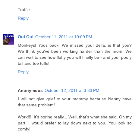
Truffle
Reply
Oui Oui
October 11, 2011 at 10:09 PM
Monkeys! Yoos back! We missed you! Bella, is that you?
We think you've been working harder than the mom. We
can wait to see how fluffy you will finally be - and your poofy
tail and toe tuffs!
Reply
Anonymous
October 12, 2011 at 3:33 PM
I will not give grief to your mommy because Nanny have
that same problem!
Work!!!! It's boring really... Well, that's what she said. On my
part, I would prefer to lay down next to you. You look so
comfy!