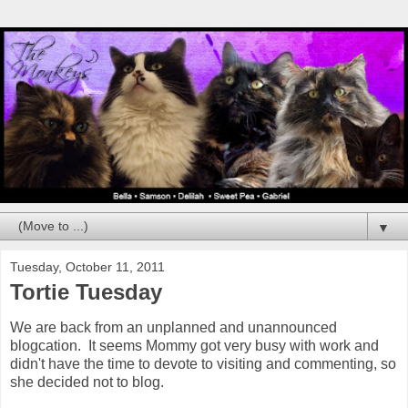
▼
Tuesday, October 11, 2011
Tortie Tuesday
We are back from an unplanned and unannounced
blogcation. It seems Mommy got very busy with work and
didn't have the time to devote to visiting and commenting, so
she decided not to blog.