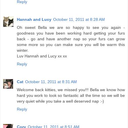
Reply
Hannah and Lucy
October 11, 2011 at 8:28 AM
Oh sweet Bella we are so happy to see you again -
goodness you have been working hard getting your furs
back - go and have another nap so your furs can grow
some more so you can make sure you will be warm this
winter.
Luv Hannah and Lucy xx xx
Reply
Cat
October 11, 2011 at 8:31 AM
Welcome back kitties, we missed you!!! Bella we know how
hard you work to look so fantastic all the time so we will be
very quiet while you take a well deserved nap :-)
Reply
Cory
October 11, 2011 at 8:51 AM