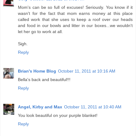
Mom's can be so full of excuses! Seriously. You know if it
wasn't for the fact that mom earns money at this place
called work that she uses to keep a roof over our heads
and food in our bowls and litter in our boxes...we wouldn't
let her go to work at all.
Sigh.
Reply
Brian's Home Blog
October 11, 2011 at 10:16 AM
Bella's back and beautiful!!!
Reply
Angel, Kirby and Max
October 11, 2011 at 10:40 AM
You look beautiful on your purple blanket!
Reply