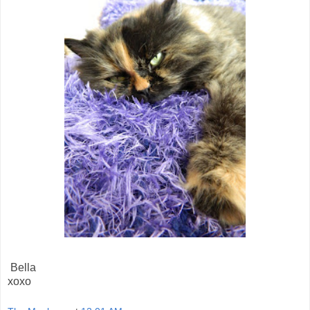
Bella
xoxo