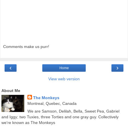
Comments make us purr!
‹
›
Home
View web version
About Me
The Monkeys
Montreal, Quebec, Canada
We are Samson, Delilah, Bella, Sweet Pea, Gabriel
and Iggy; two Tuxies, three Torties and one gray guy. Collectively
we're known as The Monkeys