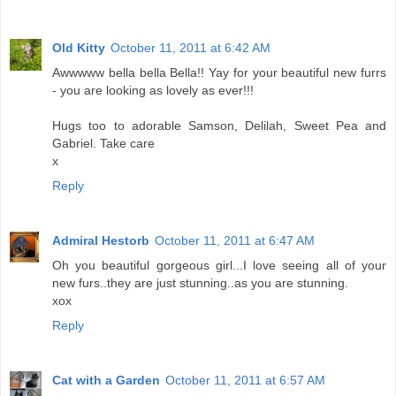
Old Kitty
October 11, 2011 at 6:42 AM
Awwwww bella bella Bella!! Yay for your beautiful new furrs
- you are looking as lovely as ever!!!
Hugs too to adorable Samson, Delilah, Sweet Pea and
Gabriel. Take care
x
Reply
Admiral Hestorb
October 11, 2011 at 6:47 AM
Oh you beautiful gorgeous girl...I love seeing all of your
new furs..they are just stunning..as you are stunning.
xox
Reply
Cat with a Garden
October 11, 2011 at 6:57 AM