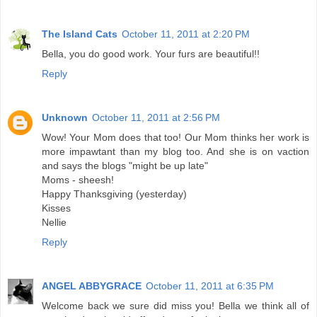
The Island Cats
October 11, 2011 at 2:20 PM
Bella, you do good work. Your furs are beautiful!!
Reply
Unknown
October 11, 2011 at 2:56 PM
Wow! Your Mom does that too! Our Mom thinks her work is
more impawtant than my blog too. And she is on vaction
and says the blogs "might be up late"
Moms - sheesh!
Happy Thanksgiving (yesterday)
Kisses
Nellie
Reply
ANGEL ABBYGRACE
October 11, 2011 at 6:35 PM
Welcome back we sure did miss you! Bella we think all of