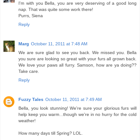
I'm with you Bella, you are very deserving of a good long
nap. That was quite some work there!
Purrs, Siena
Reply
Marg
October 11, 2011 at 7:48 AM
We are sure glad to see you back. We missed you. Bella
you sure are looking so great with your furs all grown back.
We love your paws all furry. Samson, how are ya doing??
Take care.
Reply
Fuzzy Tales
October 11, 2011 at 7:49 AM
Bella, you look stunning! We're sure your glorious furs will
help keep you warm...though we're in no hurry for the cold
weather!
How many days till Spring? LOL.