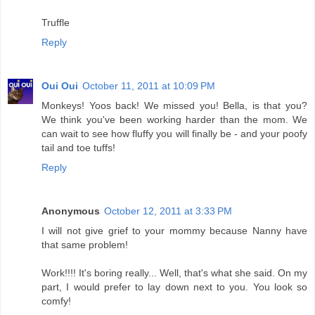
Truffle
Reply
Oui Oui
October 11, 2011 at 10:09 PM
Monkeys! Yoos back! We missed you! Bella, is that you?
We think you've been working harder than the mom. We
can wait to see how fluffy you will finally be - and your poofy
tail and toe tuffs!
Reply
Anonymous
October 12, 2011 at 3:33 PM
I will not give grief to your mommy because Nanny have
that same problem!
Work!!!! It's boring really... Well, that's what she said. On my
part, I would prefer to lay down next to you. You look so
comfy!