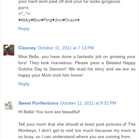
your hard work paid off and your fur looks gorgeous.
purrs
>^,,^<
♥Abby♥Boo♥Ping♥Jinx♥Grace♥
Reply
Clooney
October 11, 2011 at 7:13 PM
Miss Bella, you have done a fantastic job on growing your
furs! They look marvelous. Please pass a Belated Happy
Gotcha Day to Samson! We read his story and we are so
happy your Mom took him home!
Reply
Sweet Purrfections
October 11, 2011 at 9:31 PM
Hi Bella! You sure are beautiful!
Tell your mom that she should at least post pictures of The
Monkeys. I don't get to visit too much because my mom is
so busy, so I can understand where you are coming from.