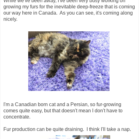
While we've been away, I've been very busy working on
growing my furs for the inevitable deep-freeze that is coming
our way here in Canada. As you can see, it's coming along
nicely.
I'm a Canadian born cat and a Persian, so fur-growing
comes quite easy, but that doesn't mean I don't have to
concentrate.
Fur production can be quite draining. I think I'll take a nap.