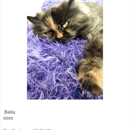
Bella
xoxo