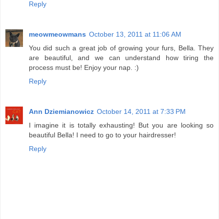
Reply
meowmeowmans
October 13, 2011 at 11:06 AM
You did such a great job of growing your furs, Bella. They
are beautiful, and we can understand how tiring the
process must be! Enjoy your nap. :)
Reply
Ann Dziemianowicz
October 14, 2011 at 7:33 PM
I imagine it is totally exhausting! But you are looking so
beautiful Bella! I need to go to your hairdresser!
Reply