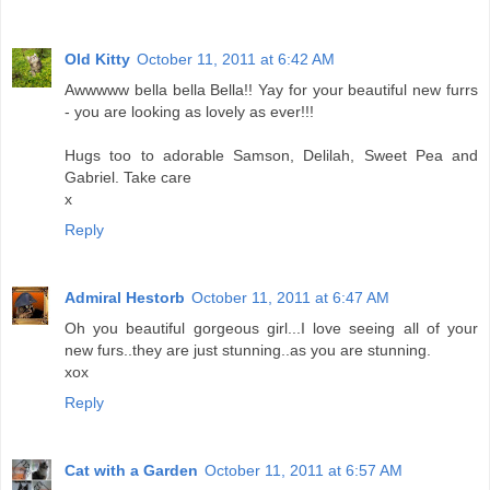
Old Kitty
October 11, 2011 at 6:42 AM
Awwwww bella bella Bella!! Yay for your beautiful new furrs
- you are looking as lovely as ever!!!
Hugs too to adorable Samson, Delilah, Sweet Pea and
Gabriel. Take care
x
Reply
Admiral Hestorb
October 11, 2011 at 6:47 AM
Oh you beautiful gorgeous girl...I love seeing all of your
new furs..they are just stunning..as you are stunning.
xox
Reply
Cat with a Garden
October 11, 2011 at 6:57 AM