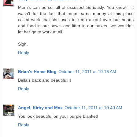
Mom's can be so full of excuses! Seriously. You know if it
wasn't for the fact that mom earns money at this place
called work that she uses to keep a roof over our heads
and food in our bowls and litter in our boxes...we wouldn't
let her go to work at all.
Sigh.
Reply
Brian's Home Blog
October 11, 2011 at 10:16 AM
Bella's back and beautiful!!!
Reply
Angel, Kirby and Max
October 11, 2011 at 10:40 AM
You look beautiful on your purple blanket!
Reply