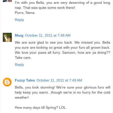
I'm with you Bella, you are very deserving of a good long
nap. That was quite some work there!
Purrs, Siena
Reply
Marg
October 11, 2011 at 7:48 AM
We are sure glad to see you back. We missed you. Bella
you sure are looking so great with your furs all grown back.
We love your paws all furry. Samson, how are ya doing??
Take care.
Reply
Fuzzy Tales
October 11, 2011 at 7:49 AM
Bella, you look stunning! We're sure your glorious furs will
help keep you warm...though we're in no hurry for the cold
weather!
How many days till Spring? LOL.