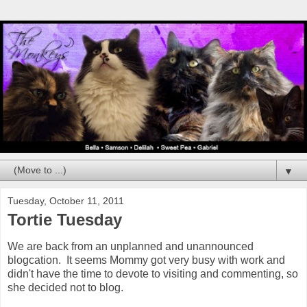
▼
Tuesday, October 11, 2011
Tortie Tuesday
We are back from an unplanned and unannounced
blogcation. It seems Mommy got very busy with work and
didn't have the time to devote to visiting and commenting, so
she decided not to blog.