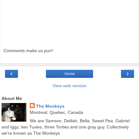
Comments make us purr!
‹
›
Home
View web version
About Me
The Monkeys
Montreal, Quebec, Canada
We are Samson, Delilah, Bella, Sweet Pea, Gabriel
and Iggy; two Tuxies, three Torties and one gray guy. Collectively
we're known as The Monkeys