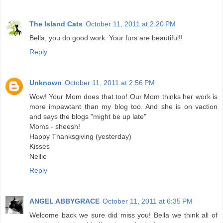
The Island Cats
October 11, 2011 at 2:20 PM
Bella, you do good work. Your furs are beautiful!!
Reply
Unknown
October 11, 2011 at 2:56 PM
Wow! Your Mom does that too! Our Mom thinks her work is
more impawtant than my blog too. And she is on vaction
and says the blogs "might be up late"
Moms - sheesh!
Happy Thanksgiving (yesterday)
Kisses
Nellie
Reply
ANGEL ABBYGRACE
October 11, 2011 at 6:35 PM
Welcome back we sure did miss you! Bella we think all of