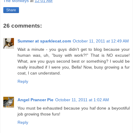
The Monkeys
at
12:01 AM
Share
26 comments:
Summer at sparklecat.com
October 11, 2011 at 12:49 AM
Wait a minute - you guys didn't get to blog because your
human was, uh, "busy with work?!" That is NO excuse!
What, are you guys second best or something? I would be
really insulted if I were you, Bella! Now, busy growing a fur
coat, I can understand.
Reply
Angel Prancer Pie
October 11, 2011 at 1:02 AM
You must be exhausted because you haf done a beyootiful
job growing those furs!
Reply