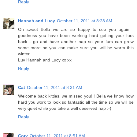
Reply
Hannah and Lucy
October 11, 2011 at 8:28 AM
Oh sweet Bella we are so happy to see you again -
goodness you have been working hard getting your furs
back - go and have another nap so your furs can grow
some more so you can make sure you will be warm this
winter.
Luv Hannah and Lucy xx xx
Reply
Cat
October 11, 2011 at 8:31 AM
Welcome back kitties, we missed you!!! Bella we know how
hard you work to look so fantastic all the time so we will be
very quiet while you take a well deserved nap :-)
Reply
Cory
October 11, 2011 at 8:51 AM