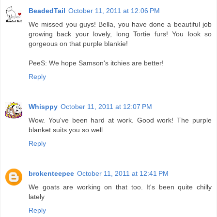
BeadedTail
October 11, 2011 at 12:06 PM
We missed you guys! Bella, you have done a beautiful job
growing back your lovely, long Tortie furs! You look so
gorgeous on that purple blankie!
PeeS: We hope Samson's itchies are better!
Reply
Whisppy
October 11, 2011 at 12:07 PM
Wow. You've been hard at work. Good work! The purple
blanket suits you so well.
Reply
brokenteepee
October 11, 2011 at 12:41 PM
We goats are working on that too. It's been quite chilly
lately
Reply