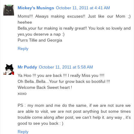
Mickey's Musings
October 11, 2011 at 4:41 AM
Moms!!! Always making excuses!! Just like our Mom ;)
heehee
Bella,your fur making is really great!! You look so lovely and
yes,you deserve a nap :)
Purrs Tillie and Georgia
Reply
Mr Puddy
October 11, 2011 at 5:58 AM
Ya Hoo !!! you are back !!! I really Miss you !!!!
Oh Bella..Bella...Your fur grow back so bootiful !!!
Welcome Back Sweet heart !
xoxo
PS : my mom and me do the same, if we are not sure we
are able to visit, we are not post anything but some times
trouble come along after post, we can't help it. any way , it's
good to see you back : )
Reply