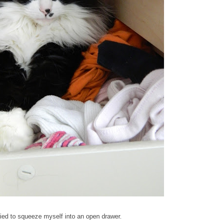
tried to squeeze myself into an open drawer.