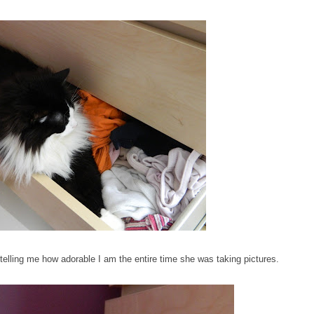
lling me how adorable I am the entire time she was taking pictures.