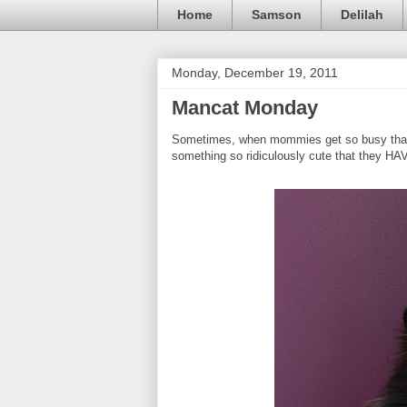
Home
Samson
Delilah
Monday, December 19, 2011
Mancat Monday
Sometimes, when mommies get so busy that th
something so ridiculously cute that they HA