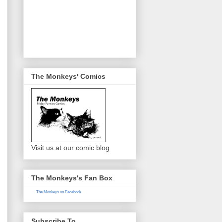
The Monkeys' Comics
Visit us at our comic blog
The Monkeys's Fan Box
The Monkeys on Facebook
Subscribe To