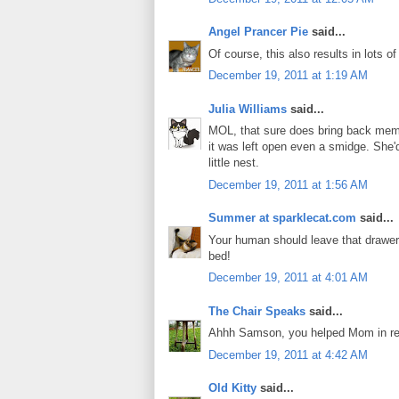
Angel Prancer Pie
said...
Of course, this also results in lots o
December 19, 2011 at 1:19 AM
Julia Williams
said...
MOL, that sure does bring back mem
it was left open even a smidge. She'
little nest.
December 19, 2011 at 1:56 AM
Summer at sparklecat.com
said...
Your human should leave that drawer o
bed!
December 19, 2011 at 4:01 AM
The Chair Speaks
said...
Ahhh Samson, you helped Mom in rear
December 19, 2011 at 4:42 AM
Old Kitty
said...