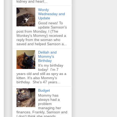
kidney and heart...
Wordy
Wednesday and
Update
Good news! To
update Samson's
post from Monday, I (The
Monkey's Mommy) received a
reply from the woman who
saved and helped Samson a...
Delilah and
Mommy's
Birthday
It's my birthday
today! I'm 7
years old and still as spry as a
kitten. It's also Mommy's
birthday. She's 47 years...
Budget
Mommy has
always had a
problem
managing her
finances. Frankly, Samson and
I don't think she spends