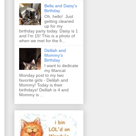
Bella and Daisy's
Birthday
Oh, hello! Just
getting cleaned
up for my
birthday party today. Daisy is 1
and I'm 15! This is a photo of
when we met for the fi...
Delilah and
Mommy's
Birthday
I want to dedicate
my Mancat
Monday post to my two
favorite girls - Delilah and
Mommy! Today is their
birthdays! Delilah is 4 and
Mommy is ...