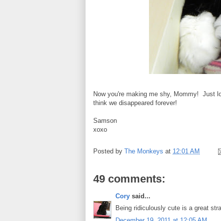
Now you're making me shy, Mommy! Just load
think we disappeared forever!
Samson
xoxo
Posted by
The Monkeys
at
12:01 AM
49 comments:
Cory
said...
Being ridiculously cute is a great stra
December 19, 2011 at 12:05 AM