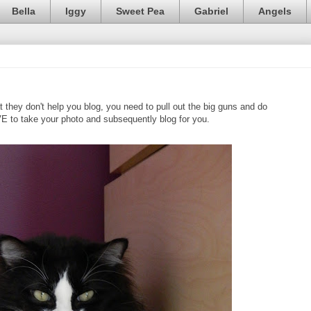
Bella
Iggy
Sweet Pea
Gabriel
Angels
ey don't help you blog, you need to pull out the big guns and do
VE to take your photo and subsequently blog for you.