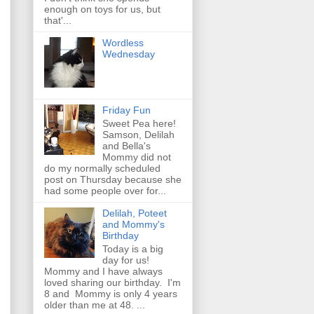
enough on toys for us, but
that'...
Wordless
Wednesday
Friday Fun
Sweet Pea here!
Samson, Delilah
and Bella's
Mommy did not
do my normally scheduled
post on Thursday because she
had some people over for...
Delilah, Poteet
and Mommy's
Birthday
Today is a big
day for us!
Mommy and I have always
loved sharing our birthday. I'm
8 and Mommy is only 4 years
older than me at 48. ...