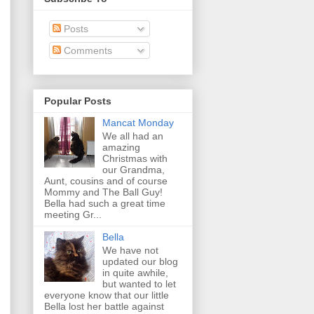
Posts
Comments
Popular Posts
Mancat Monday
We all had an
amazing
Christmas with
our Grandma,
Aunt, cousins and of course
Mommy and The Ball Guy!
Bella had such a great time
meeting Gr...
Bella
We have not
updated our blog
in quite awhile,
but wanted to let
everyone know that our little
Bella lost her battle against