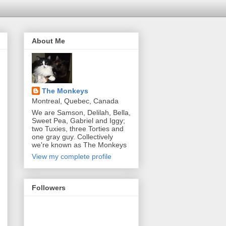
About Me
The Monkeys
Montreal, Quebec, Canada
We are Samson, Delilah, Bella,
Sweet Pea, Gabriel and Iggy;
two Tuxies, three Torties and
one gray guy. Collectively
we're known as The Monkeys
View my complete profile
Followers