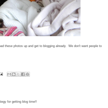
 these photos up and get to blogging already. We don't want people to
tegy for getting blog time!!