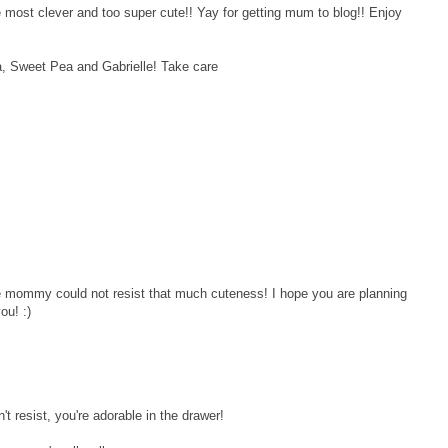
ost clever and too super cute!! Yay for getting mum to blog!! Enjoy
la, Sweet Pea and Gabrielle! Take care
e mommy could not resist that much cuteness! I hope you are planning
ou! :)
resist, you're adorable in the drawer!