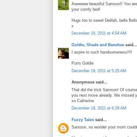
Awwwww beautiful Samson!! You are m
your comfy bed!
Hugs too to sweet Delilah, bella Bel
x
December 19, 2011 at 4:54 AM
Goldie, Shade and Banshee
said...
I aspire to such handsomeness!!!!
Purrs Goldie
December 19, 2011 at 5:25 AM
Anonymous said...
That did the trick Samson! Of cours
you next move already. We missed y
xo Catherine
December 19, 2011 at 6:28 AM
Fuzzy Tales
said...
Samson, no wonder your mom couldn't 