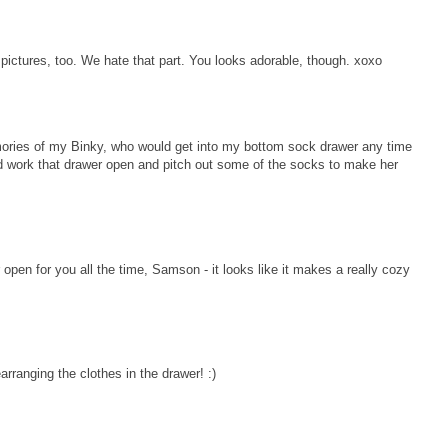
f pictures, too. We hate that part. You looks adorable, though. xoxo
ories of my Binky, who would get into my bottom sock drawer any time
d work that drawer open and pitch out some of the socks to make her
pen for you all the time, Samson - it looks like it makes a really cozy
ranging the clothes in the drawer! :)