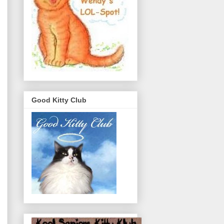
Good Kitty Club