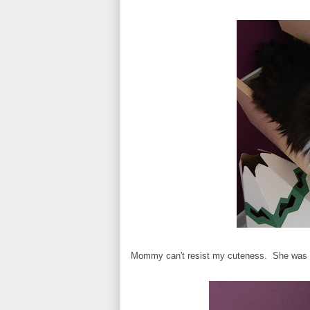
Mommy can't resist my cuteness. She was te