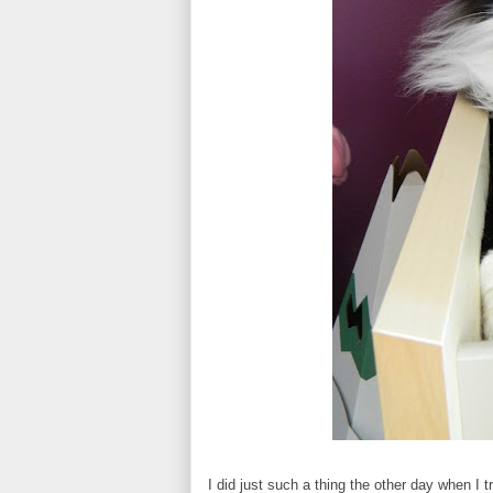
I did just such a thing the other day when I 