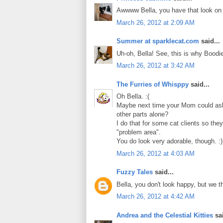
Awwww Bella, you have that look on y
March 26, 2012 at 2:09 AM
Summer at sparklecat.com
said...
Uh-oh, Bella! See, this is why Boodi
March 26, 2012 at 3:42 AM
The Furries of Whisppy
said...
Oh Bella. :(
Maybe next time your Mom could ask 
other parts alone?
I do that for some cat clients so they
"problem area".
You do look very adorable, though. :)
March 26, 2012 at 4:03 AM
Fuzzy Tales
said...
Bella, you don't look happy, but we t
March 26, 2012 at 4:42 AM
Andrea and the Celestial Kitties
sai