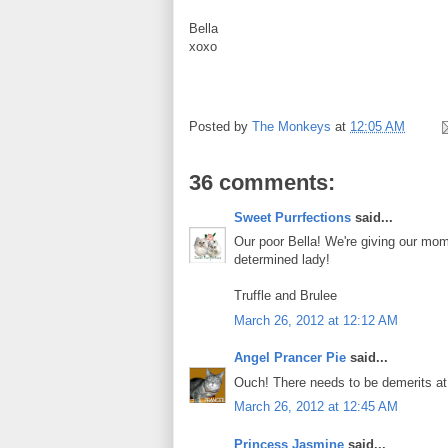
Bella
xoxo
Posted by
The Monkeys
at
12:05 AM
36 comments:
Sweet Purrfections
said...
Our poor Bella! We're giving our mo
determined lady!
Truffle and Brulee
March 26, 2012 at 12:12 AM
Angel Prancer Pie
said...
Ouch! There needs to be demerits at 
March 26, 2012 at 12:45 AM
Princess Jasmine
said...