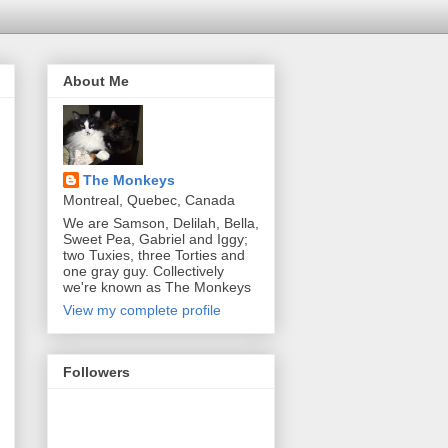
About Me
The Monkeys
Montreal, Quebec, Canada
We are Samson, Delilah, Bella,
Sweet Pea, Gabriel and Iggy;
two Tuxies, three Torties and
one gray guy. Collectively
we're known as The Monkeys
View my complete profile
Followers