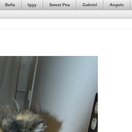
Bella
Iggy
Sweet Pea
Gabriel
Angels