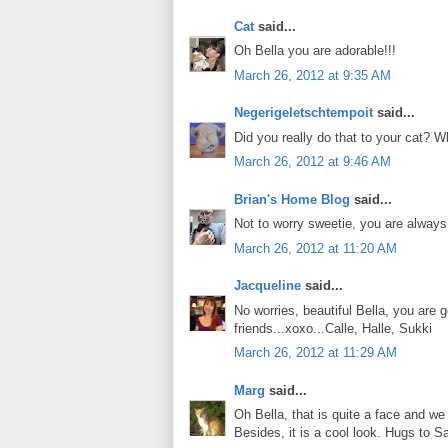
Cat
said...
Oh Bella you are adorable!!!
March 26, 2012 at 9:35 AM
Negerigeletschtempoit
said...
Did you really do that to your cat? W
March 26, 2012 at 9:46 AM
Brian's Home Blog
said...
Not to worry sweetie, you are always 
March 26, 2012 at 11:20 AM
Jacqueline
said...
No worries, beautiful Bella, you are 
friends...xoxo...Calle, Halle, Sukki
March 26, 2012 at 11:29 AM
Marg
said...
Oh Bella, that is quite a face and we 
Besides, it is a cool look. Hugs to