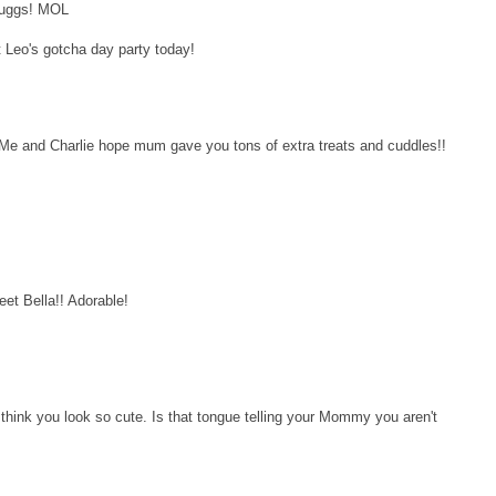
r uggs! MOL
t Leo's gotcha day party today!
Me and Charlie hope mum gave you tons of extra treats and cuddles!!
et Bella!! Adorable!
hink you look so cute. Is that tongue telling your Mommy you aren't