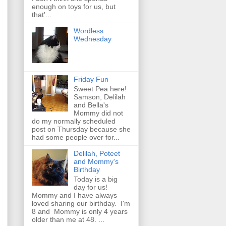
enough on toys for us, but
that'...
Wordless
Wednesday
Friday Fun
Sweet Pea here!
Samson, Delilah
and Bella's
Mommy did not
do my normally scheduled
post on Thursday because she
had some people over for...
Delilah, Poteet
and Mommy's
Birthday
Today is a big
day for us!
Mommy and I have always
loved sharing our birthday. I'm
8 and Mommy is only 4 years
older than me at 48. ...