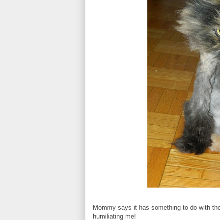
Mommy says it has something to do with the f
humiliating me!