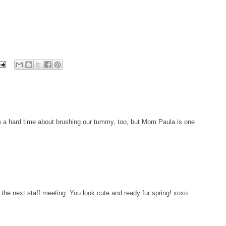
m a hard time about brushing our tummy, too, but Mom Paula is one
the next staff meeting. You look cute and ready fur spring! xoxo