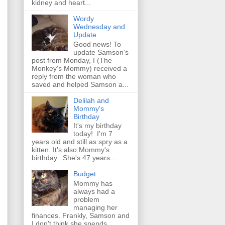
kidney and heart...
Wordy
Wednesday and
Update
Good news! To
update Samson's
post from Monday, I (The
Monkey's Mommy) received a
reply from the woman who
saved and helped Samson a...
Delilah and
Mommy's
Birthday
It's my birthday
today! I'm 7
years old and still as spry as a
kitten. It's also Mommy's
birthday. She's 47 years...
Budget
Mommy has
always had a
problem
managing her
finances. Frankly, Samson and
I don't think she spends