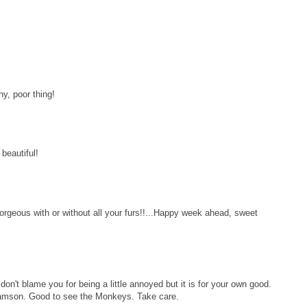
hy, poor thing!
beautiful!
gorgeous with or without all your furs!!...Happy week ahead, sweet
don't blame you for being a little annoyed but it is for your own good.
 Samson. Good to see the Monkeys. Take care.