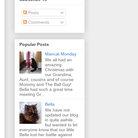
Posts
Comments
Popular Posts
Mancat Monday
We all had an
amazing
Christmas with
our Grandma,
Aunt, cousins and of course
Mommy and The Ball Guy!
Bella had such a great time
meeting Gr...
Bella
We have not
updated our blog
in quite awhile,
but wanted to let
everyone know that our little
Bella lost her battle against