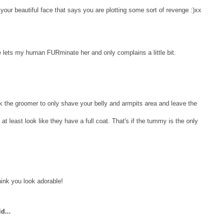
our beautiful face that says you are plotting some sort of revenge :)xx
e lets my human FURminate her and only complains a little bit.
the groomer to only shave your belly and armpits area and leave the
 at least look like they have a full coat. That's if the tummy is the only
hink you look adorable!
d...