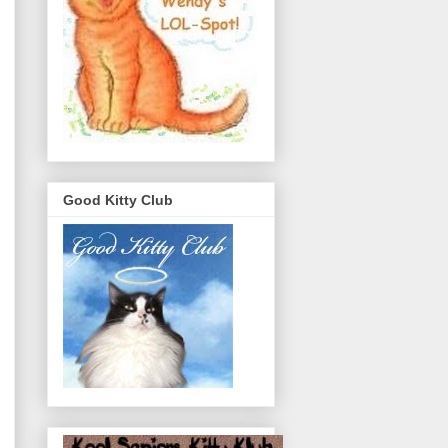
Good Kitty Club