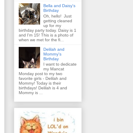
Bella and Daisy's
Birthday
Oh, hello! Just
getting cleaned
up for my
birthday party today. Daisy is 1
and I'm 15! This is a photo of
when we met for the fi...
Delilah and
Mommy's
Birthday
I want to dedicate
my Mancat
Monday post to my two
favorite girls - Delilah and
Mommy! Today is their
birthdays! Delilah is 4 and
Mommy is ...