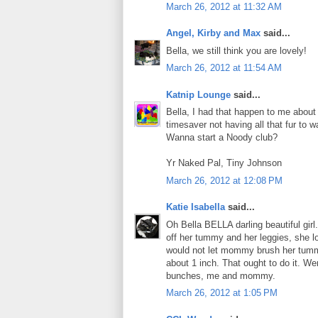
March 26, 2012 at 11:32 AM
Angel, Kirby and Max
said...
Bella, we still think you are lovely!
March 26, 2012 at 11:54 AM
Katnip Lounge
said...
Bella, I had that happen to me abou
timesaver not having all that fur to w
Wanna start a Noody club?
Yr Naked Pal, Tiny Johnson
March 26, 2012 at 12:08 PM
Katie Isabella
said...
Oh Bella BELLA darling beautiful gi
off her tummy and her leggies, she l
would not let mommy brush her tumm
about 1 inch. That ought to do it. W
bunches, me and mommy.
March 26, 2012 at 1:05 PM