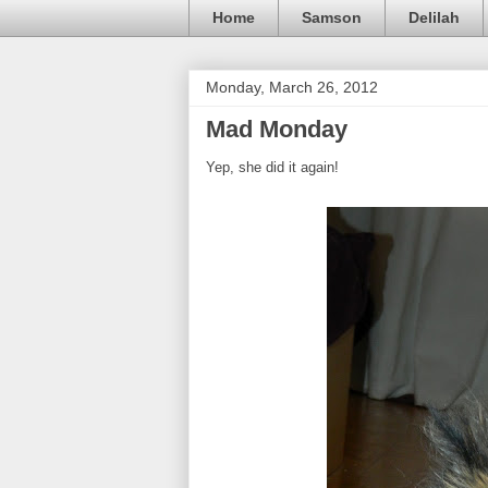
Home
Samson
Delilah
Monday, March 26, 2012
Mad Monday
Yep, she did it again!