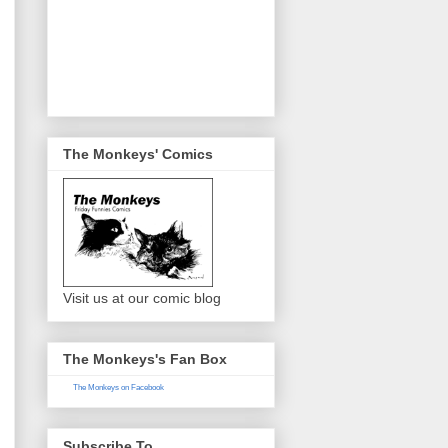
The Monkeys' Comics
Visit us at our comic blog
The Monkeys's Fan Box
The Monkeys on Facebook
Subscribe To