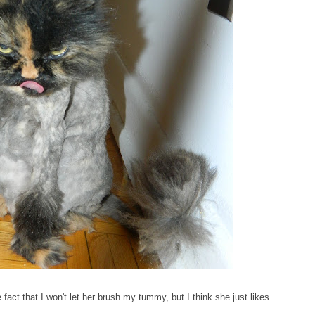
act that I won't let her brush my tummy, but I think she just likes