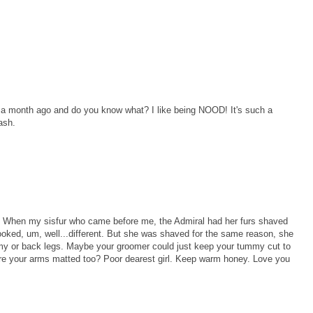
t a month ago and do you know what? I like being NOOD! It's such a
ash.
rl. When my sisfur who came before me, the Admiral had her furs shaved
ooked, um, well...different. But she was shaved for the same reason, she
y or back legs. Maybe your groomer could just keep your tummy cut to
ere your arms matted too? Poor dearest girl. Keep warm honey. Love you