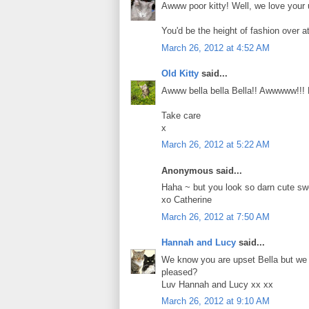
Awww poor kitty! Well, we love you
You'd be the height of fashion over a
March 26, 2012 at 4:52 AM
Old Kitty
said...
Awww bella bella Bella!! Awwwww!!! 
Take care
x
March 26, 2012 at 5:22 AM
Anonymous said...
Haha ~ but you look so darn cute swe
xo Catherine
March 26, 2012 at 7:50 AM
Hannah and Lucy
said...
We know you are upset Bella but we t
pleased?
Luv Hannah and Lucy xx xx
March 26, 2012 at 9:10 AM