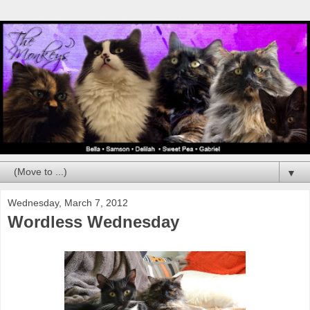
▼
Wednesday, March 7, 2012
Wordless Wednesday