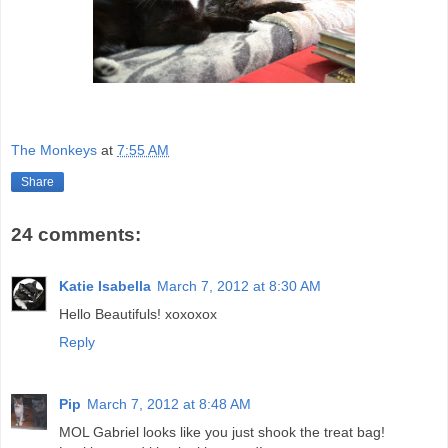
The Monkeys
at
7:55 AM
Share
24 comments:
Katie Isabella
March 7, 2012 at 8:30 AM
Hello Beautifuls! xoxoxox
Reply
Pip
March 7, 2012 at 8:48 AM
MOL Gabriel looks like you just shook the treat bag!