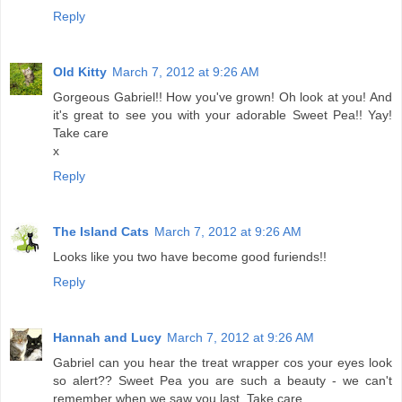
Reply
Old Kitty
March 7, 2012 at 9:26 AM
Gorgeous Gabriel!! How you've grown! Oh look at you! And
it's great to see you with your adorable Sweet Pea!! Yay!
Take care
x
Reply
The Island Cats
March 7, 2012 at 9:26 AM
Looks like you two have become good furiends!!
Reply
Hannah and Lucy
March 7, 2012 at 9:26 AM
Gabriel can you hear the treat wrapper cos your eyes look
so alert?? Sweet Pea you are such a beauty - we can't
remember when we saw you last. Take care.