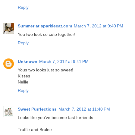
Reply
Summer at sparklecat.com
March 7, 2012 at 9:40 PM
You two look so cute together!
Reply
Unknown
March 7, 2012 at 9:41 PM
Yous two looks just so sweet!
Kisses
Nellie
Reply
Sweet Purrfections
March 7, 2012 at 11:40 PM
Looks like you've become fast furriends.
Truffle and Brulee