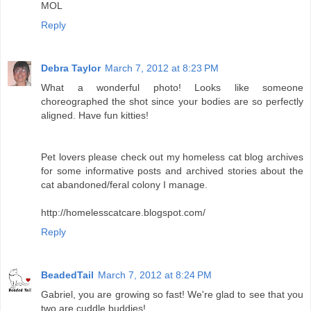
MOL
Reply
Debra Taylor
March 7, 2012 at 8:23 PM
What a wonderful photo! Looks like someone
choreographed the shot since your bodies are so perfectly
aligned. Have fun kitties!
Pet lovers please check out my homeless cat blog archives
for some informative posts and archived stories about the
cat abandoned/feral colony I manage.
http://homelesscatcare.blogspot.com/
Reply
BeadedTail
March 7, 2012 at 8:24 PM
Gabriel, you are growing so fast! We're glad to see that you
two are cuddle buddies!