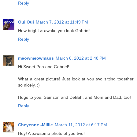
Reply
Oui Oui
March 7, 2012 at 11:49 PM
How bright & awake you look Gabriel!
Reply
meowmeowmans
March 8, 2012 at 2:48 PM
Hi Sweet Pea and Gabriel!
What a great picture! Just look at you two sitting together
so nicely. :)
Hugs to you, Samson and Delilah, and Mom and Dad, too!
Reply
Cheyenne -Millie
March 11, 2012 at 6:17 PM
Hey! A pawsome photo of you two!