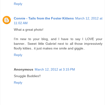
Reply
Connie - Tails from the Foster Kittens
March 12, 2012 at
11:02 AM
What a great photo!
I'm new to your blog, and I have to say I LOVE your
banner.. Sweet little Gabriel next to all those impressively
floofy kitties.. it just makes me smile and giggle..
Reply
Anonymous
March 12, 2012 at 3:15 PM
Snuggle Buddies!!
Reply