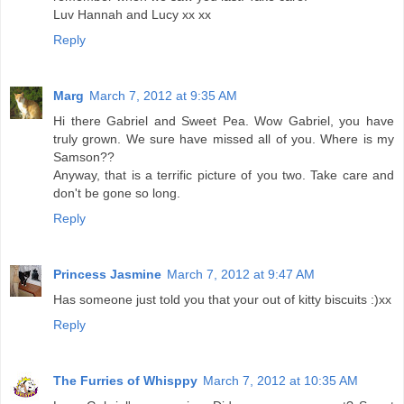
Luv Hannah and Lucy xx xx
Reply
Marg
March 7, 2012 at 9:35 AM
Hi there Gabriel and Sweet Pea. Wow Gabriel, you have
truly grown. We sure have missed all of you. Where is my
Samson??
Anyway, that is a terrific picture of you two. Take care and
don't be gone so long.
Reply
Princess Jasmine
March 7, 2012 at 9:47 AM
Has someone just told you that your out of kitty biscuits :)xx
Reply
The Furries of Whisppy
March 7, 2012 at 10:35 AM