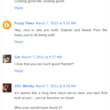
Looking good kits, looking good!
Reply
Fuzzy Tales
March 7, 2012 at 9:15 AM
Hey, nice to see you both, Gabriel and Sweet Pea! We
hope you're all doing well!
Reply
Cat
March 7, 2012 at 9:17 AM
I love that you are such good friends!!!
Reply
CCL Wendy
March 7, 2012 at 9:18 AM
It's seems like a long time since we've seen you two! And
look at you -- you've become so close!
Who ever would have thunk it?