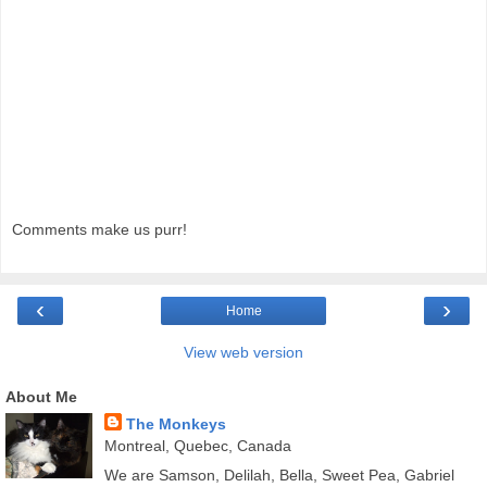
Comments make us purr!
‹
›
Home
View web version
About Me
The Monkeys
Montreal, Quebec, Canada
We are Samson, Delilah, Bella, Sweet Pea, Gabriel