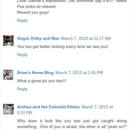
Love Gabriel's expression. Did someone say v-e-t? Sweet
Pea looks so relaxed.
Missed you guys!
Reply
Angel, Kirby and Max
March 7, 2012 at 11:17 AM
You two get better looking every time we see you!
Reply
Brian's Home Blog
March 7, 2012 at 1:41 PM
What a great pic you two!!!
Reply
Andrea and the Celestial Kitties
March 7, 2012 at
5:31 PM
Why does it look like you two just got caught doing
something.. One of you is afraid, the other is all "yeah so?"