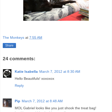
The Monkeys
at
7:55 AM
Share
24 comments:
Katie Isabella
March 7, 2012 at 8:30 AM
Hello Beautifuls! xoxoxox
Reply
Pip
March 7, 2012 at 8:48 AM
MOL Gabriel looks like you just shook the treat bag!