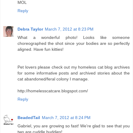
MOL
Reply
Debra Taylor
March 7, 2012 at 8:23 PM
What a wonderful photo! Looks like someone
choreographed the shot since your bodies are so perfectly
aligned. Have fun kitties!
Pet lovers please check out my homeless cat blog archives
for some informative posts and archived stories about the
cat abandoned/feral colony I manage.
http://homelesscatcare.blogspot.com/
Reply
BeadedTail
March 7, 2012 at 8:24 PM
Gabriel, you are growing so fast! We're glad to see that you
two are cuddle buddies!