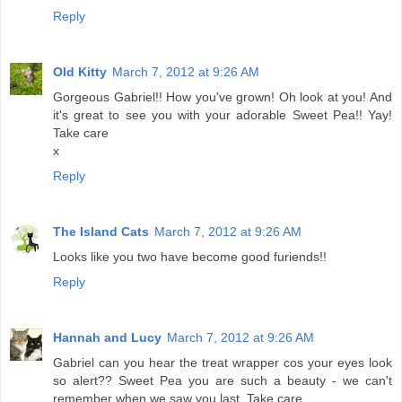
Reply
Old Kitty
March 7, 2012 at 9:26 AM
Gorgeous Gabriel!! How you've grown! Oh look at you! And
it's great to see you with your adorable Sweet Pea!! Yay!
Take care
x
Reply
The Island Cats
March 7, 2012 at 9:26 AM
Looks like you two have become good furiends!!
Reply
Hannah and Lucy
March 7, 2012 at 9:26 AM
Gabriel can you hear the treat wrapper cos your eyes look
so alert?? Sweet Pea you are such a beauty - we can't
remember when we saw you last. Take care.