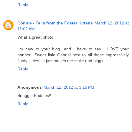
Reply
Connie - Tails from the Foster Kittens
March 12, 2012 at
11:02 AM
What a great photo!
I'm new to your blog, and I have to say I LOVE your
banner.. Sweet little Gabriel next to all those impressively
floofy kitties.. it just makes me smile and giggle..
Reply
Anonymous
March 12, 2012 at 3:15 PM
Snuggle Buddies!!
Reply