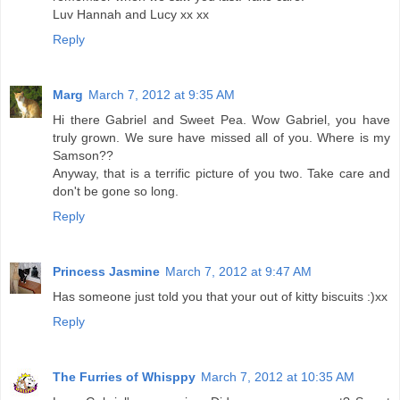
Luv Hannah and Lucy xx xx
Reply
Marg
March 7, 2012 at 9:35 AM
Hi there Gabriel and Sweet Pea. Wow Gabriel, you have
truly grown. We sure have missed all of you. Where is my
Samson??
Anyway, that is a terrific picture of you two. Take care and
don't be gone so long.
Reply
Princess Jasmine
March 7, 2012 at 9:47 AM
Has someone just told you that your out of kitty biscuits :)xx
Reply
The Furries of Whisppy
March 7, 2012 at 10:35 AM