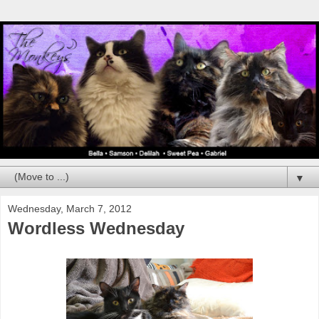
▼
Wednesday, March 7, 2012
Wordless Wednesday