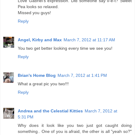
Love Gabriel's expression. Did someone say v-e-t? Sweet
Pea looks so relaxed.
Missed you guys!
Reply
Angel, Kirby and Max
March 7, 2012 at 11:17 AM
You two get better looking every time we see you!
Reply
Brian's Home Blog
March 7, 2012 at 1:41 PM
What a great pic you two!!!
Reply
Andrea and the Celestial Kitties
March 7, 2012 at
5:31 PM
Why does it look like you two just got caught doing
something.. One of you is afraid, the other is all "yeah so?"