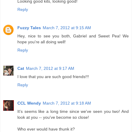
Looking good kits, looking good!
Reply
Fuzzy Tales
March 7, 2012 at 9:15 AM
Hey, nice to see you both, Gabriel and Sweet Pea! We
hope you're all doing well!
Reply
Cat
March 7, 2012 at 9:17 AM
I love that you are such good friends!!!
Reply
CCL Wendy
March 7, 2012 at 9:18 AM
It's seems like a long time since we've seen you two! And
look at you -- you've become so close!
Who ever would have thunk it?