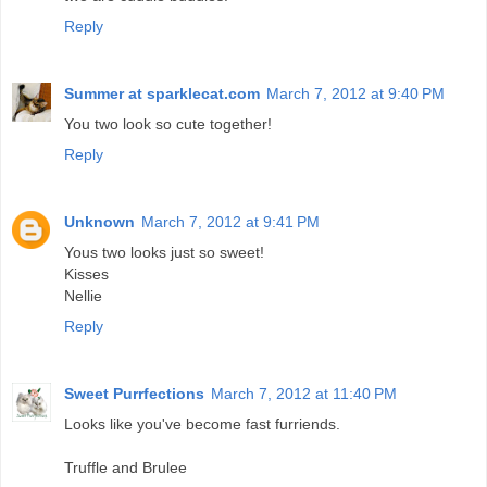
Reply
Summer at sparklecat.com
March 7, 2012 at 9:40 PM
You two look so cute together!
Reply
Unknown
March 7, 2012 at 9:41 PM
Yous two looks just so sweet!
Kisses
Nellie
Reply
Sweet Purrfections
March 7, 2012 at 11:40 PM
Looks like you've become fast furriends.
Truffle and Brulee