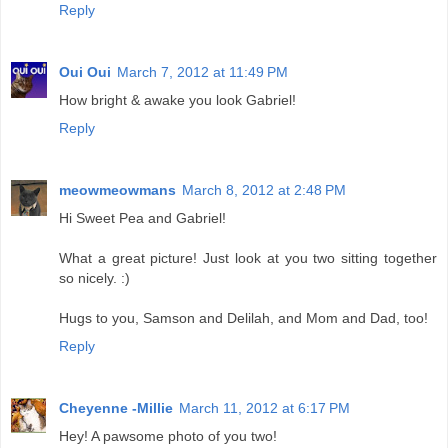
Reply
Oui Oui
March 7, 2012 at 11:49 PM
How bright & awake you look Gabriel!
Reply
meowmeowmans
March 8, 2012 at 2:48 PM
Hi Sweet Pea and Gabriel!
What a great picture! Just look at you two sitting together
so nicely. :)
Hugs to you, Samson and Delilah, and Mom and Dad, too!
Reply
Cheyenne -Millie
March 11, 2012 at 6:17 PM
Hey! A pawsome photo of you two!