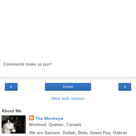
Comments make us purr!
‹
›
Home
View web version
About Me
The Monkeys
Montreal, Quebec, Canada
We are Samson, Delilah, Bella, Sweet Pea, Gabriel