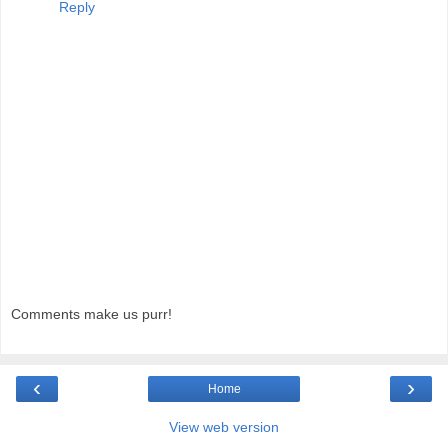
Reply
Comments make us purr!
‹
›
Home
View web version