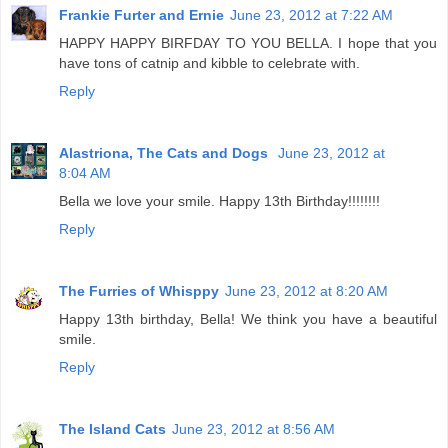
Frankie Furter and Ernie
June 23, 2012 at 7:22 AM
HAPPY HAPPY BIRFDAY TO YOU BELLA. I hope that you
have tons of catnip and kibble to celebrate with.
Reply
Alastriona, The Cats and Dogs
June 23, 2012 at
8:04 AM
Bella we love your smile. Happy 13th Birthday!!!!!!!!
Reply
The Furries of Whisppy
June 23, 2012 at 8:20 AM
Happy 13th birthday, Bella! We think you have a beautiful
smile.
Reply
The Island Cats
June 23, 2012 at 8:56 AM