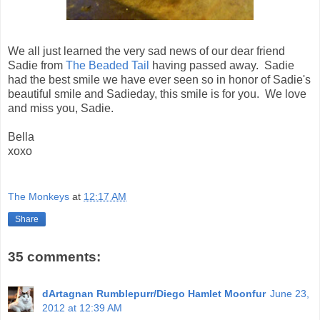
We all just learned the very sad news of our dear friend
Sadie from
The Beaded Tail
having passed away. Sadie
had the best smile we have ever seen so in honor of Sadie's
beautiful smile and Sadieday, this smile is for you. We love
and miss you, Sadie.
Bella
xoxo
The Monkeys
at
12:17 AM
Share
35 comments:
dArtagnan Rumblepurr/Diego Hamlet Moonfur
June 23,
2012 at 12:39 AM