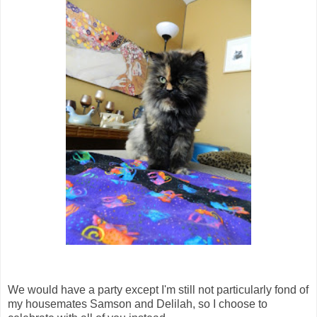
We would have a party except I'm still not particularly fond of
my housemates Samson and Delilah, so I choose to