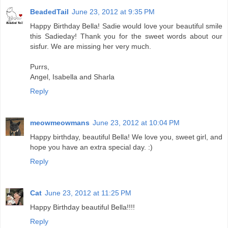
BeadedTail
June 23, 2012 at 9:35 PM
Happy Birthday Bella! Sadie would love your beautiful smile
this Sadieday! Thank you for the sweet words about our
sisfur. We are missing her very much.
Purrs,
Angel, Isabella and Sharla
Reply
meowmeowmans
June 23, 2012 at 10:04 PM
Happy birthday, beautiful Bella! We love you, sweet girl, and
hope you have an extra special day. :)
Reply
Cat
June 23, 2012 at 11:25 PM
Happy Birthday beautiful Bella!!!!
Reply