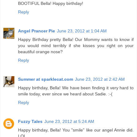
BOOTIFUL Bella! Happy birthday!
Reply
Angel Prancer Pie
June 23, 2012 at 1:04 AM
Happy Birthday pretty Bella! Our Mommy wants to know if
you would mind terribly if she kisses you right on your
beautiful orange nose?
Reply
Summer at sparklecat.com
June 23, 2012 at 2:42 AM
Happy birthday, Bella! We have been finding it very hard to
smile today, ever since we heard about Sadie. :-(
Reply
Fuzzy Tales
June 23, 2012 at 5:24 AM
Happy birthday, Bella! You "smile" like our angel Annie did.
LOL.