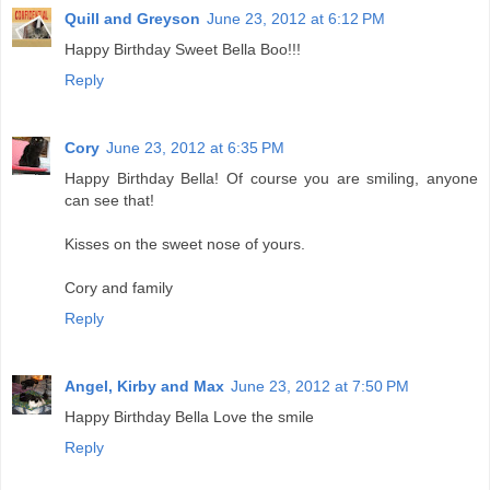
Quill and Greyson
June 23, 2012 at 6:12 PM
Happy Birthday Sweet Bella Boo!!!
Reply
Cory
June 23, 2012 at 6:35 PM
Happy Birthday Bella! Of course you are smiling, anyone
can see that!
Kisses on the sweet nose of yours.
Cory and family
Reply
Angel, Kirby and Max
June 23, 2012 at 7:50 PM
Happy Birthday Bella Love the smile
Reply