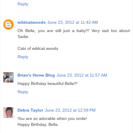
Reply
wildcatwoods
June 23, 2012 at 11:42 AM
Oh Bella, you are still just a baby!!! Very sad too about
Sadie.
Cats of wildcat woods
Reply
Brian's Home Blog
June 23, 2012 at 11:57 AM
Happy Birthday beautiful Bella!!!
Reply
Debra Taylor
June 23, 2012 at 12:59 PM
You are so adorable when you smile!
Happy Birthday, Bella.