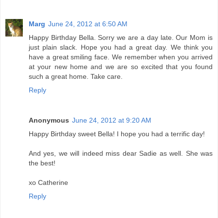
Marg
June 24, 2012 at 6:50 AM
Happy Birthday Bella. Sorry we are a day late. Our Mom is
just plain slack. Hope you had a great day. We think you
have a great smiling face. We remember when you arrived
at your new home and we are so excited that you found
such a great home. Take care.
Reply
Anonymous
June 24, 2012 at 9:20 AM
Happy Birthday sweet Bella! I hope you had a terrific day!
And yes, we will indeed miss dear Sadie as well. She was
the best!
xo Catherine
Reply