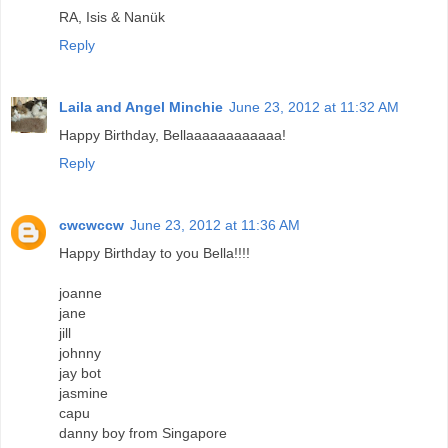
RA, Isis & Nanük
Reply
Laila and Angel Minchie
June 23, 2012 at 11:32 AM
Happy Birthday, Bellaaaaaaaaaaaa!
Reply
cwcwccw
June 23, 2012 at 11:36 AM
Happy Birthday to you Bella!!!!
joanne
jane
jill
johnny
jay bot
jasmine
capu
danny boy from Singapore