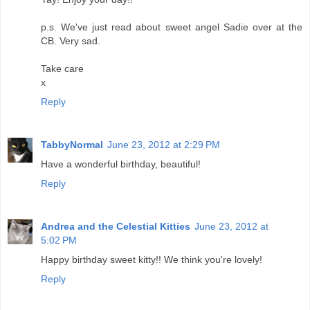
p.s. We've just read about sweet angel Sadie over at the
CB. Very sad.
Take care
x
Reply
TabbyNormal
June 23, 2012 at 2:29 PM
Have a wonderful birthday, beautiful!
Reply
Andrea and the Celestial Kitties
June 23, 2012 at
5:02 PM
Happy birthday sweet kitty!! We think you're lovely!
Reply