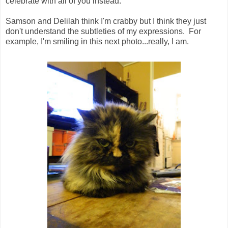
celebrate with all of you instead.
Samson and Delilah think I'm crabby but I think they just
don't understand the subtleties of my expressions. For
example, I'm smiling in this next photo...really, I am.