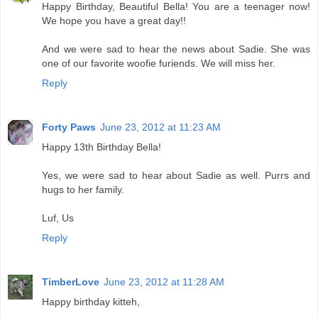
Happy Birthday, Beautiful Bella! You are a teenager now!
We hope you have a great day!!
And we were sad to hear the news about Sadie. She was
one of our favorite woofie furiends. We will miss her.
Reply
Forty Paws
June 23, 2012 at 11:23 AM
Happy 13th Birthday Bella!
Yes, we were sad to hear about Sadie as well. Purrs and
hugs to her family.
Luf, Us
Reply
TimberLove
June 23, 2012 at 11:28 AM
Happy birthday kitteh,