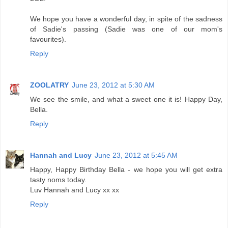
We hope you have a wonderful day, in spite of the sadness
of Sadie's passing (Sadie was one of our mom's
favourites).
Reply
ZOOLATRY
June 23, 2012 at 5:30 AM
We see the smile, and what a sweet one it is! Happy Day,
Bella.
Reply
Hannah and Lucy
June 23, 2012 at 5:45 AM
Happy, Happy Birthday Bella - we hope you will get extra
tasty noms today.
Luv Hannah and Lucy xx xx
Reply