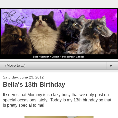
▼
Saturday, June 23, 2012
Bella's 13th Birthday
It seems that Mommy is so
lazy
busy that we only post on
special occasions lately. Today is my 13th birthday so that
is pretty special to me!