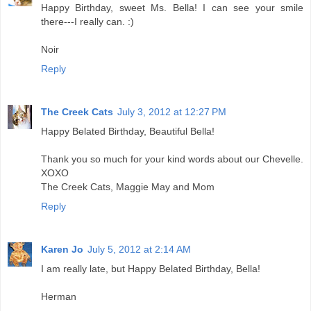
Happy Birthday, sweet Ms. Bella! I can see your smile
there---I really can. :)
Noir
Reply
The Creek Cats
July 3, 2012 at 12:27 PM
Happy Belated Birthday, Beautiful Bella!
Thank you so much for your kind words about our Chevelle.
XOXO
The Creek Cats, Maggie May and Mom
Reply
Karen Jo
July 5, 2012 at 2:14 AM
I am really late, but Happy Belated Birthday, Bella!
Herman