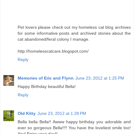
Pet lovers please check out my homeless cat blog archives
for some informative posts and archived stories about the
cat abandoned/feral colony I manage.
http://homelesscatcare.blogspot.com/
Reply
Memories of Eric and Flynn
June 23, 2012 at 1:25 PM
Happy Birthday beautiful Bella!
Reply
Old Kitty
June 23, 2012 at 1:28 PM
Bella bella Bella!! Awww happy birthday you adorable and
ever so gorgeous Bella!!!! You have the loveliest smile too!
Yay! Enjoy your day!!