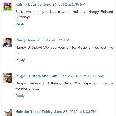
Katnip Lounge
June 24, 2012 at 1:35 PM
Bella, we hope you had a wonderful day...Happy Belated
Birthday!
Reply
Cindy
June 24, 2012 at 4:25 PM
Happy Birthday! We see your smile, Rosie smiles just like
that!
Reply
(angel) Grrreta and Fam
June 25, 2012 at 12:17 AM
Happy (belayed) Birthday, Bella! We hope you had a
wonderful day.
Reply
Noir the Texas Tabby
June 27, 2012 at 8:03 PM