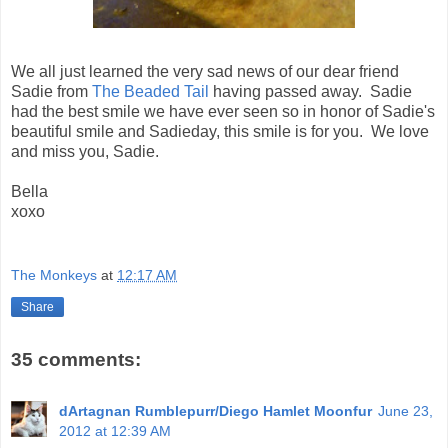
We all just learned the very sad news of our dear friend
Sadie from
The Beaded Tail
having passed away. Sadie
had the best smile we have ever seen so in honor of Sadie's
beautiful smile and Sadieday, this smile is for you. We love
and miss you, Sadie.
Bella
xoxo
The Monkeys
at
12:17 AM
Share
35 comments:
dArtagnan Rumblepurr/Diego Hamlet Moonfur
June 23,
2012 at 12:39 AM