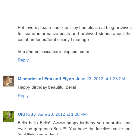
Pet lovers please check out my homeless cat blog archives
for some informative posts and archived stories about the
cat abandoned/feral colony I manage.
http://homelesscatcare.blogspot.com/
Reply
Memories of Eric and Flynn
June 23, 2012 at 1:25 PM
Happy Birthday beautiful Bella!
Reply
Old Kitty
June 23, 2012 at 1:28 PM
Bella bella Bella!! Awww happy birthday you adorable and
ever so gorgeous Bella!!!! You have the loveliest smile too!
Yay! Enjoy your day!!