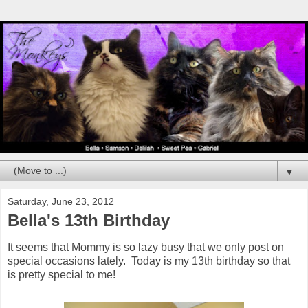
▼
Saturday, June 23, 2012
Bella's 13th Birthday
It seems that Mommy is so
lazy
busy that we only post on
special occasions lately. Today is my 13th birthday so that
is pretty special to me!