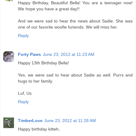
Happy Birthday, Beautiful Bella! You are a teenager now!
We hope you have a great day!!
And we were sad to hear the news about Sadie. She was
one of our favorite woofie furiends. We will miss her.
Reply
Forty Paws
June 23, 2012 at 11:23 AM
Happy 13th Birthday Bella!
Yes, we were sad to hear about Sadie as well. Purrs and
hugs to her family.
Luf, Us
Reply
TimberLove
June 23, 2012 at 11:28 AM
Happy birthday kitteh,