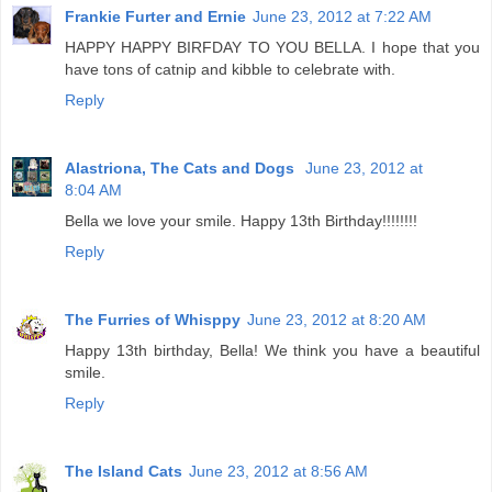
Frankie Furter and Ernie
June 23, 2012 at 7:22 AM
HAPPY HAPPY BIRFDAY TO YOU BELLA. I hope that you
have tons of catnip and kibble to celebrate with.
Reply
Alastriona, The Cats and Dogs
June 23, 2012 at
8:04 AM
Bella we love your smile. Happy 13th Birthday!!!!!!!!
Reply
The Furries of Whisppy
June 23, 2012 at 8:20 AM
Happy 13th birthday, Bella! We think you have a beautiful
smile.
Reply
The Island Cats
June 23, 2012 at 8:56 AM