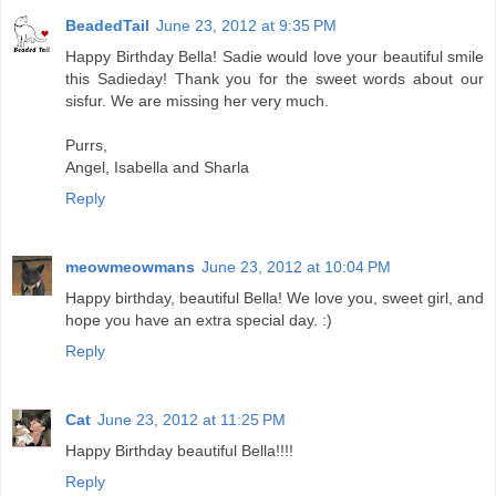
BeadedTail
June 23, 2012 at 9:35 PM
Happy Birthday Bella! Sadie would love your beautiful smile
this Sadieday! Thank you for the sweet words about our
sisfur. We are missing her very much.
Purrs,
Angel, Isabella and Sharla
Reply
meowmeowmans
June 23, 2012 at 10:04 PM
Happy birthday, beautiful Bella! We love you, sweet girl, and
hope you have an extra special day. :)
Reply
Cat
June 23, 2012 at 11:25 PM
Happy Birthday beautiful Bella!!!!
Reply