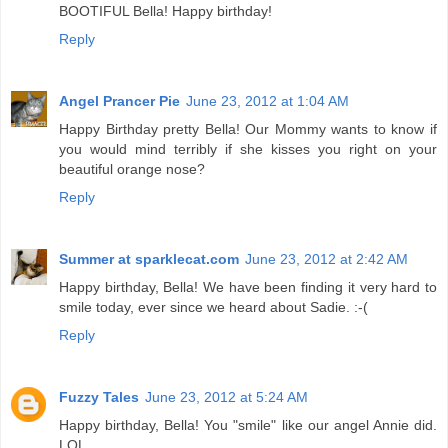
BOOTIFUL Bella! Happy birthday!
Reply
Angel Prancer Pie
June 23, 2012 at 1:04 AM
Happy Birthday pretty Bella! Our Mommy wants to know if
you would mind terribly if she kisses you right on your
beautiful orange nose?
Reply
Summer at sparklecat.com
June 23, 2012 at 2:42 AM
Happy birthday, Bella! We have been finding it very hard to
smile today, ever since we heard about Sadie. :-(
Reply
Fuzzy Tales
June 23, 2012 at 5:24 AM
Happy birthday, Bella! You "smile" like our angel Annie did.
LOL.