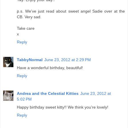
p.s. We've just read about sweet angel Sadie over at the
CB. Very sad.
Take care
x
Reply
TabbyNormal
June 23, 2012 at 2:29 PM
Have a wonderful birthday, beautiful!
Reply
Andrea and the Celestial Kitties
June 23, 2012 at
5:02 PM
Happy birthday sweet kitty!! We think you're lovely!
Reply