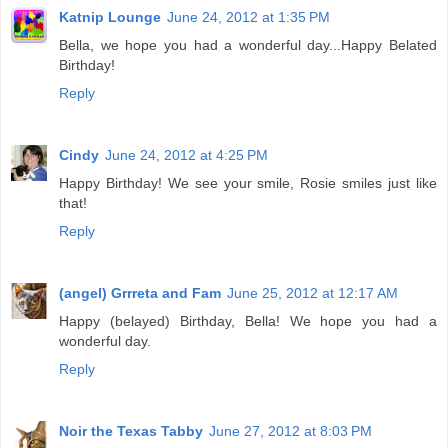
Katnip Lounge
June 24, 2012 at 1:35 PM
Bella, we hope you had a wonderful day...Happy Belated
Birthday!
Reply
Cindy
June 24, 2012 at 4:25 PM
Happy Birthday! We see your smile, Rosie smiles just like
that!
Reply
(angel) Grrreta and Fam
June 25, 2012 at 12:17 AM
Happy (belayed) Birthday, Bella! We hope you had a
wonderful day.
Reply
Noir the Texas Tabby
June 27, 2012 at 8:03 PM