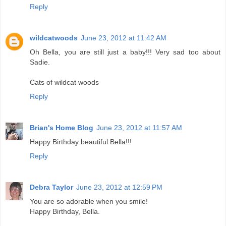
Reply
wildcatwoods
June 23, 2012 at 11:42 AM
Oh Bella, you are still just a baby!!! Very sad too about
Sadie.
Cats of wildcat woods
Reply
Brian's Home Blog
June 23, 2012 at 11:57 AM
Happy Birthday beautiful Bella!!!
Reply
Debra Taylor
June 23, 2012 at 12:59 PM
You are so adorable when you smile!
Happy Birthday, Bella.