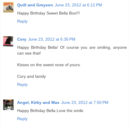
Quill and Greyson
June 23, 2012 at 6:12 PM
Happy Birthday Sweet Bella Boo!!!
Reply
Cory
June 23, 2012 at 6:35 PM
Happy Birthday Bella! Of course you are smiling, anyone
can see that!
Kisses on the sweet nose of yours.
Cory and family
Reply
Angel, Kirby and Max
June 23, 2012 at 7:50 PM
Happy Birthday Bella Love the smile
Reply