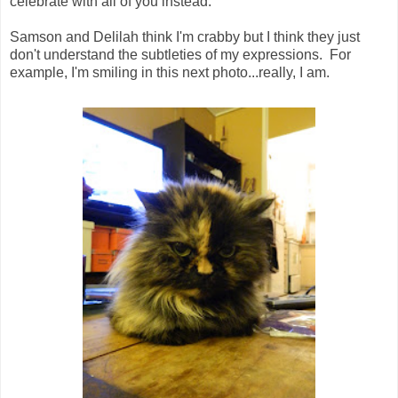
celebrate with all of you instead.
Samson and Delilah think I'm crabby but I think they just
don't understand the subtleties of my expressions. For
example, I'm smiling in this next photo...really, I am.