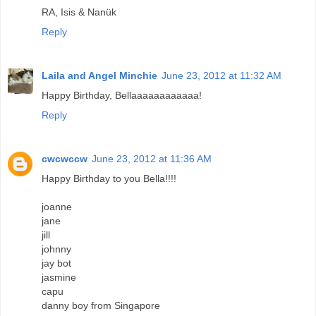
RA, Isis & Nanük
Reply
Laila and Angel Minchie
June 23, 2012 at 11:32 AM
Happy Birthday, Bellaaaaaaaaaaaa!
Reply
cwcwccw
June 23, 2012 at 11:36 AM
Happy Birthday to you Bella!!!!
joanne
jane
jill
johnny
jay bot
jasmine
capu
danny boy from Singapore