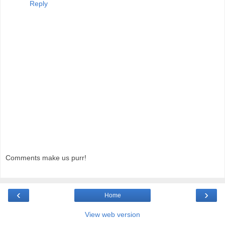
Reply
Comments make us purr!
‹
›
Home
View web version