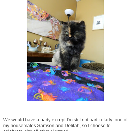
We would have a party except I'm still not particularly fond of
my housemates Samson and Delilah, so I choose to