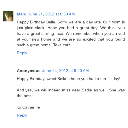
Marg
June 24, 2012 at 6:50 AM
Happy Birthday Bella. Sorry we are a day late. Our Mom is
just plain slack. Hope you had a great day. We think you
have a great smiling face. We remember when you arrived
at your new home and we are so excited that you found
such a great home. Take care.
Reply
Anonymous
June 24, 2012 at 9:20 AM
Happy Birthday sweet Bella! I hope you had a terrific day!
And yes, we will indeed miss dear Sadie as well. She was
the best!
xo Catherine
Reply