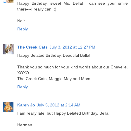
Happy Birthday, sweet Ms. Bella! I can see your smile
there---I really can. :)
Noir
Reply
The Creek Cats
July 3, 2012 at 12:27 PM
Happy Belated Birthday, Beautiful Bella!
Thank you so much for your kind words about our Chevelle.
XOXO
The Creek Cats, Maggie May and Mom
Reply
Karen Jo
July 5, 2012 at 2:14 AM
I am really late, but Happy Belated Birthday, Bella!
Herman