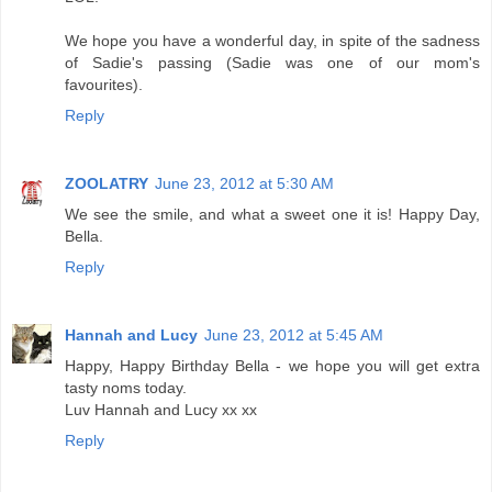
We hope you have a wonderful day, in spite of the sadness
of Sadie's passing (Sadie was one of our mom's
favourites).
Reply
ZOOLATRY
June 23, 2012 at 5:30 AM
We see the smile, and what a sweet one it is! Happy Day,
Bella.
Reply
Hannah and Lucy
June 23, 2012 at 5:45 AM
Happy, Happy Birthday Bella - we hope you will get extra
tasty noms today.
Luv Hannah and Lucy xx xx
Reply