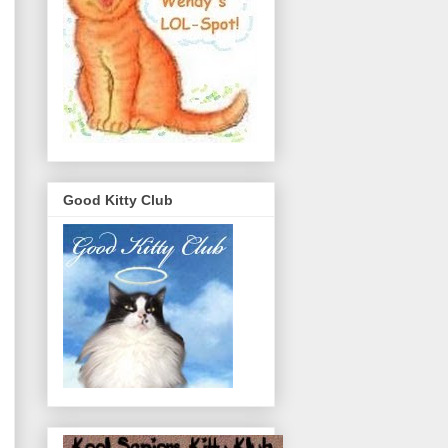
Good Kitty Club