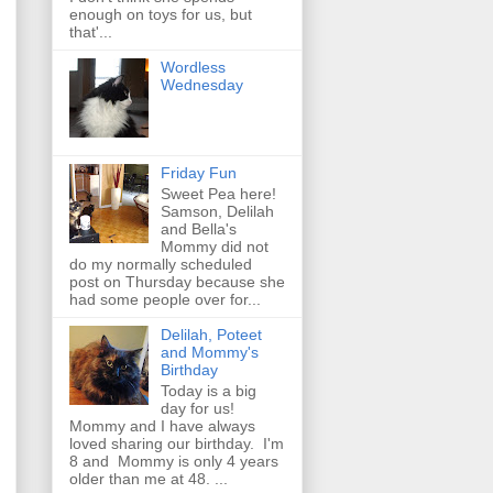
enough on toys for us, but
that'...
Wordless
Wednesday
Friday Fun
Sweet Pea here!
Samson, Delilah
and Bella's
Mommy did not
do my normally scheduled
post on Thursday because she
had some people over for...
Delilah, Poteet
and Mommy's
Birthday
Today is a big
day for us!
Mommy and I have always
loved sharing our birthday. I'm
8 and Mommy is only 4 years
older than me at 48. ...