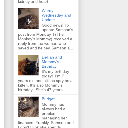
kidney and heart...
Wordy
Wednesday and
Update
Good news! To
update Samson's
post from Monday, I (The
Monkey's Mommy) received a
reply from the woman who
saved and helped Samson a...
Delilah and
Mommy's
Birthday
It's my birthday
today! I'm 7
years old and still as spry as a
kitten. It's also Mommy's
birthday. She's 47 years...
Budget
Mommy has
always had a
problem
managing her
finances. Frankly, Samson and
I don't think she spends