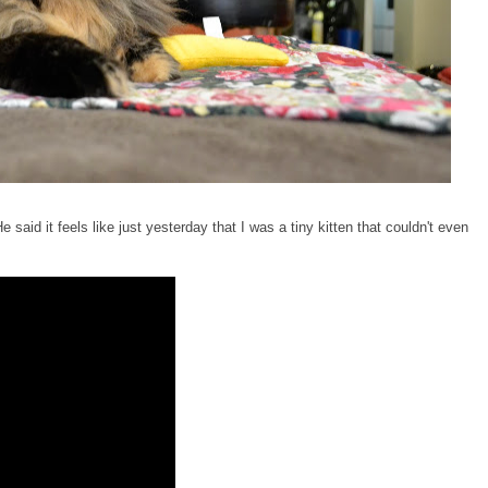
 said it feels like just yesterday that I was a tiny kitten that couldn't even