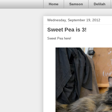
Home
Samson
Delilah
Wednesday, September 19, 2012
Sweet Pea is 3!
Sweet Pea here!