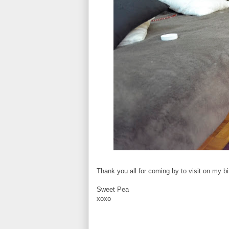
Thank you all for coming by to visit on my bi
Sweet Pea
xoxo