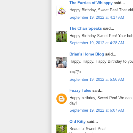
The Furries of Whisppy
said...
Happy Birthday, Sweet Pea! That vid
September 19, 2012 at 4:17 AM
The Chair Speaks
said...
Happy Birthday Sweet Pea! Your bab
September 19, 2012 at 4:28 AM
Brian's Home Blog
said...
Happy, Happy, Happy Birthday to yo
><(((º>
September 19, 2012 at 5:56 AM
Fuzzy Tales
said...
Happy birthday, Sweet Pea! We can h
day!
September 19, 2012 at 6:07 AM
Old Kitty
said...
Beautiful Sweet Pea!