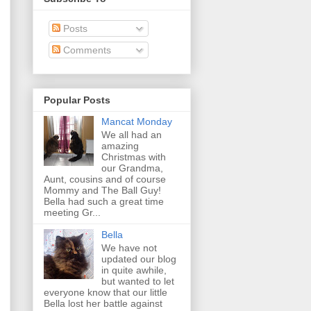
Posts
Comments
Popular Posts
Mancat Monday
We all had an
amazing
Christmas with
our Grandma,
Aunt, cousins and of course
Mommy and The Ball Guy!
Bella had such a great time
meeting Gr...
Bella
We have not
updated our blog
in quite awhile,
but wanted to let
everyone know that our little
Bella lost her battle against