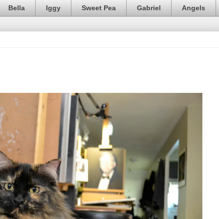
Bella
Iggy
Sweet Pea
Gabriel
Angels