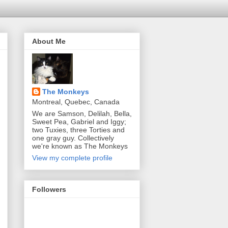
About Me
The Monkeys
Montreal, Quebec, Canada
We are Samson, Delilah, Bella,
Sweet Pea, Gabriel and Iggy;
two Tuxies, three Torties and
one gray guy. Collectively
we're known as The Monkeys
View my complete profile
Followers