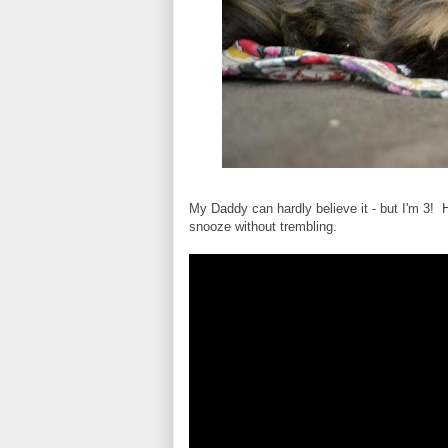
My Daddy can hardly believe it - but I'm 3! He
snooze without trembling.