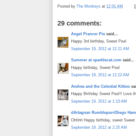
Posted by
The Monkeys
at
12:01 AM
29 comments:
Angel Prancer Pie
said...
Happy 3rd birthday, Sweet Pea!
September 19, 2012 at 12:21 AM
Summer at sparklecat.com
said...
Happy birthday, Sweet Pea!
September 19, 2012 at 12:22 AM
Andrea and the Celestial Kitties
sai
Happy Birthday Sweet Pea!!! Love th
September 19, 2012 at 1:10 AM
dArtagnan Rumblepurr/Diego Ham
Ohhhh Happy birthday, sweet Sweet P
September 19, 2012 at 2:25 AM