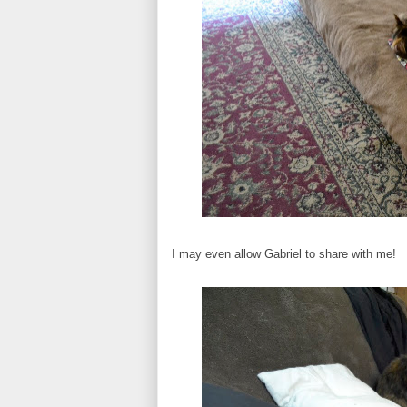
I may even allow Gabriel to share with me!