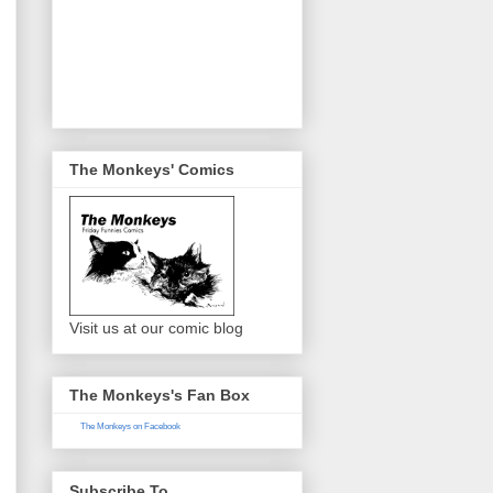
The Monkeys' Comics
Visit us at our comic blog
The Monkeys's Fan Box
The Monkeys on Facebook
Subscribe To