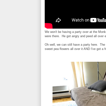
We won't be having a party over at the Monke
were there. He got angry and peed all over
Oh well, we can still have a party here. Th
sweet pea flowers all over it AND I've got a 