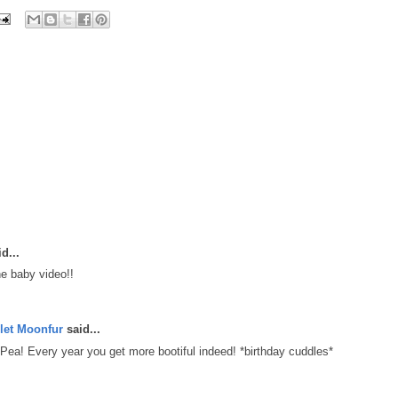
d...
e baby video!!
let Moonfur
said...
ea! Every year you get more bootiful indeed! *birthday cuddles*