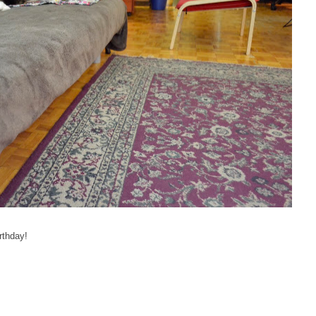
rthday!