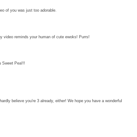
eo of you was just too adorable.
y video reminds your human of cute ewoks! Purrs!
u Sweet Pea!!!
ardly believe you're 3 already, either! We hope you have a wonderful