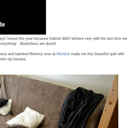
ys' house this year because Gabriel didn't behave very well the last time we
 everything! Mankittens are dumb!
e nice and talented Mommy over at
Mishkat
made me this beautiful quilt with
fresh nip banana.