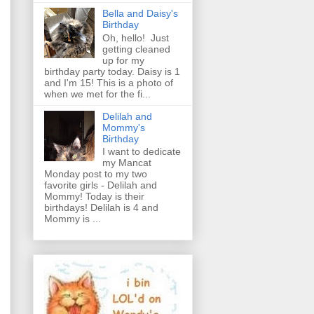
Bella and Daisy's
Birthday
Oh, hello! Just
getting cleaned
up for my
birthday party today. Daisy is 1
and I'm 15! This is a photo of
when we met for the fi...
Delilah and
Mommy's
Birthday
I want to dedicate
my Mancat
Monday post to my two
favorite girls - Delilah and
Mommy! Today is their
birthdays! Delilah is 4 and
Mommy is ...