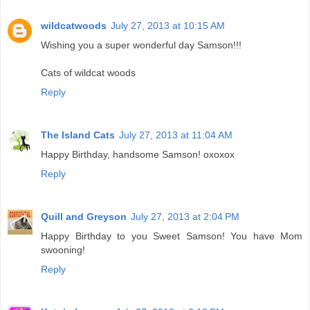
wildcatwoods
July 27, 2013 at 10:15 AM
Wishing you a super wonderful day Samson!!!
Cats of wildcat woods
Reply
The Island Cats
July 27, 2013 at 11:04 AM
Happy Birthday, handsome Samson! oxoxox
Reply
Quill and Greyson
July 27, 2013 at 2:04 PM
Happy Birthday to you Sweet Samson! You have Mom
swooning!
Reply