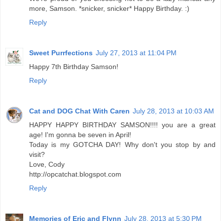
more, Samson. *snicker, snicker* Happy Birthday. :)
Reply
Sweet Purrfections
July 27, 2013 at 11:04 PM
Happy 7th Birthday Samson!
Reply
Cat and DOG Chat With Caren
July 28, 2013 at 10:03 AM
HAPPY HAPPY BIRTHDAY SAMSON!!!! you are a great
age! I'm gonna be seven in April!
Today is my GOTCHA DAY! Why don't you stop by and
visit?
Love, Cody
http://opcatchat.blogspot.com
Reply
Memories of Eric and Flynn
July 28, 2013 at 5:30 PM