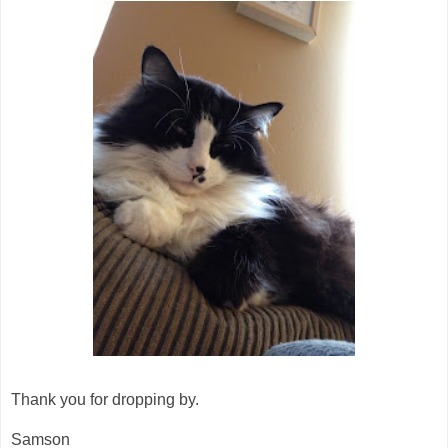
Thank you for dropping by.
Samson