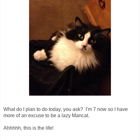
What do I plan to do today, you ask? I'm 7 now so I have
more of an excuse to be a lazy Mancat.
Ahhhhh, this is the life!