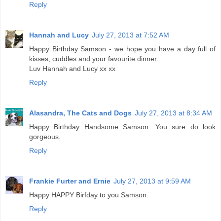
Reply
Hannah and Lucy
July 27, 2013 at 7:52 AM
Happy Birthday Samson - we hope you have a day full of
kisses, cuddles and your favourite dinner.
Luv Hannah and Lucy xx xx
Reply
Alasandra, The Cats and Dogs
July 27, 2013 at 8:34 AM
Happy Birthday Handsome Samson. You sure do look
gorgeous.
Reply
Frankie Furter and Ernie
July 27, 2013 at 9:59 AM
Happy HAPPY Birfday to you Samson.
Reply