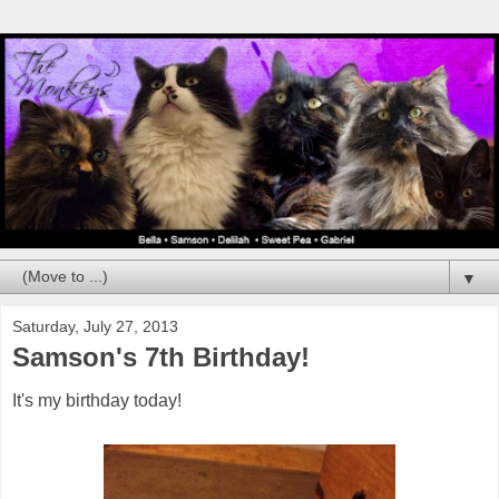
▼
Saturday, July 27, 2013
Samson's 7th Birthday!
It's my birthday today!