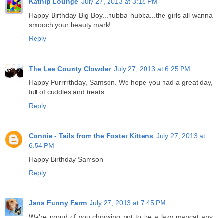
Katnip Lounge
July 27, 2013 at 3:18 PM
Happy Birthday Big Boy...hubba hubba...the girls all wanna
smooch your beauty mark!
Reply
The Lee County Clowder
July 27, 2013 at 6:25 PM
Happy Purrrrthday, Samson. We hope you had a great day,
full of cuddles and treats.
Reply
Connie - Tails from the Foster Kittens
July 27, 2013 at
6:54 PM
Happy Birthday Samson
Reply
Jans Funny Farm
July 27, 2013 at 7:45 PM
We're proud of you choosing not to be a lazy mancat any