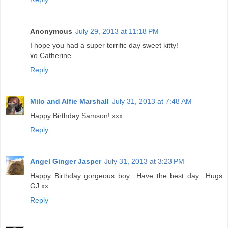
Anonymous
July 29, 2013 at 11:18 PM
I hope you had a super terrific day sweet kitty!
xo Catherine
Reply
Milo and Alfie Marshall
July 31, 2013 at 7:48 AM
Happy Birthday Samson! xxx
Reply
Angel Ginger Jasper
July 31, 2013 at 3:23 PM
Happy Birthday gorgeous boy.. Have the best day.. Hugs
GJ xx
Reply