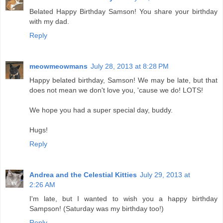
Belated Happy Birthday Samson! You share your birthday
with my dad.
Reply
meowmeowmans
July 28, 2013 at 8:28 PM
Happy belated birthday, Samson! We may be late, but that
does not mean we don't love you, 'cause we do! LOTS!
We hope you had a super special day, buddy.
Hugs!
Reply
Andrea and the Celestial Kitties
July 29, 2013 at
2:26 AM
I'm late, but I wanted to wish you a happy birthday
Sampson! (Saturday was my birthday too!)
Reply