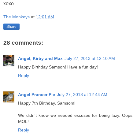
xoxo
The Monkeys
at
12:01 AM
Share
28 comments:
Angel, Kirby and Max
July 27, 2013 at 12:10 AM
Happy Birthday Samson! Have a fun day!
Reply
Angel Prancer Pie
July 27, 2013 at 12:44 AM
Happy 7th Birthday, Samsom!
We didn't know we needed excuses for being lazy. Oops!
MOL!
Reply