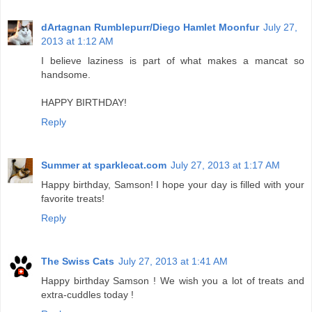
dArtagnan Rumblepurr/Diego Hamlet Moonfur
July 27,
2013 at 1:12 AM
I believe laziness is part of what makes a mancat so
handsome.
HAPPY BIRTHDAY!
Reply
Summer at sparklecat.com
July 27, 2013 at 1:17 AM
Happy birthday, Samson! I hope your day is filled with your
favorite treats!
Reply
The Swiss Cats
July 27, 2013 at 1:41 AM
Happy birthday Samson ! We wish you a lot of treats and
extra-cuddles today !