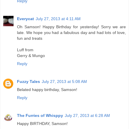
Reply
Everycat
July 27, 2013 at 4:11 AM
Oh Samson! Happy Birthday for yesterday! Sorry we are
late. We hope you had a fabulous day and had lots of love,
fun and treats
Luff from
Gerry & Mungo
Reply
Fuzzy Tales
July 27, 2013 at 5:08 AM
Belated happy birthday, Samson!
Reply
The Furries of Whisppy
July 27, 2013 at 6:28 AM
Happy BIRTHDAY, Samson!