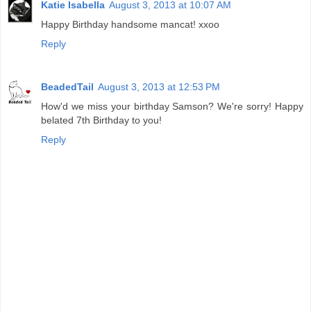
Katie Isabella
August 3, 2013 at 10:07 AM
Happy Birthday handsome mancat! xxoo
Reply
BeadedTail
August 3, 2013 at 12:53 PM
How'd we miss your birthday Samson? We're sorry! Happy
belated 7th Birthday to you!
Reply