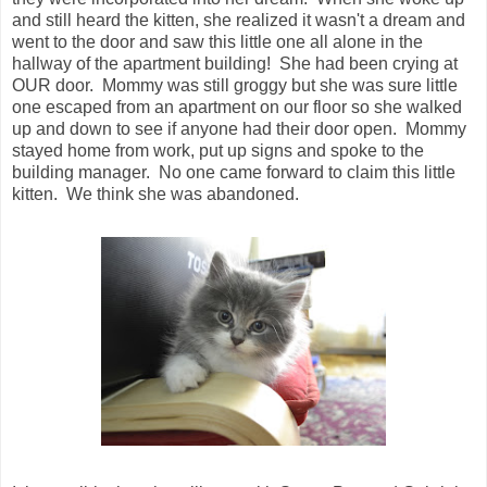
and still heard the kitten, she realized it wasn't a dream and
went to the door and saw this little one all alone in the
hallway of the apartment building! She had been crying at
OUR door. Mommy was still groggy but she was sure little
one escaped from an apartment on our floor so she walked
up and down to see if anyone had their door open. Mommy
stayed home from work, put up signs and spoke to the
building manager. No one came forward to claim this little
kitten. We think she was abandoned.