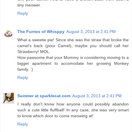
tiny meower.
Reply
The Furries of Whisppy
August 3, 2013 at 2:41 PM
What a sweetie pie! Since she was the straw that broke the
camel's back (poor Camel), maybe you should call her
Strawberry! MOL.
How pawsome that your Mommy is considering moving to a
bigger apartment to accomodate her growing Monkey
family. :)
Reply
Summer at sparklecat.com
August 3, 2013 at 2:41 PM
I really don't know how anyone could possibly abandon
such a cute little fluffball! In any case, she was very smart
to know which door to come meowing at!
Reply