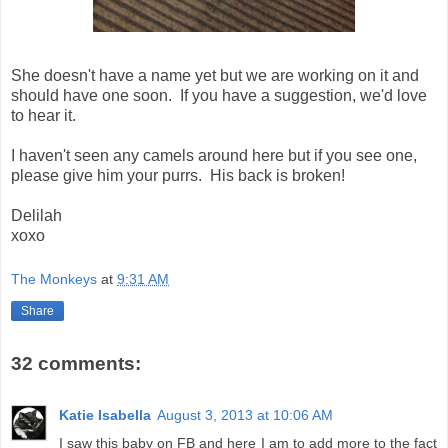
She doesn't have a name yet but we are working on it and
should have one soon. If you have a suggestion, we'd love
to hear it.
I haven't seen any camels around here but if you see one,
please give him your purrs. His back is broken!
Delilah
xoxo
The Monkeys
at
9:31 AM
Share
32 comments:
Katie Isabella
August 3, 2013 at 10:06 AM
I saw this baby on FB and here I am to add more to the fact