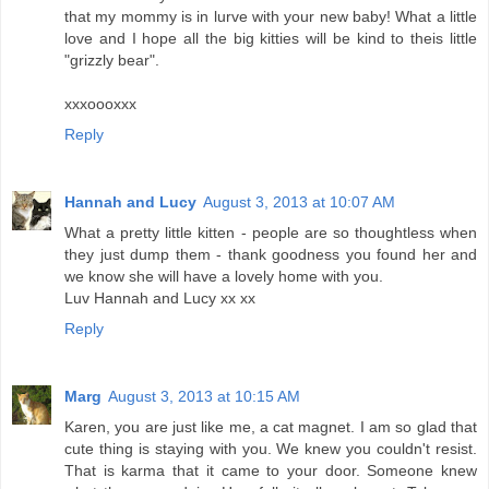
that my mommy is in lurve with your new baby! What a little
love and I hope all the big kitties will be kind to theis little
"grizzly bear".
xxxoooxxx
Reply
Hannah and Lucy
August 3, 2013 at 10:07 AM
What a pretty little kitten - people are so thoughtless when
they just dump them - thank goodness you found her and
we know she will have a lovely home with you.
Luv Hannah and Lucy xx xx
Reply
Marg
August 3, 2013 at 10:15 AM
Karen, you are just like me, a cat magnet. I am so glad that
cute thing is staying with you. We knew you couldn't resist.
That is karma that it came to your door. Someone knew