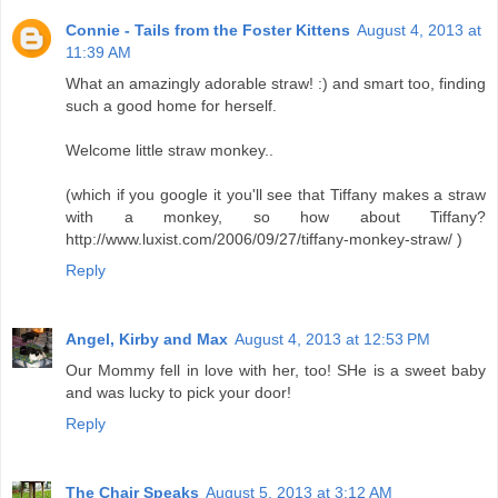
Connie - Tails from the Foster Kittens
August 4, 2013 at
11:39 AM
What an amazingly adorable straw! :) and smart too, finding
such a good home for herself.
Welcome little straw monkey..
(which if you google it you'll see that Tiffany makes a straw
with a monkey, so how about Tiffany?
http://www.luxist.com/2006/09/27/tiffany-monkey-straw/ )
Reply
Angel, Kirby and Max
August 4, 2013 at 12:53 PM
Our Mommy fell in love with her, too! SHe is a sweet baby
and was lucky to pick your door!
Reply
The Chair Speaks
August 5, 2013 at 3:12 AM