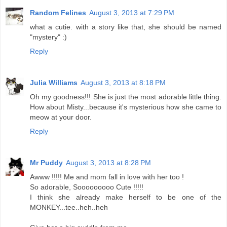
Random Felines
August 3, 2013 at 7:29 PM
what a cutie. with a story like that, she should be named
"mystery" :)
Reply
Julia Williams
August 3, 2013 at 8:18 PM
Oh my goodness!!! She is just the most adorable little thing.
How about Misty...because it's mysterious how she came to
meow at your door.
Reply
Mr Puddy
August 3, 2013 at 8:28 PM
Awww !!!!! Me and mom fall in love with her too !
So adorable, Sooooooooo Cute !!!!!
I think she already make herself to be one of the
MONKEY...tee..heh..heh