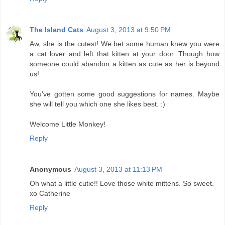
The Island Cats
August 3, 2013 at 9:50 PM
Aw, she is the cutest! We bet some human knew you were
a cat lover and left that kitten at your door. Though how
someone could abandon a kitten as cute as her is beyond
us!
You've gotten some good suggestions for names. Maybe
she will tell you which one she likes best. :)
Welcome Little Monkey!
Reply
Anonymous
August 3, 2013 at 11:13 PM
Oh what a little cutie!! Love those white mittens. So sweet.
xo Catherine
Reply