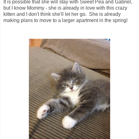
It is possible that she will stay with Sweet Pea and Gabriel,
but I know Mommy - she is already in love with this crazy
kitten and I don't think she'll let her go. She is already
making plans to move to a larger apartment in the spring!