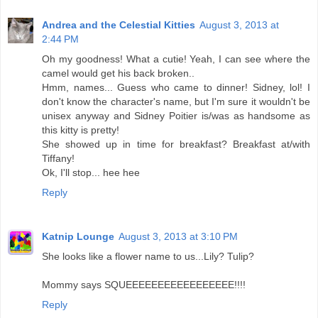
Andrea and the Celestial Kitties
August 3, 2013 at
2:44 PM
Oh my goodness! What a cutie! Yeah, I can see where the
camel would get his back broken..
Hmm, names... Guess who came to dinner! Sidney, lol! I
don't know the character's name, but I'm sure it wouldn't be
unisex anyway and Sidney Poitier is/was as handsome as
this kitty is pretty!
She showed up in time for breakfast? Breakfast at/with
Tiffany!
Ok, I'll stop... hee hee
Reply
Katnip Lounge
August 3, 2013 at 3:10 PM
She looks like a flower name to us...Lily? Tulip?
Mommy says SQUEEEEEEEEEEEEEEEEE!!!!
Reply