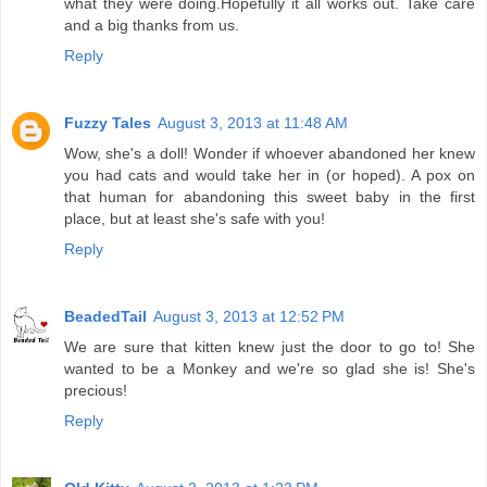
what they were doing.Hopefully it all works out. Take care
and a big thanks from us.
Reply
Fuzzy Tales
August 3, 2013 at 11:48 AM
Wow, she's a doll! Wonder if whoever abandoned her knew
you had cats and would take her in (or hoped). A pox on
that human for abandoning this sweet baby in the first
place, but at least she's safe with you!
Reply
BeadedTail
August 3, 2013 at 12:52 PM
We are sure that kitten knew just the door to go to! She
wanted to be a Monkey and we're so glad she is! She's
precious!
Reply