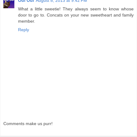
Oui Oui
August 8, 2013 at 9:42 PM
What a little sweetie! They always seem to know whose
door to go to. Concats on your new sweetheart and family
member.
Reply
Comments make us purr!