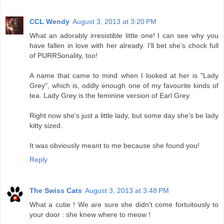
CCL Wendy
August 3, 2013 at 3:20 PM
What an adorably irresistible little one! I can see why you
have fallen in love with her already. I'll bet she's chock full
of PURRSonality, too!
A name that came to mind when I looked at her is "Lady
Grey", which is, oddly enough one of my favourite kinds of
tea. Lady Grey is the feminine version of Earl Grey.
Right now she's just a little lady, but some day she's be lady
kitty sized.
It was obviously meant to me because she found you!
Reply
The Swiss Cats
August 3, 2013 at 3:48 PM
What a cutie ! We are sure she didn't come fortuitously to
your door : she knew where to meow !