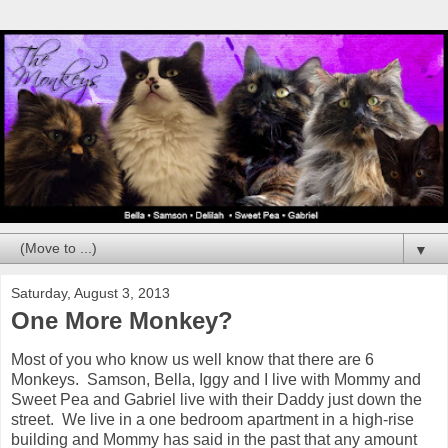
▼
Saturday, August 3, 2013
One More Monkey?
Most of you who know us well know that there are 6
Monkeys. Samson, Bella, Iggy and I live with Mommy and
Sweet Pea and Gabriel live with their Daddy just down the
street. We live in a one bedroom apartment in a high-rise
building and Mommy has said in the past that any amount