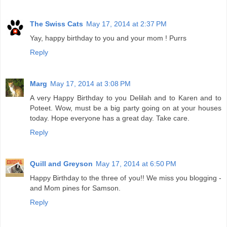
The Swiss Cats
May 17, 2014 at 2:37 PM
Yay, happy birthday to you and your mom ! Purrs
Reply
Marg
May 17, 2014 at 3:08 PM
A very Happy Birthday to you Delilah and to Karen and to
Poteet. Wow, must be a big party going on at your houses
today. Hope everyone has a great day. Take care.
Reply
Quill and Greyson
May 17, 2014 at 6:50 PM
Happy Birthday to the three of you!! We miss you blogging -
and Mom pines for Samson.
Reply