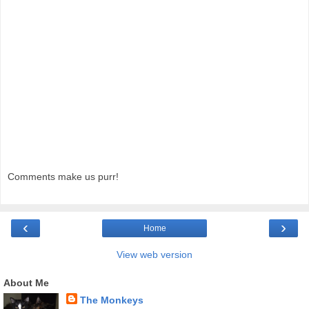
Comments make us purr!
‹
›
Home
View web version
About Me
The Monkeys