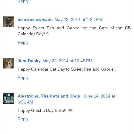
Reply
meowmeowmans
May 22, 2014 at 4:22 PM
Happy Sweet Pea and Gabriel on the Cats of the CB
Calendar Day! :)
Reply
Just Ducky
May 22, 2014 at 10:45 PM
Happy Calendar Cat Day to Sweet Pea and Gabriel.
Reply
Alastriona, The Cats and Dogs
June 14, 2014 at
6:51 AM
Happy Gotcha Day Bella!!!!!!!
Reply