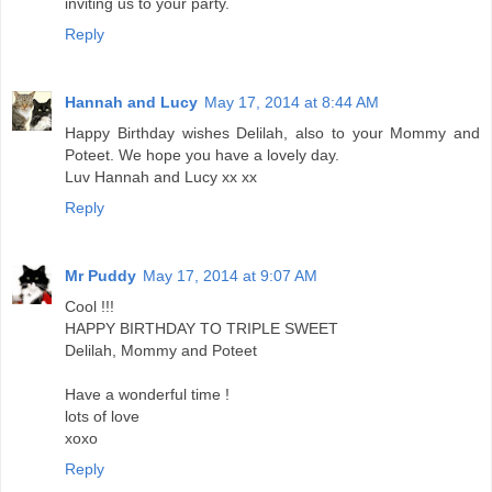
inviting us to your party.
Reply
Hannah and Lucy
May 17, 2014 at 8:44 AM
Happy Birthday wishes Delilah, also to your Mommy and
Poteet. We hope you have a lovely day.
Luv Hannah and Lucy xx xx
Reply
Mr Puddy
May 17, 2014 at 9:07 AM
Cool !!!
HAPPY BIRTHDAY TO TRIPLE SWEET
Delilah, Mommy and Poteet
Have a wonderful time !
lots of love
xoxo
Reply