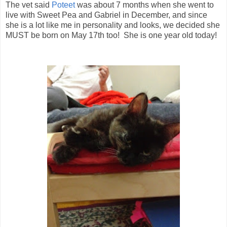
The vet said
Poteet
was about 7 months when she went to
live with Sweet Pea and Gabriel in December, and since
she is a lot like me in personality and looks, we decided she
MUST be born on May 17th too! She is one year old today!