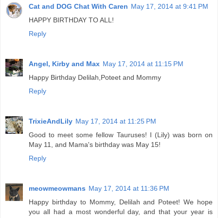
Cat and DOG Chat With Caren
May 17, 2014 at 9:41 PM
HAPPY BIRTHDAY TO ALL!
Reply
Angel, Kirby and Max
May 17, 2014 at 11:15 PM
Happy Birthday Delilah,Poteet and Mommy
Reply
TrixieAndLily
May 17, 2014 at 11:25 PM
Good to meet some fellow Tauruses! I (Lily) was born on
May 11, and Mama's birthday was May 15!
Reply
meowmeowmans
May 17, 2014 at 11:36 PM
Happy birthday to Mommy, Delilah and Poteet! We hope
you all had a most wonderful day, and that your year is