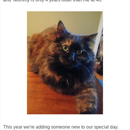
This year we're adding someone new to our special day.