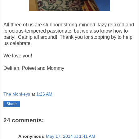
All three of us are
stubborn
strong-minded,
lazy
relaxed and
ferocious-tempered
passionate, but we also know how to
party! Catnip all around! Thank you for stopping by to help
us celebrate.
We love you!
Delilah, Poteet and Mommy
The Monkeys
at
1:26 AM
Share
24 comments:
Anonymous
May 17, 2014 at 1:41 AM