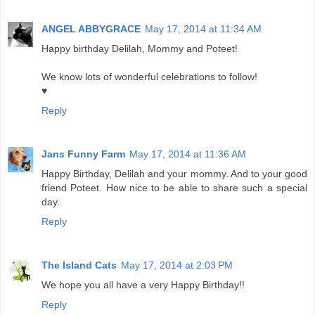
ANGEL ABBYGRACE
May 17, 2014 at 11:34 AM
Happy birthday Delilah, Mommy and Poteet!
We know lots of wonderful celebrations to follow!
♥
Reply
Jans Funny Farm
May 17, 2014 at 11:36 AM
Happy Birthday, Delilah and your mommy. And to your good
friend Poteet. How nice to be able to share such a special
day.
Reply
The Island Cats
May 17, 2014 at 2:03 PM
We hope you all have a very Happy Birthday!!
Reply