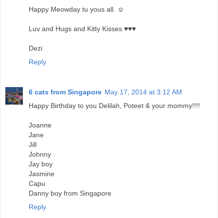
Happy Meowday tu yous all. ☺
Luv and Hugs and Kitty Kisses ♥♥♥
Dezi
Reply
6 cats from Singapore
May 17, 2014 at 3:12 AM
Happy Birthday to you Delilah, Poteet & your mommy!!!!
Joanne
Jane
Jill
Johnny
Jay boy
Jasmine
Capu
Danny boy from Singapore
Reply