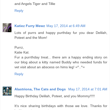
and Angels Tiger and Tillie
Reply
Katiez Furry Mewz
May 17, 2014 at 6:49 AM
Lots of purrs and happy purthday fur you dear Delilah,
Poteet and the Mom!
Purrz,
Katie Kat.
Fur a purrthday treat... there am a happy ending story on
our blog about a kitty named Buddy who needed funds for
vet visit about an abscess on hims leg! =^..^=
Reply
Alastriona, The Cats and Dogs
May 17, 2014 at 7:01 AM
Happy Birthday Delilah, Poteet, and you Mommy!!!!!
It's nice sharing birthdays with those we love. Thanks for