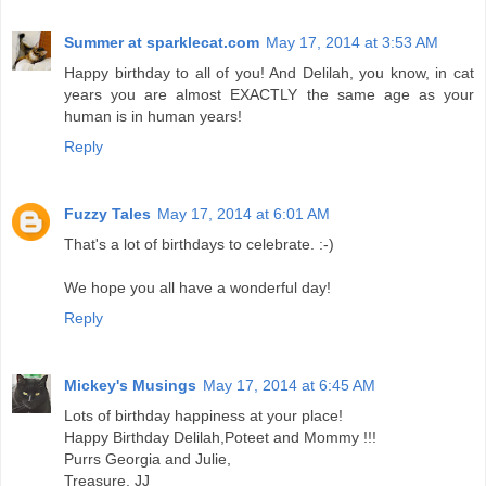
Summer at sparklecat.com
May 17, 2014 at 3:53 AM
Happy birthday to all of you! And Delilah, you know, in cat
years you are almost EXACTLY the same age as your
human is in human years!
Reply
Fuzzy Tales
May 17, 2014 at 6:01 AM
That's a lot of birthdays to celebrate. :-)
We hope you all have a wonderful day!
Reply
Mickey's Musings
May 17, 2014 at 6:45 AM
Lots of birthday happiness at your place!
Happy Birthday Delilah,Poteet and Mommy !!!
Purrs Georgia and Julie,
Treasure, JJ