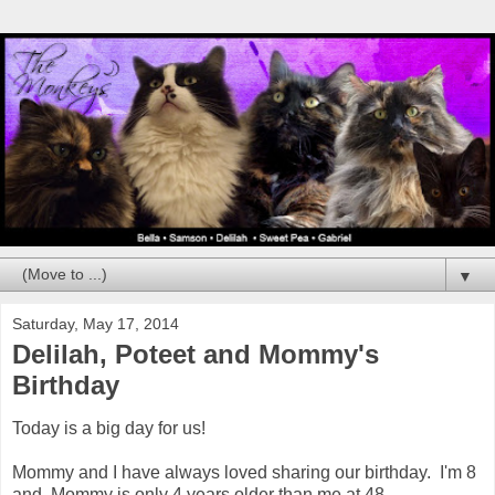
▼
Saturday, May 17, 2014
Delilah, Poteet and Mommy's
Birthday
Today is a big day for us!
Mommy and I have always loved sharing our birthday. I'm 8
and Mommy is only 4 years older than me at 48.