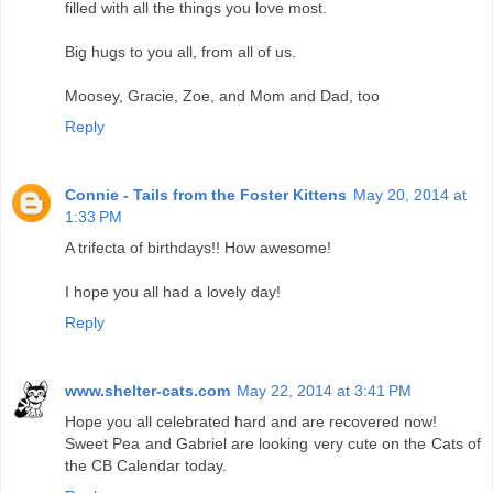
filled with all the things you love most.
Big hugs to you all, from all of us.
Moosey, Gracie, Zoe, and Mom and Dad, too
Reply
Connie - Tails from the Foster Kittens
May 20, 2014 at
1:33 PM
A trifecta of birthdays!! How awesome!
I hope you all had a lovely day!
Reply
www.shelter-cats.com
May 22, 2014 at 3:41 PM
Hope you all celebrated hard and are recovered now!
Sweet Pea and Gabriel are looking very cute on the Cats of
the CB Calendar today.