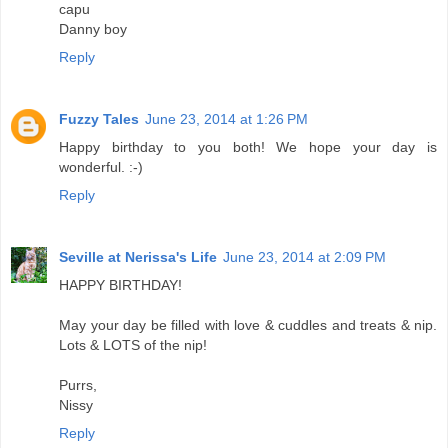
capu
Danny boy
Reply
Fuzzy Tales
June 23, 2014 at 1:26 PM
Happy birthday to you both! We hope your day is
wonderful. :-)
Reply
Seville at Nerissa's Life
June 23, 2014 at 2:09 PM
HAPPY BIRTHDAY!
May your day be filled with love & cuddles and treats & nip.
Lots & LOTS of the nip!
Purrs,
Nissy
Reply