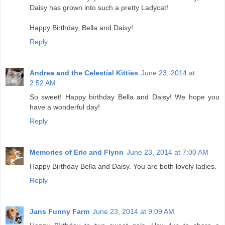
Daisy has grown into such a pretty Ladycat!
Happy Birthday, Bella and Daisy!
Reply
Andrea and the Celestial Kitties
June 23, 2014 at
2:52 AM
So sweet! Happy birthday Bella and Daisy! We hope you
have a wonderful day!
Reply
Memories of Eric and Flynn
June 23, 2014 at 7:00 AM
Happy Birthday Bella and Daisy. You are both lovely ladies.
Reply
Jans Funny Farm
June 23, 2014 at 9:09 AM