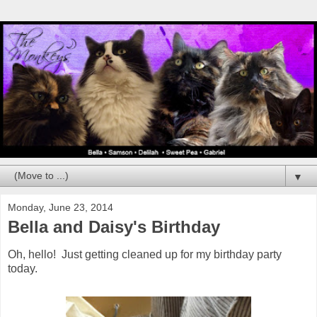
▼
Monday, June 23, 2014
Bella and Daisy's Birthday
Oh, hello! Just getting cleaned up for my birthday party
today.