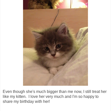
Even though she's much bigger than me now, I still treat her
like my kitten. I love her very much and I'm so happy to
share my birthday with her!