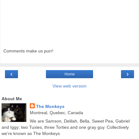
Comments make us purr!
‹
›
Home
View web version
About Me
The Monkeys
Montreal, Quebec, Canada
We are Samson, Delilah, Bella, Sweet Pea, Gabriel
and Iggy; two Tuxies, three Torties and one gray guy. Collectively
we're known as The Monkeys