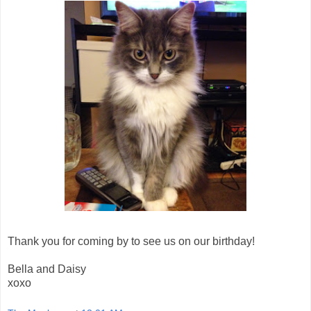
Thank you for coming by to see us on our birthday!
Bella and Daisy
xoxo