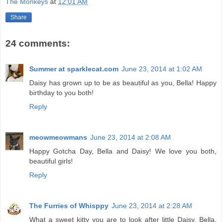
The Monkeys
at
12:01 AM
Share
24 comments:
Summer at sparklecat.com
June 23, 2014 at 1:02 AM
Daisy has grown up to be as beautiful as you, Bella! Happy
birthday to you both!
Reply
meowmeowmans
June 23, 2014 at 2:08 AM
Happy Gotcha Day, Bella and Daisy! We love you both,
beautiful girls!
Reply
The Furries of Whisppy
June 23, 2014 at 2:28 AM
What a sweet kitty you are to look after little Daisy, Bella.