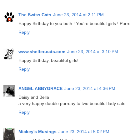
The Swiss Cats
June 23, 2014 at 2:11 PM
Happy Birthday to you both ! You're beautiful girls ! Purrs
Reply
www.shelter-cats.com
June 23, 2014 at 3:10 PM
Happy Birthday, beautiful girls!
Reply
ANGEL ABBYGRACE
June 23, 2014 at 4:36 PM
Daisy and Bella
a very happy double purrday to two beautiful lady cats.
Reply
Mickey's Musings
June 23, 2014 at 5:02 PM