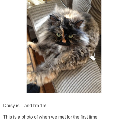
Daisy is 1 and I'm 15!
This is a photo of when we met for the first time.