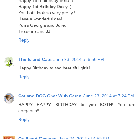
Happy 15th Birthday Bella :)
Happy 1st Birthday Daisy :)
You both look so very pretty !
Have a wonderful day!
Purrs Georgia and Julie,
Treasure and JJ
Reply
The Island Cats
June 23, 2014 at 6:56 PM
Happy Birthday to two beautiful girls!
Reply
Cat and DOG Chat With Caren
June 23, 2014 at 7:24 PM
HAPPY HAPPY BIRTHDAY to you BOTH! You are
gorgeous!!
Reply
Quill and Greyson
June 24, 2014 at 4:59 PM