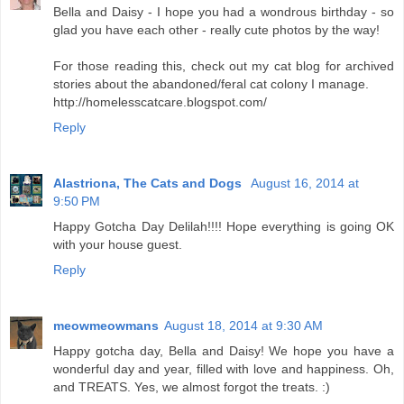
Bella and Daisy - I hope you had a wondrous birthday - so
glad you have each other - really cute photos by the way!
For those reading this, check out my cat blog for archived
stories about the abandoned/feral cat colony I manage.
http://homelesscatcare.blogspot.com/
Reply
Alastriona, The Cats and Dogs
August 16, 2014 at
9:50 PM
Happy Gotcha Day Delilah!!!! Hope everything is going OK
with your house guest.
Reply
meowmeowmans
August 18, 2014 at 9:30 AM
Happy gotcha day, Bella and Daisy! We hope you have a
wonderful day and year, filled with love and happiness. Oh,
and TREATS. Yes, we almost forgot the treats. :)