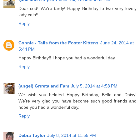
Dear cod! We're tardy! Happy Birthday to two very lovely
lady cats!!
Reply
Connie - Tails from the Foster Kittens
June 24, 2014 at
5:44 PM
Happy Birthday!! I hope you had a wonderful day
Reply
(angel) Grrreta and Fam
July 5, 2014 at 4:58 PM
We wish you belated Happy Birthday, Bella and Daisy!
We're very glad you have become such good friends and
hope you had a wonderful day.
Reply
Debra Taylor
July 8, 2014 at 11:55 PM