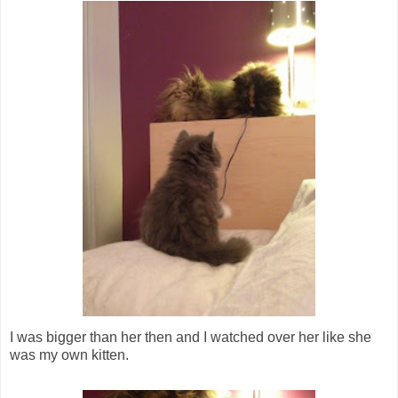
I was bigger than her then and I watched over her like she
was my own kitten.