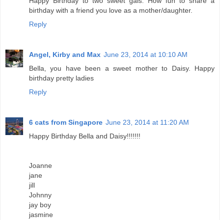
Happy Birthday to two sweet gals. How fun to share a
birthday with a friend you love as a mother/daughter.
Reply
Angel, Kirby and Max
June 23, 2014 at 10:10 AM
Bella, you have been a sweet mother to Daisy. Happy
birthday pretty ladies
Reply
6 cats from Singapore
June 23, 2014 at 11:20 AM
Happy Birthday Bella and Daisy!!!!!!!
Joanne
jane
jill
Johnny
jay boy
jasmine