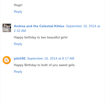
Hugs!
Reply
Andrea and the Celestial Kitties
September 16, 2014 at
2:32 AM
Happy birthday to two beautiful girls!
Reply
pilch92
September 16, 2014 at 8:17 AM
Happy Birthday to both of you sweet girls.
Reply