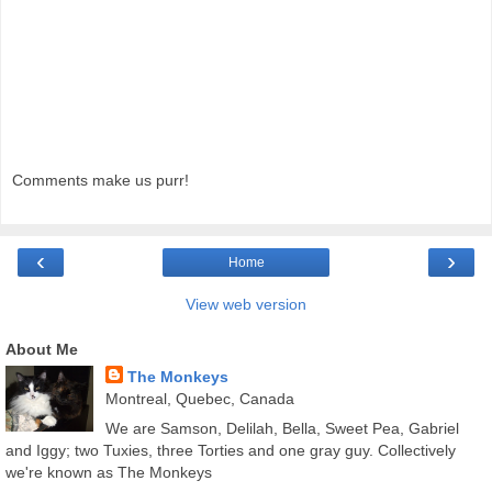
Comments make us purr!
‹
›
Home
View web version
About Me
The Monkeys
Montreal, Quebec, Canada
We are Samson, Delilah, Bella, Sweet Pea, Gabriel
and Iggy; two Tuxies, three Torties and one gray guy. Collectively
we're known as The Monkeys