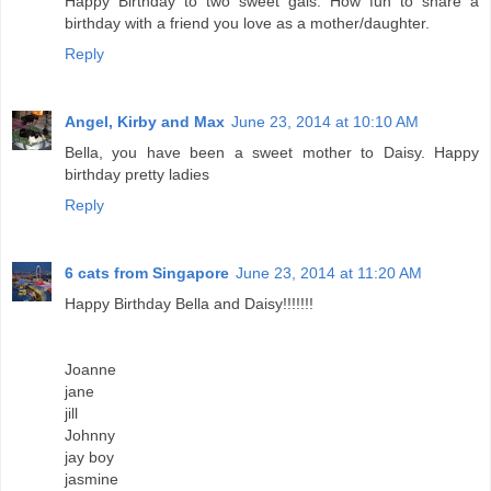
Happy Birthday to two sweet gals. How fun to share a
birthday with a friend you love as a mother/daughter.
Reply
Angel, Kirby and Max
June 23, 2014 at 10:10 AM
Bella, you have been a sweet mother to Daisy. Happy
birthday pretty ladies
Reply
6 cats from Singapore
June 23, 2014 at 11:20 AM
Happy Birthday Bella and Daisy!!!!!!!
Joanne
jane
jill
Johnny
jay boy
jasmine