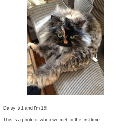
Daisy is 1 and I'm 15!
This is a photo of when we met for the first time.