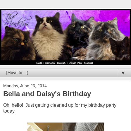
▼
Monday, June 23, 2014
Bella and Daisy's Birthday
Oh, hello! Just getting cleaned up for my birthday party
today.