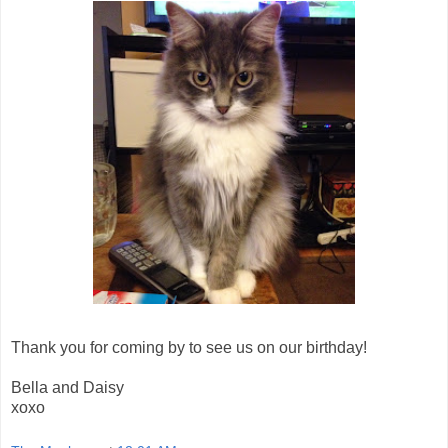
Thank you for coming by to see us on our birthday!
Bella and Daisy
xoxo