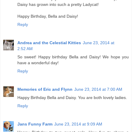
Daisy has grown into such a pretty Ladycat!
Happy Birthday, Bella and Daisy!
Reply
Andrea and the Celestial Kitties
June 23, 2014 at
2:52 AM
So sweet! Happy birthday Bella and Daisy! We hope you
have a wonderful day!
Reply
Memories of Eric and Flynn
June 23, 2014 at 7:00 AM
Happy Birthday Bella and Daisy. You are both lovely ladies.
Reply
Jans Funny Farm
June 23, 2014 at 9:09 AM