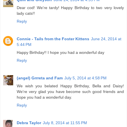
Dear cod! We're tardy! Happy Birthday to two very lovely
lady cats!!
Reply
Connie - Tails from the Foster Kittens
June 24, 2014 at
5:44 PM
Happy Birthday!! I hope you had a wonderful day
Reply
(angel) Grrreta and Fam
July 5, 2014 at 4:58 PM
We wish you belated Happy Birthday, Bella and Daisy!
We're very glad you have become such good friends and
hope you had a wonderful day.
Reply
Debra Taylor
July 8, 2014 at 11:55 PM