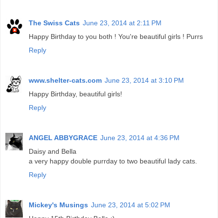
The Swiss Cats
June 23, 2014 at 2:11 PM
Happy Birthday to you both ! You're beautiful girls ! Purrs
Reply
www.shelter-cats.com
June 23, 2014 at 3:10 PM
Happy Birthday, beautiful girls!
Reply
ANGEL ABBYGRACE
June 23, 2014 at 4:36 PM
Daisy and Bella
a very happy double purrday to two beautiful lady cats.
Reply
Mickey's Musings
June 23, 2014 at 5:02 PM