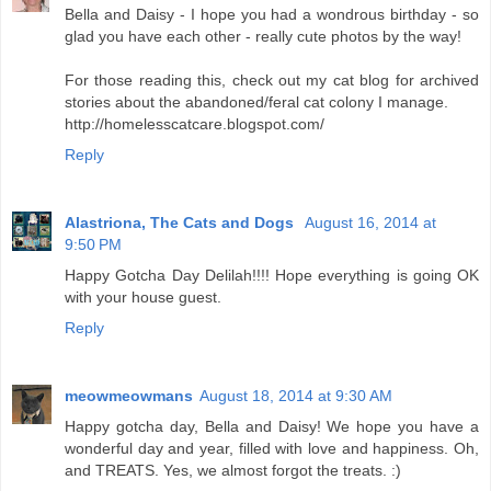
Bella and Daisy - I hope you had a wondrous birthday - so
glad you have each other - really cute photos by the way!
For those reading this, check out my cat blog for archived
stories about the abandoned/feral cat colony I manage.
http://homelesscatcare.blogspot.com/
Reply
Alastriona, The Cats and Dogs
August 16, 2014 at
9:50 PM
Happy Gotcha Day Delilah!!!! Hope everything is going OK
with your house guest.
Reply
meowmeowmans
August 18, 2014 at 9:30 AM
Happy gotcha day, Bella and Daisy! We hope you have a
wonderful day and year, filled with love and happiness. Oh,
and TREATS. Yes, we almost forgot the treats. :)