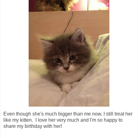
Even though she's much bigger than me now, I still treat her
like my kitten. I love her very much and I'm so happy to
share my birthday with her!