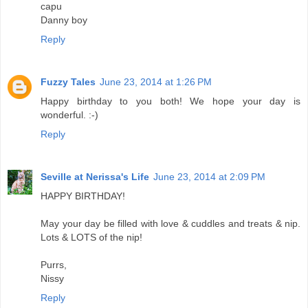
capu
Danny boy
Reply
Fuzzy Tales
June 23, 2014 at 1:26 PM
Happy birthday to you both! We hope your day is
wonderful. :-)
Reply
Seville at Nerissa's Life
June 23, 2014 at 2:09 PM
HAPPY BIRTHDAY!
May your day be filled with love & cuddles and treats & nip.
Lots & LOTS of the nip!
Purrs,
Nissy
Reply