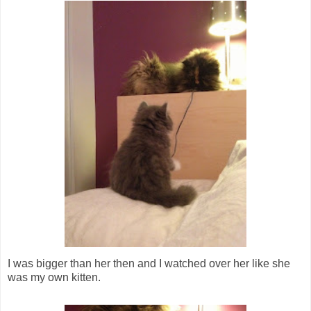
I was bigger than her then and I watched over her like she
was my own kitten.