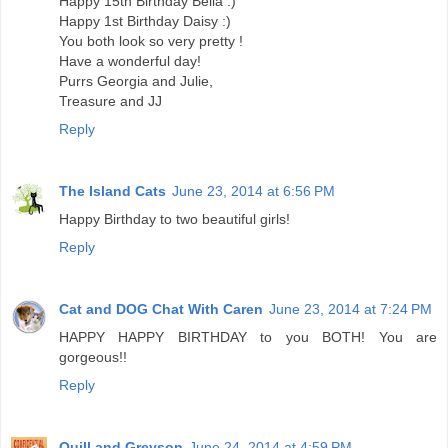
Happy 15th Birthday Bella :)
Happy 1st Birthday Daisy :)
You both look so very pretty !
Have a wonderful day!
Purrs Georgia and Julie,
Treasure and JJ
Reply
The Island Cats
June 23, 2014 at 6:56 PM
Happy Birthday to two beautiful girls!
Reply
Cat and DOG Chat With Caren
June 23, 2014 at 7:24 PM
HAPPY HAPPY BIRTHDAY to you BOTH! You are
gorgeous!!
Reply
Quill and Greyson
June 24, 2014 at 4:59 PM