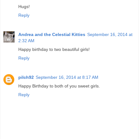
Hugs!
Reply
Andrea and the Celestial Kitties
September 16, 2014 at
2:32 AM
Happy birthday to two beautiful girls!
Reply
pilch92
September 16, 2014 at 8:17 AM
Happy Birthday to both of you sweet girls.
Reply