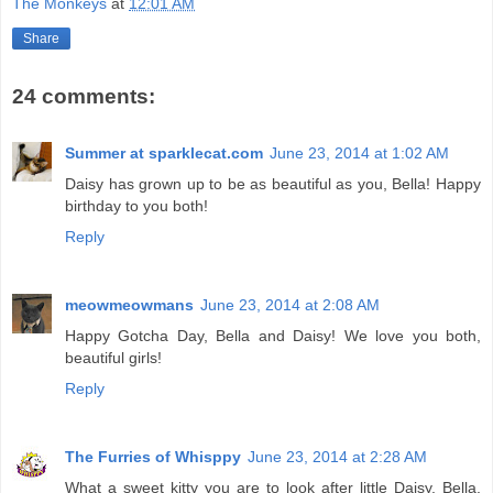
The Monkeys
at
12:01 AM
Share
24 comments:
Summer at sparklecat.com
June 23, 2014 at 1:02 AM
Daisy has grown up to be as beautiful as you, Bella! Happy
birthday to you both!
Reply
meowmeowmans
June 23, 2014 at 2:08 AM
Happy Gotcha Day, Bella and Daisy! We love you both,
beautiful girls!
Reply
The Furries of Whisppy
June 23, 2014 at 2:28 AM
What a sweet kitty you are to look after little Daisy, Bella.