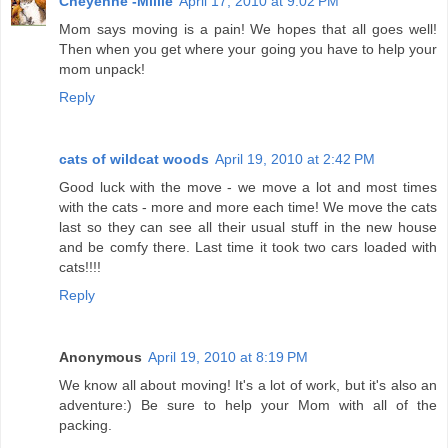
Cheyenne -Millie
April 17, 2010 at 9:02 PM
Mom says moving is a pain! We hopes that all goes well!
Then when you get where your going you have to help your
mom unpack!
Reply
cats of wildcat woods
April 19, 2010 at 2:42 PM
Good luck with the move - we move a lot and most times
with the cats - more and more each time! We move the cats
last so they can see all their usual stuff in the new house
and be comfy there. Last time it took two cars loaded with
cats!!!!
Reply
Anonymous
April 19, 2010 at 8:19 PM
We know all about moving! It's a lot of work, but it's also an
adventure:) Be sure to help your Mom with all of the
packing.