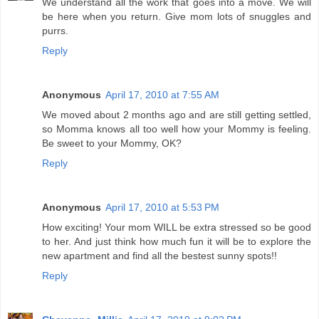
We understand all the work that goes into a move. We will
be here when you return. Give mom lots of snuggles and
purrs.
Reply
Anonymous
April 17, 2010 at 7:55 AM
We moved about 2 months ago and are still getting settled,
so Momma knows all too well how your Mommy is feeling.
Be sweet to your Mommy, OK?
Reply
Anonymous
April 17, 2010 at 5:53 PM
How exciting! Your mom WILL be extra stressed so be good
to her. And just think how much fun it will be to explore the
new apartment and find all the bestest sunny spots!!
Reply