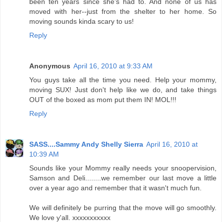
been ten years since she's had to. And none of us has
moved with her--just from the shelter to her home. So
moving sounds kinda scary to us!
Reply
Anonymous
April 16, 2010 at 9:33 AM
You guys take all the time you need. Help your mommy,
moving SUX! Just don't help like we do, and take things
OUT of the boxed as mom put them IN! MOL!!!
Reply
SASS....Sammy Andy Shelly Sierra
April 16, 2010 at
10:39 AM
Sounds like your Mommy really needs your snoopervision,
Samson and Deli........we remember our last move a little
over a year ago and remember that it wasn't much fun.
We will definitely be purring that the move will go smoothly.
We love y'all. xxxxxxxxxxx