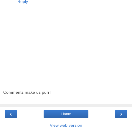
Reply
Comments make us purr!
‹
›
Home
View web version