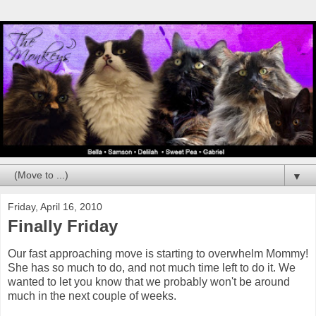
▼
Friday, April 16, 2010
Finally Friday
Our fast approaching move is starting to overwhelm Mommy!
She has so much to do, and not much time left to do it. We
wanted to let you know that we probably won't be around
much in the next couple of weeks.