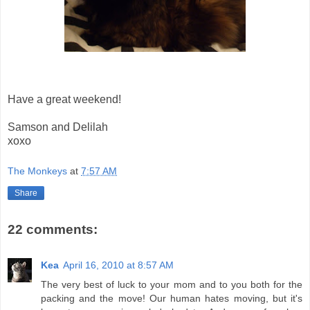
Have a great weekend!
Samson and Delilah
xoxo
The Monkeys
at
7:57 AM
Share
22 comments:
Kea
April 16, 2010 at 8:57 AM
The very best of luck to your mom and to you both for the
packing and the move! Our human hates moving, but it's