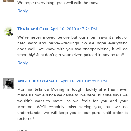
We hope everything goes well with the move.
Reply
The Island Cats
April 16, 2010 at 7:24 PM
We've never moved before but our mom says it's alot of
hard work and nerve-wracking!! So we hope everything
goes well...we know with you two snoopervising, it will go
smoothly! Just don't get yourselved pakced in any boxes!!
Reply
ANGEL ABBYGRACE
April 16, 2010 at 8:04 PM
Momma tells us Moving is tough, luckily she has never
made us move since we came to live here, but she says we
wouldn't want to move...so we feels for you and your
Momma! We'll certainly miss seeing you, but we do
understands...we will keep you in our purrs until order is
restored!
purrs