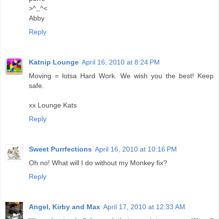
>^,,^<
Abby
Reply
Katnip Lounge
April 16, 2010 at 8:24 PM
Moving = lotsa Hard Work. We wish you the best! Keep
safe.
xx Lounge Kats
Reply
Sweet Purrfections
April 16, 2010 at 10:16 PM
Oh no! What will I do without my Monkey fix?
Reply
Angel, Kirby and Max
April 17, 2010 at 12:33 AM