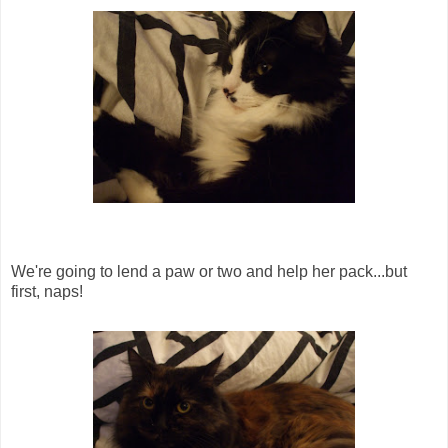
We're going to lend a paw or two and help her pack...but
first, naps!