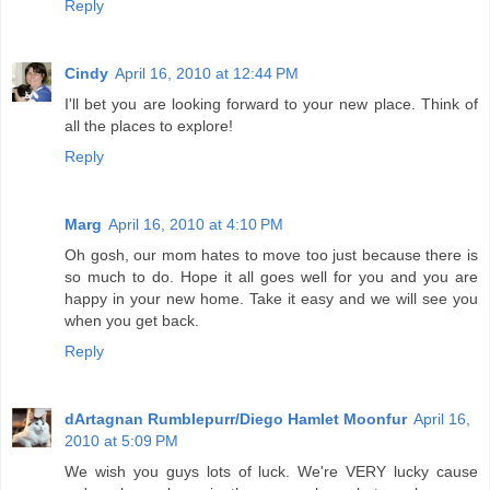
Reply
Cindy
April 16, 2010 at 12:44 PM
I'll bet you are looking forward to your new place. Think of
all the places to explore!
Reply
Marg
April 16, 2010 at 4:10 PM
Oh gosh, our mom hates to move too just because there is
so much to do. Hope it all goes well for you and you are
happy in your new home. Take it easy and we will see you
when you get back.
Reply
dArtagnan Rumblepurr/Diego Hamlet Moonfur
April 16,
2010 at 5:09 PM
We wish you guys lots of luck. We're VERY lucky cause