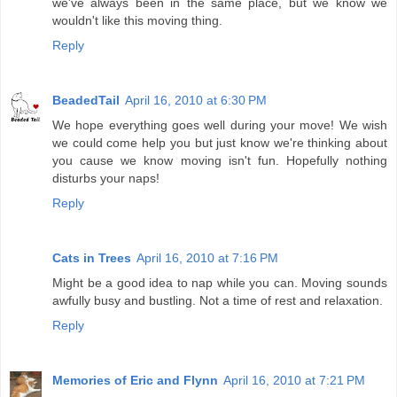
we've always been in the same place, but we know we
wouldn't like this moving thing.
Reply
BeadedTail
April 16, 2010 at 6:30 PM
We hope everything goes well during your move! We wish
we could come help you but just know we're thinking about
you cause we know moving isn't fun. Hopefully nothing
disturbs your naps!
Reply
Cats in Trees
April 16, 2010 at 7:16 PM
Might be a good idea to nap while you can. Moving sounds
awfully busy and bustling. Not a time of rest and relaxation.
Reply
Memories of Eric and Flynn
April 16, 2010 at 7:21 PM