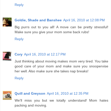
Reply
Goldie, Shade and Banshee
April 16, 2010 at 12:08 PM
Big purrs out to you all! A move can be pretty stressful!
Make sure you give your mom some back rubs!
Reply
Cory
April 16, 2010 at 12:17 PM
Just thinking about moving makes mom very tired. You take
good care of your mom and make sure you snoopervise
her well. Also make sure she takes nap breaks!
Reply
Quill and Greyson
April 16, 2010 at 12:35 PM
We'll miss you but we totally understand! Mom hates
packing and moving.