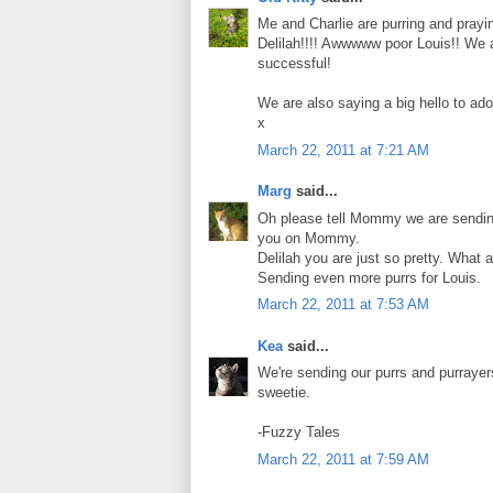
Me and Charlie are purring and prayin
Delilah!!!! Awwwww poor Louis!! We a
successful!
We are also saying a big hello to ad
x
March 22, 2011 at 7:21 AM
Marg
said...
Oh please tell Mommy we are sending 
you on Mommy.
Delilah you are just so pretty. What a
Sending even more purrs for Louis.
March 22, 2011 at 7:53 AM
Kea
said...
We're sending our purrs and purrayer
sweetie.
-Fuzzy Tales
March 22, 2011 at 7:59 AM