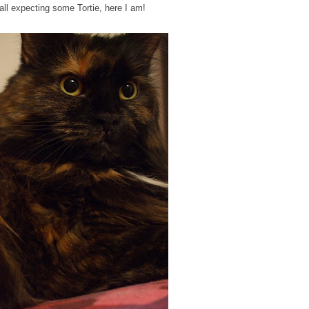
all expecting some Tortie, here I am!