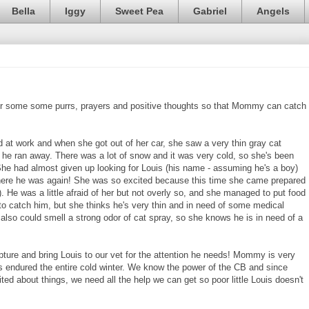
Bella
Iggy
Sweet Pea
Gabriel
Angels
for some some purrs, prayers and positive thoughts so that Mommy can catch
at work and when she got out of her car, she saw a very thin gray cat
 he ran away. There was a lot of snow and it was very cold, so she's been
 She had almost given up looking for Louis (his name - assuming he's a boy)
there he was again! She was so excited because this time she came prepared
). He was a little afraid of her but not overly so, and she managed to put food
o catch him, but she thinks he's very thin and in need of some medical
 also could smell a strong odor of cat spray, so she knows he is in need of a
ture and bring Louis to our vet for the attention he needs! Mommy is very
s endured the entire cold winter. We know the power of the CB and since
ed about things, we need all the help we can get so poor little Louis doesn't