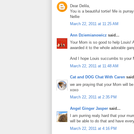
Dear Delila,
You is a beautiful tortie! Me is pur
Nellie
March 22, 2011 at 11:25 AM
Ann Dziemianowicz
said...
Your Mom is so good to help Louis! A
awarded it to the whole adorable gang
And I hope Louis succumbs to your
March 22, 2011 at 11:48 AM
Cat and DOG Chat With Caren
said.
we are praying that your Mom will be 
xoxo
March 22, 2011 at 2:35 PM
Angel Ginger Jasper
said...
I am purring realy hard that your m
will be able to do that and have ever
March 22, 2011 at 4:16 PM