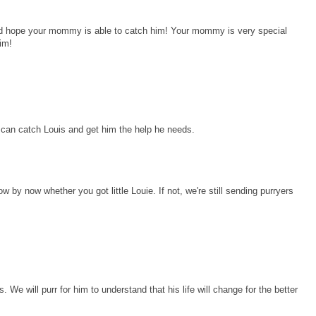
 and hope your mommy is able to catch him! Your mommy is very special
him!
can catch Louis and get him the help he needs.
 by now whether you got little Louie. If not, we're still sending purryers
. We will purr for him to understand that his life will change for the better