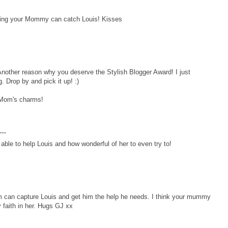
raying your Mommy can catch Louis! Kisses
nother reason why you deserve the Stylish Blogger Award! I just
. Drop by and pick it up! :)
 Mom's charms!
..
able to help Louis and how wonderful of her to even try to!
um can capture Louis and get him the help he needs. I think your mummy
y faith in her. Hugs GJ xx