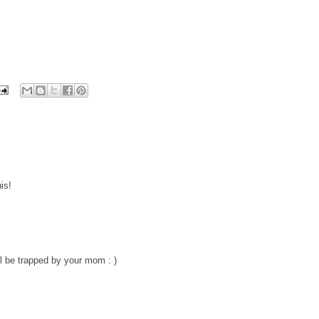
is!
ll be trapped by your mom : )