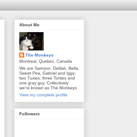
About Me
The Monkeys
Montreal, Quebec, Canada
We are Samson, Delilah, Bella,
Sweet Pea, Gabriel and Iggy;
two Tuxies, three Torties and
one gray guy. Collectively
we're known as The Monkeys
View my complete profile
Followers