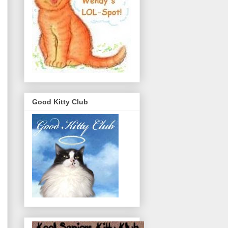
Good Kitty Club