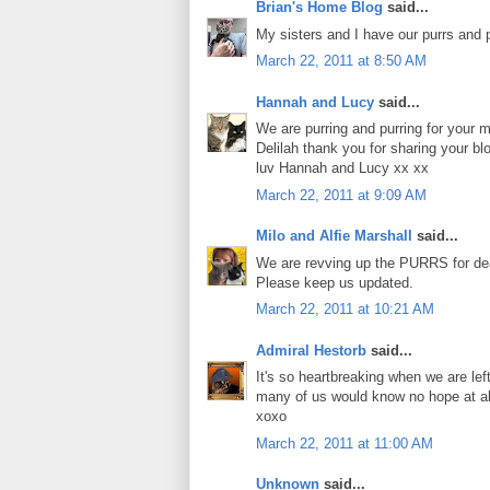
Brian's Home Blog
said...
My sisters and I have our purrs and p
March 22, 2011 at 8:50 AM
Hannah and Lucy
said...
We are purring and purring for your 
Delilah thank you for sharing your blo
luv Hannah and Lucy xx xx
March 22, 2011 at 9:09 AM
Milo and Alfie Marshall
said...
We are revving up the PURRS for dear
Please keep us updated.
March 22, 2011 at 10:21 AM
Admiral Hestorb
said...
It's so heartbreaking when we are lef
many of us would know no hope at al
xoxo
March 22, 2011 at 11:00 AM
Unknown
said...