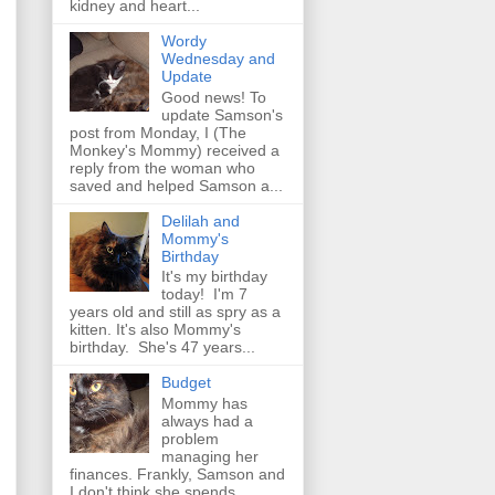
kidney and heart...
Wordy
Wednesday and
Update
Good news! To
update Samson's
post from Monday, I (The
Monkey's Mommy) received a
reply from the woman who
saved and helped Samson a...
Delilah and
Mommy's
Birthday
It's my birthday
today! I'm 7
years old and still as spry as a
kitten. It's also Mommy's
birthday. She's 47 years...
Budget
Mommy has
always had a
problem
managing her
finances. Frankly, Samson and
I don't think she spends