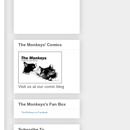
The Monkeys' Comics
Visit us at our comic blog
The Monkeys's Fan Box
The Monkeys on Facebook
Subscribe To