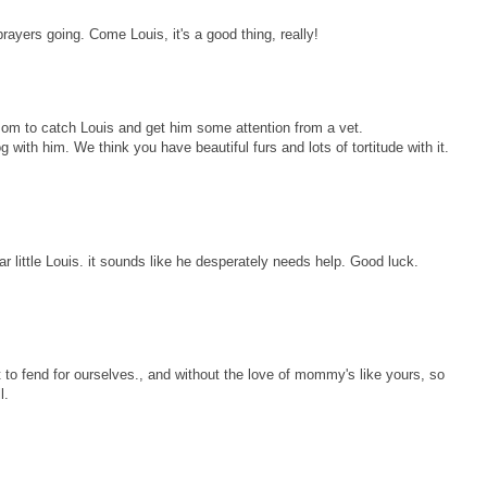
rayers going. Come Louis, it's a good thing, really!
mom to catch Louis and get him some attention from a vet.
g with him. We think you have beautiful furs and lots of tortitude with it.
 little Louis. it sounds like he desperately needs help. Good luck.
t to fend for ourselves., and without the love of mommy's like yours, so
l.