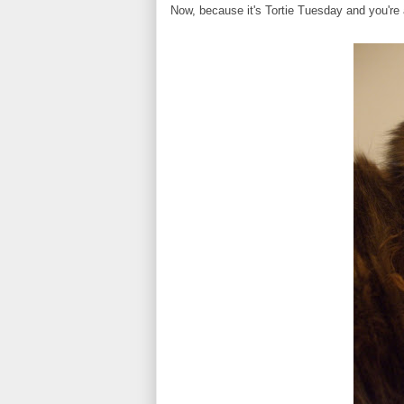
Now, because it's Tortie Tuesday and you're 