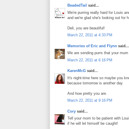
BeadedTail
said...
We're purring really hard for Louis
and we're glad she's looking out for 
Deli, you are beautiful!
March 22, 2011 at 4:33 PM
Memories of Eric and Flynn
said...
We are sending purrs that your mum 
March 22, 2011 at 6:16 PM
KarenMcG
said...
It's night-time here so maybe you know
because tomorrow is another day.
And how pretty you are.
March 22, 2011 at 9:16 PM
Cory
said...
Tell your mom to be patient with Louis
if he will let himself be caught!