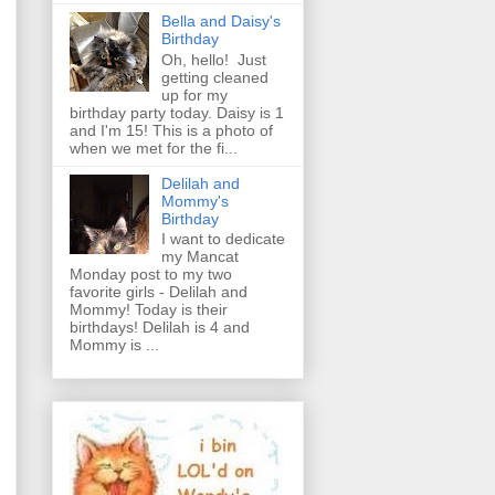
Bella and Daisy's
Birthday
Oh, hello! Just
getting cleaned
up for my
birthday party today. Daisy is 1
and I'm 15! This is a photo of
when we met for the fi...
Delilah and
Mommy's
Birthday
I want to dedicate
my Mancat
Monday post to my two
favorite girls - Delilah and
Mommy! Today is their
birthdays! Delilah is 4 and
Mommy is ...