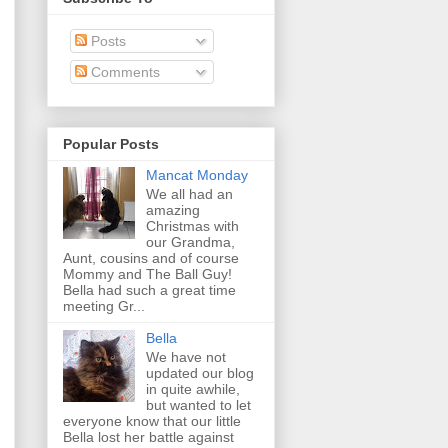
Posts
Comments
Popular Posts
Mancat Monday
We all had an
amazing
Christmas with
our Grandma,
Aunt, cousins and of course
Mommy and The Ball Guy!
Bella had such a great time
meeting Gr...
Bella
We have not
updated our blog
in quite awhile,
but wanted to let
everyone know that our little
Bella lost her battle against