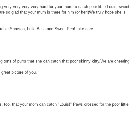
g very very very very hard for your mum to catch poor little Louis, sweet
re so glad that your mum is there for him (or her!)We truly hope she is
orable Samson, bella Bella and Sweet Pea! take care
tons of purrs that she can catch that poor skinny kitty.We are cheering
 great picture of you.
s, too, that your mom can catch "Louis!" Paws crossed for the poor little