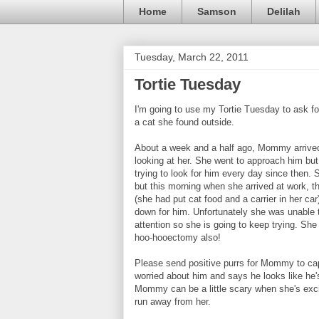
Home
Samson
Delilah
Tuesday, March 22, 2011
Tortie Tuesday
I'm going to use my Tortie Tuesday to ask 
a cat she found outside.
About a week and a half ago, Mommy arrived 
looking at her. She went to approach him but
trying to look for him every day since then.
but this morning when she arrived at work, 
(she had put cat food and a carrier in her car
down for him. Unfortunately she was unable t
attention so she is going to keep trying. She
hoo-hooectomy also!
Please send positive purrs for Mommy to cap
worried about him and says he looks like he'
Mommy can be a little scary when she's excit
run away from her.