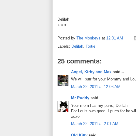
Delilah
xoxo
Posted by
The Monkeys
at
12:01 AM
Labels:
Delilah
,
Tortie
25 comments:
Angel, Kirby and Max
said...
We will purr for your Mommy and Lou
March 22, 2011 at 12:06 AM
Mr Puddy
said...
Your mom has my purrs, Delilah
For Louis own good, I purrs for he wi
xoxo
March 22, 2011 at 2:01 AM
Old Kitty
said...