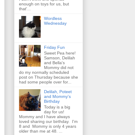
enough on toys for us, but
that'...
Wordless
Wednesday
Friday Fun
Sweet Pea here!
Samson, Delilah
and Bella's
Mommy did not
do my normally scheduled
post on Thursday because she
had some people over for...
Delilah, Poteet
and Mommy's
Birthday
Today is a big
day for us!
Mommy and I have always
loved sharing our birthday. I'm
8 and Mommy is only 4 years
older than me at 48. ...