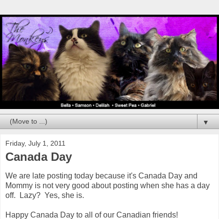
▼
Friday, July 1, 2011
Canada Day
We are late posting today because it's Canada Day and
Mommy is not very good about posting when she has a day
off. Lazy? Yes, she is.
Happy Canada Day to all of our Canadian friends!