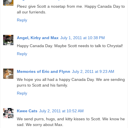
Pleez give Scott a nosetap from me. Happy Canada Day to
all our furriends.
Reply
Angel, Kirby and Max
July 1, 2011 at 10:38 PM
Happy Canada Day. Maybe Scott needs to talk to Chrystal!
Reply
Memories of Eric and Flynn
July 2, 2011 at 9:23 AM
We hope you all had a happy Canada Day. We are sending
purrs to Scott and his family.
Reply
Kwee Cats
July 2, 2011 at 10:52 AM
We send purrs, hugs, and kitty kisses to Scott. We know he
sad. We sorry about Max.