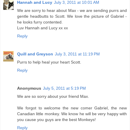
Hannah and Lucy
July 3, 2011 at 10:01 AM
We are sorry to hear about Max - we are sending purrs and
gentle headbutts to Scott. We love the picture of Gabriel -
he looks furry contented.
Luv Hannah and Lucy xx xx
Reply
Quill and Greyson
July 3, 2011 at 11:19 PM
Purrs to help heal your heart Scott.
Reply
Anonymous
July 5, 2011 at 5:19 PM
We are so sorry about your friend Max.
We forgot to welcome the new comer Gabriel, the new
Canadian little monkey. We know he will be very happy with
you cause you guys are the best Monkeys!
Reply