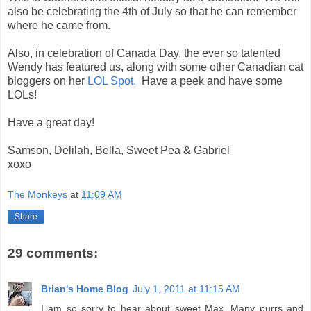
also be celebrating the 4th of July so that he can remember
where he came from.
Also, in celebration of Canada Day, the ever so talented
Wendy has featured us, along with some other Canadian cat
bloggers on her
LOL Spot.
Have a peek and have some
LOLs!
Have a great day!
Samson, Delilah, Bella, Sweet Pea & Gabriel
xoxo
The Monkeys
at
11:09 AM
Share
29 comments:
Brian's Home Blog
July 1, 2011 at 11:15 AM
I am so sorry to hear about sweet Max. Many purrs and