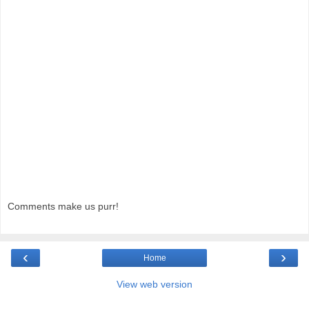
Comments make us purr!
‹
›
Home
View web version