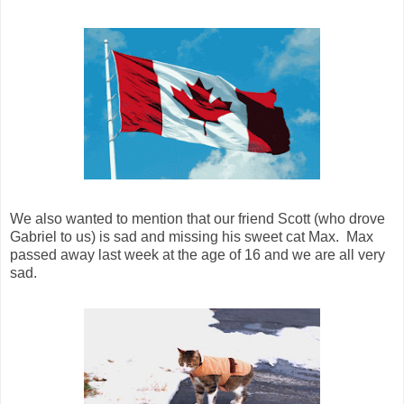
We also wanted to mention that our friend Scott (who drove
Gabriel to us) is sad and missing his sweet cat Max. Max
passed away last week at the age of 16 and we are all very
sad.