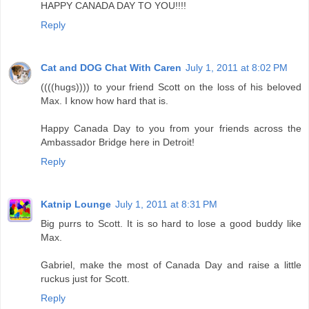
HAPPY CANADA DAY TO YOU!!!!
Reply
Cat and DOG Chat With Caren
July 1, 2011 at 8:02 PM
((((hugs)))) to your friend Scott on the loss of his beloved
Max. I know how hard that is.
Happy Canada Day to you from your friends across the
Ambassador Bridge here in Detroit!
Reply
Katnip Lounge
July 1, 2011 at 8:31 PM
Big purrs to Scott. It is so hard to lose a good buddy like
Max.
Gabriel, make the most of Canada Day and raise a little
ruckus just for Scott.
Reply