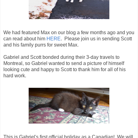
We had featured Max on our blog a few months ago and you
can read about him
HERE
. Please join us in sending Scott
and his family purrs for sweet Max.
Gabriel and Scott bonded during their 3-day travels to
Montreal, so Gabriel wanted to send a picture of himself
looking cute and happy to Scott to thank him for all of his
hard work.
This is Gabriel's first official holiday as a Canadian! We will