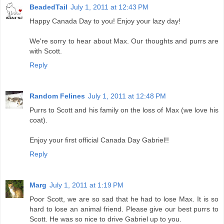
BeadedTail
July 1, 2011 at 12:43 PM
Happy Canada Day to you! Enjoy your lazy day!
We're sorry to hear about Max. Our thoughts and purrs are
with Scott.
Reply
Random Felines
July 1, 2011 at 12:48 PM
Purrs to Scott and his family on the loss of Max (we love his
coat).
Enjoy your first official Canada Day Gabriel!!
Reply
Marg
July 1, 2011 at 1:19 PM
Poor Scott, we are so sad that he had to lose Max. It is so
hard to lose an animal friend. Please give our best purrs to
Scott. He was so nice to drive Gabriel up to you.