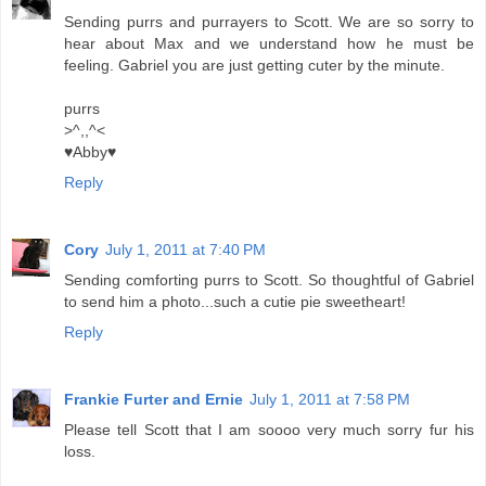
Sending purrs and purrayers to Scott. We are so sorry to
hear about Max and we understand how he must be
feeling. Gabriel you are just getting cuter by the minute.
purrs
>^,,^<
♥Abby♥
Reply
Cory
July 1, 2011 at 7:40 PM
Sending comforting purrs to Scott. So thoughtful of Gabriel
to send him a photo...such a cutie pie sweetheart!
Reply
Frankie Furter and Ernie
July 1, 2011 at 7:58 PM
Please tell Scott that I am soooo very much sorry fur his
loss.