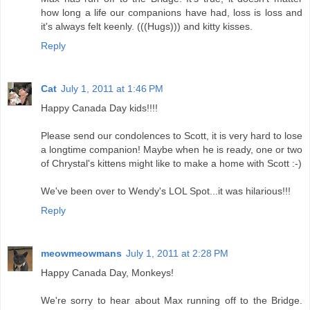
how long a life our companions have had, loss is loss and
it's always felt keenly. (((Hugs))) and kitty kisses.
Reply
Cat
July 1, 2011 at 1:46 PM
Happy Canada Day kids!!!!
Please send our condolences to Scott, it is very hard to lose
a longtime companion! Maybe when he is ready, one or two
of Chrystal's kittens might like to make a home with Scott :-)
We've been over to Wendy's LOL Spot...it was hilarious!!!
Reply
meowmeowmans
July 1, 2011 at 2:28 PM
Happy Canada Day, Monkeys!
We're sorry to hear about Max running off to the Bridge.