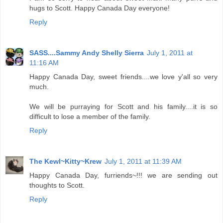
hugs to Scott. Happy Canada Day everyone!
Reply
SASS....Sammy Andy Shelly Sierra
July 1, 2011 at
11:16 AM
Happy Canada Day, sweet friends....we love y'all so very
much.
We will be purraying for Scott and his family....it is so
difficult to lose a member of the family.
Reply
The Kewl~Kitty~Krew
July 1, 2011 at 11:39 AM
Happy Canada Day, furriends~!!! we are sending out
thoughts to Scott.
Reply