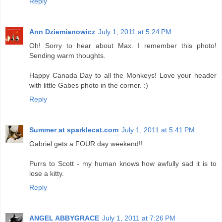
Reply
Ann Dziemianowicz
July 1, 2011 at 5:24 PM
Oh! Sorry to hear about Max. I remember this photo!
Sending warm thoughts.
Happy Canada Day to all the Monkeys! Love your header
with little Gabes photo in the corner. :)
Reply
Summer at sparklecat.com
July 1, 2011 at 5:41 PM
Gabriel gets a FOUR day weekend!!
Purrs to Scott - my human knows how awfully sad it is to
lose a kitty.
Reply
ANGEL ABBYGRACE
July 1, 2011 at 7:26 PM