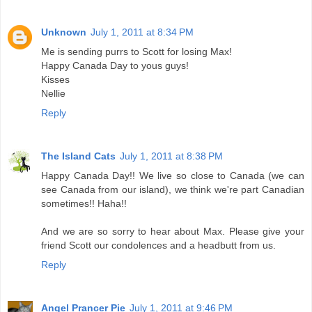
Unknown
July 1, 2011 at 8:34 PM
Me is sending purrs to Scott for losing Max!
Happy Canada Day to yous guys!
Kisses
Nellie
Reply
The Island Cats
July 1, 2011 at 8:38 PM
Happy Canada Day!! We live so close to Canada (we can
see Canada from our island), we think we're part Canadian
sometimes!! Haha!!
And we are so sorry to hear about Max. Please give your
friend Scott our condolences and a headbutt from us.
Reply
Angel Prancer Pie
July 1, 2011 at 9:46 PM