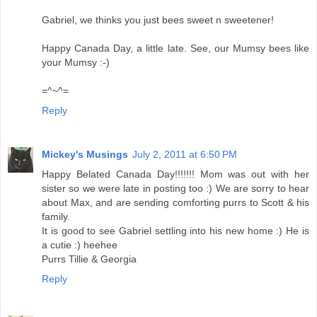
Gabriel, we thinks you just bees sweet n sweetener!
Happy Canada Day, a little late. See, our Mumsy bees like
your Mumsy :-)
=^~^=
Reply
Mickey's Musings
July 2, 2011 at 6:50 PM
Happy Belated Canada Day!!!!!!! Mom was out with her
sister so we were late in posting too :) We are sorry to hear
about Max, and are sending comforting purrs to Scott & his
family.
It is good to see Gabriel settling into his new home :) He is
a cutie :) heehee
Purrs Tillie & Georgia
Reply