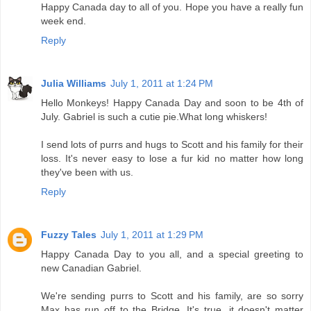
Happy Canada day to all of you. Hope you have a really fun
week end.
Reply
Julia Williams
July 1, 2011 at 1:24 PM
Hello Monkeys! Happy Canada Day and soon to be 4th of
July. Gabriel is such a cutie pie.What long whiskers!
I send lots of purrs and hugs to Scott and his family for their
loss. It's never easy to lose a fur kid no matter how long
they've been with us.
Reply
Fuzzy Tales
July 1, 2011 at 1:29 PM
Happy Canada Day to you all, and a special greeting to
new Canadian Gabriel.
We're sending purrs to Scott and his family, are so sorry
Max has run off to the Bridge. It's true, it doesn't matter