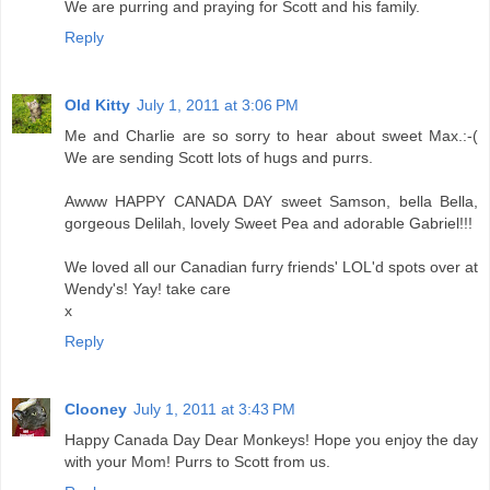
We are purring and praying for Scott and his family.
Reply
Old Kitty
July 1, 2011 at 3:06 PM
Me and Charlie are so sorry to hear about sweet Max.:-(
We are sending Scott lots of hugs and purrs.
Awww HAPPY CANADA DAY sweet Samson, bella Bella,
gorgeous Delilah, lovely Sweet Pea and adorable Gabriel!!!
We loved all our Canadian furry friends' LOL'd spots over at
Wendy's! Yay! take care
x
Reply
Clooney
July 1, 2011 at 3:43 PM
Happy Canada Day Dear Monkeys! Hope you enjoy the day
with your Mom! Purrs to Scott from us.