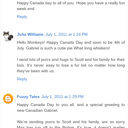
Happy Canada day to all of you. Hope you have a really fun
week end.
Reply
Julia Williams
July 1, 2011 at 1:24 PM
Hello Monkeys! Happy Canada Day and soon to be 4th of
July. Gabriel is such a cutie pie.What long whiskers!
I send lots of purrs and hugs to Scott and his family for their
loss. It's never easy to lose a fur kid no matter how long
they've been with us.
Reply
Fuzzy Tales
July 1, 2011 at 1:29 PM
Happy Canada Day to you all, and a special greeting to
new Canadian Gabriel.
We're sending purrs to Scott and his family, are so sorry
Max has run off to the Bridge. It's true, it doesn't matter