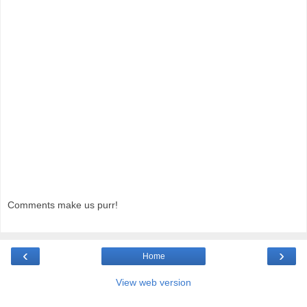
Comments make us purr!
‹
›
Home
View web version