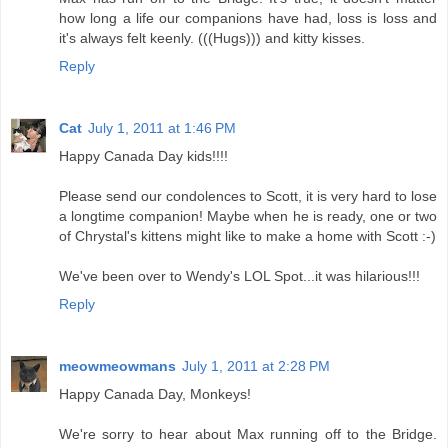
how long a life our companions have had, loss is loss and
it's always felt keenly. (((Hugs))) and kitty kisses.
Reply
Cat
July 1, 2011 at 1:46 PM
Happy Canada Day kids!!!!
Please send our condolences to Scott, it is very hard to lose
a longtime companion! Maybe when he is ready, one or two
of Chrystal's kittens might like to make a home with Scott :-)
We've been over to Wendy's LOL Spot...it was hilarious!!!
Reply
meowmeowmans
July 1, 2011 at 2:28 PM
Happy Canada Day, Monkeys!
We're sorry to hear about Max running off to the Bridge.