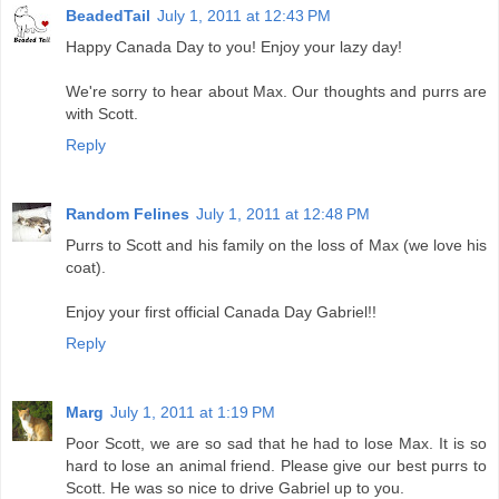
BeadedTail
July 1, 2011 at 12:43 PM
Happy Canada Day to you! Enjoy your lazy day!
We're sorry to hear about Max. Our thoughts and purrs are
with Scott.
Reply
Random Felines
July 1, 2011 at 12:48 PM
Purrs to Scott and his family on the loss of Max (we love his
coat).
Enjoy your first official Canada Day Gabriel!!
Reply
Marg
July 1, 2011 at 1:19 PM
Poor Scott, we are so sad that he had to lose Max. It is so
hard to lose an animal friend. Please give our best purrs to
Scott. He was so nice to drive Gabriel up to you.