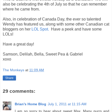
also be celebrating the 4th of July so that he can remember
where he came from.
Also, in celebration of Canada Day, the ever so talented
Wendy has featured us, along with some other Canadian cat
bloggers on her
LOL Spot.
Have a peek and have some
LOLs!
Have a great day!
Samson, Delilah, Bella, Sweet Pea & Gabriel
xoxo
The Monkeys
at
11:09 AM
Share
29 comments:
Brian's Home Blog
July 1, 2011 at 11:15 AM
I am so sorry to hear about sweet Max. Many purrs and