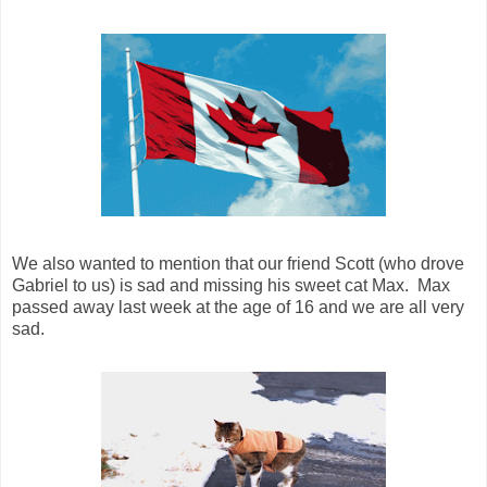
We also wanted to mention that our friend Scott (who drove
Gabriel to us) is sad and missing his sweet cat Max. Max
passed away last week at the age of 16 and we are all very
sad.