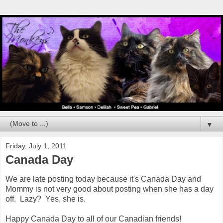
▼
Friday, July 1, 2011
Canada Day
We are late posting today because it's Canada Day and
Mommy is not very good about posting when she has a day
off. Lazy? Yes, she is.
Happy Canada Day to all of our Canadian friends!