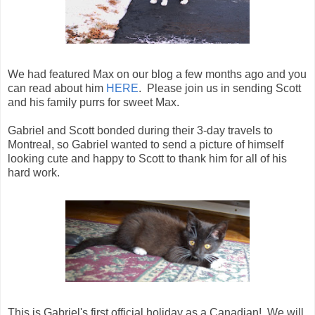
We had featured Max on our blog a few months ago and you
can read about him
HERE
. Please join us in sending Scott
and his family purrs for sweet Max.
Gabriel and Scott bonded during their 3-day travels to
Montreal, so Gabriel wanted to send a picture of himself
looking cute and happy to Scott to thank him for all of his
hard work.
This is Gabriel's first official holiday as a Canadian! We will