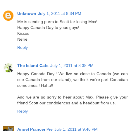
Unknown
July 1, 2011 at 8:34 PM
Me is sending purrs to Scott for losing Max!
Happy Canada Day to yous guys!
Kisses
Nellie
Reply
The Island Cats
July 1, 2011 at 8:38 PM
Happy Canada Day!! We live so close to Canada (we can
see Canada from our island), we think we're part Canadian
sometimes!! Haha!!
And we are so sorry to hear about Max. Please give your
friend Scott our condolences and a headbutt from us.
Reply
Angel Prancer Pie
July 1, 2011 at 9:46 PM