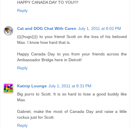
HAPPY CANADA DAY TO YOU!!!!
Reply
Cat and DOG Chat With Caren
July 1, 2011 at 8:02 PM
((((hugs)))) to your friend Scott on the loss of his beloved
Max. I know how hard that is.
Happy Canada Day to you from your friends across the
Ambassador Bridge here in Detroit!
Reply
Katnip Lounge
July 1, 2011 at 8:31 PM
Big purrs to Scott. It is so hard to lose a good buddy like
Max.
Gabriel, make the most of Canada Day and raise a little
ruckus just for Scott.
Reply