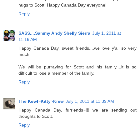
hugs to Scott. Happy Canada Day everyone!
Reply
SASS....Sammy Andy Shelly Sierra
July 1, 2011 at
11:16 AM
Happy Canada Day, sweet friends....we love y'all so very
much.
We will be purraying for Scott and his family....it is so
difficult to lose a member of the family.
Reply
The Kewl~Kitty~Krew
July 1, 2011 at 11:39 AM
Happy Canada Day, furriends~!!! we are sending out
thoughts to Scott.
Reply