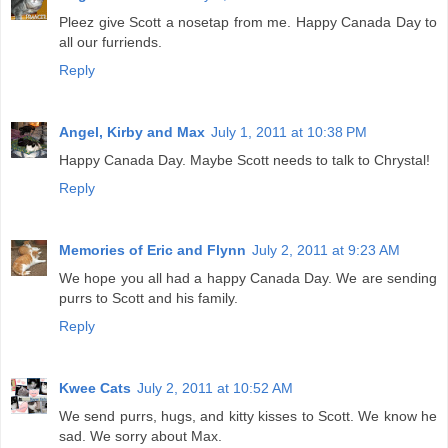
Pleez give Scott a nosetap from me. Happy Canada Day to
all our furriends.
Reply
Angel, Kirby and Max
July 1, 2011 at 10:38 PM
Happy Canada Day. Maybe Scott needs to talk to Chrystal!
Reply
Memories of Eric and Flynn
July 2, 2011 at 9:23 AM
We hope you all had a happy Canada Day. We are sending
purrs to Scott and his family.
Reply
Kwee Cats
July 2, 2011 at 10:52 AM
We send purrs, hugs, and kitty kisses to Scott. We know he
sad. We sorry about Max.