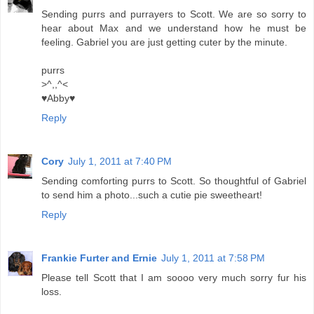
Sending purrs and purrayers to Scott. We are so sorry to
hear about Max and we understand how he must be
feeling. Gabriel you are just getting cuter by the minute.
purrs
>^,,^<
♥Abby♥
Reply
Cory
July 1, 2011 at 7:40 PM
Sending comforting purrs to Scott. So thoughtful of Gabriel
to send him a photo...such a cutie pie sweetheart!
Reply
Frankie Furter and Ernie
July 1, 2011 at 7:58 PM
Please tell Scott that I am soooo very much sorry fur his
loss.