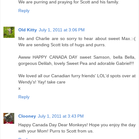
We are purring and praying for Scott and his family.
Reply
Old Kitty
July 1, 2011 at 3:06 PM
Me and Charlie are so sorry to hear about sweet Max.:-(
We are sending Scott lots of hugs and purrs.
Awww HAPPY CANADA DAY sweet Samson, bella Bella,
gorgeous Delilah, lovely Sweet Pea and adorable Gabriel!!!
We loved all our Canadian furry friends' LOL'd spots over at
Wendy's! Yay! take care
x
Reply
Clooney
July 1, 2011 at 3:43 PM
Happy Canada Day Dear Monkeys! Hope you enjoy the day
with your Mom! Purrs to Scott from us.