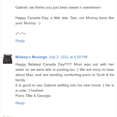
Gabriel, we thinks you just bees sweet n sweetener!
Happy Canada Day, a little late. See, our Mumsy bees like
your Mumsy :-)
=^~^=
Reply
Mickey's Musings
July 2, 2011 at 6:50 PM
Happy Belated Canada Day!!!!!!! Mom was out with her
sister so we were late in posting too :) We are sorry to hear
about Max, and are sending comforting purrs to Scott & his
family.
It is good to see Gabriel settling into his new home :) He is
a cutie :) heehee
Purrs Tillie & Georgia
Reply