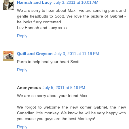
Hannah and Lucy
July 3, 2011 at 10:01 AM
We are sorry to hear about Max - we are sending purrs and
gentle headbutts to Scott. We love the picture of Gabriel -
he looks furry contented.
Luv Hannah and Lucy xx xx
Reply
Quill and Greyson
July 3, 2011 at 11:19 PM
Purrs to help heal your heart Scott.
Reply
Anonymous
July 5, 2011 at 5:19 PM
We are so sorry about your friend Max.
We forgot to welcome the new comer Gabriel, the new
Canadian little monkey. We know he will be very happy with
you cause you guys are the best Monkeys!
Reply