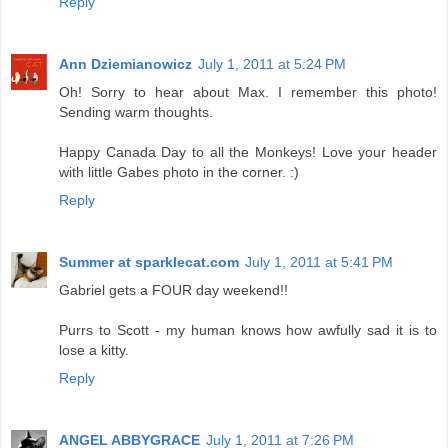
Reply
Ann Dziemianowicz
July 1, 2011 at 5:24 PM
Oh! Sorry to hear about Max. I remember this photo!
Sending warm thoughts.
Happy Canada Day to all the Monkeys! Love your header
with little Gabes photo in the corner. :)
Reply
Summer at sparklecat.com
July 1, 2011 at 5:41 PM
Gabriel gets a FOUR day weekend!!
Purrs to Scott - my human knows how awfully sad it is to
lose a kitty.
Reply
ANGEL ABBYGRACE
July 1, 2011 at 7:26 PM