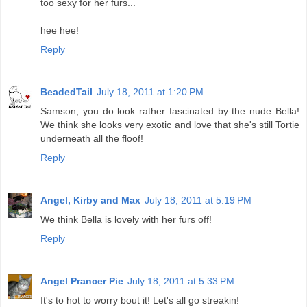
too sexy for her furs...
hee hee!
Reply
BeadedTail
July 18, 2011 at 1:20 PM
Samson, you do look rather fascinated by the nude Bella!
We think she looks very exotic and love that she's still Tortie
underneath all the floof!
Reply
Angel, Kirby and Max
July 18, 2011 at 5:19 PM
We think Bella is lovely with her furs off!
Reply
Angel Prancer Pie
July 18, 2011 at 5:33 PM
It's to hot to worry bout it! Let's all go streakin!