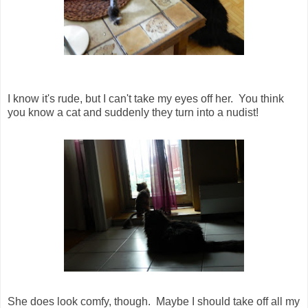
I know it's rude, but I can't take my eyes off her. You think
you know a cat and suddenly they turn into a nudist!
She does look comfy, though. Maybe I should take off all my