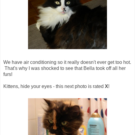
We have air conditioning so it really doesn't ever get too hot.
That's why I was shocked to see that Bella took off all her
furs!
Kittens, hide your eyes - this next photo is rated
X
!