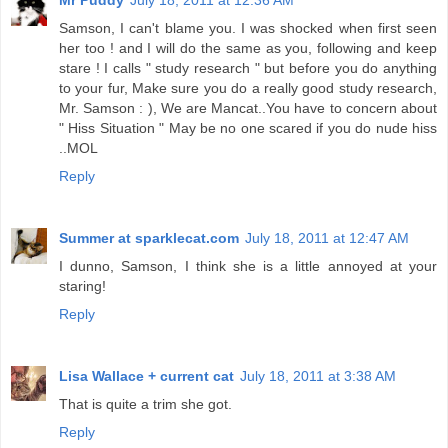
Mr Puddy
July 18, 2011 at 12:36 AM
Samson, I can't blame you. I was shocked when first seen
her too ! and I will do the same as you, following and keep
stare ! I calls " study research " but before you do anything
to your fur, Make sure you do a really good study research,
Mr. Samson : ), We are Mancat..You have to concern about
" Hiss Situation " May be no one scared if you do nude hiss
..MOL
Reply
Summer at sparklecat.com
July 18, 2011 at 12:47 AM
I dunno, Samson, I think she is a little annoyed at your
staring!
Reply
Lisa Wallace + current cat
July 18, 2011 at 3:38 AM
That is quite a trim she got.
Reply