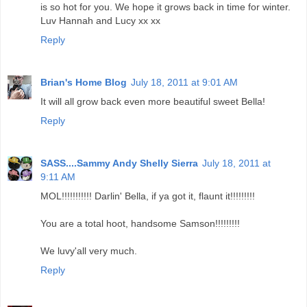
is so hot for you. We hope it grows back in time for winter.
Luv Hannah and Lucy xx xx
Reply
Brian's Home Blog
July 18, 2011 at 9:01 AM
It will all grow back even more beautiful sweet Bella!
Reply
SASS....Sammy Andy Shelly Sierra
July 18, 2011 at
9:11 AM
MOL!!!!!!!!!!! Darlin' Bella, if ya got it, flaunt it!!!!!!!!!
You are a total hoot, handsome Samson!!!!!!!!!
We luvy'all very much.
Reply