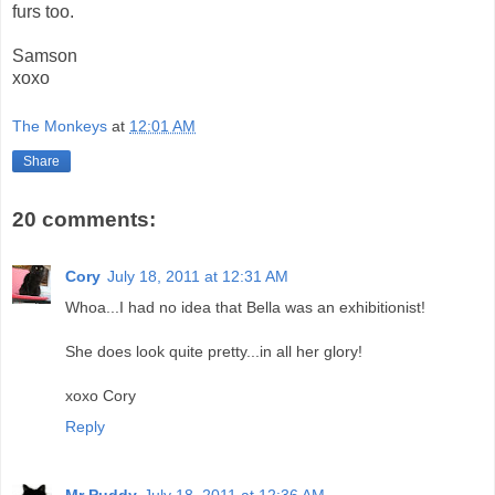
furs too.
Samson
xoxo
The Monkeys
at
12:01 AM
Share
20 comments:
Cory
July 18, 2011 at 12:31 AM
Whoa...I had no idea that Bella was an exhibitionist!
She does look quite pretty...in all her glory!
xoxo Cory
Reply