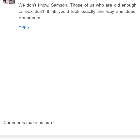
We don't know, Samson. Those of us who are old enough
to look don't think you'd look exactly the way she does.
Hmmmmm.
Reply
Comments make us purr!