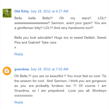
Old Kitty
July 18, 2011 at 4:27 AM
Bella bella Bella!!! Oh my stars!! LOL!!
awwwwwwwwwwwww!! Samson, avert your gaze!! You are
a gentleman kitty!! LOL!!! And very handsome too!!!
Bella you look adorable!! Hugs too to sweet Delilah, Sweet
Pea and Gabriel! Take care
x
Reply
grandma
July 18, 2011 at 7:02 AM
Oh Bella !!! you are so beautiful !! You must feel so cool .Tis
the season for cool . And Samson, I think you are gorgeous
as you are..probably fursless too !!! Of course I am
Grandma, so I am prejudiced ..Love you all, Monkeys
xxxxxooooo
Reply