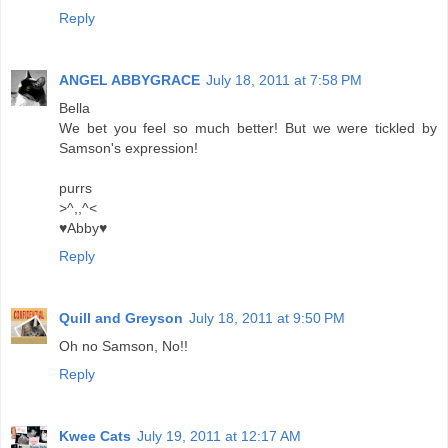
Reply
ANGEL ABBYGRACE
July 18, 2011 at 7:58 PM
Bella
We bet you feel so much better! But we were tickled by
Samson's expression!
purrs
>^,,^<
♥Abby♥
Reply
Quill and Greyson
July 18, 2011 at 9:50 PM
Oh no Samson, No!!
Reply
Kwee Cats
July 19, 2011 at 12:17 AM