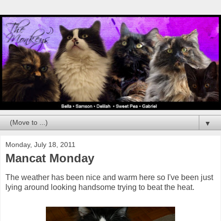
▼
Monday, July 18, 2011
Mancat Monday
The weather has been nice and warm here so I've been just
lying around looking handsome trying to beat the heat.