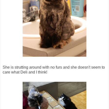
She is strutting around with no furs and she doesn't seem to
care what Deli and I think!