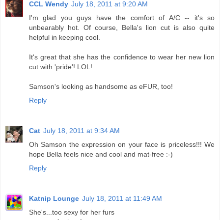
CCL Wendy
July 18, 2011 at 9:20 AM
I'm glad you guys have the comfort of A/C -- it's so
unbearably hot. Of course, Bella's lion cut is also quite
helpful in keeping cool.
It's great that she has the confidence to wear her new lion
cut with 'pride'! LOL!
Samson's looking as handsome as eFUR, too!
Reply
Cat
July 18, 2011 at 9:34 AM
Oh Samson the expression on your face is priceless!!! We
hope Bella feels nice and cool and mat-free :-)
Reply
Katnip Lounge
July 18, 2011 at 11:49 AM
She's...too sexy for her furs