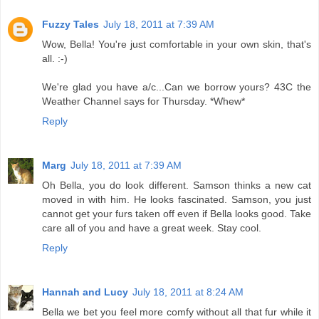
Fuzzy Tales
July 18, 2011 at 7:39 AM
Wow, Bella! You're just comfortable in your own skin, that's
all. :-)
We're glad you have a/c...Can we borrow yours? 43C the
Weather Channel says for Thursday. *Whew*
Reply
Marg
July 18, 2011 at 7:39 AM
Oh Bella, you do look different. Samson thinks a new cat
moved in with him. He looks fascinated. Samson, you just
cannot get your furs taken off even if Bella looks good. Take
care all of you and have a great week. Stay cool.
Reply
Hannah and Lucy
July 18, 2011 at 8:24 AM
Bella we bet you feel more comfy without all that fur while it