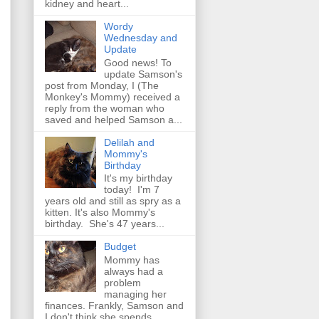
kidney and heart...
Wordy
Wednesday and
Update
Good news! To
update Samson's
post from Monday, I (The
Monkey's Mommy) received a
reply from the woman who
saved and helped Samson a...
Delilah and
Mommy's
Birthday
It's my birthday
today! I'm 7
years old and still as spry as a
kitten. It's also Mommy's
birthday. She's 47 years...
Budget
Mommy has
always had a
problem
managing her
finances. Frankly, Samson and
I don't think she spends