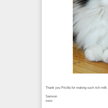
Thank you Pricilla for making such rich milk
Samson
xoxo