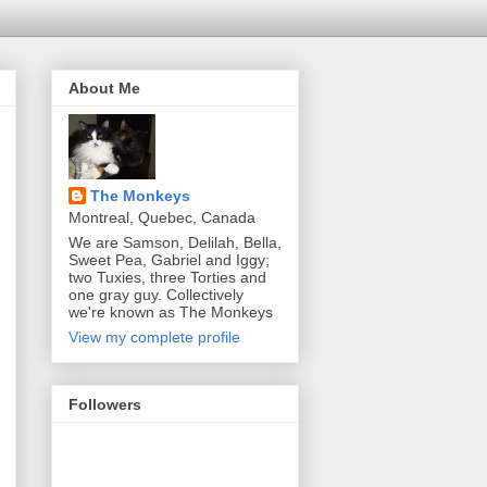
About Me
The Monkeys
Montreal, Quebec, Canada
We are Samson, Delilah, Bella,
Sweet Pea, Gabriel and Iggy;
two Tuxies, three Torties and
one gray guy. Collectively
we're known as The Monkeys
View my complete profile
Followers