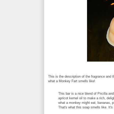
This is the description of the fragrance an
what a Monkey Fart smells like!
This bar is a nice blend of Pricilla an
apricot kernel oil to make a rich, del
what a monkey might eat; bananas, pi
That's what this soap smells like. It's 