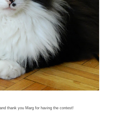
 and thank you Marg for having the contest!