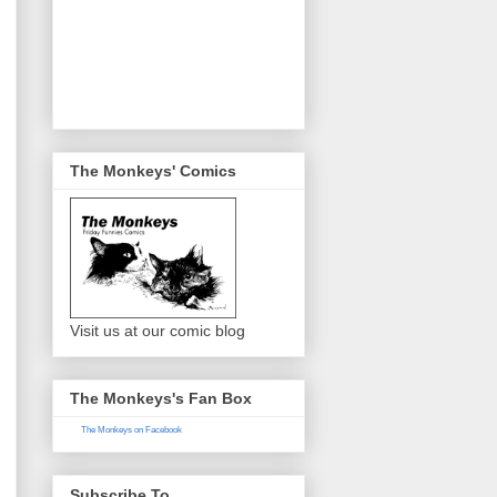
The Monkeys' Comics
Visit us at our comic blog
The Monkeys's Fan Box
The Monkeys on Facebook
Subscribe To