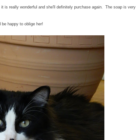
is really wonderful and she'll definitely purchase again. The soap is very
d be happy to oblige her!