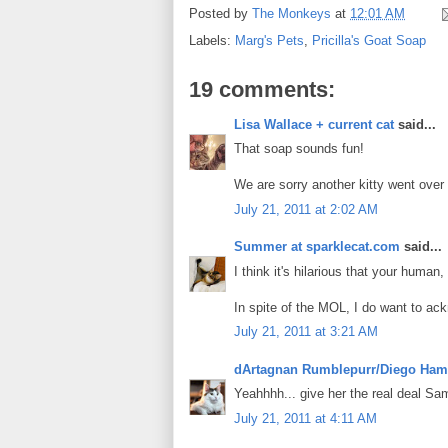
Posted by
The Monkeys
at
12:01 AM
Labels:
Marg's Pets
,
Pricilla's Goat Soap
19 comments:
Lisa Wallace + current cat
said...
That soap sounds fun!
We are sorry another kitty went over
July 21, 2011 at 2:02 AM
Summer at sparklecat.com
said...
I think it's hilarious that your huma
In spite of the MOL, I do want to ac
July 21, 2011 at 3:21 AM
dArtagnan Rumblepurr/Diego Ham
Yeahhhh... give her the real deal Sa
July 21, 2011 at 4:11 AM