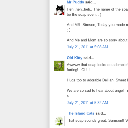
Mr Puddy
said...
Heh..heh..heh.. The name of the soa
be the soap scent : )
And MR. Simson, Today you made me n
; )
And Me and Mom are so sorry about Tr
July 21, 2011 at 5:08 AM
Old Kitty
said...
Awwww that soap looks so adorable! 
farting! LOL!!!
Hugs too to adorable Delilah, Sweet 
We are so sad to hear about angel Tr
x
July 21, 2011 at 5:32 AM
The Island Cats
said...
That soap sounds great, Samson!! We