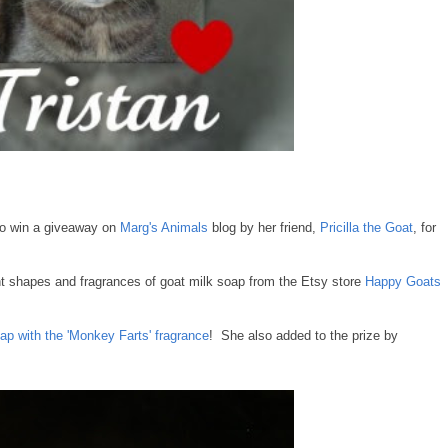
to win a giveaway on
Marg's Animals
blog by her friend,
Pricilla the Goat
, for
ent shapes and fragrances of goat milk soap from the Etsy store
Happy Goats
ap with the 'Monkey Farts' fragrance
! She also added to the prize by