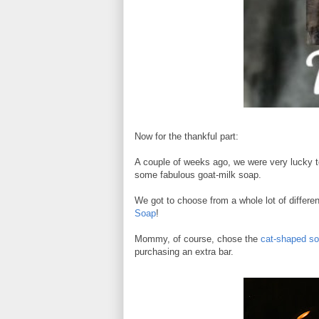
Now for the thankful part:
A couple of weeks ago, we were very lucky 
some fabulous goat-milk soap.
We got to choose from a whole lot of differ
Soap
!
Mommy, of course, chose the
cat-shaped so
purchasing an extra bar.