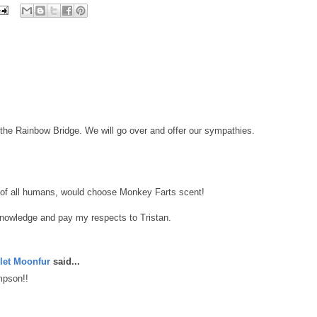
 the Rainbow Bridge. We will go over and offer our sympathies.
n, of all humans, would choose Monkey Farts scent!
knowledge and pay my respects to Tristan.
let Moonfur
said...
mpson!!