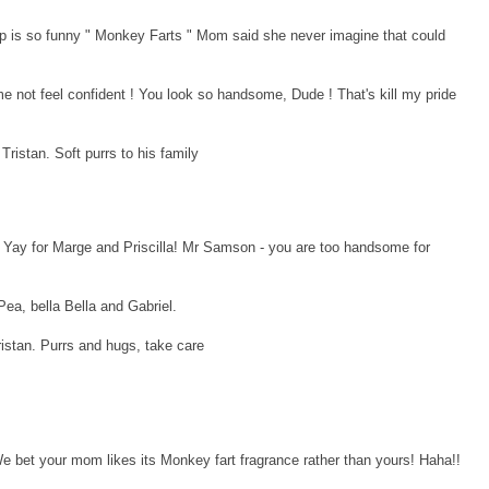
p is so funny " Monkey Farts " Mom said she never imagine that could
ot feel confident ! You look so handsome, Dude ! That's kill my pride
istan. Soft purrs to his family
Yay for Marge and Priscilla! Mr Samson - you are too handsome for
Pea, bella Bella and Gabriel.
istan. Purrs and hugs, take care
 bet your mom likes its Monkey fart fragrance rather than yours! Haha!!