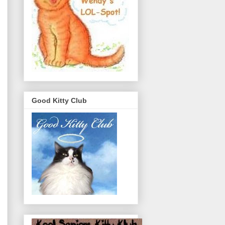
Good Kitty Club