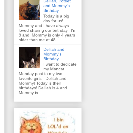
Delilah, Poteet
and Mommy's
Birthday
Today is a big
day for us!
Mommy and I have always
loved sharing our birthday. I'm
8 and Mommy is only 4 years
older than me at 48. ...
Delilah and
Mommy's
Birthday
I want to dedicate
my Mancat
Monday post to my two
favorite girls - Delilah and
Mommy! Today is their
birthdays! Delilah is 4 and
Mommy is ...