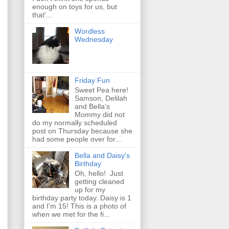
enough on toys for us, but
that'...
Wordless
Wednesday
Friday Fun
Sweet Pea here!
Samson, Delilah
and Bella's
Mommy did not
do my normally scheduled
post on Thursday because she
had some people over for...
Bella and Daisy's
Birthday
Oh, hello! Just
getting cleaned
up for my
birthday party today. Daisy is 1
and I'm 15! This is a photo of
when we met for the fi...