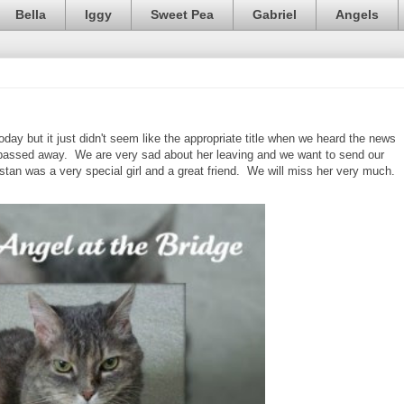
Bella
Iggy
Sweet Pea
Gabriel
Angels
ay but it just didn't seem like the appropriate title when we heard the news
passed away. We are very sad about her leaving and we want to send our
stan was a very special girl and a great friend. We will miss her very much.