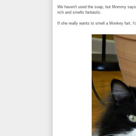
We haven't used the soap, but Mommy says it 
rich and smells fantastic.
If she really wants to smell a Monkey fart, I'