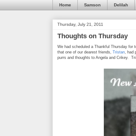
Home
Samson
Delilah
Thursday, July 21, 2011
Thoughts on Thursday
We had scheduled a Thankful Thursday for tod
that one of our dearest friends,
Tristan
, had 
purrs and thoughts to Angela and Crikey. Tri