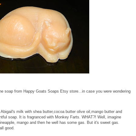
d the soap from Happy Goats Soaps Etsy store...in case you were wondering
d Abigail's milk with shea butter,cocoa butter olive oil,mango butter and
ightful soap. It is fragranced with Monkey Farts. WHAT?! Well, imagine
neapple, mango and then he well has some gas. But it's sweet gas.
all good.