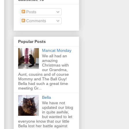
Posts
Comments
Popular Posts
Mancat Monday
We all had an
amazing
Christmas with
our Grandma,
Aunt, cousins and of course
Mommy and The Ball Guy!
Bella had such a great time
meeting Gr...
Bella
We have not
updated our blog
in quite awhile,
but wanted to let
everyone know that our little
Bella lost her battle against