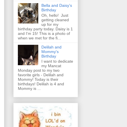
Bella and Daisy's
Birthday
Oh, hello! Just
getting cleaned
up for my
birthday party today. Daisy is 1
and I'm 15! This is a photo of
when we met for the fi...
Delilah and
Mommy's
Birthday
I want to dedicate
my Mancat
Monday post to my two
favorite girls - Delilah and
Mommy! Today is their
birthdays! Delilah is 4 and
Mommy is ...