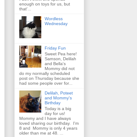
enough on toys for us, but
that'...
Wordless
Wednesday
Friday Fun
Sweet Pea here!
Samson, Delilah
and Bella's
Mommy did not
do my normally scheduled
post on Thursday because she
had some people over for...
Delilah, Poteet
and Mommy's
Birthday
Today is a big
day for us!
Mommy and I have always
loved sharing our birthday. I'm
8 and Mommy is only 4 years
older than me at 48. ...