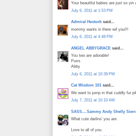
Your beautiful babies are just so yin 
July 6, 2011 at 1:53 PM
Admiral Hestorb
said...
mommy wants in there wif you!!!
July 6, 2011 at 4:48 PM
ANGEL ABBYGRACE
said...
You two are adorable!
Purrs
Abby
July 6, 2011 at 10:39 PM
Cat Wisdom 101
said...
We want to jump in that cuddly fur pi
July 7, 2011 at 10:10 AM
SASS....Sammy Andy Shelly Sierr
What cute darlins' you are.
Love to all of you.