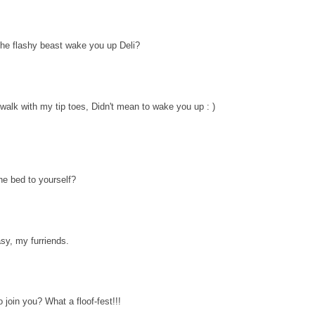
the flashy beast wake you up Deli?
 walk with my tip toes, Didn't mean to wake you up : )
he bed to yourself?
sy, my furriends.
oin you? What a floof-fest!!!