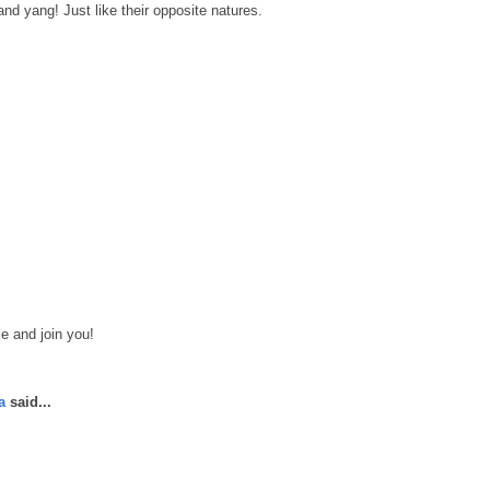
and yang! Just like their opposite natures.
le and join you!
a
said...