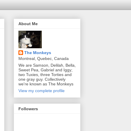
About Me
The Monkeys
Montreal, Quebec, Canada
We are Samson, Delilah, Bella,
Sweet Pea, Gabriel and Iggy;
two Tuxies, three Torties and
one gray guy. Collectively
we're known as The Monkeys
View my complete profile
Followers