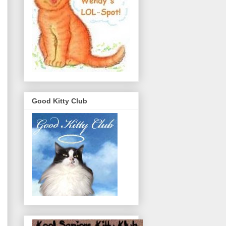
Good Kitty Club