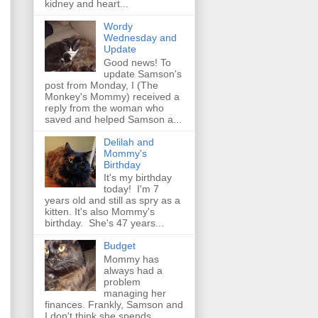
kidney and heart...
Wordy
Wednesday and
Update
Good news! To
update Samson's
post from Monday, I (The
Monkey's Mommy) received a
reply from the woman who
saved and helped Samson a...
Delilah and
Mommy's
Birthday
It's my birthday
today! I'm 7
years old and still as spry as a
kitten. It's also Mommy's
birthday. She's 47 years...
Budget
Mommy has
always had a
problem
managing her
finances. Frankly, Samson and
I don't think she spends