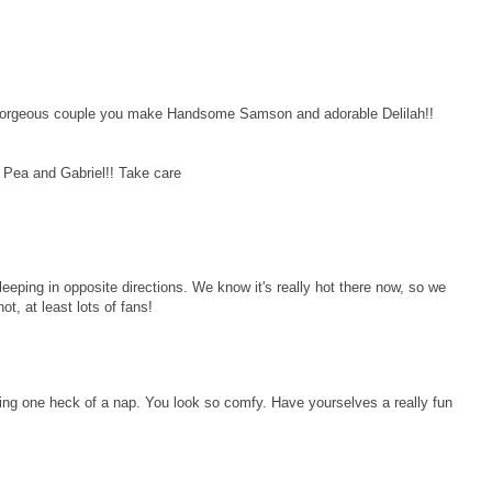
geous couple you make Handsome Samson and adorable Delilah!!
 Pea and Gabriel!! Take care
eeping in opposite directions. We know it's really hot there now, so we
ot, at least lots of fans!
ng one heck of a nap. You look so comfy. Have yourselves a really fun