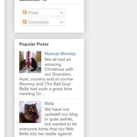
Posts
Comments
Popular Posts
Mancat Monday
We all had an
amazing
Christmas with
our Grandma,
Aunt, cousins and of course
Mommy and The Ball Guy!
Bella had such a great time
meeting Gr...
Bella
We have not
updated our blog
in quite awhile,
but wanted to let
everyone know that our little
Bella lost her battle against