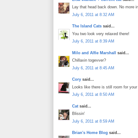
Lay that head back down. No more int
July 6, 2011 at 8:32 AM
The Island Cats
said...
You two look very relaxed there!
July 6, 2011 at 8:39 AM
Milo and Alfie Marshall
said...
Chillaxin togevver?
July 6, 2011 at 8:45 AM
Cory
said...
Looks like there is still room for your
July 6, 2011 at 8:50 AM
Cat
said...
Blissin'
July 6, 2011 at 8:59 AM
Brian's Home Blog
said...