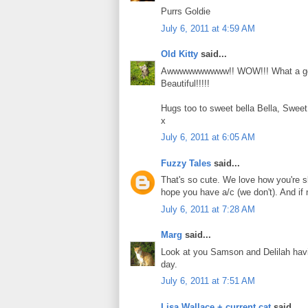
Purrs Goldie
July 6, 2011 at 4:59 AM
Old Kitty
said...
Awwwwwwwwww!! WOW!!! What a gor
Beautiful!!!!!
Hugs too to sweet bella Bella, Sweet
x
July 6, 2011 at 6:05 AM
Fuzzy Tales
said...
That's so cute. We love how you're sl
hope you have a/c (we don't). And if n
July 6, 2011 at 7:28 AM
Marg
said...
Look at you Samson and Delilah havi
day.
July 6, 2011 at 7:51 AM
Lisa Wallace + current cat
said...