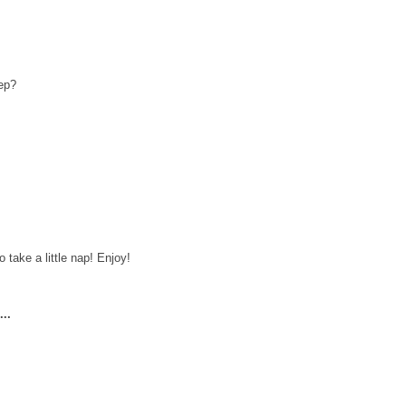
eep?
 take a little nap! Enjoy!
..