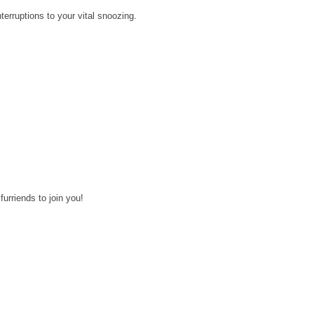
erruptions to your vital snoozing.
 furriends to join you!