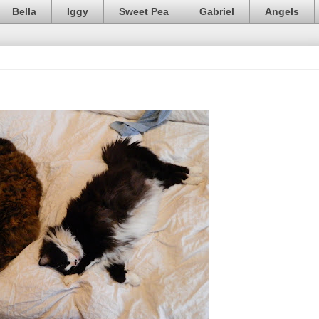
Bella
Iggy
Sweet Pea
Gabriel
Angels