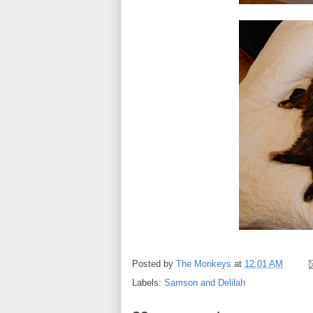
Posted by
The Monkeys
at
12:01 AM
Labels:
Samson and Delilah