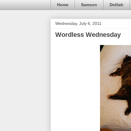
Home
Samson
Delilah
Wednesday, July 6, 2011
Wordless Wednesday