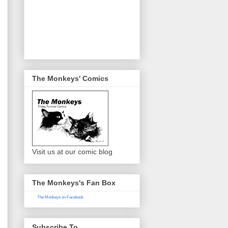
The Monkeys' Comics
Visit us at our comic blog
The Monkeys's Fan Box
The Monkeys on Facebook
Subscribe To