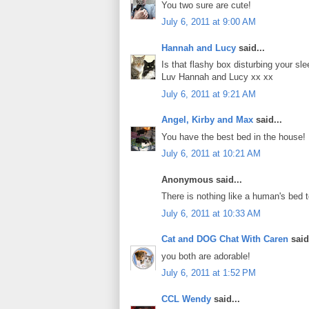
You two sure are cute!
July 6, 2011 at 9:00 AM
Hannah and Lucy
said...
Is that flashy box disturbing your sl
Luv Hannah and Lucy xx xx
July 6, 2011 at 9:21 AM
Angel, Kirby and Max
said...
You have the best bed in the house!
July 6, 2011 at 10:21 AM
Anonymous said...
There is nothing like a human's bed to
July 6, 2011 at 10:33 AM
Cat and DOG Chat With Caren
said.
you both are adorable!
July 6, 2011 at 1:52 PM
CCL Wendy
said...