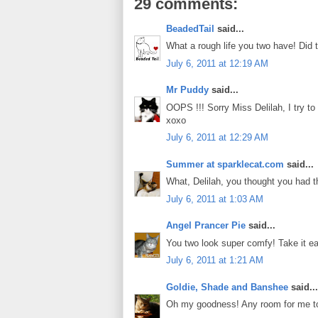
29 comments:
BeadedTail
said...
What a rough life you two have! Did 
July 6, 2011 at 12:19 AM
Mr Puddy
said...
OOPS !!! Sorry Miss Delilah, I try to
xoxo
July 6, 2011 at 12:29 AM
Summer at sparklecat.com
said...
What, Delilah, you thought you had t
July 6, 2011 at 1:03 AM
Angel Prancer Pie
said...
You two look super comfy! Take it ea
July 6, 2011 at 1:21 AM
Goldie, Shade and Banshee
said...
Oh my goodness! Any room for me to j