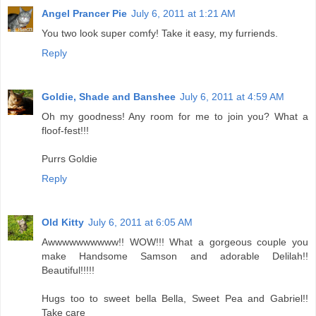
Angel Prancer Pie
July 6, 2011 at 1:21 AM
You two look super comfy! Take it easy, my furriends.
Reply
Goldie, Shade and Banshee
July 6, 2011 at 4:59 AM
Oh my goodness! Any room for me to join you? What a
floof-fest!!!
Purrs Goldie
Reply
Old Kitty
July 6, 2011 at 6:05 AM
Awwwwwwwwww!! WOW!!! What a gorgeous couple you
make Handsome Samson and adorable Delilah!!
Beautiful!!!!!
Hugs too to sweet bella Bella, Sweet Pea and Gabriel!!
Take care