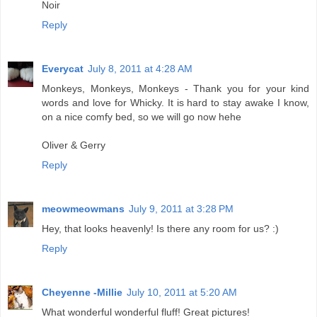
Noir
Reply
Everycat
July 8, 2011 at 4:28 AM
Monkeys, Monkeys, Monkeys - Thank you for your kind
words and love for Whicky. It is hard to stay awake I know,
on a nice comfy bed, so we will go now hehe
Oliver & Gerry
Reply
meowmeowmans
July 9, 2011 at 3:28 PM
Hey, that looks heavenly! Is there any room for us? :)
Reply
Cheyenne -Millie
July 10, 2011 at 5:20 AM
What wonderful wonderful fluff! Great pictures!