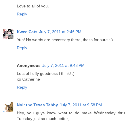
Love to all of you.
Reply
Kwee Cats
July 7, 2011 at 2:46 PM
Yup! No words are necessary there, that's for sure :-)
Reply
Anonymous
July 7, 2011 at 9:43 PM
Lots of fluffy goodness I think! :)
xo Catherine
Reply
Noir the Texas Tabby
July 7, 2011 at 9:58 PM
Hey, you guys know what to do make Wednesday thru
Tuesday just so much better,....!