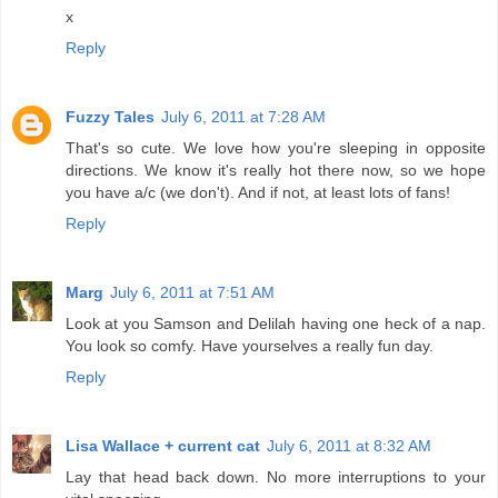
x
Reply
Fuzzy Tales
July 6, 2011 at 7:28 AM
That's so cute. We love how you're sleeping in opposite
directions. We know it's really hot there now, so we hope
you have a/c (we don't). And if not, at least lots of fans!
Reply
Marg
July 6, 2011 at 7:51 AM
Look at you Samson and Delilah having one heck of a nap.
You look so comfy. Have yourselves a really fun day.
Reply
Lisa Wallace + current cat
July 6, 2011 at 8:32 AM
Lay that head back down. No more interruptions to your