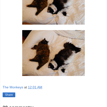
The Monkeys
at
12:01 AM
Share