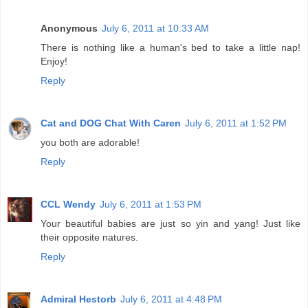
Anonymous
July 6, 2011 at 10:33 AM
There is nothing like a human's bed to take a little nap!
Enjoy!
Reply
Cat and DOG Chat With Caren
July 6, 2011 at 1:52 PM
you both are adorable!
Reply
CCL Wendy
July 6, 2011 at 1:53 PM
Your beautiful babies are just so yin and yang! Just like
their opposite natures.
Reply
Admiral Hestorb
July 6, 2011 at 4:48 PM