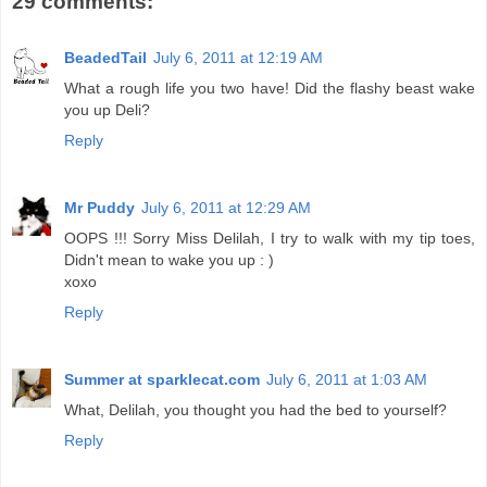
29 comments:
BeadedTail
July 6, 2011 at 12:19 AM
What a rough life you two have! Did the flashy beast wake
you up Deli?
Reply
Mr Puddy
July 6, 2011 at 12:29 AM
OOPS !!! Sorry Miss Delilah, I try to walk with my tip toes,
Didn't mean to wake you up : )
xoxo
Reply
Summer at sparklecat.com
July 6, 2011 at 1:03 AM
What, Delilah, you thought you had the bed to yourself?
Reply