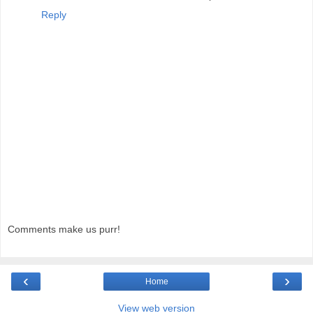
Reply
Comments make us purr!
‹
›
Home
View web version