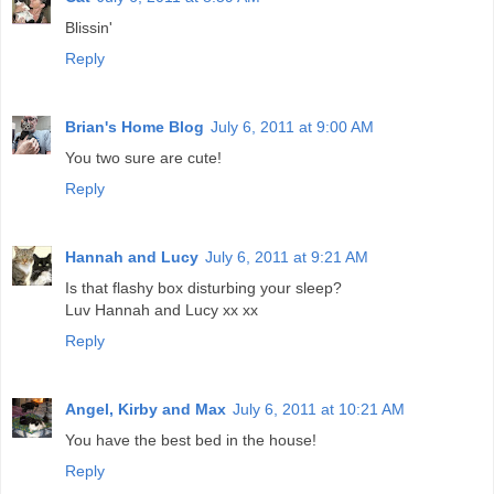
Blissin'
Reply
Brian's Home Blog
July 6, 2011 at 9:00 AM
You two sure are cute!
Reply
Hannah and Lucy
July 6, 2011 at 9:21 AM
Is that flashy box disturbing your sleep?
Luv Hannah and Lucy xx xx
Reply
Angel, Kirby and Max
July 6, 2011 at 10:21 AM
You have the best bed in the house!
Reply