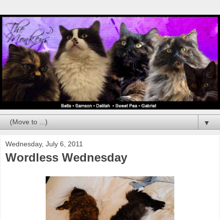
▼
Wednesday, July 6, 2011
Wordless Wednesday