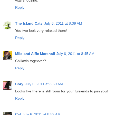
vital snoozing.
Reply
The Island Cats
July 6, 2011 at 8:39 AM
You two look very relaxed there!
Reply
Milo and Alfie Marshall
July 6, 2011 at 8:45 AM
Chillaxin togevver?
Reply
Cory
July 6, 2011 at 8:50 AM
Looks like there is still room for your furriends to join you!
Reply
Cat
July 6, 2011 at 8:59 AM