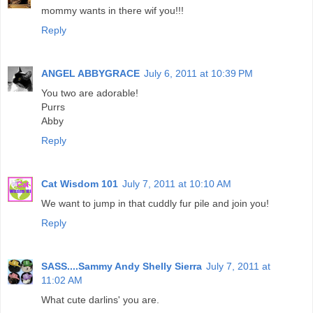
mommy wants in there wif you!!!
Reply
ANGEL ABBYGRACE
July 6, 2011 at 10:39 PM
You two are adorable!
Purrs
Abby
Reply
Cat Wisdom 101
July 7, 2011 at 10:10 AM
We want to jump in that cuddly fur pile and join you!
Reply
SASS....Sammy Andy Shelly Sierra
July 7, 2011 at
11:02 AM
What cute darlins' you are.